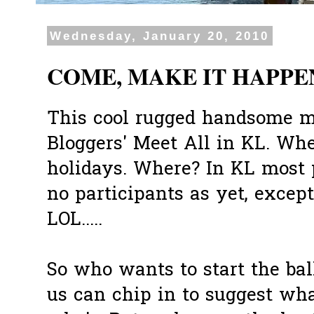
Wednesday, January 20, 2010
COME, MAKE IT HAPPEN
This cool rugged handsome 
Bloggers' Meet All in KL. Wh
holidays. Where? In KL most p
no participants as yet, except
LOL.....
So who wants to start the ball
us can chip in to suggest wh