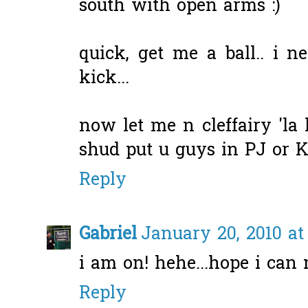
south with open arms :)
quick, get me a ball.. i n
kick...
now let me n cleffairy 'la 
shud put u guys in PJ or KL.
Reply
Gabriel
January 20, 2010 at
i am on! hehe...hope i can 
Reply