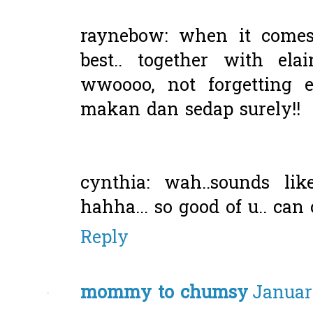
raynebow: when it comes
best.. together with ela
wwoooo, not forgetting el
makan dan sedap surely!!
cynthia: wah..sounds li
hahha... so good of u.. can
Reply
mommy to chumsy
January