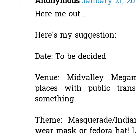
Anonymous
January 21, 20
Here me out...
Here's my suggestion:
Date: To be decided
Venue: Midvalley Megam
places with public tran
something.
Theme: Masquerade/Indi
wear mask or fedora hat!