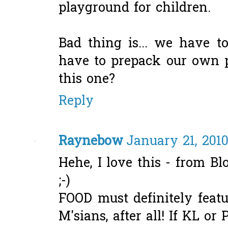
playground for children.
Bad thing is... we have 
have to prepack our own p
this one?
Reply
Raynebow
January 21, 2010
Hehe, I love this - from B
;-)
FOOD must definitely feat
M'sians, after all! If KL or