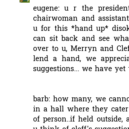
eugene: u r the preside
chairwoman and assistant
u for this *hand up* disoki
can sit back and see wha
over to u, Merryn and Cle
lend a hand, we apprecia
suggestions... we have yet t
barb: how many, we cannot 
in a hall where they cater
of person..if held outside,