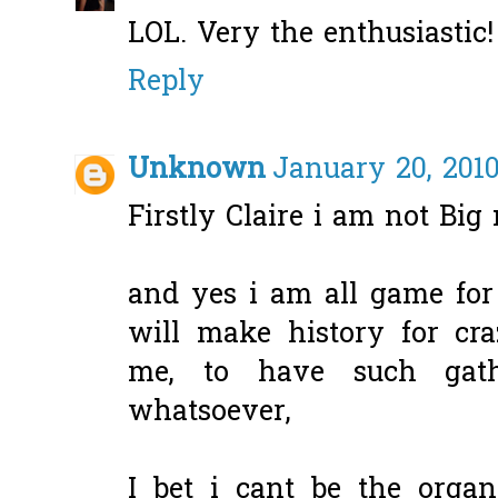
LOL. Very the enthusiastic!
Reply
Unknown
January 20, 2010
Firstly Claire i am not Big
and yes i am all game for
will make history for cr
me, to have such gat
whatsoever,
I bet i cant be the organ