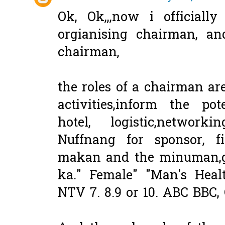
Ok, Ok,,,now i officiall
orgianising chairman, an
chairman,
the roles of a chairman are
activities,inform the pot
hotel, logistic,network
Nuffnang for sponsor, f
makan and the minuman,g
ka." Female" "Man's Heal
NTV 7. 8.9 or 10. ABC BBC,