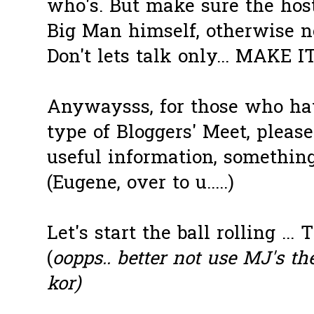
who's. But make sure the host 
Big Man himself, otherwise no
Don't lets talk only... MAKE 
Anywaysss, for those who hav
type of Bloggers' Meet, pleas
useful information, somethin
(Eugene, over to u.....)
Let's start the ball rolling ... T
(
oopps.. better not use MJ's th
kor)