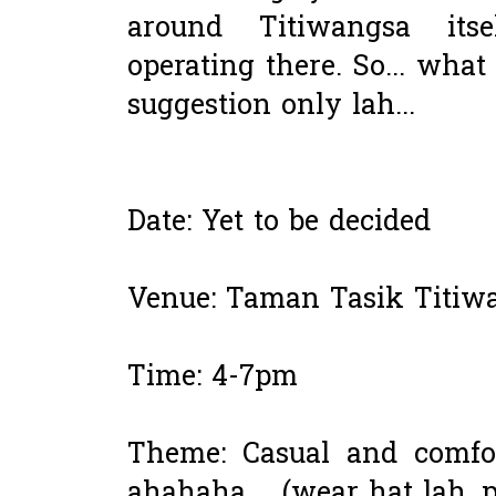
around Titiwangsa itse
operating there. So... what
suggestion only lah...
Date: Yet to be decided
Venue: Taman Tasik Titiw
Time: 4-7pm
Theme: Casual and comfor
ahahaha.... (wear hat lah, 