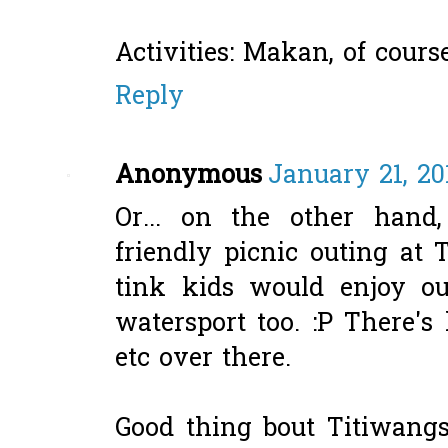
Activities: Makan, of course
Reply
Anonymous
January 21, 20
Or... on the other han
friendly picnic outing at
tink kids would enjoy out
watersport too. :P There's 
etc over there.
Good thing bout Titiwangsa