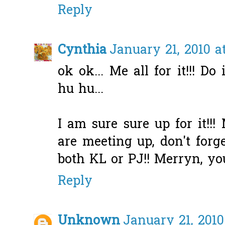
Reply
Cynthia
January 21, 2010 a
ok ok... Me all for it!!! Do 
hu hu...
I am sure sure up for it!!!
are meeting up, don't forge
both KL or PJ!! Merryn, yo
Reply
Unknown
January 21, 2010