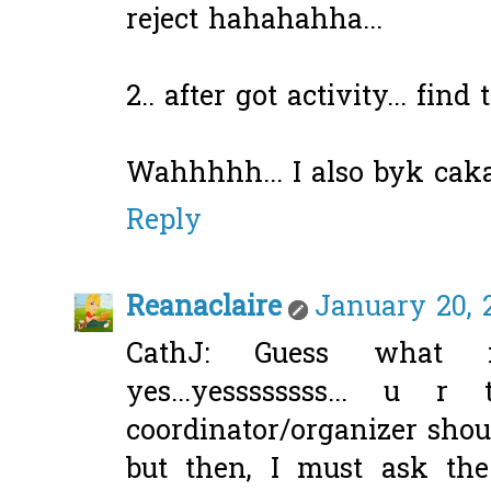
reject hahahahha...
2.. after got activity... find 
Wahhhhh... I also byk caka
Reply
Reanaclaire
January 20, 2
CathJ: Guess what 
yes...yessssssss... u r
coordinator/organizer shoul
but then, I must ask the 