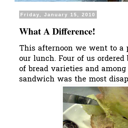
Friday, January 15, 2010
What A Difference!
This afternoon we went to a 
our lunch. Four of us ordered b
of bread varieties and among 
sandwich was the most disap