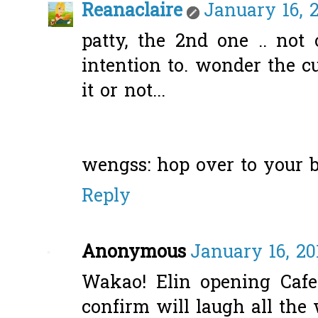
Reanaclaire
January 16, 2
patty, the 2nd one .. not
intention to. wonder the c
it or not...
wengss: hop over to your bl
Reply
Anonymous
January 16, 20
Wakao! Elin opening Cafe?
confirm will laugh all the