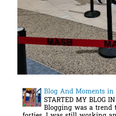
Blog And Moments in 
STARTED MY BLOG IN
Blogging was a trend 
forties, I was still working 