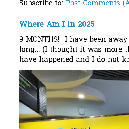
Subscribe to:
Post Comments (
Where Am I in 2025
9 MONTHS! I have been away f
long... (I thought it was more
have happened and I do not k