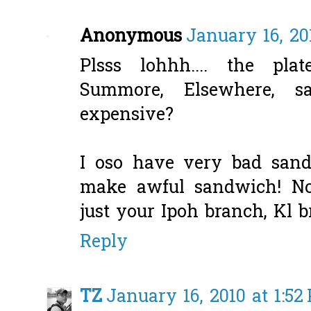
Anonymous
January 16, 20
Plsss lohhh.... the pla
Summore, Elsewhere, 
expensive?
I oso have very bad sand
make awful sandwich! No
just your Ipoh branch, Kl 
Reply
TZ
January 16, 2010 at 1:52