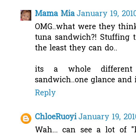
Mama Mia
January 19, 2010
OMG..what were they thin
tuna sandwich?! Stuffing 
the least they can do..
its a whole differen
sandwich..one glance and it
Reply
ChloeRuoyi
January 19, 201
Wah... can see a lot of "