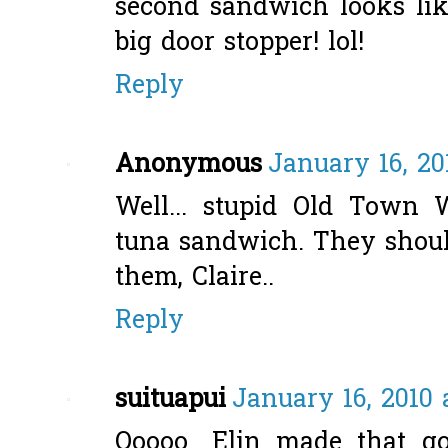
second sandwich looks lik
big door stopper! lol!
Reply
Anonymous
January 16, 20
Well... stupid Old Town 
tuna sandwich. They shou
them, Claire..
Reply
suituapui
January 16, 2010 
Ooooo....Elin made that g