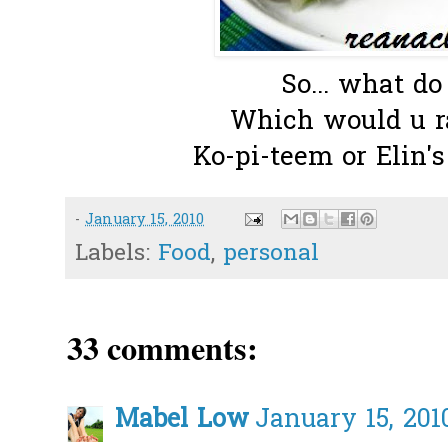
So... what do
Which would u ra
Ko-pi-teem or Elin's
-
January 15, 2010
Labels:
Food
,
personal
33 comments:
Mabel Low
January 15, 201