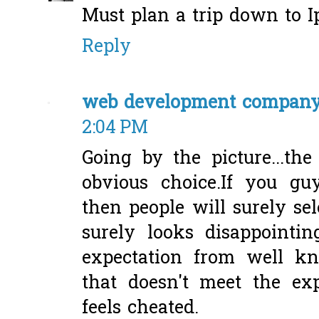
Must plan a trip down to I
Reply
web development compan
2:04 PM
Going by the picture...t
obvious choice.If you gu
then people will surely sel
surely looks disappointi
expectation from well kn
that doesn't meet the ex
feels cheated.