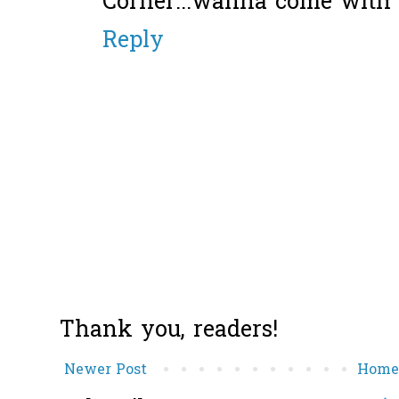
Corner...wanna come with 
Reply
Thank you, readers!
Newer Post
Hom