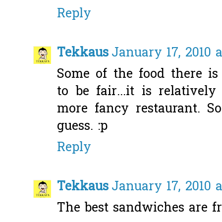
Reply
Tekkaus
January 17, 2010 a
Some of the food there is
to be fair...it is relativ
more fancy restaurant. S
guess. :p
Reply
Tekkaus
January 17, 2010 a
The best sandwiches are f