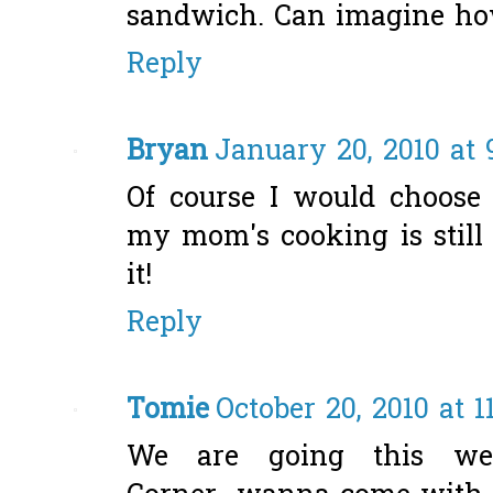
sandwich. Can imagine how
Reply
Bryan
January 20, 2010 at 
Of course I would choose E
my mom's cooking is still 
it!
Reply
Tomie
October 20, 2010 at 1
We are going this wee