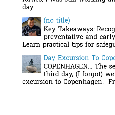
day ...
(no title)
Key Takeaways: Recogn
preventative and early 
Learn practical tips for safeg
Day Excursion To Co
COPENHAGEN... The se
third day, (I forgot) w
excursion to Copenhagen. Fro