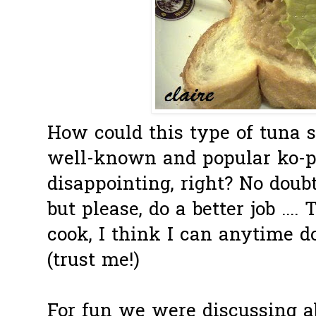
How could this type of tuna 
well-known and popular ko-p
disappointing, right? No doub
but please, do a better job ..
cook, I think I can anytime do
(trust me!)
For fun we were discussing a