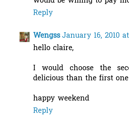
would be willing to pay m
Reply
Wengss
January 16, 2010 a
hello claire,
I would choose the sec
delicious than the first one
happy weekend
Reply