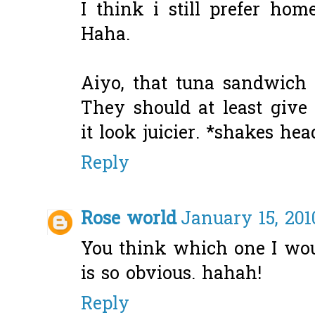
I think i still prefer ho
Haha.
Aiyo, that tuna sandwich 
They should at least give
it look juicier. *shakes hea
Reply
Rose world
January 15, 201
You think which one I wou
is so obvious. hahah!
Reply