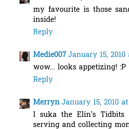
my favourite is those san
inside!
Reply
Medie007
January 15, 2010 
wow... looks appetizing! :P
Reply
Merryn
January 15, 2010 at
I suka the Elin's Tidbits 
serving and collecting mo