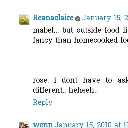
Reanaclaire
January 15, 2
mabel... but outside food 
fancy than homecooked foo
rose: i dont have to ask
different.. heheeh..
Reply
wenn
January 15, 2010 at 