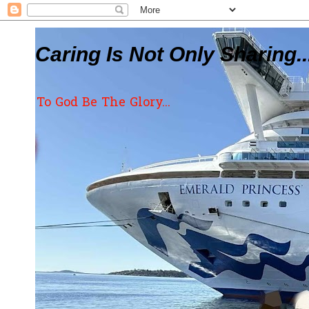
Caring Is Not Only Sharing..
To God Be The Glory...