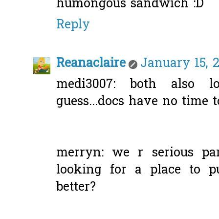
humongous sandwich :D
Reply
Reanaclaire
January 15, 2
medi3007: both also l
guess...docs have no time to
merryn: we r serious part
looking for a place to pu
better?