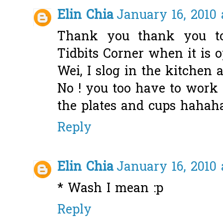
Elin Chia
January 16, 2010 
Thank you thank you to 
Tidbits Corner when it is o
Wei, I slog in the kitchen 
No ! you too have to work
the plates and cups hahah
Reply
Elin Chia
January 16, 2010 
* Wash I mean :p
Reply