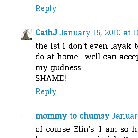
Reply
CathJ
January 15, 2010 at 1
the 1st 1 don't even layak t
do at home.. well can accept 
my gudness....
SHAME!!
Reply
mommy to chumsy
January
of course Elin's. I am so 