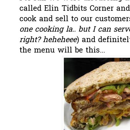
called Elin Tidbits Corner an
cook and sell to our customers.
one cooking la.. but I can serv
right? heheheee
) and definite
the menu will be this...