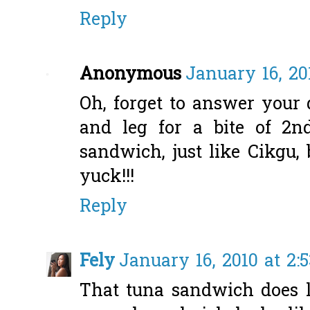
Reply
Anonymous
January 16, 20
Oh, forget to answer your 
and leg for a bite of 2n
sandwich, just like Cikgu, b
yuck!!!
Reply
Fely
January 16, 2010 at 2:
That tuna sandwich does l