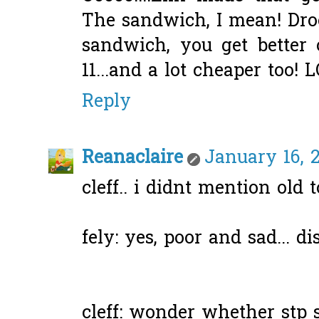
The sandwich, I mean! Drool
sandwich, you get better 
11...and a lot cheaper too! L
Reply
Reanaclaire
January 16, 
cleff.. i didnt mention old 
fely: yes, poor and sad... di
cleff: wonder whether stp s