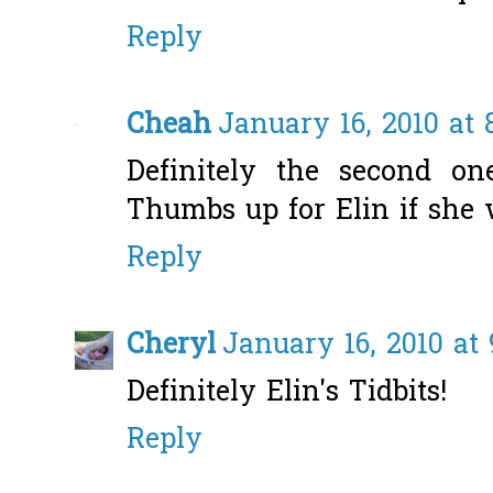
Reply
Cheah
January 16, 2010 at 
Definitely the second one
Thumbs up for Elin if she 
Reply
Cheryl
January 16, 2010 at
Definitely Elin's Tidbits!
Reply