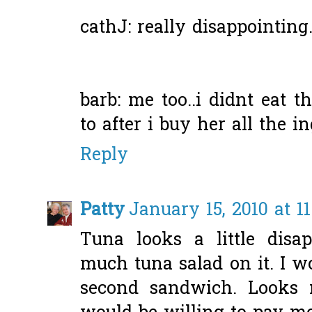
cathJ: really disappointing..
barb: me too..i didnt eat t
to after i buy her all the in
Reply
Patty
January 15, 2010 at 1
Tuna looks a little disap
much tuna salad on it. I 
second sandwich. Looks 