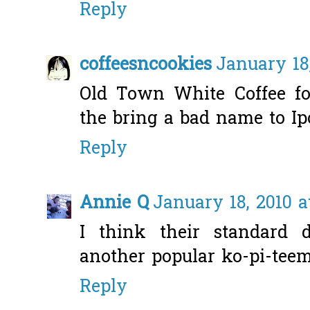
Reply
coffeesncookies
January 18
Old Town White Coffee foo
the bring a bad name to Ip
Reply
Annie Q
January 18, 2010 a
I think their standard
another popular ko-pi-teem.
Reply