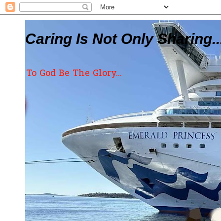
Caring Is Not Only Sharing..
To God Be The Glory...