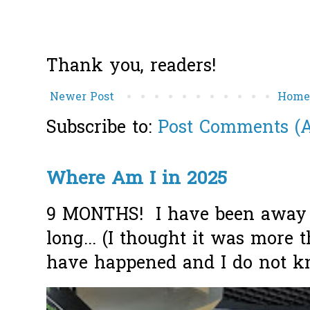
Thank you, readers!
Newer Post
Hom
Subscribe to:
Post Comments (
Where Am I in 2025
9 MONTHS! I have been away f
long... (I thought it was more
have happened and I do not k