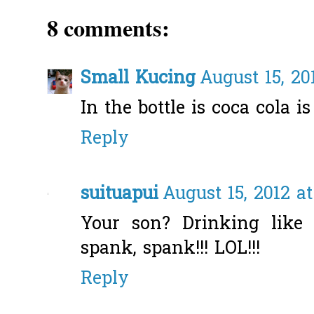
8 comments:
Small Kucing
August 15, 20
In the bottle is coca cola is
Reply
suituapui
August 15, 2012 a
Your son? Drinking like
spank, spank!!! LOL!!!
Reply