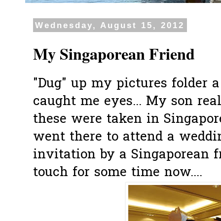
Wednesday, August 15, 2012
My Singaporean Friend
"Dug" up my pictures folder 
caught me eyes... My son real
these were taken in Singapor
went there to attend a weddi
invitation by a Singaporean 
touch for some time now....