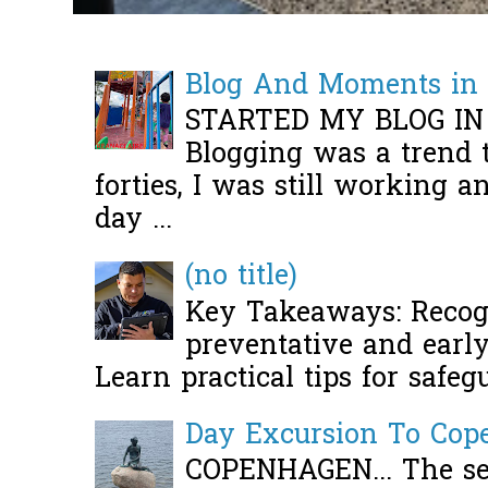
Blog And Moments in 
STARTED MY BLOG IN
Blogging was a trend 
forties, I was still working 
day ...
(no title)
Key Takeaways: Recogn
preventative and early 
Learn practical tips for safeg
Day Excursion To Co
COPENHAGEN... The se