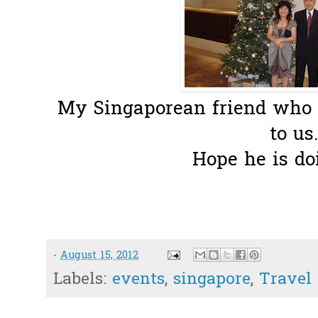
My Singaporean friend who e
to us.
Hope he is doi
-
August 15, 2012
Labels:
events
,
singapore
,
Travel