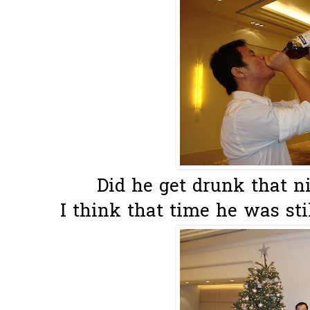
Did he get drunk that nig
I think that time he was stil