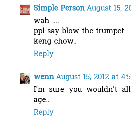
Simple Person
August 15, 2
wah ....
ppl say blow the trumpet..
keng chow..
Reply
wenn
August 15, 2012 at 4:
I'm sure you wouldn't al
age..
Reply