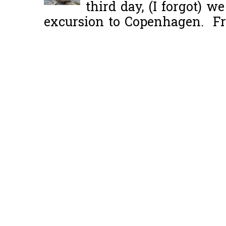
third day, (I forgot) w
excursion to Copenhagen. Fro