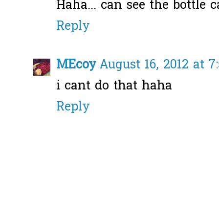
Haha... can see the bottle ca
Reply
MEcoy
August 16, 2012 at 
i cant do that haha
Reply