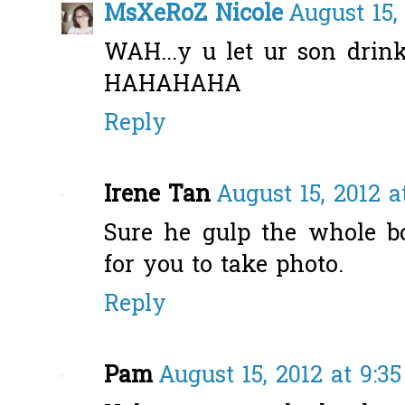
MsXeRoZ Nicole
August 15,
WAH...y u let ur son drin
HAHAHAHA
Reply
Irene Tan
August 15, 2012 a
Sure he gulp the whole bot
for you to take photo.
Reply
Pam
August 15, 2012 at 9:3