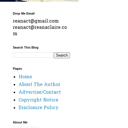
Drop Me Email
reanact@gmail.com
reanact@reanaclaire.co
m
Search This Blog
Pages
Home
About The Author
Advertise/Contact
Copyright Notice
Disclosure Policy
About Me