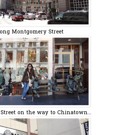
ong Montgomery Street
Street on the way to Chinatown...