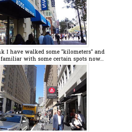
ink I have walked some "kilometers" and
 familiar with some certain spots now...