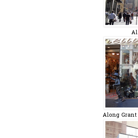
Al
Along Grant 