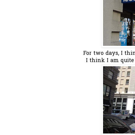
For two days, I th
I think I am quite