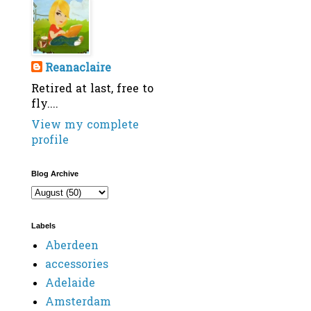
Reanaclaire
Retired at last, free to
fly....
View my complete
profile
Blog Archive
Labels
Aberdeen
accessories
Adelaide
Amsterdam