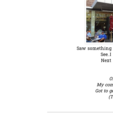
Saw something fa
See..
Next 
O
My comp
Got to g
(T