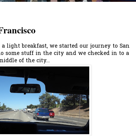
Francisco
a light breakfast, we started our journey to San
 do some stuff in the city and we checked in to a
iddle of the city...