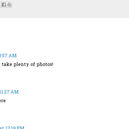
10:57 AM
take plenty of photos!
 11:27 AM
ere
at 12:19 PM