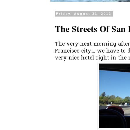
Friday, August 31, 2012
The Streets Of San 
The very next morning after 
Francisco city.... we have to
very nice hotel right in the m