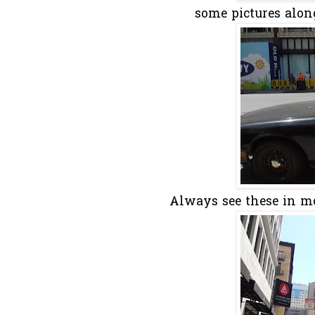
some pictures along 
Always see these in movi