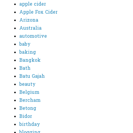
apple cider
Apple Fox Cider
Arizona
Australia
automotive
baby
baking
Bangkok
Bath
Batu Gajah
beauty
Belgium
Bercham
Betong
Bidor
birthday
blogging