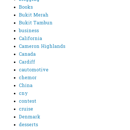
Books
Bukit Merah
Bukit Tambun
business
California
Cameron Highlands
Canada
Cardiff
cautomotive
chemor
China
cny
contest
cruise
Denmark
desserts