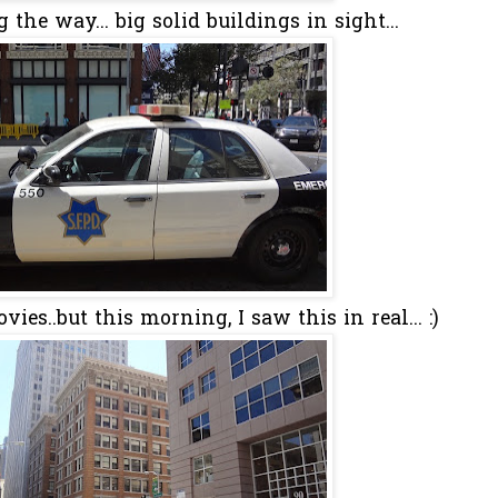
the way... big solid buildings in sight...
es..but this morning, I saw this in real... :)