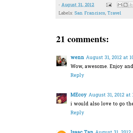
-
August 31, 2012
Labels:
San Francisco
,
Travel
21 comments:
wenn
August 31, 2012 at 
Wow, awesome. Enjoy and 
Reply
MEcoy
August 31, 2012 at
i would also love to go th
Reply
Isaac Tan
August 31, 2012 