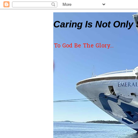
Caring Is Not Only 
To God Be The Glory...