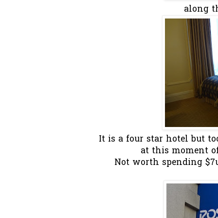
along t
It is a four star hotel but 
at this moment of 
Not worth spending $7us