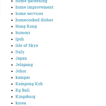
Home gardening
home improvement
home services
homecooked dishes
Hong Kong
humour
Ipoh
Isle of Skye
Italy
Japan
Jelapang
Johor
kampar
Kampong Koh
Kg Bali
Kingsburg
korea