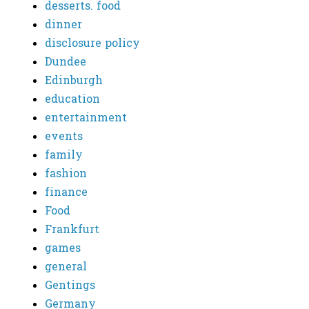
desserts. food
dinner
disclosure policy
Dundee
Edinburgh
education
entertainment
events
family
fashion
finance
Food
Frankfurt
games
general
Gentings
Germany