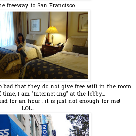
he freeway to San Francisco...
too bad that they do not give free wifi in the room
time, I am "Internet-ing" at the lobby...
d for an hour.. it is just not enough for me!
LOL...