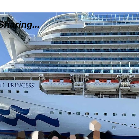
Sharing...