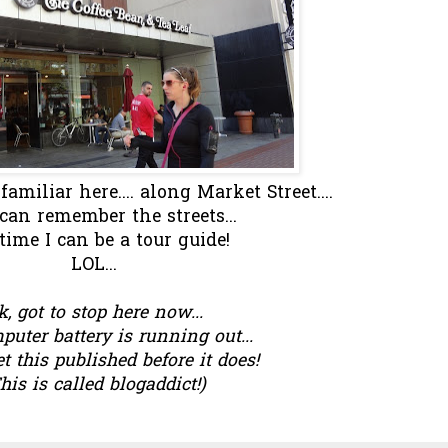
miliar here.... along Market Street....
I can remember the streets...
time I can be a tour guide!
LOL...
k, got to stop here now...
uter battery is running out...
et this published before it does!
his is called blogaddict!)