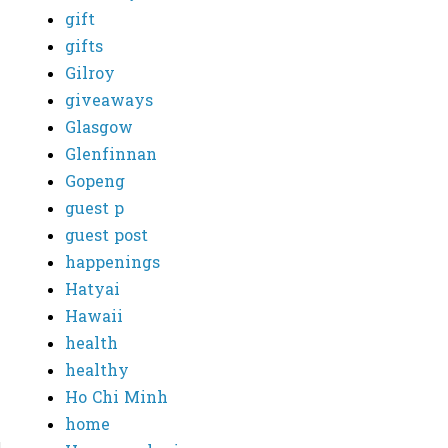
gift
gifts
Gilroy
giveaways
Glasgow
Glenfinnan
Gopeng
guest p
guest post
happenings
Hatyai
Hawaii
health
healthy
Ho Chi Minh
home