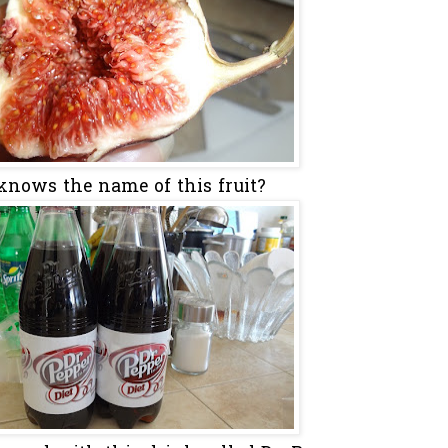
nows the name of this fruit?