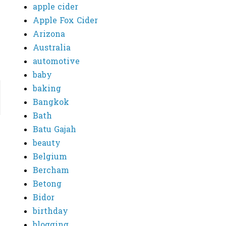
apple cider
Apple Fox Cider
Arizona
Australia
automotive
baby
baking
Bangkok
Bath
Batu Gajah
beauty
Belgium
Bercham
Betong
Bidor
birthday
blogging