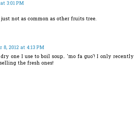
at 3:01 PM
, just not as common as other fruits tree.
8, 2012 at 4:13 PM
 dry one I use to boil soup.. 'mo fa guo'! I only recently
selling the fresh ones!