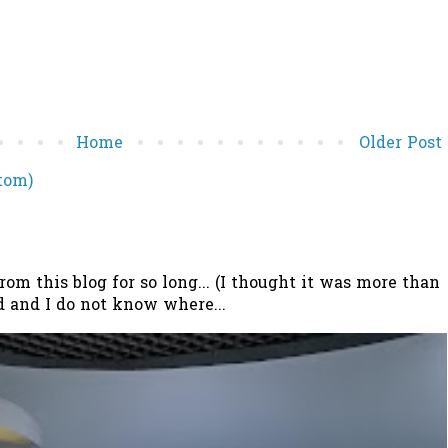
Home
Older Post
tom)
 this blog for so long... (I thought it was more than
 and I do not know where...