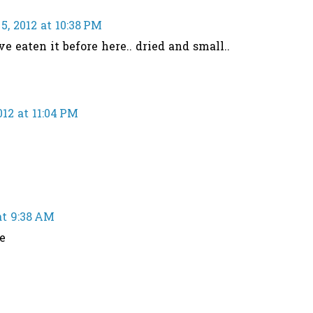
, 2012 at 10:38 PM
ave eaten it before here.. dried and small..
12 at 11:04 PM
at 9:38 AM
e