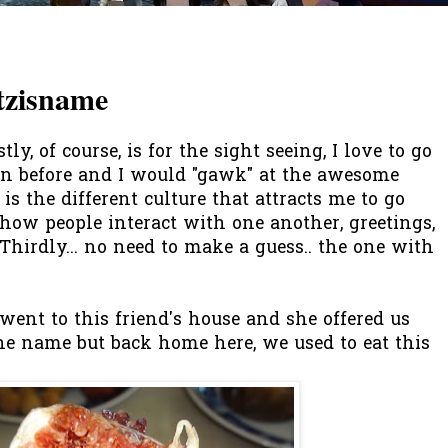
tzisname
ly, of course, is for the sight seeing, I love to go
een before and I would "gawk" at the awesome
 is the different culture that attracts me to go
e how people interact with one another, greetings,
Thirdly... no need to make a guess.. the one with
went to this friend's house and she offered us
t the name but back home here, we used to eat this