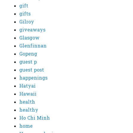
gift
gifts
Gilroy
giveaways
Glasgow
Glenfinnan
Gopeng
guest p
guest post
happenings
Hatyai
Hawaii
health
healthy
Ho Chi Minh
home