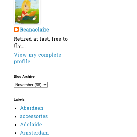
Reanaclaire
Retired at last, free to
fly....
View my complete
profile
Blog Archive
Labels
Aberdeen
accessories
Adelaide
Amsterdam