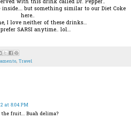
rved with this drink called Dr. Pepper..
 inside.... but something similar to our Diet Coke
here..
e, I love neither of these drinks...
l prefer SARSI anytime.. lol...
ramento
,
Travel
2 at 8:04 PM
the fruit... Buah delima?