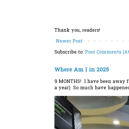
Thank you, readers!
Newer Post
Subscribe to:
Post Comments (A
Where Am I in 2025
9 MONTHS! I have been away from
a year) So much have happened