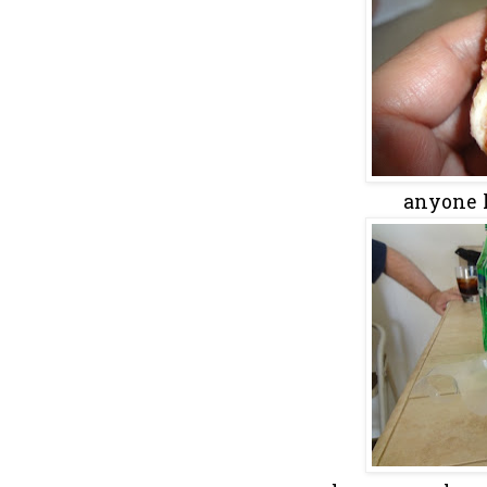
anyone k