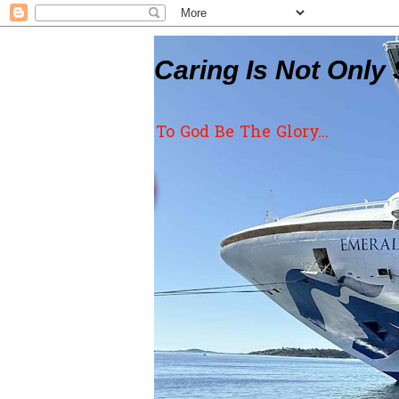
Caring Is Not Only 
To God Be The Glory...