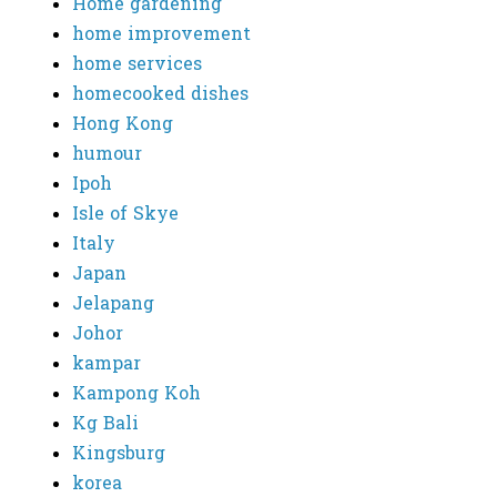
Home gardening
home improvement
home services
homecooked dishes
Hong Kong
humour
Ipoh
Isle of Skye
Italy
Japan
Jelapang
Johor
kampar
Kampong Koh
Kg Bali
Kingsburg
korea