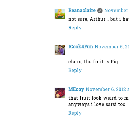
Reanaclaire
November 5
not sure, Arthur... but i h
Reply
ICook4Fun
November 5, 20
claire, the fruit is Fig.
Reply
MEcoy
November 6, 2012 
that fruit look weird to m
anyways i love sarsi too
Reply