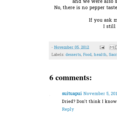
and we were also se
No, there is no pepper taste
If you ask m
I stil
-
November 05, 2012
Labels:
desserts
,
Food
,
health
,
Sac
6 comments:
suituapui
November 5, 201
Dried? Don't think I know 
Reply