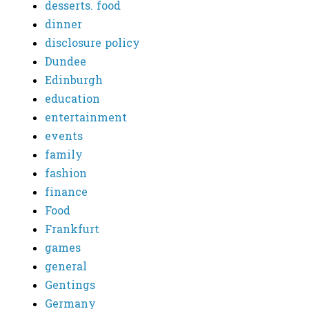
desserts. food
dinner
disclosure policy
Dundee
Edinburgh
education
entertainment
events
family
fashion
finance
Food
Frankfurt
games
general
Gentings
Germany