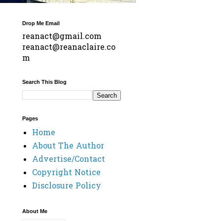
Drop Me Email
reanact@gmail.com
reanact@reanaclaire.co
m
Search This Blog
Pages
Home
About The Author
Advertise/Contact
Copyright Notice
Disclosure Policy
About Me