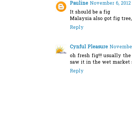
Pauline
November 6, 2012 
It should be a fig
Malaysia also got fig tree
Reply
Cynful Pleasure
November 
oh fresh fig!!! usually the
saw it in the wet market 
Reply