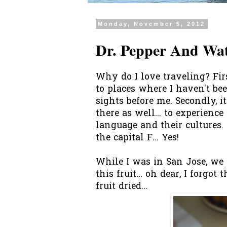
Monday, November 5, 2012
Dr. Pepper And Wa
Why do I love traveling? First
to places where I haven't b
sights before me. Secondly, it
there as well... to experienc
language and their cultures. 
the capital F... Yes!
While I was in San Jose, we 
this fruit... oh dear, I forgo
fruit dried...