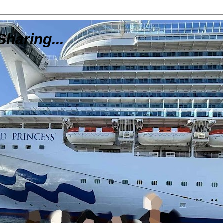
Sharing...