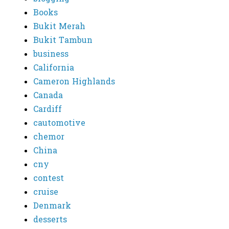
Books
Bukit Merah
Bukit Tambun
business
California
Cameron Highlands
Canada
Cardiff
cautomotive
chemor
China
cny
contest
cruise
Denmark
desserts