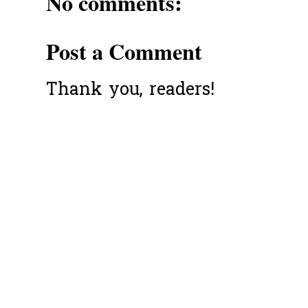
No comments:
Post a Comment
Thank you, readers!