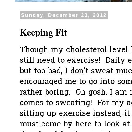
Sunday, December 23, 2012
Keeping Fit
Though my cholesterol level 
still need to exercise! Dail
but too bad, I don't sweat mu
encouraged me to go into some
rather boring. Oh gosh, I am 
comes to sweating! For my ag
sitting up exercise instead, it
must come by here to look at 