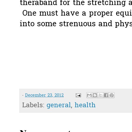
theraband for the stretching a
One must have a proper equi
into some strenuous and phy
-
December 23, 2012
Labels:
general
,
health