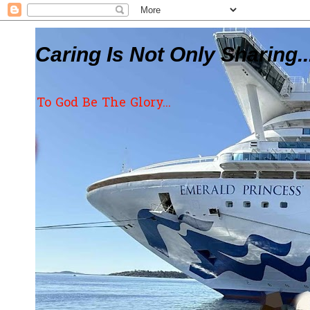
Caring Is Not Only Sharing..
To God Be The Glory...