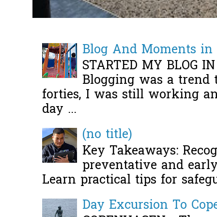
Blog And Moments in 
STARTED MY BLOG IN
Blogging was a trend 
forties, I was still working 
day ...
(no title)
Key Takeaways: Recogn
preventative and early 
Learn practical tips for safeg
Day Excursion To Co