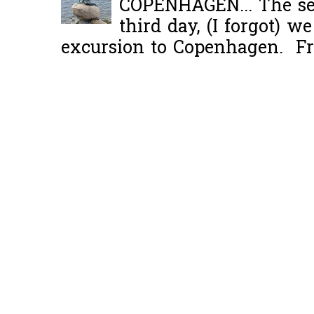
COPENHAGEN... The se
third day, (I forgot) w
excursion to Copenhagen. Fro