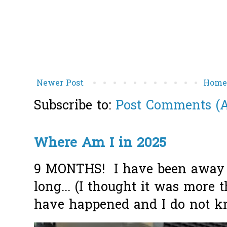
Newer Post
Hom
Subscribe to:
Post Comments (
Where Am I in 2025
9 MONTHS! I have been away f
long... (I thought it was more
have happened and I do not k