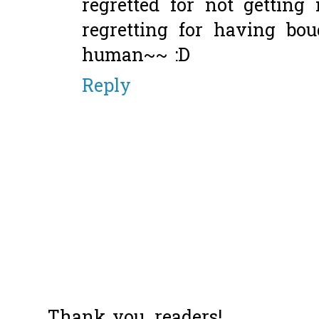
regretted for not getting
regretting for having bou
human~~ :D
Reply
Thank you, readers!