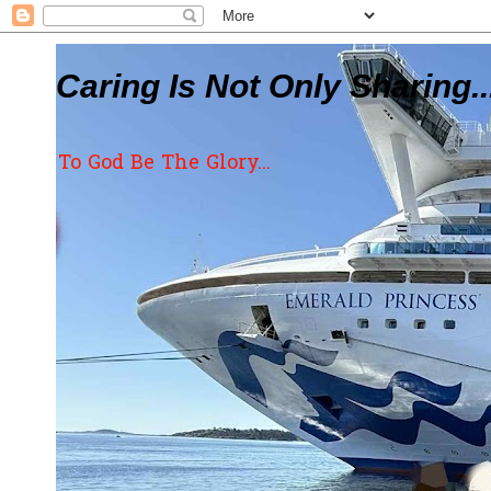
Caring Is Not Only Sharing..
To God Be The Glory...