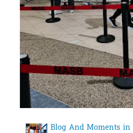
Blog And Moments in 