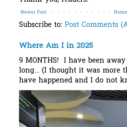
Newer Post
Hom
Subscribe to:
Post Comments (
Where Am I in 2025
9 MONTHS! I have been away f
long... (I thought it was more
have happened and I do not k