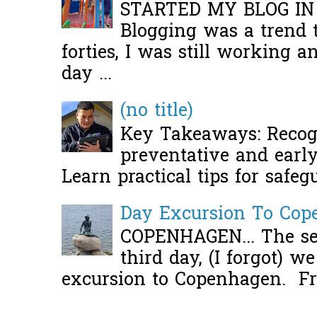
STARTED MY BLOG IN
Blogging was a trend 
forties, I was still working 
day ...
(no title)
Key Takeaways: Recogn
preventative and early 
Learn practical tips for safeg
Day Excursion To Co
COPENHAGEN... The se
third day, (I forgot) w
excursion to Copenhagen. Fro