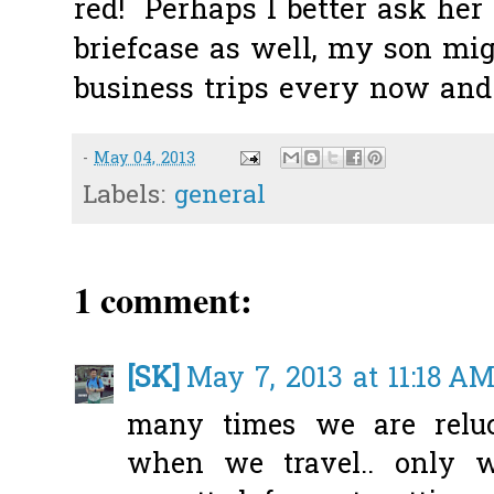
red! Perhaps I better ask her
briefcase as well, my son mig
business trips every now and 
-
May 04, 2013
Labels:
general
1 comment:
[SK]
May 7, 2013 at 11:18 A
many times we are reluc
when we travel.. only