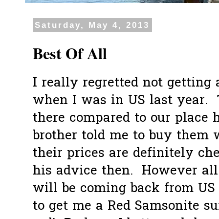
Saturday, May 4, 2013
Best Of All
I really regretted not getting
when I was in US last year. 
there compared to our place
brother told me to buy them w
their prices are definitely ch
his advice then. However all 
will be coming back from US s
to get me a Red Samsonite sui