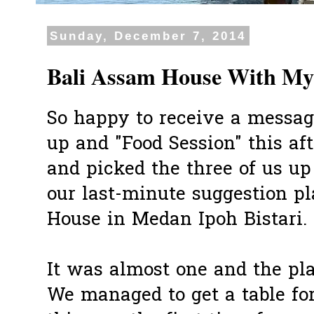
Sunday, December 7, 2014
Bali Assam House With My
So happy to receive a message
up and "Food Session" this a
and picked the three of us up
our last-minute suggestion p
House in Medan Ipoh Bistari.
It was almost one and the pl
We managed to get a table for