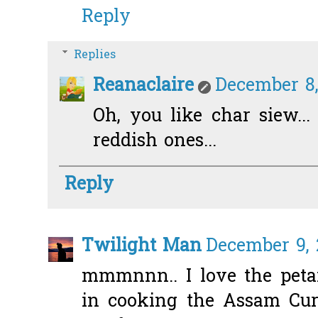
Reply
Replies
Reanaclaire
December 8,
Oh, you like char siew...
reddish ones...
Reply
Twilight Man
December 9, 
mmmnnn.. I love the peta
in cooking the Assam Curr