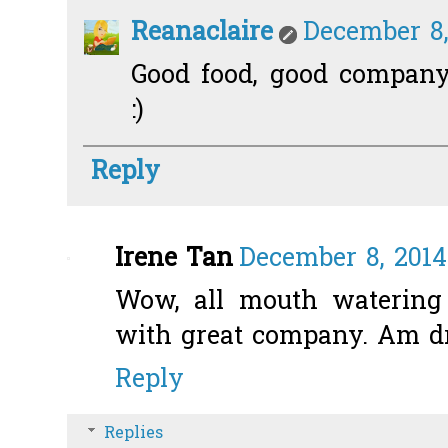
Reanaclaire
December 8,
Good food, good company.
:)
Reply
Irene Tan
December 8, 2014
Wow, all mouth watering 
with great company. Am d
Reply
Replies