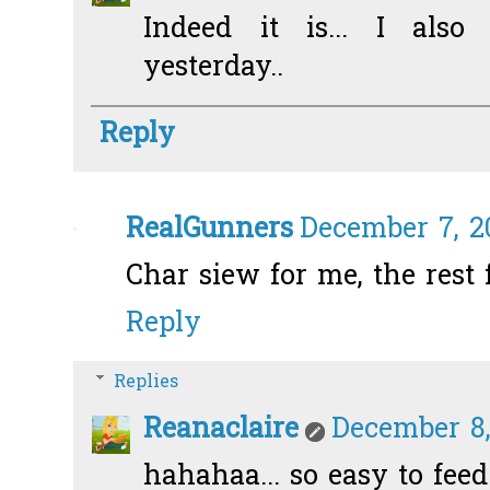
Indeed it is... I also 
yesterday..
Reply
RealGunners
December 7, 20
Char siew for me, the rest f
Reply
Replies
Reanaclaire
December 8,
hahahaa... so easy to fee