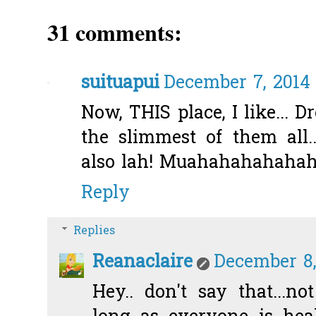
31 comments:
suituapui
December 7, 2014 
Now, THIS place, I like... D
the slimmest of them all..
also lah! Muahahahahahaha
Reply
Replies
Reanaclaire
December 8,
Hey.. don't say that...no