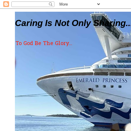
Caring Is Not Only Sharing..
To God Be The Glory...