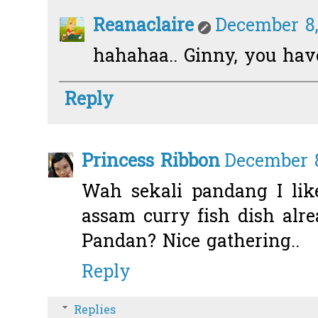
Reanaclaire
December 8,
hahahaa.. Ginny, you ha
Reply
Princess Ribbon
December 8
Wah sekali pandang I like
assam curry fish dish alre
Pandan? Nice gathering..
Reply
Replies