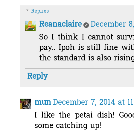
Replies
Reanaclaire
December 8,
So I think I cannot sur
pay.. Ipoh is still fine w
the standard is also risi
Reply
mun
December 7, 2014 at 1
I like the petai dish! Go
some catching up!