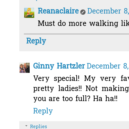
Reanaclaire
December 8,
Must do more walking like
Reply
Ginny Hartzler
December 8,
Very special! My very fav
pretty ladies!! Not makin
you are too full? Ha ha!!
Reply
Replies