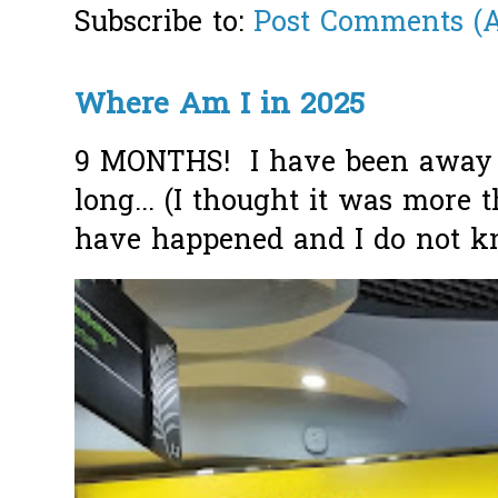
Subscribe to:
Post Comments (
Where Am I in 2025
9 MONTHS! I have been away f
long... (I thought it was more
have happened and I do not k