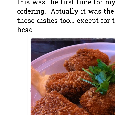
this was the first time for my
ordering. Actually it was the 
these dishes too... except for
head.