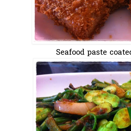
Seafood paste coate