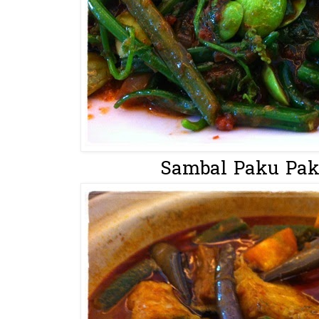
Sambal Paku Paki