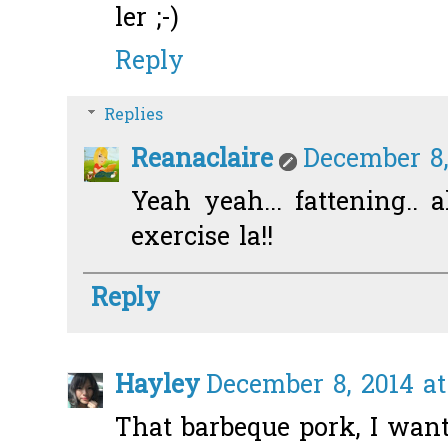
ler ;-)
Reply
Replies
Reanaclaire
December 8,
Yeah yeah... fattening.. a
exercise la!!
Reply
Hayley
December 8, 2014 at
That barbeque pork, I want