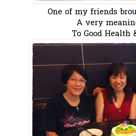
One of my friends brou
A very meaningf
To Good Health 