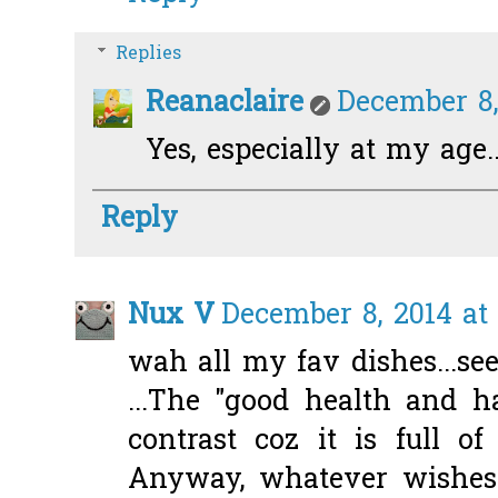
Replies
Reanaclaire
December 8,
Yes, especially at my age...
Reply
Nux V
December 8, 2014 at 
wah all my fav dishes...see
...The "good health and h
contrast coz it is full of
Anyway, whatever wishes i