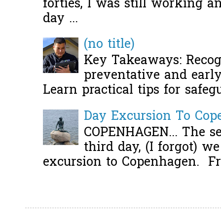
forties, I was still working 
day ...
(no title)
Key Takeaways: Recogn
preventative and early 
Learn practical tips for safeg
Day Excursion To Co
COPENHAGEN... The se
third day, (I forgot) w
excursion to Copenhagen. Fro