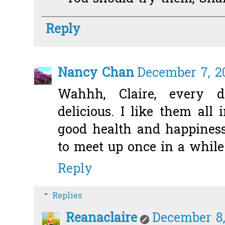
Reply
Nancy Chan
December 7, 2
Wahhh, Claire, every
delicious. I like them all 
good health and happiness.
to meet up once in a while
Reply
Replies
Reanaclaire
December 8,