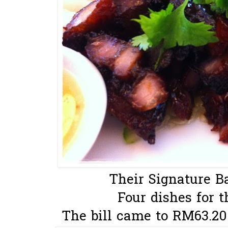
Their Signature Ba
Four dishes for t
The bill came to RM63.20 