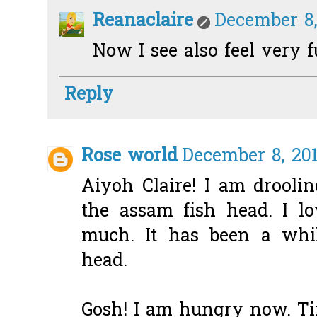
Reanaclaire
December 8,
Now I see also feel very ful
Reply
Rose world
December 8, 201
Aiyoh Claire! I am droolin
the assam fish head. I lo
much. It has been a whil
head.
Gosh! I am hungry now. Ti