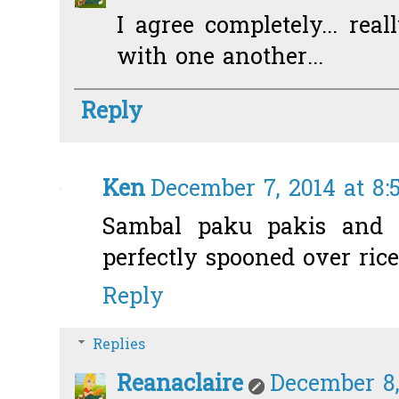
I agree completely... rea
with one another...
Reply
Ken
December 7, 2014 at 8:
Sambal paku pakis and p
perfectly spooned over rice
Reply
Replies
Reanaclaire
December 8,