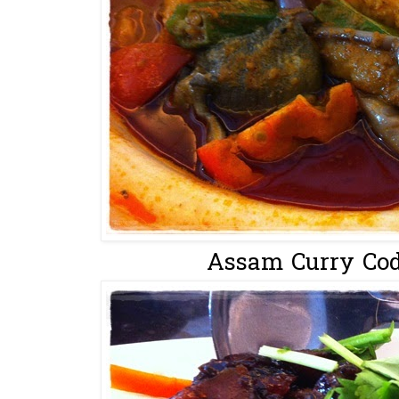
Assam Curry Cod 