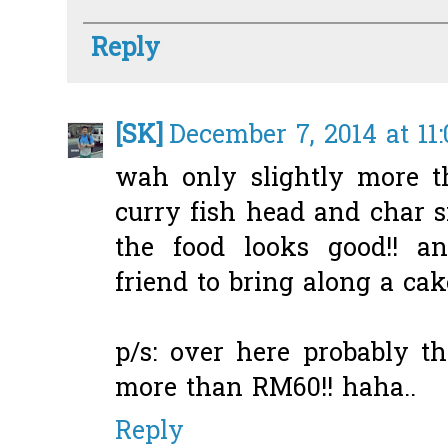
Reply
[SK]
December 7, 2014 at 11
wah only slightly more t
curry fish head and char s
the food looks good!! a
friend to bring along a cak
p/s: over here probably t
more than RM60!! haha..
Reply