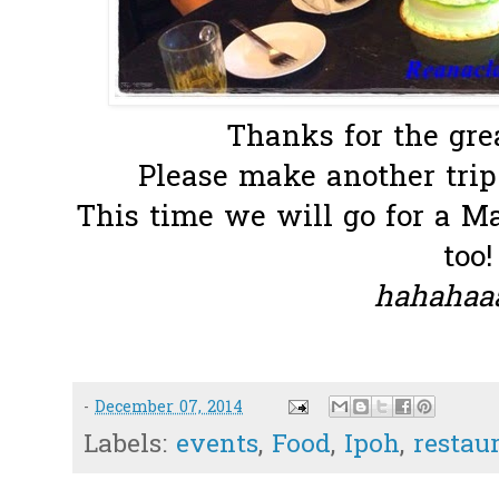
Thanks for the grea
Please make another trip 
This time we will go for a 
too!
hahahaaa
-
December 07, 2014
Labels:
events
,
Food
,
Ipoh
,
restau