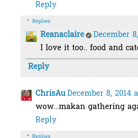
Reply
Replies
Reanaclaire
December 8,
I love it too.. food and ca
Reply
ChrisAu
December 8, 2014 a
wow...makan gathering ag
Reply
Replies