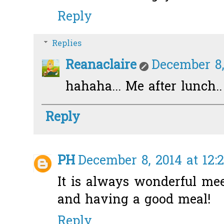
Reply
Replies
Reanaclaire
December 8,
hahaha... Me after lunch..
Reply
PH
December 8, 2014 at 12:
It is always wonderful me
and having a good meal!
Reply