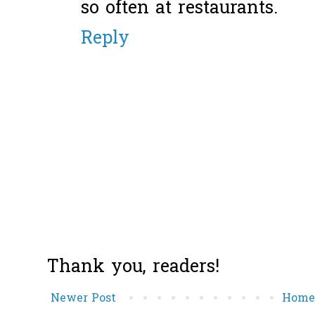
so often at restaurants.
Reply
Thank you, readers!
Newer Post
Hom