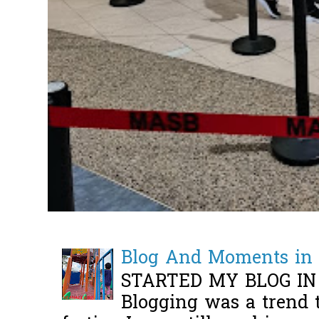
Blog And Moments in 
STARTED MY BLOG IN
Blogging was a trend 