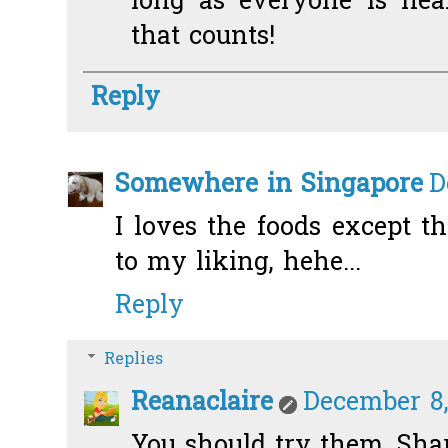
long as everyone is heal
that counts!
Reply
Somewhere in Singapore
D
I loves the foods except t
to my liking, hehe...
Reply
Replies
Reanaclaire
December 8,
You should try them, Sharo