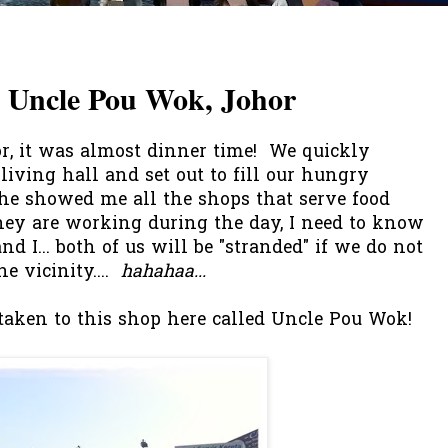
t Uncle Pou Wok, Johor
r, it was almost dinner time! We quickly
 living hall and set out to fill our hungry
e showed me all the shops that serve food
they are working during the day, I need to know
d I... both of us will be "stranded" if we do not
 vicinity....
hahahaa...
 taken to this shop here called Uncle Pou Wok!