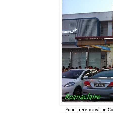
Food here must be Goo