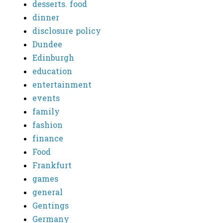
desserts. food
dinner
disclosure policy
Dundee
Edinburgh
education
entertainment
events
family
fashion
finance
Food
Frankfurt
games
general
Gentings
Germany