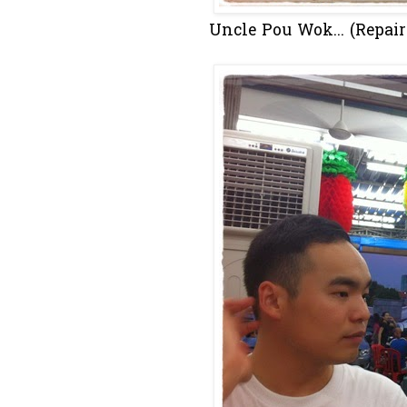
Uncle Pou Wok... (Repair