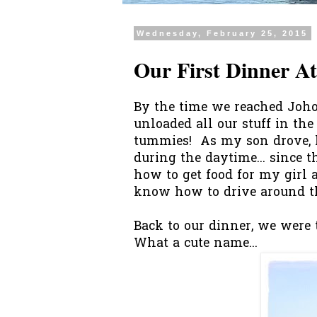
Wednesday, February 25, 2015
Our First Dinner A
By the time we reached Joho
unloaded all our stuff in the
tummies! As my son drove, h
during the daytime... since 
how to get food for my girl an
know how to drive around the
Back to our dinner, we were
What a cute name...