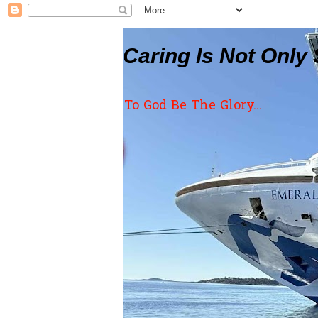
Caring Is Not Only 
To God Be The Glory...