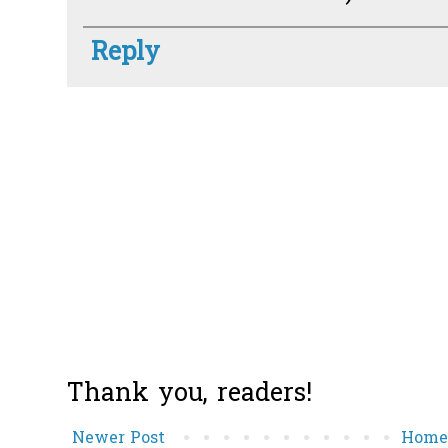
Reply
Thank you, readers!
Newer Post
Hom