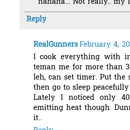
hahaha... Not really.. my 
Reply
RealGunners
February 4, 20
I cook everything with i
teman me for more than 3 
leh, can set timer. Put the
then go to sleep peacefully ;
Lately I noticed only 40
emitting heat though. Du
it..