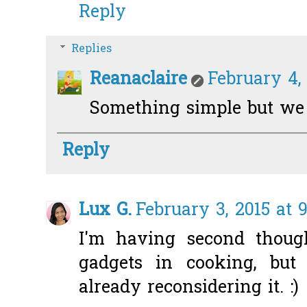
Reply
Replies
Reanaclaire
February 4,
Something simple but we re
Reply
Lux G.
February 3, 2015 at 
I'm having second though
gadgets in cooking, but
already reconsidering it. :)