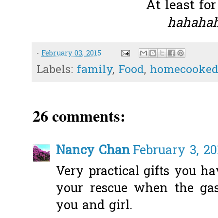
At least for
hahahah
-
February 03, 2015
Labels:
family
,
Food
,
homecooked
26 comments:
Nancy Chan
February 3, 20
Very practical gifts you ha
your rescue when the gas
you and girl.