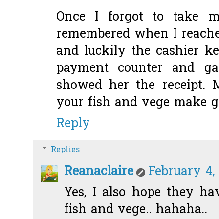
Once I forgot to take 
remembered when I reache
and luckily the cashier k
payment counter and g
showed her the receipt.
your fish and vege make g
Reply
Replies
Reanaclaire
February 4,
Yes, I also hope they h
fish and vege.. hahaha..