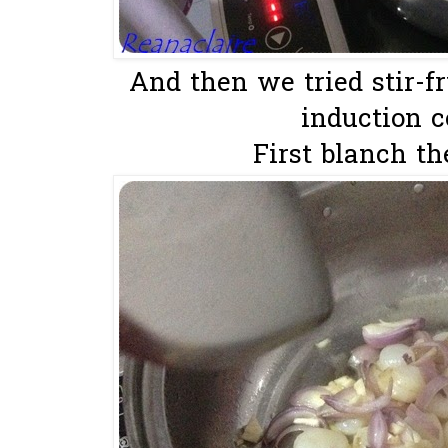
And then we tried stir-f
induction co
First blanch the