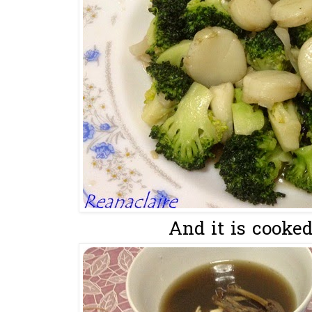
And it is cooked