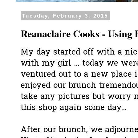
Tuesday, February 3, 2015
Reanaclaire Cooks - Using 
My day started off with a ni
with my girl ... today we wer
ventured out to a new place
enjoyed our brunch tremendo
take any pictures but worry 
this shop again some day...
After our brunch, we adjourn