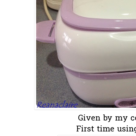
Given by my co
First time using