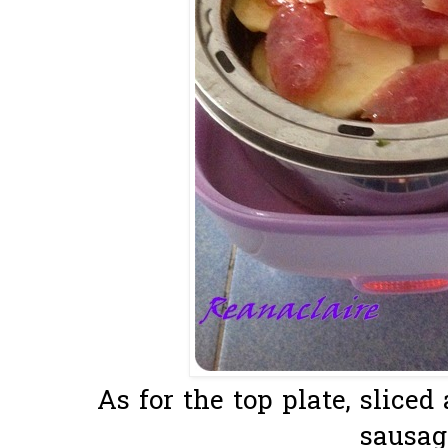
As for the top plate, slice
sausage