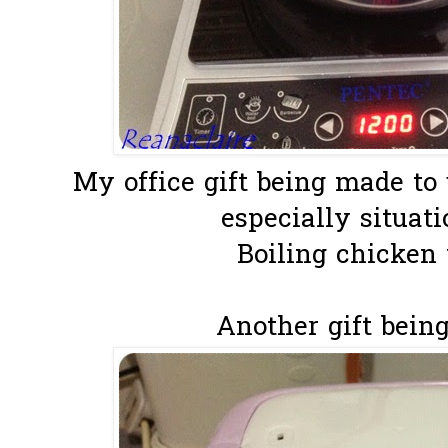
My office gift being made to 
especially situatio
Boiling chicken 
Another gift being 