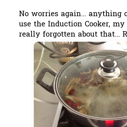
No worries again... anything 
use the Induction Cooker, my g
really forgotten about that... 