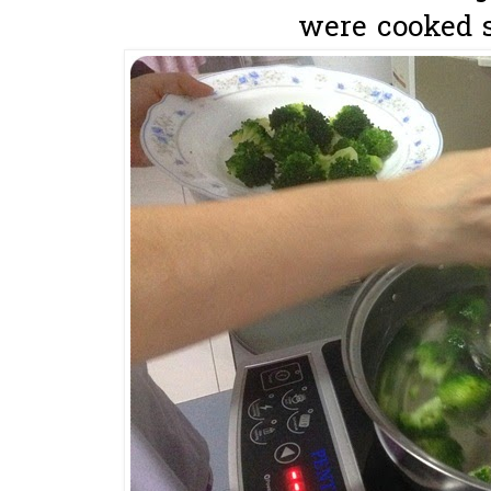
were cooked s