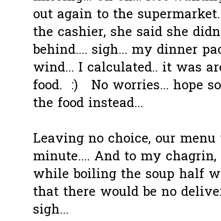
out again to the supermarket.
the cashier, she said she didn
behind.... sigh... my dinner 
wind... I calculated.. it was
food. :) No worries... hope s
the food instead...
Leaving no choice, our menu
minute.... And to my chagrin, 
while boiling the soup half 
that there would be no deliver
sigh...