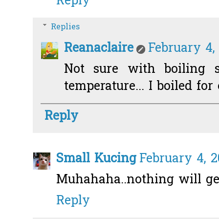
Reply
Replies
Reanaclaire
February 4,
Not sure with boiling s
temperature... I boiled for
Reply
Small Kucing
February 4, 2
Muhahaha..nothing will get
Reply