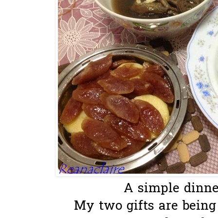
A simple dinner
My two gifts are being u