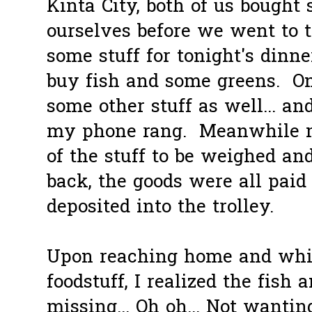
Kinta City, both of us bought
ourselves before we went to 
some stuff for tonight's dinn
buy fish and some greens. On
some other stuff as well... and
my phone rang. Meanwhile m
of the stuff to be weighed a
back, the goods were all paid
deposited into the trolley.
Upon reaching home and whi
foodstuff, I realized the fish
missing... Oh oh... Not wantin