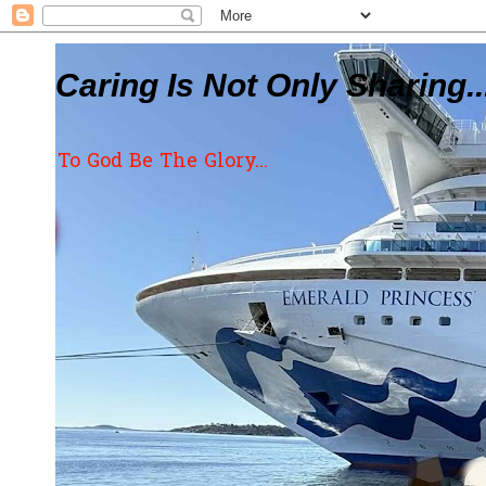
Caring Is Not Only Sharing..
To God Be The Glory...