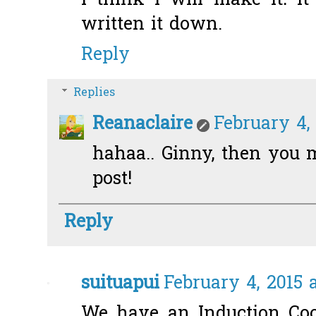
I think I will make it! It
written it down.
Reply
Replies
Reanaclaire
February 4, 
hahaa.. Ginny, then you 
post!
Reply
suituapui
February 4, 2015 
We have an Induction Cook