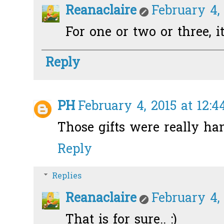
Reanaclaire
February 4, 
For one or two or three, i
Reply
PH
February 4, 2015 at 12:
Those gifts were really ha
Reply
Replies
Reanaclaire
February 4, 
That is for sure.. :)