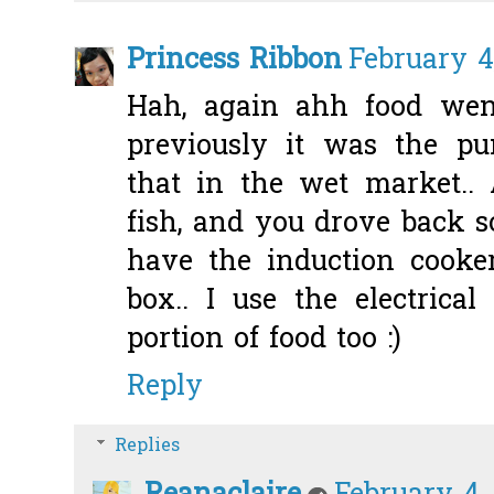
Princess Ribbon
February 4
Hah, again ahh food wen
previously it was the p
that in the wet market..
fish, and you drove back 
have the induction cooker
box.. I use the electrica
portion of food too :)
Reply
Replies