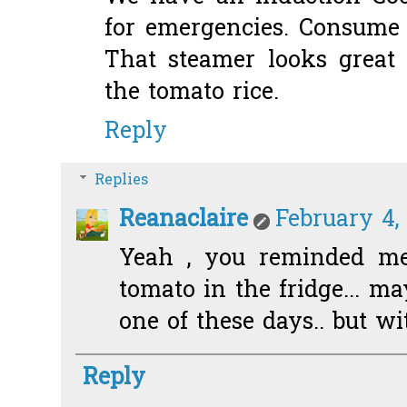
for emergencies. Consume a
That steamer looks great 
the tomato rice.
Reply
Replies
Reanaclaire
February 4,
Yeah , you reminded me.
tomato in the fridge... ma
one of these days.. but wit
Reply