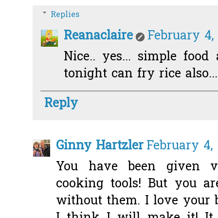
Replies
Reanaclaire
February 4, 
Nice.. yes... simple foo
tonight can fry rice also...
Reply
Ginny Hartzler
February 4, 
You have been given v
cooking tools! But you a
without them. I love your b