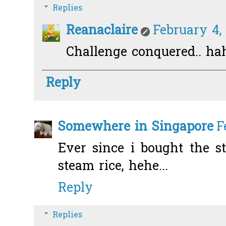
Replies
Reanaclaire
February 4, 
Challenge conquered.. ha
Reply
Somewhere in Singapore
F
Ever since i bought the st
steam rice, hehe...
Reply
Replies