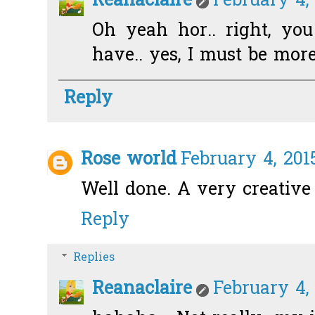
Reanaclaire
February 4,
Oh yeah hor.. right, yo
have.. yes, I must be more
Reply
Rose world
February 4, 201
Well done. A very creative
Reply
Replies
Reanaclaire
February 4,