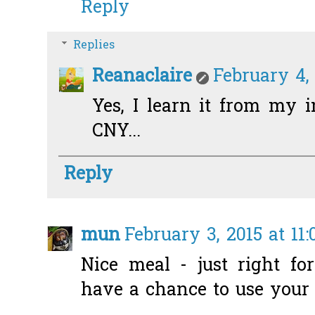
Reply
Replies
Reanaclaire
February 4,
Yes, I learn it from my i
CNY...
Reply
mun
February 3, 2015 at 11
Nice meal - just right fo
have a chance to use your 