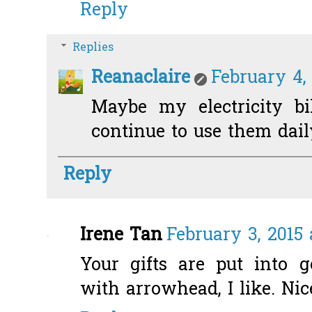
Reply
Replies
Reanaclaire
February 4,
Maybe my electricity bi
continue to use them daily.
Reply
Irene Tan
February 3, 2015 
Your gifts are put into 
with arrowhead, I like. Nic