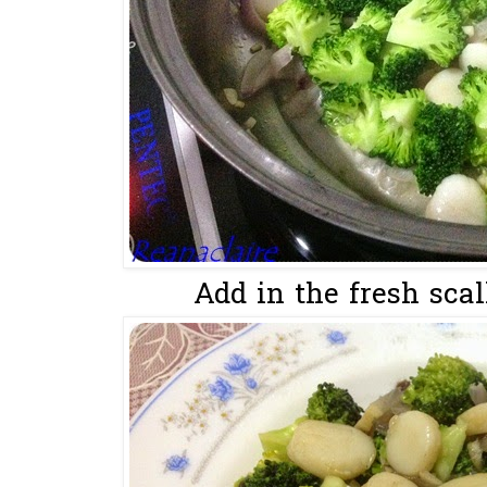
Add in the fresh scal