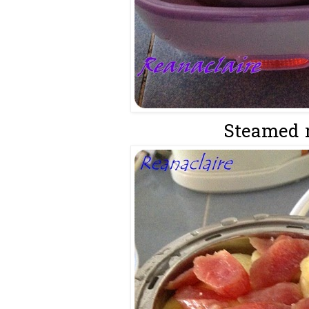
Steamed ri