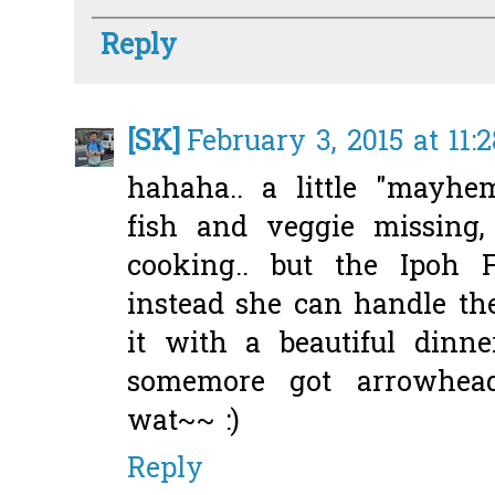
Reply
[SK]
February 3, 2015 at 11:
hahaha.. a little "mayh
fish and veggie missing,
cooking.. but the Ipoh 
instead she can handle th
it with a beautiful dinne
somemore got arrowhea
wat~~ :)
Reply