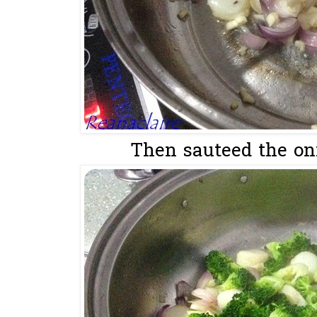
Then sauteed the oni