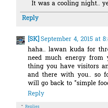
It was a cooling night.. ye
Reply
[SK]
September 4, 2015 at 8
haha.. lawan kuda for thr
need much energy from yo
thing you have visitors 
and there with you.. so 
will go back to "simple foo
Reply
Replies