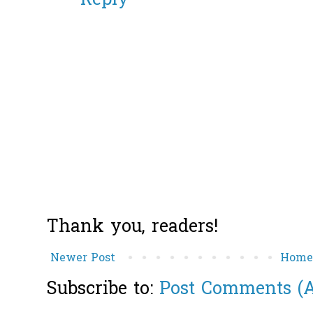
Reply
Thank you, readers!
Newer Post
Hom
Subscribe to:
Post Comments (