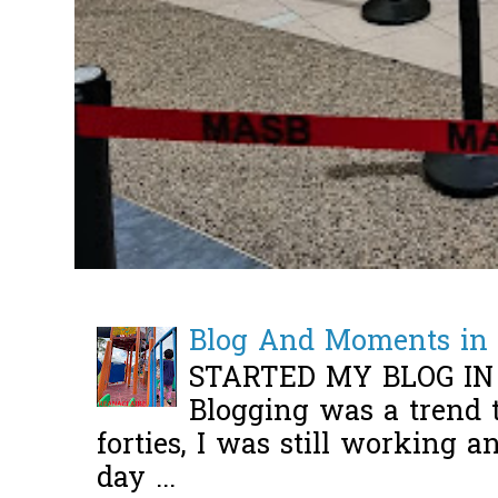
Blog And Moments in 
STARTED MY BLOG IN
Blogging was a trend 
forties, I was still working 
day ...