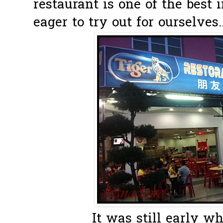
restaurant is one of the best
eager to try out for ourselves..
It was still early w