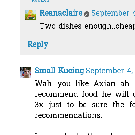
Replies
Reanaclaire
September 4
Two dishes enough..chea
Reply
Small Kucing
September 4, 
Wah...you like Axian ah
recommend food he will g
3x just to be sure the f
recommendations.