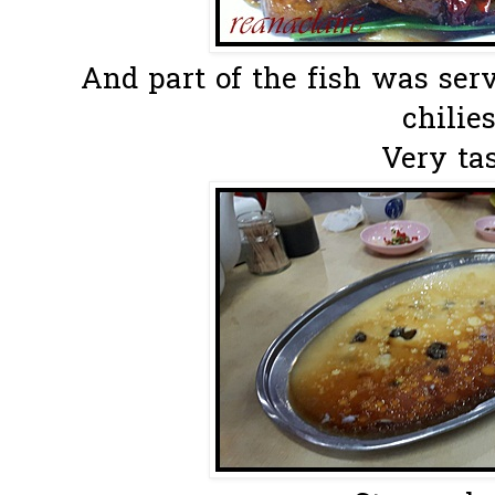
And part of the fish was ser
chilies
Very tas