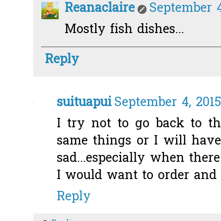
Reanaclaire
September 4
Mostly fish dishes...
Reply
suituapui
September 4, 2015
I try not to go back to t
same things or I will have
sad...especially when ther
I would want to order and 
Reply