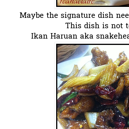
Maybe the signature dish needs
This dish is not t
Ikan Haruan aka snakehead