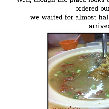
Well, though the place looks
ordered ou
we waited for almost hal
arrived