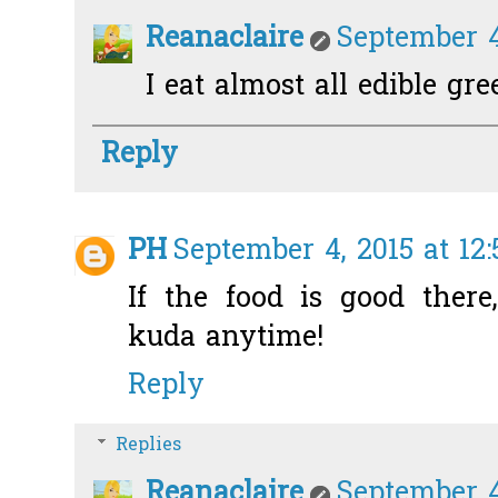
Reanaclaire
September 4
I eat almost all edible gre
Reply
PH
September 4, 2015 at 12
If the food is good there
kuda anytime!
Reply
Replies
Reanaclaire
September 4