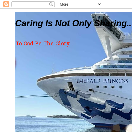
Caring Is Not Only Sharing..
To God Be The Glory...