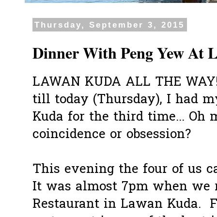
Thursday, September 3, 2015
Dinner With Peng Yew At 
LAWAN KUDA ALL THE WAY!! E
till today (Thursday), I had
Kuda for the third time... Oh 
coincidence or obsession?
This evening the four of us ca
It was almost 7pm when we 
Restaurant in Lawan Kuda. F