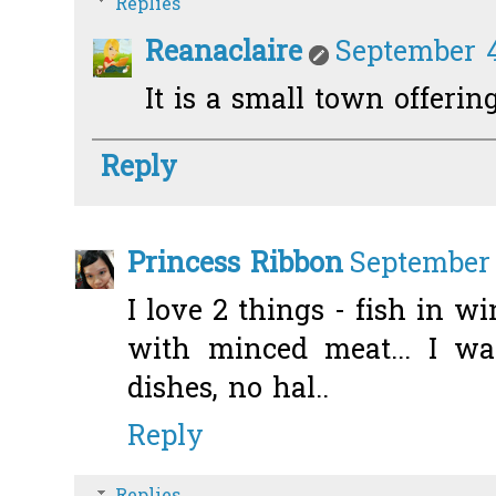
Replies
Reanaclaire
September 4
It is a small town offering
Reply
Princess Ribbon
September 
I love 2 things - fish in w
with minced meat... I wa
dishes, no hal..
Reply