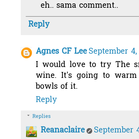
eh.. sama comment..
Reply
Agnes CF Lee
September 4,
I would love to try The 
wine. It's going to warm
bowls of it.
Reply
Replies
Reanaclaire
September 4