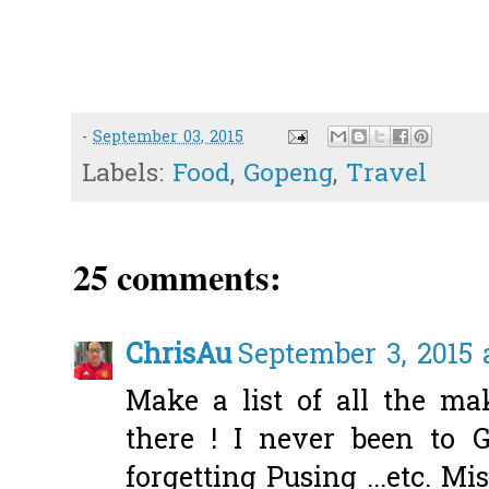
-
September 03, 2015
Labels:
Food
,
Gopeng
,
Travel
25 comments:
ChrisAu
September 3, 2015 
Make a list of all the m
there ! I never been to 
forgetting Pusing ...etc. Mi