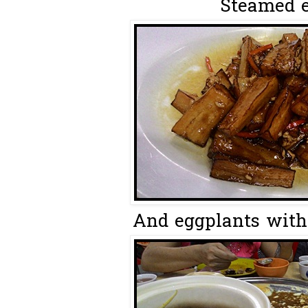
Steamed eg
And eggplants with 