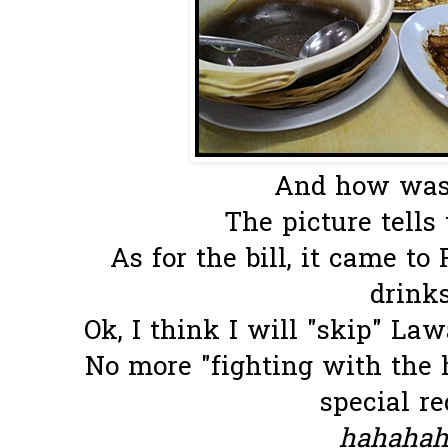
And how was 
The picture tells
As for the bill, it came t
drinks.
Ok, I think I will "skip" La
No more "fighting with the 
special re
hahahaha