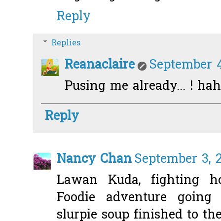
Reply
Replies
Reanaclaire
September 4
Pusing me already... ! hah
Reply
Nancy Chan
September 3, 2
Lawan Kuda, fighting ho
Foodie adventure goin
slurpie soup finished to the