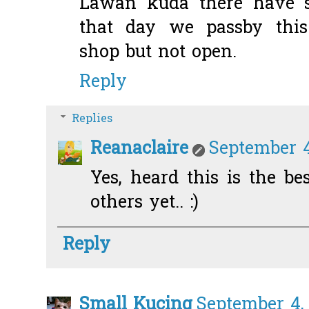
Lawan kuda there have s
that day we passby this 
shop but not open.
Reply
Replies
Reanaclaire
September 4
Yes, heard this is the bes
others yet.. :)
Reply
Small Kucing
September 4, 