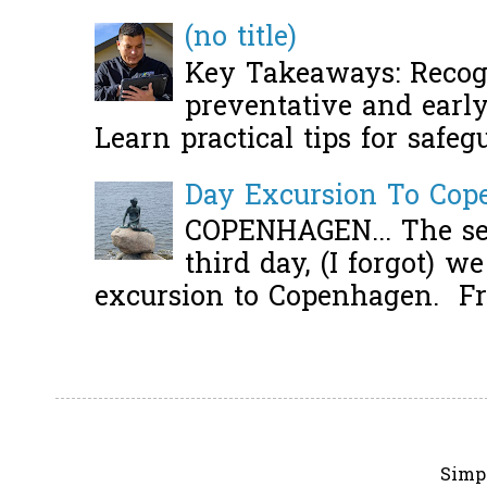
(no title)
Key Takeaways: Recogn
preventative and early 
Learn practical tips for safeg
Day Excursion To Co
COPENHAGEN... The se
third day, (I forgot) w
excursion to Copenhagen. Fro
Simp