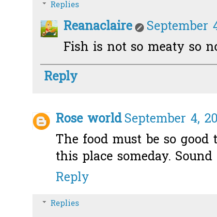
Replies
Reanaclaire
September 4
Fish is not so meaty so not
Reply
Rose world
September 4, 20
The food must be so good t
this place someday. Sound 
Reply
Replies