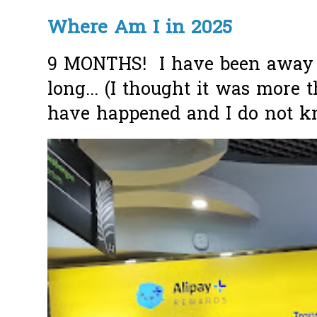
Where Am I in 2025
9 MONTHS! I have been away f
long... (I thought it was more
have happened and I do not k