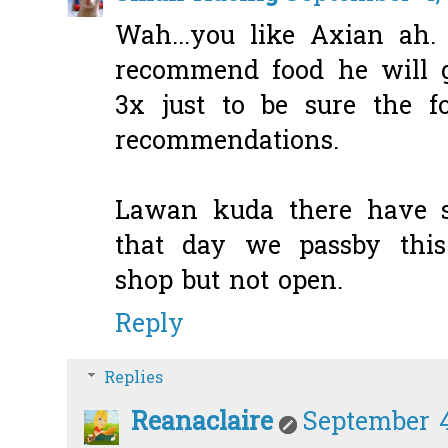
Wah...you like Axian ah
recommend food he will g
3x just to be sure the f
recommendations.
Lawan kuda there have s
that day we passby this 
shop but not open.
Reply
Replies
Reanaclaire
September 4