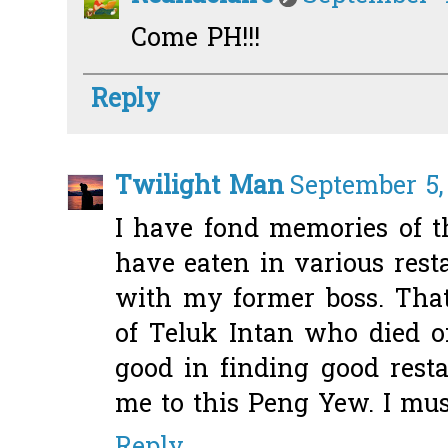
Come PH!!!
Reply
Twilight Man
September 5,
I have fond memories of 
have eaten in various rest
with my former boss. Th
of Teluk Intan who died o
good in finding good resta
me to this Peng Yew. I must