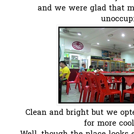
and we were glad that ma
unoccupi
Clean and bright but we opt
for more cooli