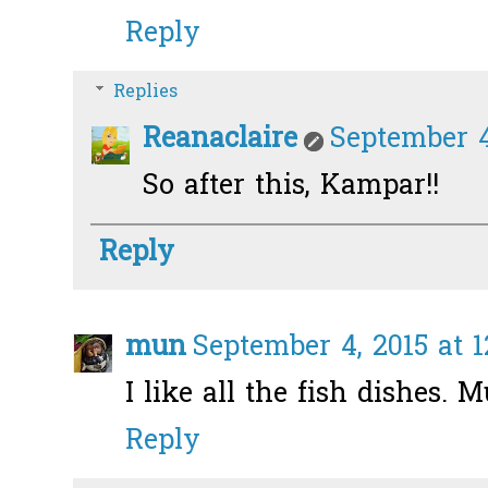
Reply
Replies
Reanaclaire
September 4
So after this, Kampar!!
Reply
mun
September 4, 2015 at 
I like all the fish dishes. M
Reply