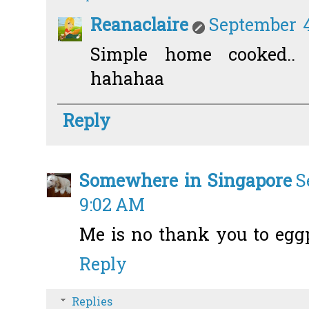
Reanaclaire
September 4
Simple home cooked..
hahahaa
Reply
Somewhere in Singapore
S
9:02 AM
Me is no thank you to eggp
Reply
Replies