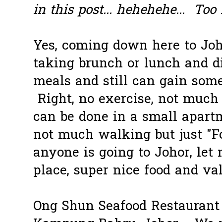
in this post... hehehehe... Too 
Yes, coming down here to Joh
taking brunch or lunch and 
meals and still can gain som
Right, no exercise, not muc
can be done in a small apart
not much walking but just "Fo
anyone is going to Johor, le
place, super nice food and va
Ong Shun Seafood Restaurant