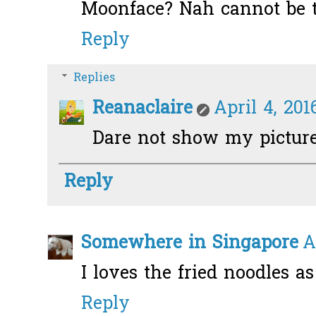
Moonface? Nah cannot be t
Reply
Replies
Reanaclaire
April 4, 201
Dare not show my picture
Reply
Somewhere in Singapore
A
I loves the fried noodles as 
Reply