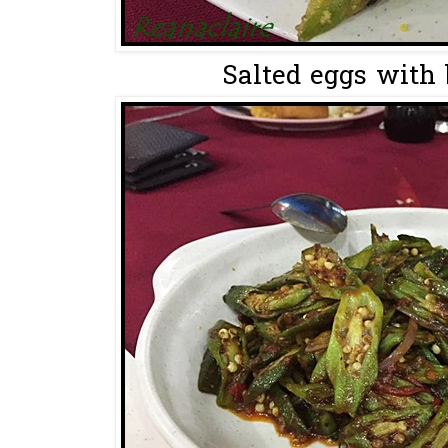
Salted eggs with b