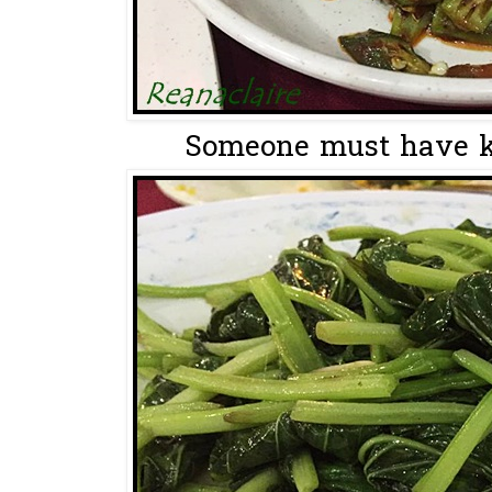
Someone must have kn