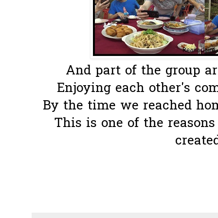
And part of the group ar
Enjoying each other's com
By the time we reached home
This is one of the reason
created