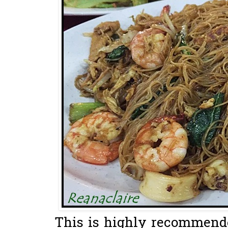
This is highly recommended.