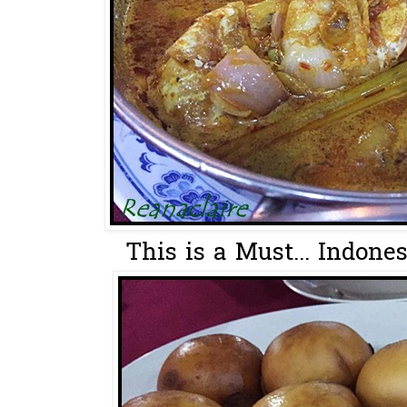
This is a Must... Indone