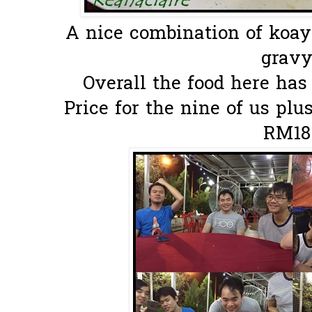
A nice combination of ko
gravy.
Overall the food here ha
Price for the nine of us pl
RM18