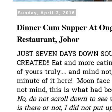
Sunday, April 3, 2016
Dinner Cum Supper At Ong
Restaurant, Johor
JUST SEVEN DAYS DOWN SO
CREATED!! Eat and more eati
of yours truly.... and mind not
minute of it here! Moon face I
not mind, this is what had be
No, do not scroll down to se
is there or not, I did not put u