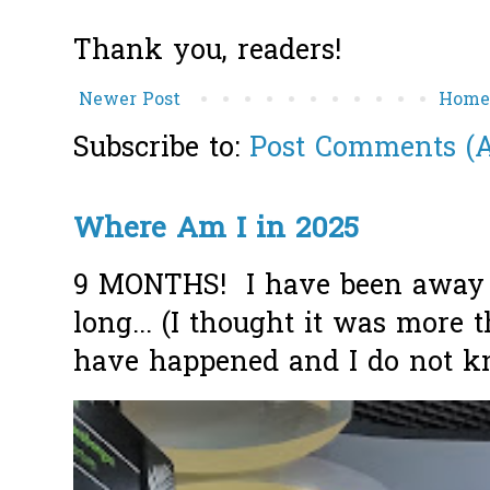
Thank you, readers!
Newer Post
Hom
Subscribe to:
Post Comments (
Where Am I in 2025
9 MONTHS! I have been away f
long... (I thought it was more
have happened and I do not k