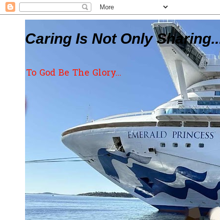
Caring Is Not Only Sharing..
To God Be The Glory...