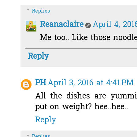
Replies
Reanaclaire
April 4, 201
Me too.. Like those noodles
Reply
PH
April 3, 2016 at 4:41 PM
All the dishes are yummi
put on weight? hee..hee..
Reply
Replies