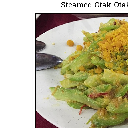
Steamed Otak Otak