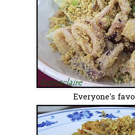
Everyone's favou