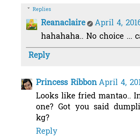
Replies
Reanaclaire
April 4, 201
hahahaha.. No choice ... 
Reply
Princess Ribbon
April 4, 20
Looks like fried mantao.. I
one? Got you said dump
kg?
Reply