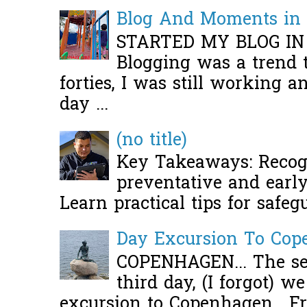
Blog And Moments in 
STARTED MY BLOG IN
Blogging was a trend 
forties, I was still working 
day ...
(no title)
Key Takeaways: Recogn
preventative and early 
Learn practical tips for safeg
Day Excursion To Co
COPENHAGEN... The se
third day, (I forgot) w
excursion to Copenhagen. Fro