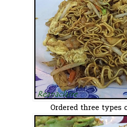
Ordered three types o