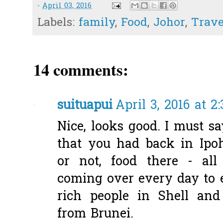
-
April 03, 2016
Labels:
family
,
Food
,
Johor
,
Trave
14 comments:
suituapui
April 3, 2016 at 2
Nice, looks good. I must s
that you had back in Ipo
or not, food there - all
coming over every day to ea
rich people in Shell an
from Brunei.