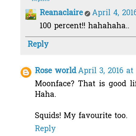
Reanaclaire
April 4, 201
100 percent!! hahahaha..
Reply
Rose world
April 3, 2016 at
Moonface? That is good li
Haha.
Squids! My favourite too.
Reply