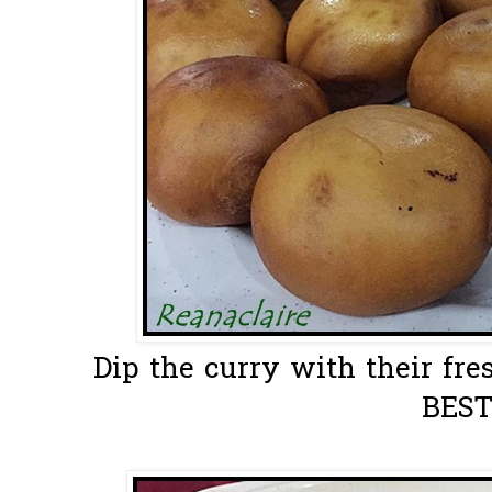
Dip the curry with their fre
BEST