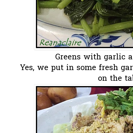
Greens with garlic an
Yes, we put in some fresh ga
on the ta