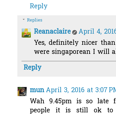
Reply
Replies
Reanaclaire
April 4, 201
Yes, definitely nicer than
were singaporean I will al
Reply
mun
April 3, 2016 at 3:07 
Wah 9.45pm is so late f
people it is still ok to