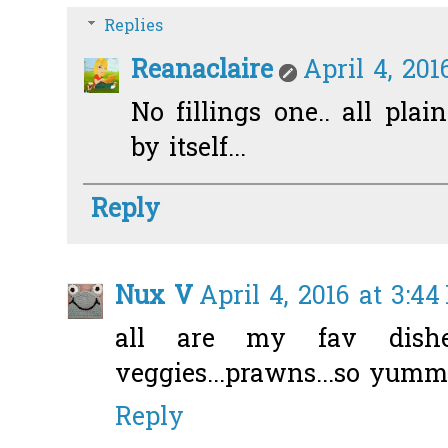
Replies
Reanaclaire
April 4, 201
No fillings one.. all pla
by itself...
Reply
Nux V
April 4, 2016 at 3:4
all are my fav dishes
veggies...prawns...so yumm
Reply