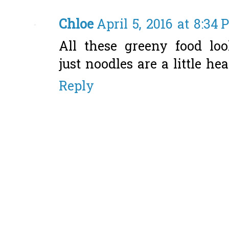
Chloe
April 5, 2016 at 8:34
All these greeny food loo
just noodles are a little he
Reply