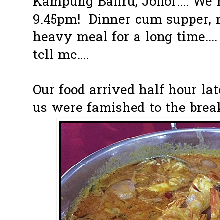
Kampung Bahru, Johor.... We 
9.45pm! Dinner cum supper, 
heavy meal for a long time...
tell me....
Our food arrived half hour lat
us were famished to the brea