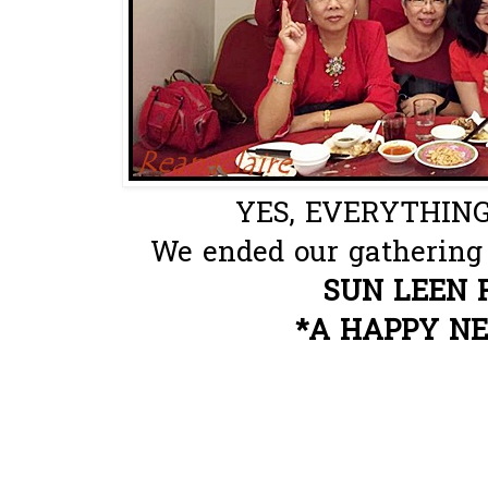
YES, EVERYTHING
We ended our gathering 
SUN LEEN 
*A HAPPY N