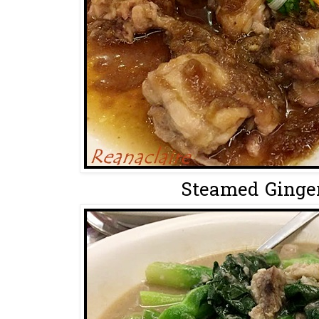
Steamed Ginger