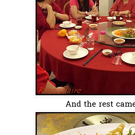
And the rest came 