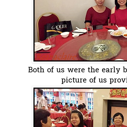
Both of us were the early b
picture of us provi