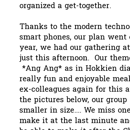
organized a get-together.
Thanks to the modern technol
smart phones, our plan went 
year, we had our gathering 
just this afternoon. Our theme
*Ang Ang* as in Hokkien diale
really fun and enjoyable mea
ex-colleagues again for this
the pictures below, our group
smaller in size.... We miss on
make it at the last minute a