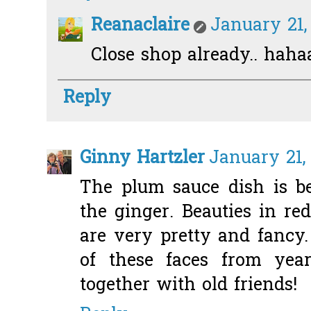
Reanaclaire
January 21,
Close shop already.. haha
Reply
Ginny Hartzler
January 21,
The plum sauce dish is be
the ginger. Beauties in red
are very pretty and fancy
of these faces from yea
together with old friends!