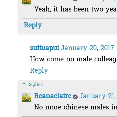
Yeah, it has been two years
Reply
suituapui
January 20, 2017 
How come no male colleag
Reply
Replies
Reanaclaire
January 21,
No more chinese males in