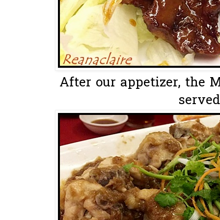
After our appetizer, the 
served