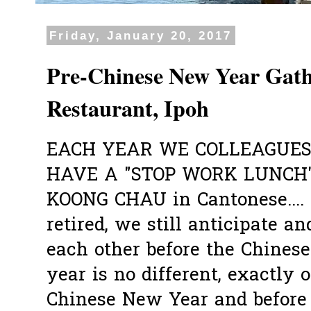
Friday, January 20, 2017
Pre-Chinese New Year Gat
Restaurant, Ipoh
EACH YEAR WE COLLEAGUES
HAVE A "STOP WORK LUNCH"
KOONG CHAU in Cantonese....
retired, we still anticipate a
each other before the Chines
year is no different, exactly
Chinese New Year and before 