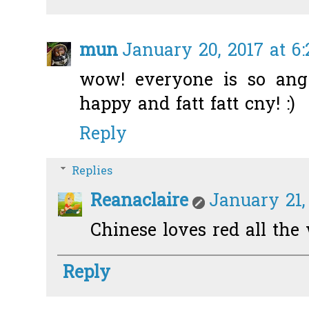
mun
January 20, 2017 at 6
wow! everyone is so ang
happy and fatt fatt cny! :)
Reply
Replies
Reanaclaire
January 21,
Chinese loves red all the
Reply