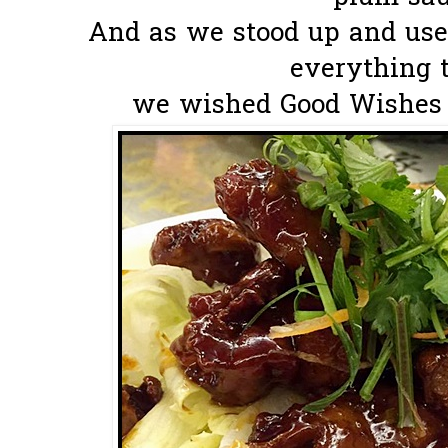
And as we stood up and use
everything t
we wished Good Wishes to