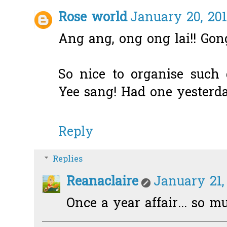
Rose world
January 20, 201
Ang ang, ong ong lai!! Gong
So nice to organise such 
Yee sang! Had one yesterda
Reply
Replies
Reanaclaire
January 21,
Once a year affair... so m