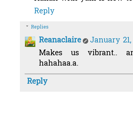
Reply
Replies
Reanaclaire
January 21,
Makes us vibrant.. an
hahahaa.a.
Reply