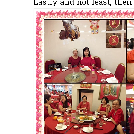
Lastly and not least, thei