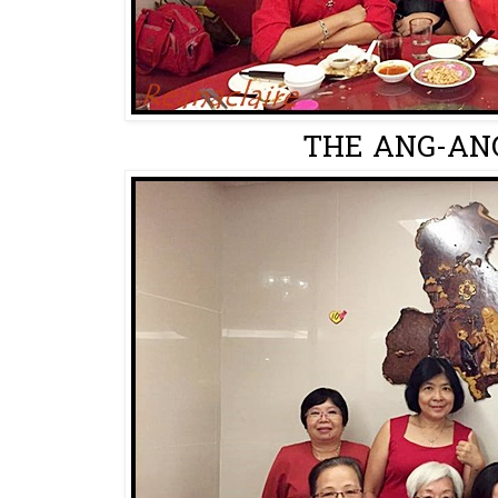
THE ANG-ANG