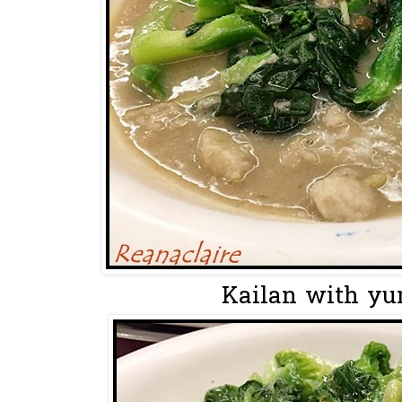
Kailan with y