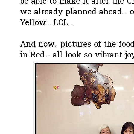
be able to make it after the 
we already planned ahead... o
Yellow... LOL...
And now.. pictures of the foo
in Red... all look so vibrant jo