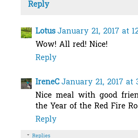
Reply
Lotus
January 21, 2017 at 1
Wow! All red! Nice!
Reply
IreneC
January 21, 2017 at 
Nice meal with good frie
the Year of the Red Fire Ro
Reply
Replies