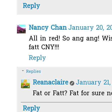
Reply
Nancy Chan
January 20, 20
All in red! So ang ang! Wi
fatt CNY!!!
Reply
Replies
Reanaclaire
January 21,
Fat or Fatt? Fat for sure 
Reply