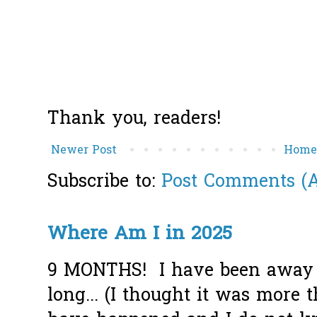
Thank you, readers!
Newer Post
Hom
Subscribe to:
Post Comments (
Where Am I in 2025
9 MONTHS! I have been away f
long... (I thought it was more