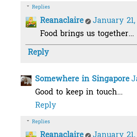
Replies
Reanaclaire
January 21,
Food brings us together... 
Reply
Somewhere in Singapore
J
Good to keep in touch...
Reply
Replies
Reanaclaire
January 21,