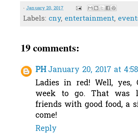
-
January 20, 2017
Labels:
cny
,
entertainment
,
event
19 comments:
PH
January 20, 2017 at 4:5
Ladies in red! Well, yes
week to go. That was l
friends with good food, a 
come!
Reply