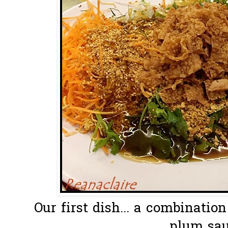
Our first dish... a combinatio
plum sau