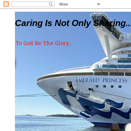
Caring Is Not Only Sharing..
To God Be The Glory...