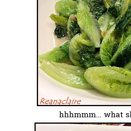
hhhmmm... what sha