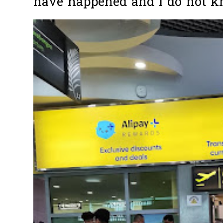
have happened and I do not k