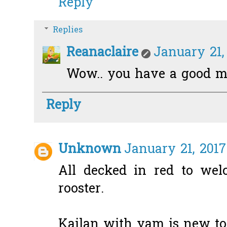
Reply
Replies
Reanaclaire
January 21,
Wow.. you have a good m
Reply
Unknown
January 21, 2017
All decked in red to wel
rooster.
Kailan with yam is new to