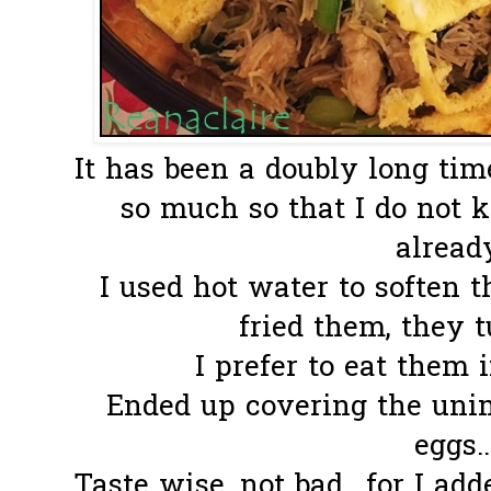
It has been a doubly long tim
so much so that I do not 
already.
I used hot water to soften
fried them, they tu
I prefer to eat them i
Ended up covering the uni
eggs.
Taste wise, not bad.. for I add