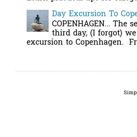
Day Excursion To Co
COPENHAGEN... The se
third day, (I forgot) w
excursion to Copenhagen. Fro
Simp