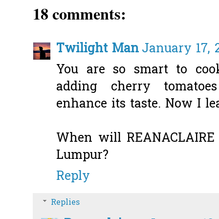
18 comments:
Twilight Man
January 17, 2
You are so smart to co
adding cherry tomatoe
enhance its taste. Now I l
When will REANACLAIRE 
Lumpur?
Reply
Replies