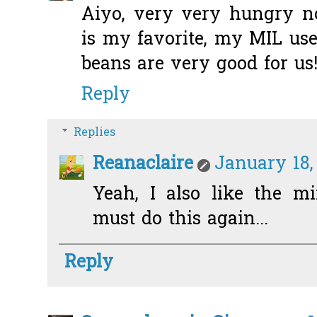
Aiyo, very very hungry n
is my favorite, my MIL use
beans are very good for us!
Reply
Replies
Reanaclaire
January 18,
Yeah, I also like the mi
must do this again...
Reply