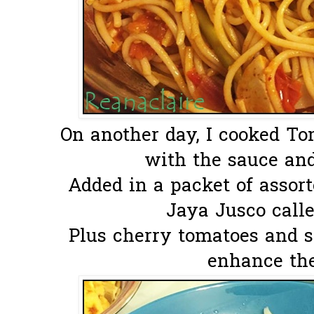
On another day, I cooked T
with the sauce and
Added in a packet of assor
Jaya Jusco calle
Plus cherry tomatoes and s
enhance the 