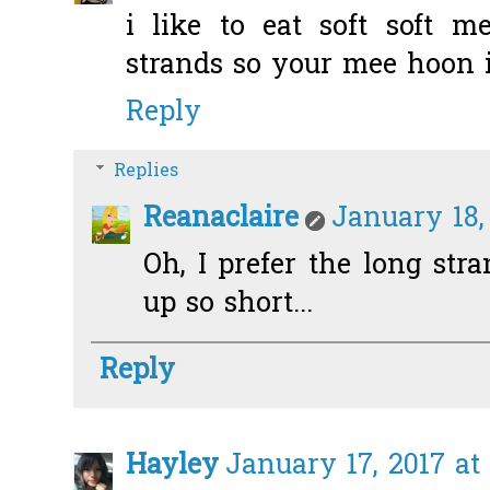
i like to eat soft soft 
strands so your mee hoon is
Reply
Replies
Reanaclaire
January 18,
Oh, I prefer the long stra
up so short...
Reply
Hayley
January 17, 2017 at