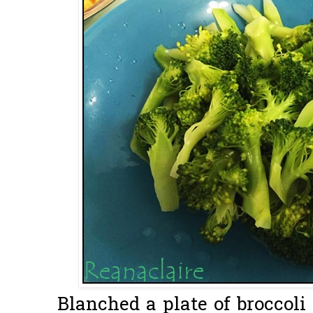
Blanched a plate of broccoli 