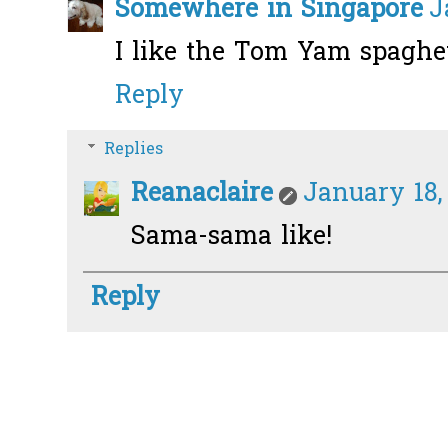
Somewhere in Singapore
J
I like the Tom Yam spaghett
Reply
Replies
Reanaclaire
January 18,
Sama-sama like!
Reply