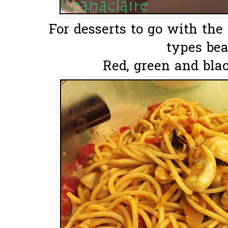
For desserts to go with the
types bea
Red, green and blac