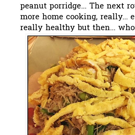
peanut porridge... The next r
more home cooking, really... e
really healthy but then... who