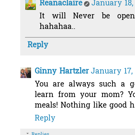
Reanaclaire
January 18,
It will Never be opene
hahahaa..
Reply
Ginny Hartzler
January 17,
You are always such a go
learn from your mom? Yo
meals! Nothing like good 
Reply
Replies