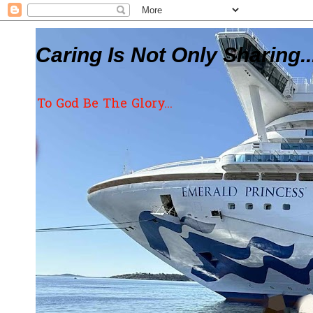
Caring Is Not Only Sharing..
To God Be The Glory...