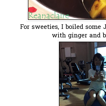
For sweeties, I boiled some
with ginger and b