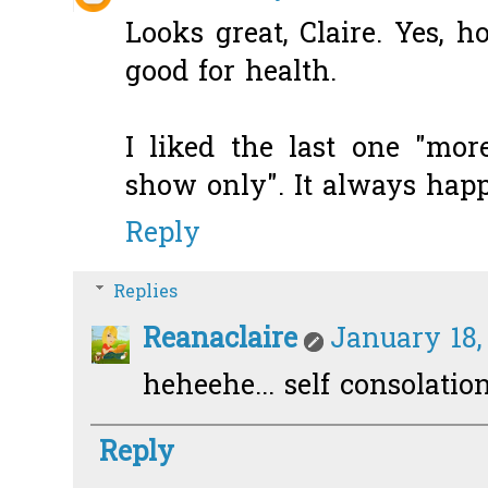
Looks great, Claire. Yes, 
good for health.
I liked the last one "mo
show only". It always happ
Reply
Replies
Reanaclaire
January 18,
heheehe... self consolation.
Reply