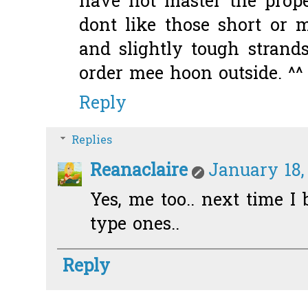
have not master the prop
dont like those short or 
and slightly tough strand
order mee hoon outside. ^^
Reply
Replies
Reanaclaire
January 18,
Yes, me too.. next time I
type ones..
Reply