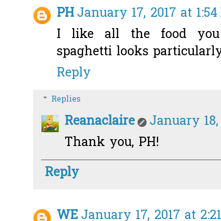
PH
January 17, 2017 at 1:5
I like all the food y
spaghetti looks particularly
Reply
Replies
Reanaclaire
January 18,
Thank you, PH!
Reply
WE
January 17, 2017 at 2:2