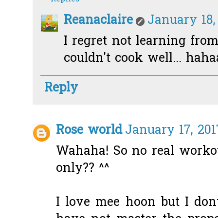
Reanaclaire
January 18,
I regret not learning fro
couldn't cook well... hahaa
Reply
Rose world
January 17, 201
Wahaha! So no real worko
only?? ^^
I love mee hoon but I don