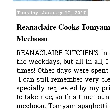
Tuesday, January 17, 2017
Reanaclaire Cooks Tomyam
Meehoon
REANACLAIRE KITCHEN'S in J
the weekdays, but all in all, 
times! Other days were spent e
I can still remember very cl
specially requested by my pr
to take rice, so this time roun
meehoon, Tomyam spaghetti a