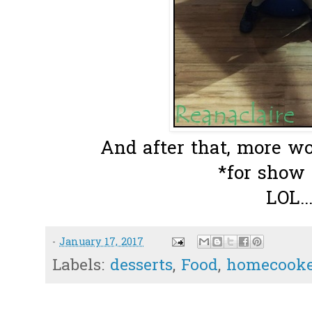
And after that, more wo
*for show
LOL..
-
January 17, 2017
Labels:
desserts
,
Food
,
homecooke