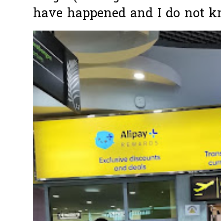
have happened and I do not k