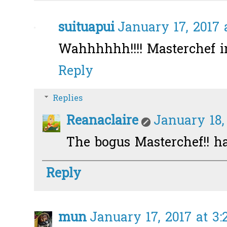
suituapui
January 17, 2017 
Wahhhhhh!!!! Masterchef i
Reply
Replies
Reanaclaire
January 18,
The bogus Masterchef!! h
Reply
mun
January 17, 2017 at 3