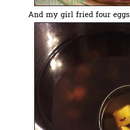
And my girl fried four eggs