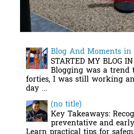
Blog And Moments in 
STARTED MY BLOG IN
Blogging was a trend 
forties, I was still working 
day ...
(no title)
Key Takeaways: Recogn
preventative and early 
Learn practical tips for safeg