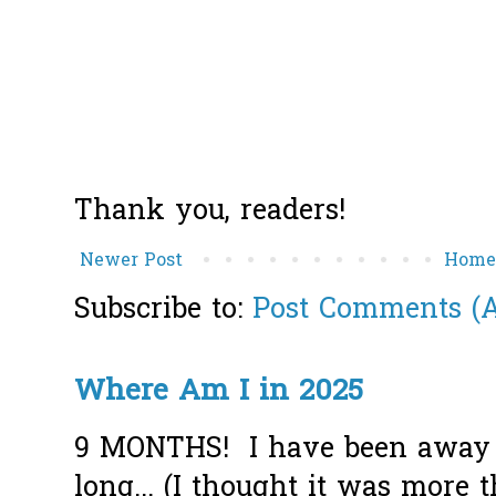
Thank you, readers!
Newer Post
Hom
Subscribe to:
Post Comments (
Where Am I in 2025
9 MONTHS! I have been away f
long... (I thought it was more