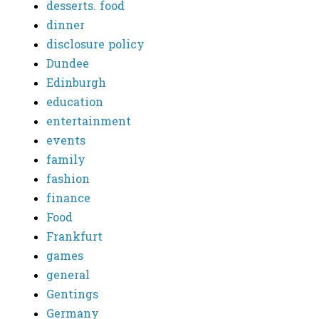
desserts. food
dinner
disclosure policy
Dundee
Edinburgh
education
entertainment
events
family
fashion
finance
Food
Frankfurt
games
general
Gentings
Germany