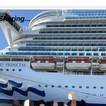
Sharing...