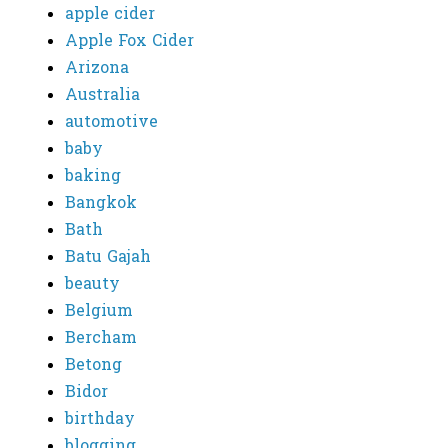
apple cider
Apple Fox Cider
Arizona
Australia
automotive
baby
baking
Bangkok
Bath
Batu Gajah
beauty
Belgium
Bercham
Betong
Bidor
birthday
blogging