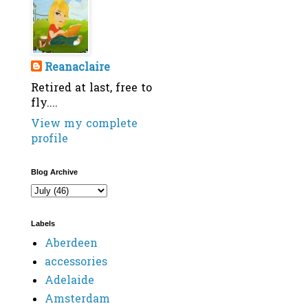
Reanaclaire
Retired at last, free to
fly....
View my complete
profile
Blog Archive
Labels
Aberdeen
accessories
Adelaide
Amsterdam