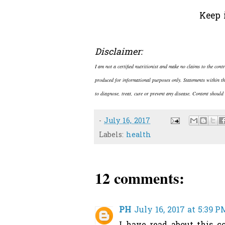
Keep 
Disclaimer:
I am not a certified nutritionist and make no claims to the cont
produced for informational purposes only. Statements within th
to diagnose, treat, cure or prevent any disease. Content should 
-
July 16, 2017
Labels:
health
12 comments:
PH
July 16, 2017 at 5:39 P