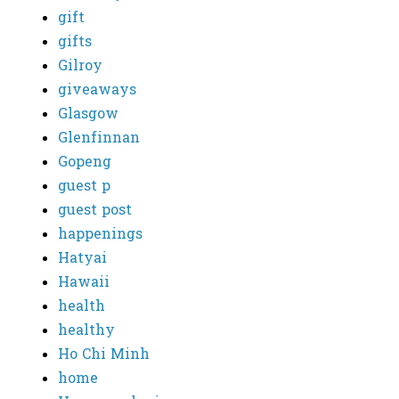
gift
gifts
Gilroy
giveaways
Glasgow
Glenfinnan
Gopeng
guest p
guest post
happenings
Hatyai
Hawaii
health
healthy
Ho Chi Minh
home