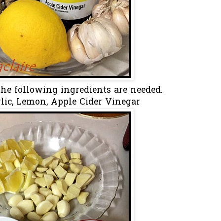
 the following ingredients are needed.
rlic, Lemon, Apple Cider Vinegar