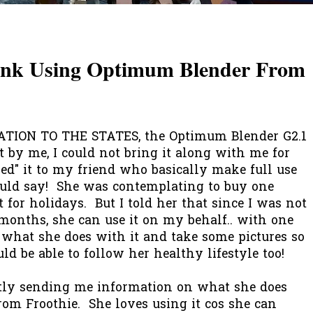
rink Using Optimum Blender From
ION TO THE STATES, the Optimum Blender G2.1
t by me, I could not bring it along with me for
ned" it to my friend who basically make full use
could say! She was contemplating to buy one
t for holidays. But I told her that since I was not
e months, she can use it on my behalf.. with one
w what she does with it and take some pictures so
d be able to follow her healthy lifestyle too!
tly sending me information on what she does
om Froothie. She loves using it cos she can