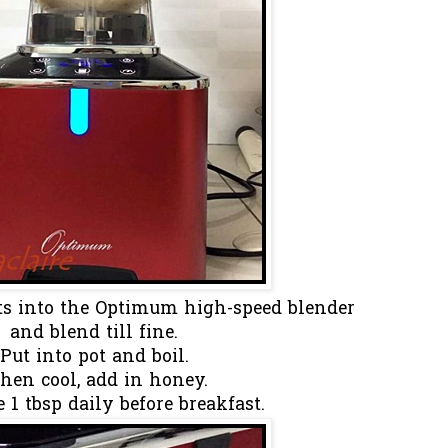
nts into the Optimum high-speed blender
and blend till fine.
Put into pot and boil.
en cool, add in honey.
1 tbsp daily before breakfast.