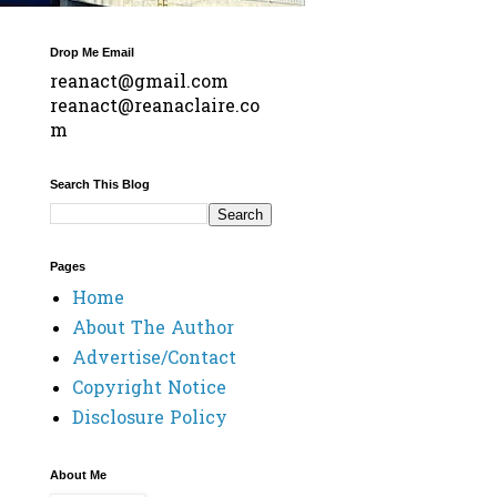
Drop Me Email
reanact@gmail.com
reanact@reanaclaire.co
m
Search This Blog
Pages
Home
About The Author
Advertise/Contact
Copyright Notice
Disclosure Policy
About Me