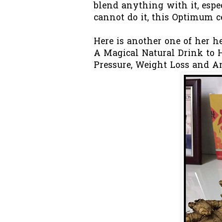
blend anything with it, espec
cannot do it, this Optimum ce
Here is another one of her hea
A Magical Natural Drink to H
Pressure, Weight Loss and A