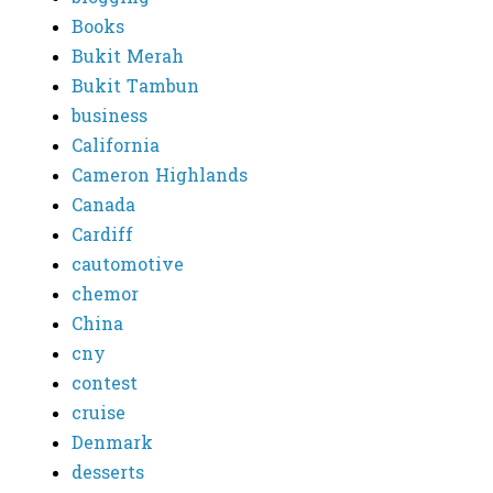
Books
Bukit Merah
Bukit Tambun
business
California
Cameron Highlands
Canada
Cardiff
cautomotive
chemor
China
cny
contest
cruise
Denmark
desserts