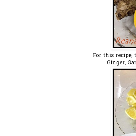
For this recipe,
Ginger, Ga