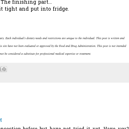
The finishing part...
it tight and put into fridge.
rary. Each individual’s dietary needs and restrictions are unique to the individual.
This post is written and
is site have not been evaluated or approved by the Food and Drug Administration. This post is not intended
not be considered a substitute for professional medical expertise or treatment.
M