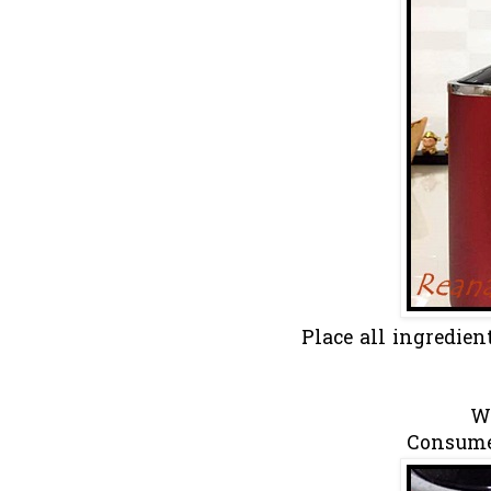
Place all ingredie
Wh
Consume 