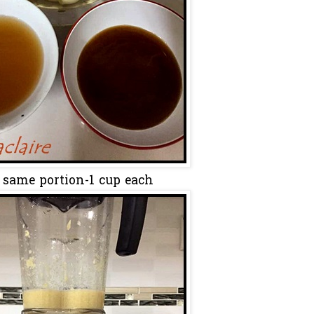
 same portion-1 cup each