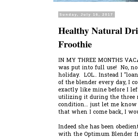
Sunday, July 16, 2017
Healthy Natural D
Froothie
IN MY THREE MONTHS VACAT
was put into full use! No, no
holiday. LOL.. Instead I "loa
of the blender every day, I 
exactly like mine before I lef
utilizing it during the thre
condition... just let me kno
that when I come back, I woul
Indeed she has been obedien
with the Optimum Blender fr