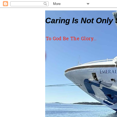
Caring Is Not Only 
To God Be The Glory...