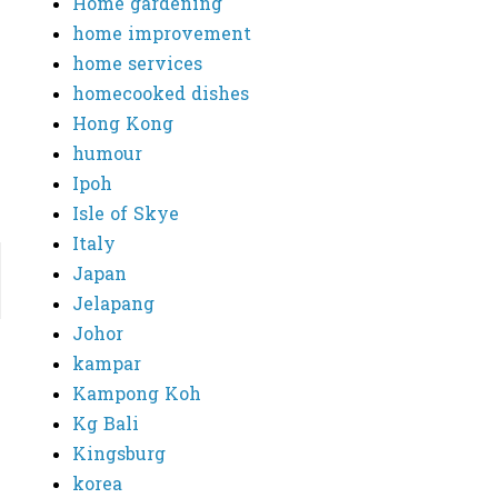
Home gardening
home improvement
home services
homecooked dishes
Hong Kong
humour
Ipoh
Isle of Skye
Italy
Japan
Jelapang
Johor
kampar
Kampong Koh
Kg Bali
Kingsburg
korea