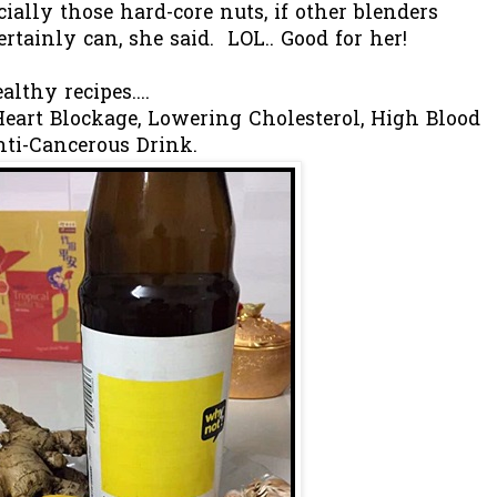
ially those hard-core nuts, if other blenders
rtainly can, she said. LOL.. Good for her!
lthy recipes....
eart Blockage, Lowering Cholesterol, High Blood
nti-Cancerous Drink.