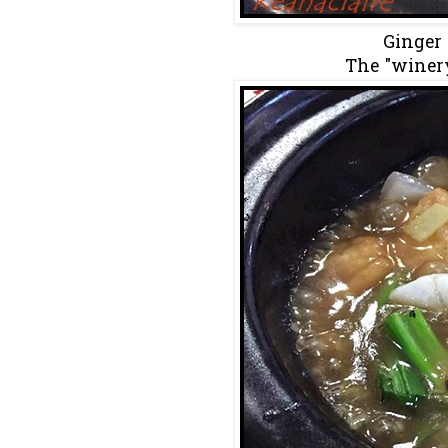
Ginger 
The "winer