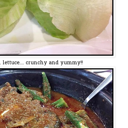
 lettuce.... crunchy and yummy!!