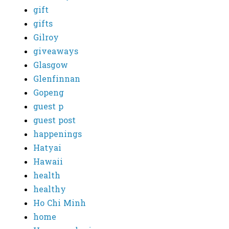
gift
gifts
Gilroy
giveaways
Glasgow
Glenfinnan
Gopeng
guest p
guest post
happenings
Hatyai
Hawaii
health
healthy
Ho Chi Minh
home