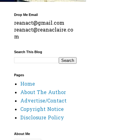
Drop Me Email
reanact@gmail.com
reanact@reanaclaire.co
m
Search This Blog
Pages
Home
About The Author
Advertise/Contact
Copyright Notice
Disclosure Policy
About Me