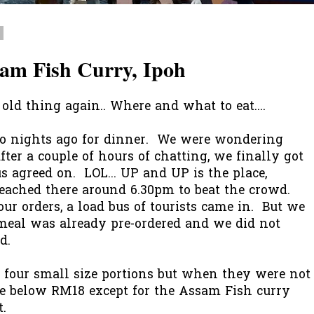
7
am Fish Curry, Ipoh
old thing again.. Where and what to eat....
wo nights ago for dinner. We were wondering
ter a couple of hours of chatting, we finally got
s agreed on. LOL... UP and UP is the place,
reached there around 6.30pm to beat the crowd.
ur orders, a load bus of tourists came in. But we
 meal was already pre-ordered and we did not
d.
ed four small size portions but when they were not
re below RM18 except for the Assam Fish curry
t.