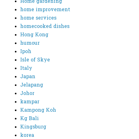
Home gardening
home improvement
home services
homecooked dishes
Hong Kong
humour
Ipoh
Isle of Skye
Italy
Japan
Jelapang
Johor
kampar
Kampong Koh
Kg Bali
Kingsburg
korea