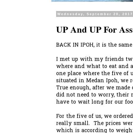
Wednesday, September 20, 201
UP And UP For Ass
BACK IN IPOH, it is the same 
I met up with my friends t
where and what to eat and af
one place where the five of u
situated in Medan Ipoh, we 
True enough, after we made o
did not need to worry, their
have to wait long for our foo
For the five of us, we order
really small. The prices we
which is according to weigh