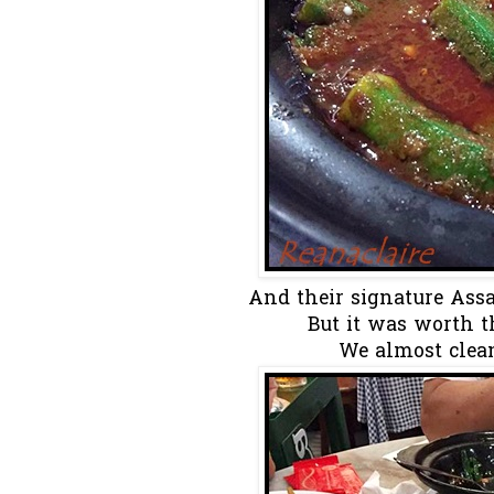
And their signature Ass
But it was worth the
We almost clean