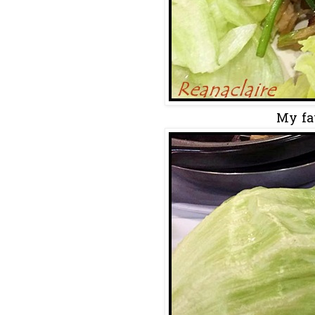
My fav