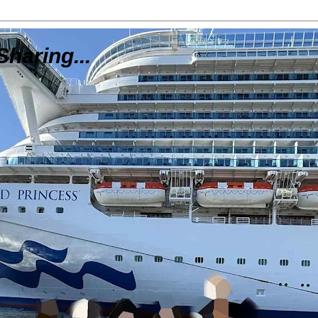
Sharing...