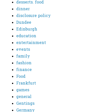
desserts. food
dinner
disclosure policy
Dundee
Edinburgh
education
entertainment
events
family
fashion
finance
Food
Frankfurt
games
general
Gentings
Germany