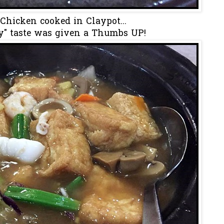
Chicken cooked in Claypot...
y" taste was given a Thumbs UP!