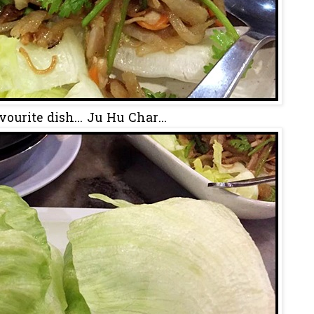
ourite dish... Ju Hu Char...