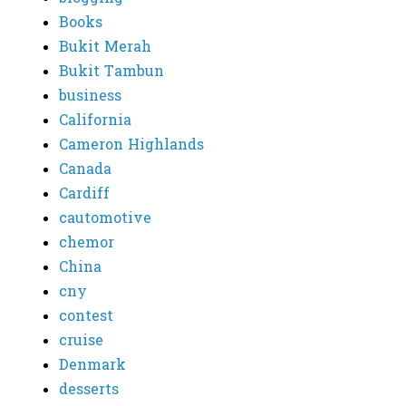
Books
Bukit Merah
Bukit Tambun
business
California
Cameron Highlands
Canada
Cardiff
cautomotive
chemor
China
cny
contest
cruise
Denmark
desserts