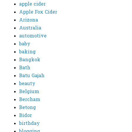
apple cider
Apple Fox Cider
Arizona
Australia
automotive
baby
baking
Bangkok
Bath
Batu Gajah
beauty
Belgium
Bercham
Betong
Bidor
birthday
blogging