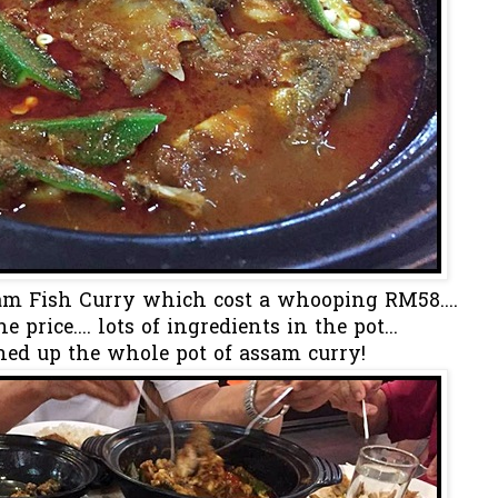
am Fish Curry which cost a whooping RM58....
 price.... lots of ingredients in the pot...
ed up the whole pot of assam curry!