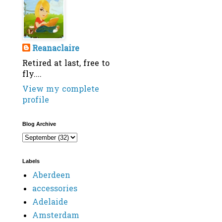
Reanaclaire
Retired at last, free to
fly....
View my complete
profile
Blog Archive
Labels
Aberdeen
accessories
Adelaide
Amsterdam