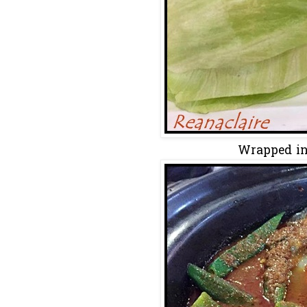
Wrapped in