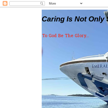
Caring Is Not Only 
To God Be The Glory...