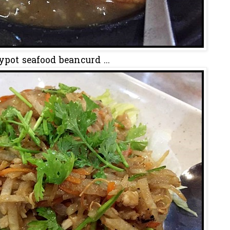
ypot seafood beancurd ...