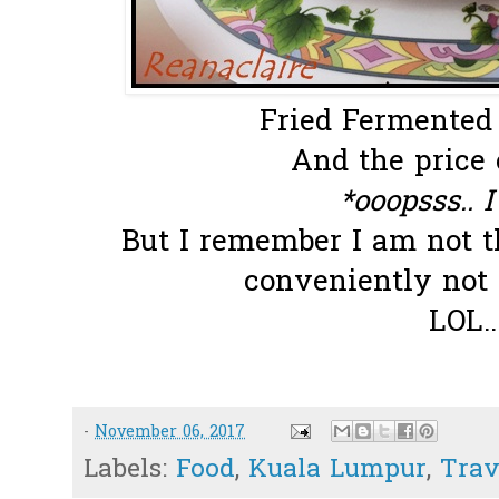
Fried Fermented P
And the price 
*ooopsss.. I
But I remember I am not th
conveniently not
LOL.
-
November 06, 2017
Labels:
Food
,
Kuala Lumpur
,
Trav