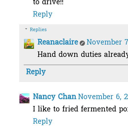
to drive!!
Reply
Replies
Reanaclaire
November 7,
Hand down duties alread
Reply
Nancy Chan
November 6, 2
I like to fried fermented po
Reply