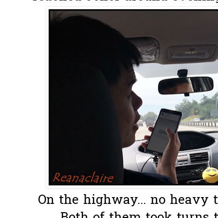
On the highway... no heavy tr