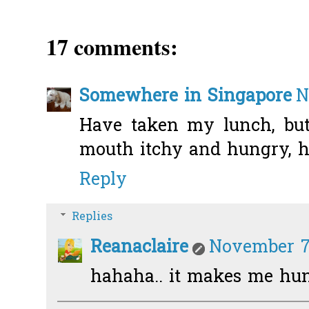
17 comments:
Somewhere in Singapore
N
Have taken my lunch, bu
mouth itchy and hungry, ha
Reply
Replies
Reanaclaire
November 7,
hahaha.. it makes me hun