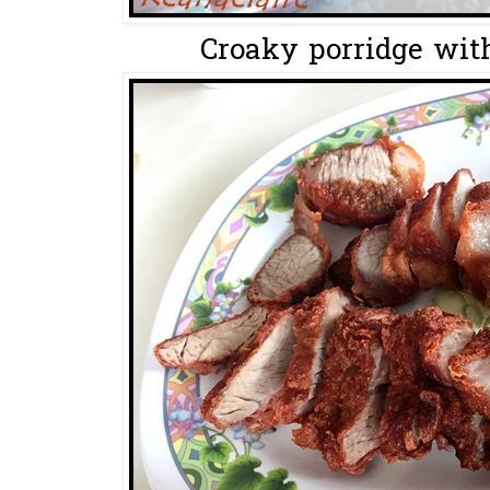
Croaky porridge with