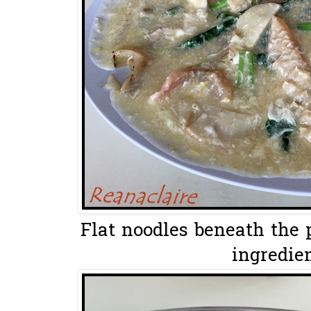
Flat noodles beneath the 
ingredien