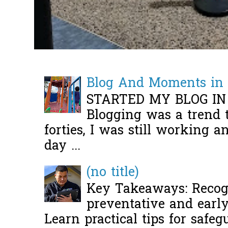
Blog And Moments in 
STARTED MY BLOG IN
Blogging was a trend 
forties, I was still working 
day ...
(no title)
Key Takeaways: Recogn
preventative and early 
Learn practical tips for safeg