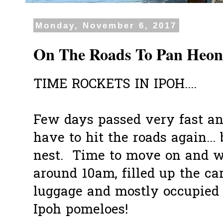
Monday, November 6, 2017
On The Roads To Pan Heon
TIME ROCKETS IN IPOH....
Few days passed very fast an
have to hit the roads again... 
nest. Time to move on and we
around 10am, filled up the ca
luggage and mostly occupied 
Ipoh pomeloes!