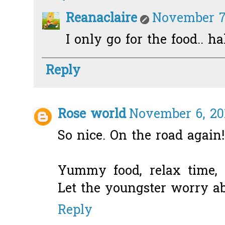
Reanaclaire
November 7,
I only go for the food.. h
Reply
Rose world
November 6, 20
So nice. On the road again!
Yummy food, relax time, 
Let the youngster worry ab
Reply