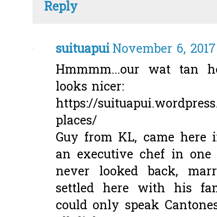
Reply
suituapui
November 6, 2017 
Hmmmm...our wat tan h
looks nicer:
https://suituapui.wordpres
places/
Guy from KL, came here i
an executive chef in one 
never looked back, marr
settled here with his f
could only speak Cantones