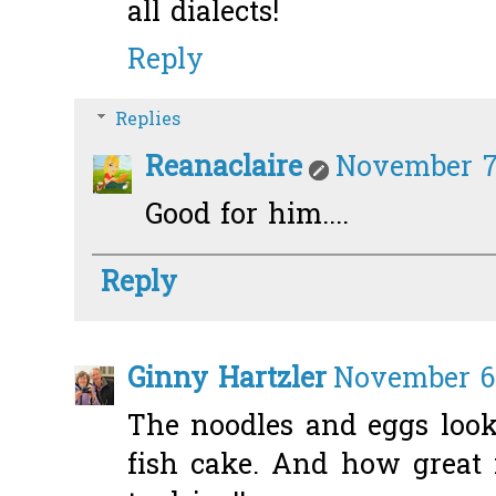
all dialects!
Reply
Replies
Reanaclaire
November 7,
Good for him....
Reply
Ginny Hartzler
November 6,
The noodles and eggs look
fish cake. And how great 