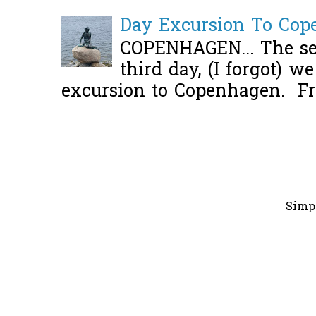
Day Excursion To Co
COPENHAGEN... The se
third day, (I forgot) w
excursion to Copenhagen. Fro
Simp