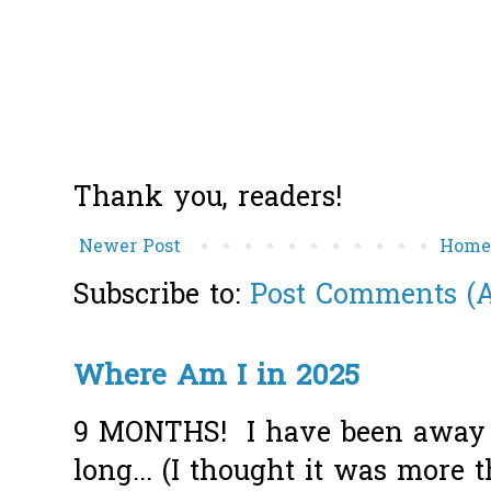
Thank you, readers!
Newer Post
Hom
Subscribe to:
Post Comments (
Where Am I in 2025
9 MONTHS! I have been away f
long... (I thought it was more