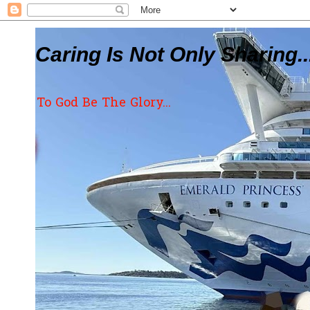
Caring Is Not Only Sharing..
To God Be The Glory...