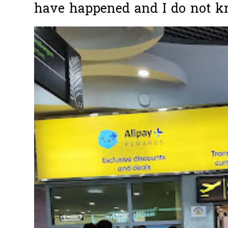
have happened and I do not k