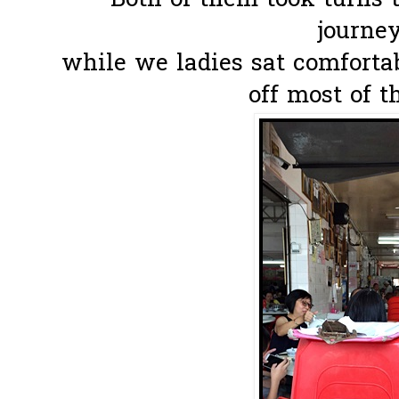
Both of them took turns t
journey
while we ladies sat comforta
off most of t