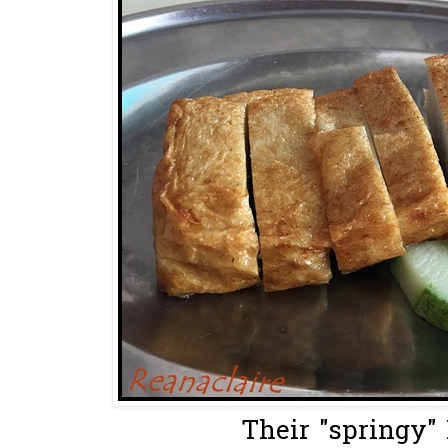
Their "springy" 