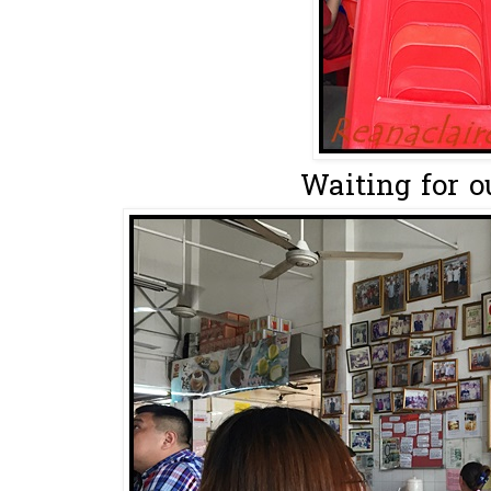
Waiting for ou