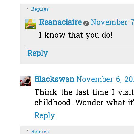
Replies
Reanaclaire
November 7,
I know that you do!
Reply
Blackswan
November 6, 201
Think the last time I vis
childhood. Wonder what it's
Reply
Replies