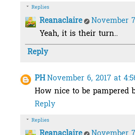
Replies
Reanaclaire
November 7,
Yeah, it is their turn..
Reply
PH
November 6, 2017 at 4:
How nice to be pampered b
Reply
Replies
Reanaclaire
November 7,