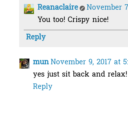
Reanaclaire
November 7,
You too! Crispy nice!
Reply
mun
November 9, 2017 at 5
yes just sit back and relax! 
Reply