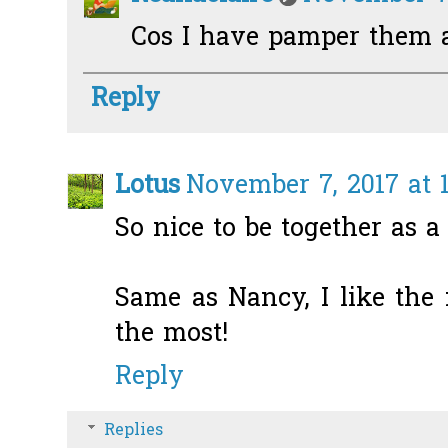
Cos I have pamper them a
Reply
Lotus
November 7, 2017 at 
So nice to be together as a
Same as Nancy, I like the 
the most!
Reply
Replies