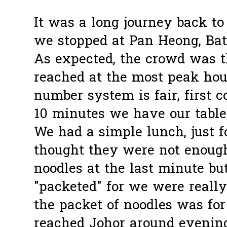
It was a long journey back to
we stopped at Pan Heong, Bat
As expected, the crowd was t
reached at the most peak hou
number system is fair, first c
10 minutes we have our table
We had a simple lunch, just 
thought they were not enough
noodles at the last minute bu
"packeted" for we were really
the packet of noodles was fo
reached Johor around evenin