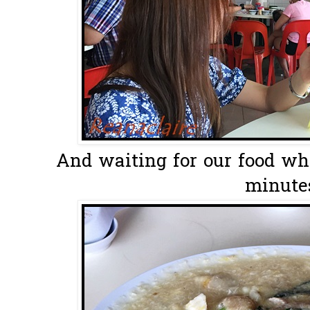
And waiting for our food wh
minutes