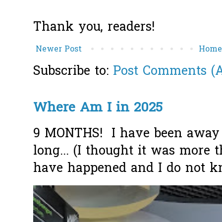
Thank you, readers!
Newer Post
Hom
Subscribe to:
Post Comments (
Where Am I in 2025
9 MONTHS! I have been away f
long... (I thought it was more
have happened and I do not k