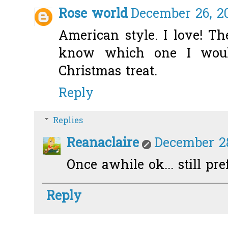
Rose world
December 26, 20
American style. I love! T
know which one I wou
Christmas treat.
Reply
Replies
Reanaclaire
December 28
Once awhile ok... still pr
Reply