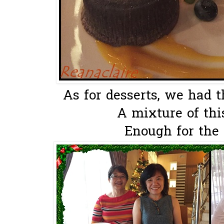
As for desserts, we had 
A mixture of this
Enough for the 