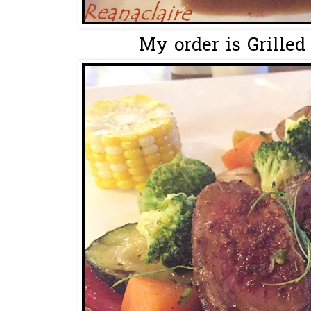
My order is Grilled 