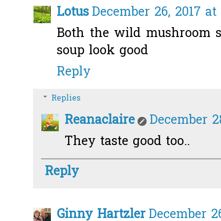
Lotus
December 26, 2017 at
Both the wild mushroom 
soup look good
Reply
Replies
Reanaclaire
December 28
They taste good too..
Reply
Ginny Hartzler
December 26