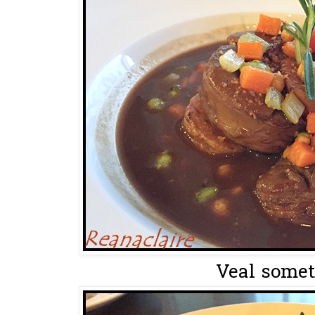
Veal somet