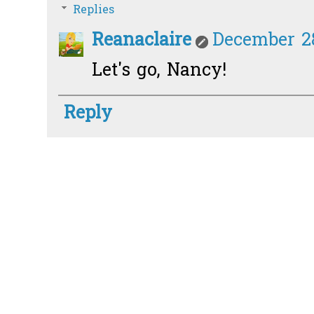
Replies
Reanaclaire
December 28
Let's go, Nancy!
Reply