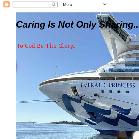
Caring Is Not Only Sharing..
To God Be The Glory...