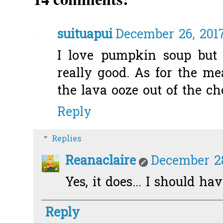
suituapui
December 26, 2017
I love pumpkin soup but
really good. As for the mea
the lava ooze out of the ch
Reply
Replies
Reanaclaire
December 28
Yes, it does... I should ha
Reply