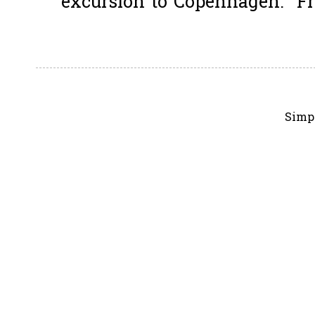
excursion to Copenhagen. Fro
Simp