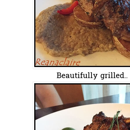
Beautifully grilled.