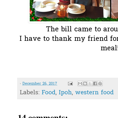
The bill came to aro
I have to thank my friend fo
meal!
-
December 26, 2017
Labels:
Food
,
Ipoh
,
western food
14 comments: