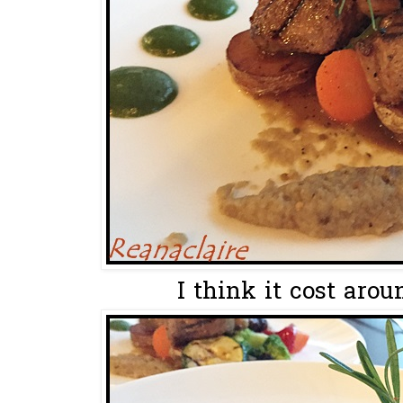
I think it cost aro