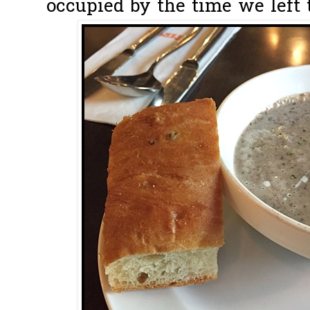
occupied by the time we left t