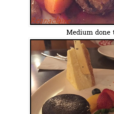
Medium done t