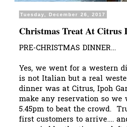
Tuesday, December 26, 2017
Christmas Treat At Citrus
PRE-CHRISTMAS DINNER...
Yes, we went for a western di
is not Italian but a real wes
dinner was at Citrus, Ipoh Ga
make any reservation so we w
5.45pm to beat the crowd. T
first customers to arrive.... a