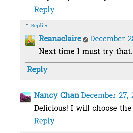
Reply
Replies
Reanaclaire
December 28
Next time I must try that.
Reply
Nancy Chan
December 27, 2
Delicious! I will choose th
Reply