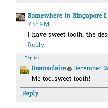
Somewhere in Singapore
D
7:55 PM
I have sweet tooth, the des
Reply
Replies
Reanaclaire
December 28
Me too..sweet tooth!
Reply