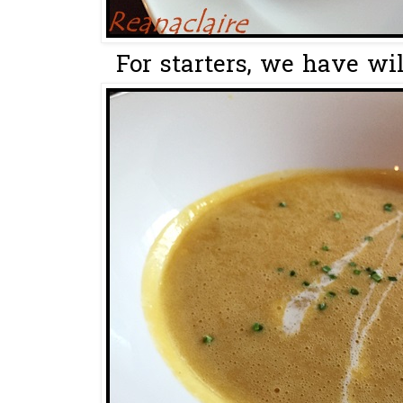
For starters, we have wi