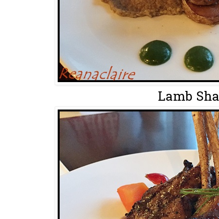
Lamb Shan