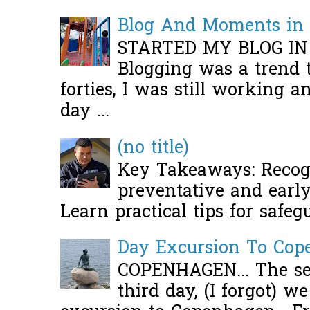
Blog And Moments in 
STARTED MY BLOG IN
Blogging was a trend 
forties, I was still working 
day ...
(no title)
Key Takeaways: Recogn
preventative and early 
Learn practical tips for safeg
Day Excursion To Co
COPENHAGEN... The se
third day, (I forgot) w