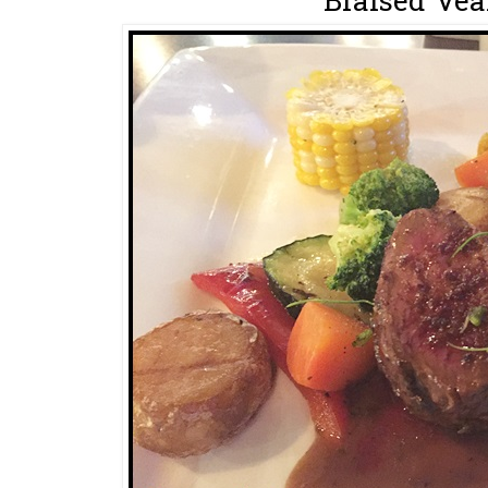
Braised Vea