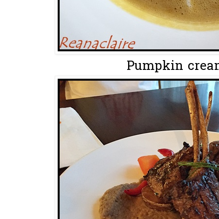
Pumpkin cream