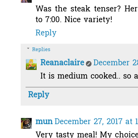
Was the steak tenser? Here
to 7:00. Nice variety!
Reply
Replies
Reanaclaire
December 28
It is medium cooked.. so a
Reply
mun
December 27, 2017 at 
Very tasty meal! My choice