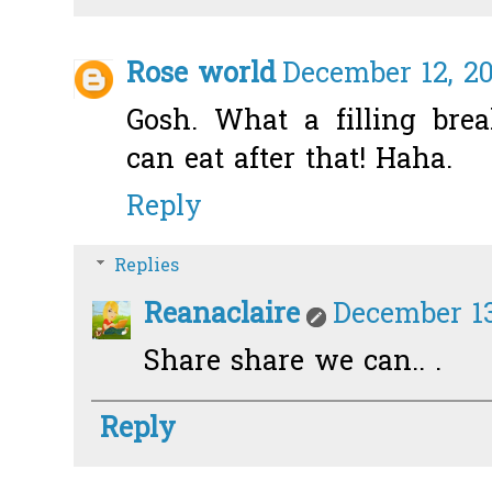
Rose world
December 12, 20
Gosh. What a filling bre
can eat after that! Haha.
Reply
Replies
Reanaclaire
December 13
Share share we can.. .
Reply