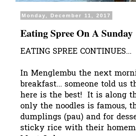
Monday, December 11, 2017
Eating Spree On A Sunday
EATING SPREE CONTINUES...
In Menglembu the next morni
breakfast... someone told us 
here is the best! It is along 
only the noodles is famous, t
dumplings (pau) and for desse
sticky rice with their homem