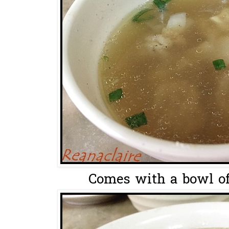
Comes with a bowl of