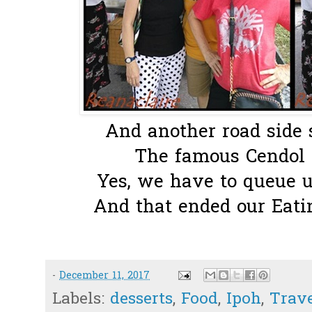
And another road side s
The famous Cendol
Yes, we have to queue up
And that ended our Eatin
-
December 11, 2017
Labels:
desserts
,
Food
,
Ipoh
,
Trav