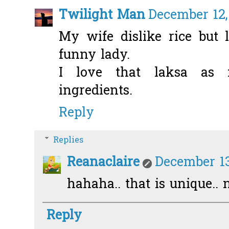
Twilight Man
December 12,
My wife dislike rice but 
funny lady.
I love that laksa as 
ingredients.
Reply
Replies
Reanaclaire
December 13
hahaha.. that is unique.. 
Reply