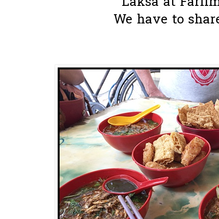
Laksa at Farlim 
We have to share