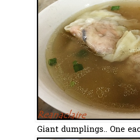
Giant dumplings.. One each