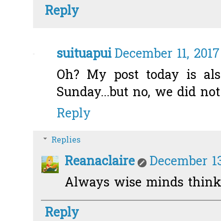
Reply
suituapui
December 11, 2017
Oh? My post today is a
Sunday...but no, we did no
Reply
Replies
Reanaclaire
December 13
Always wise minds think 
Reply