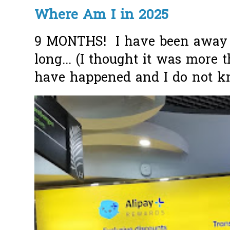
Where Am I in 2025
9 MONTHS! I have been away f
long... (I thought it was more
have happened and I do not k