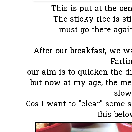
This is put at the cen
The sticky rice is sti
I must go there again
After our breakfast, we 
Farli
our aim is to quicken the di
but now at my age, the met
slow
Cos I want to "clear" some 
this below.