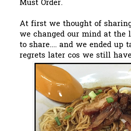
Must Order.
At first we thought of sharing
we changed our mind at the 
to share.... and we ended up t
regrets later cos we still hav