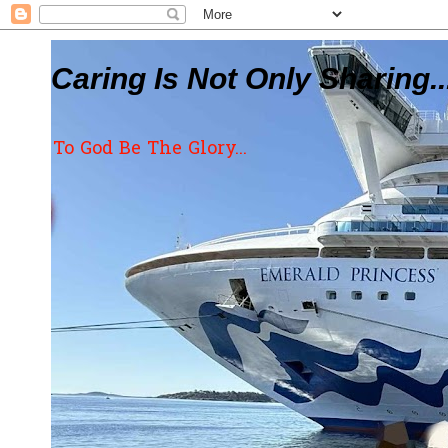
Caring Is Not Only Sharing..
To God Be The Glory...