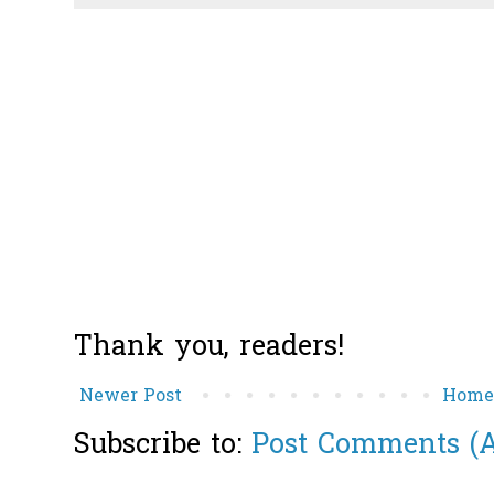
Thank you, readers!
Newer Post
Hom
Subscribe to:
Post Comments (