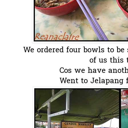
We ordered four bowls to be
of us this 
Cos we have anothe
Went to Jelapang fo