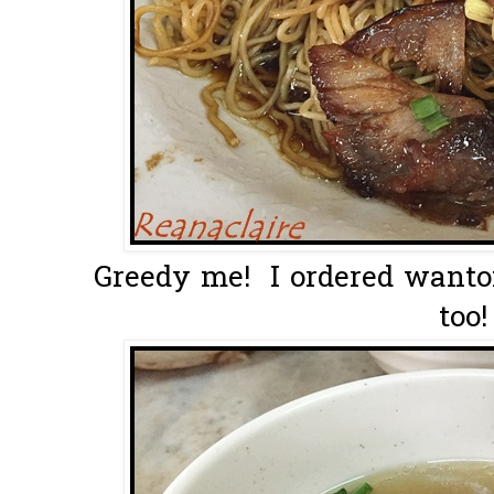
Greedy me! I ordered wanto
too!