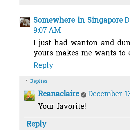
Somewhere in Singapore
D
9:07 AM
I just had wanton and dum
yours makes me wants to ea
Reply
Replies
Reanaclaire
December 13
Your favorite!
Reply