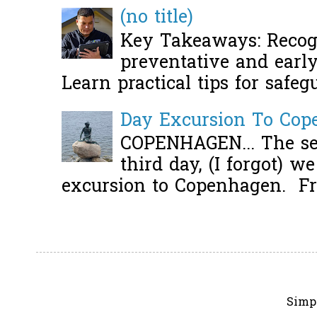
(no title)
Key Takeaways: Recogn
preventative and early 
Learn practical tips for safeg
Day Excursion To Co
COPENHAGEN... The se
third day, (I forgot) w
excursion to Copenhagen. Fro
Simp