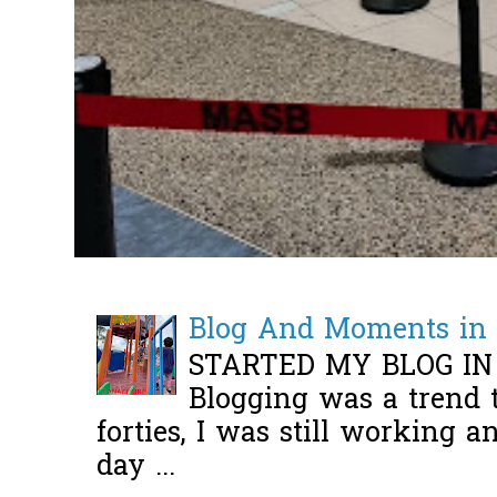
Blog And Moments in 
STARTED MY BLOG IN
Blogging was a trend 
forties, I was still working 
day ...