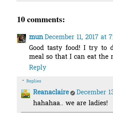
10 comments:
mun
December 11, 2017 at 
Good tasty food! I try to 
meal so that I can eat the 
Reply
Replies
Reanaclaire
December 13
hahahaa.. we are ladies!