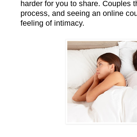
harder for you to share. Couples t
process, and seeing an online cou
feeling of intimacy.