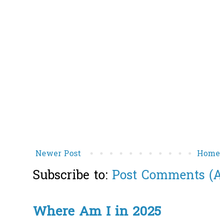
Newer Post
Hom
Subscribe to:
Post Comments (
Where Am I in 2025