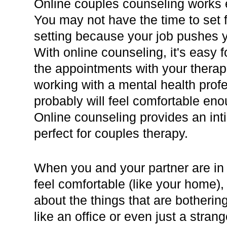
Online couples counseling works e
You may not have the time to set fo
setting because your job pushes 
With online counseling, it's easy 
the appointments with your therap
working with a mental health profe
probably will feel comfortable en
Online counseling provides an inti
perfect for couples therapy.
When you and your partner are i
feel comfortable (like your home), 
about the things that are bothering
like an office or even just a stran