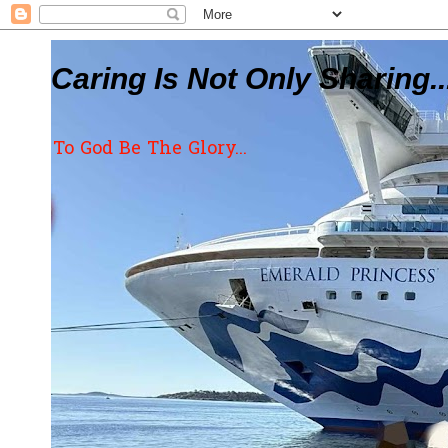
Caring Is Not Only Sharing..
To God Be The Glory...