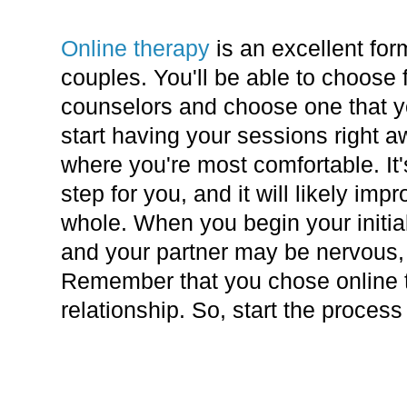
Online therapy
is an excellent for
couples. You'll be able to choose 
counselors and choose one that y
start having your sessions right 
where you're most comfortable. It's
step for you, and it will likely imp
whole. When you begin your initia
and your partner may be nervous, b
Remember that you chose online t
relationship. So, start the proces