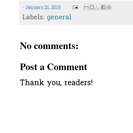
-
January 21, 2019
Labels:
general
No comments:
Post a Comment
Thank you, readers!