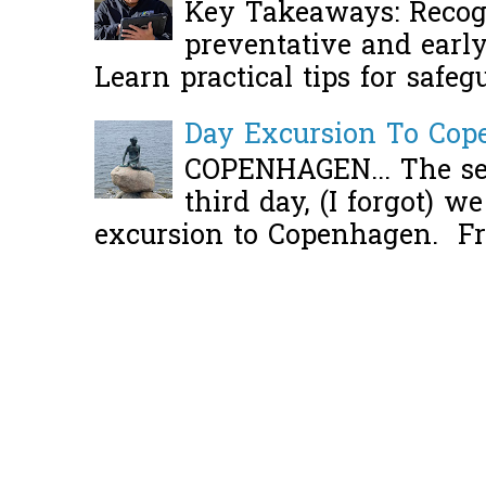
Key Takeaways: Recogn
preventative and early 
Learn practical tips for safeg
Day Excursion To Co
COPENHAGEN... The se
third day, (I forgot) w
excursion to Copenhagen. Fro