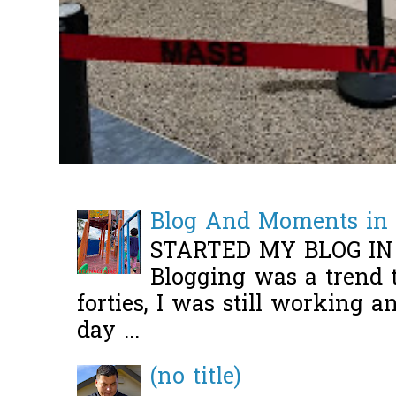
Blog And Moments in 
STARTED MY BLOG IN
Blogging was a trend 
forties, I was still working 
day ...
(no title)