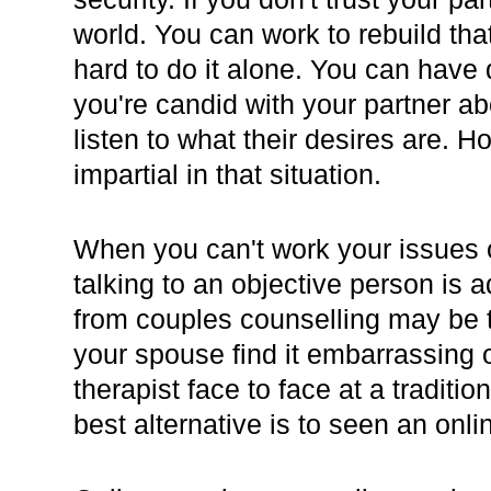
world. You can work to rebuild that
hard to do it alone. You can hav
you're candid with your partner a
listen to what their desires are. H
impartial in that situation.
When you can't work your issues 
talking to an objective person is
from couples counselling may be t
your spouse find it embarrassing 
therapist face to face at a traditio
best alternative is to seen an onli