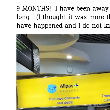
9 MONTHS! I have been away f
long... (I thought it was more
have happened and I do not k