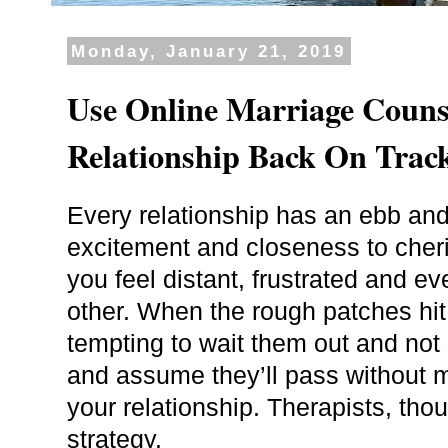
Monday, January 21, 2019
Use Online Marriage Couns
Relationship Back On Trac
Every relationship has an ebb and
excitement and closeness to cher
you feel distant, frustrated and 
other. When the rough patches hit
tempting to wait them out and not
and assume they’ll pass without m
your relationship. Therapists, tho
strategy.