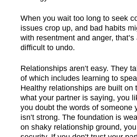
When you wait too long to seek co
issues crop up, and bad habits mi
with resentment and anger, that’s 
difficult to undo.
Relationships aren't easy. They ta
of which includes learning to spea
Healthy relationships are built on t
what your partner is saying, you l
you doubt the words of someone yo
isn't strong. The foundation is w
on shaky relationship ground, you 
security. If you don't trust your par