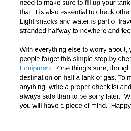
need to make sure to fill up your tank
that, it is also essential to check oth
Light snacks and water is part of trave
stranded halfway to nowhere and feel
With everything else to worry about,
people forget this simple step by che
Equipment
. One thing’s sure, though;
destination on half a tank of gas. To 
anything, write a proper checklist and
always safe than to be sorry later. W
you will have a piece of mind. Happy