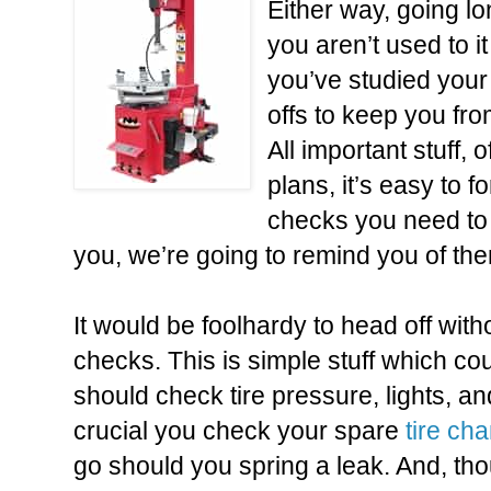
Either way, going l
you aren’t used to it
you’ve studied your 
offs to keep you fr
All important stuff, 
plans, it’s easy to 
checks you need to 
you, we’re going to remind you of th
It would be foolhardy to head off wit
checks. This is simple stuff which c
should check tire pressure
, lights, an
crucial you check your spare
tire ch
go should you spring a leak. And, th