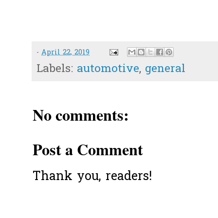
-
April 22, 2019
Labels:
automotive
,
general
No comments:
Post a Comment
Thank you, readers!