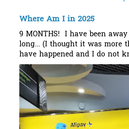
Where Am I in 2025
9 MONTHS! I have been away f
long... (I thought it was more
have happened and I do not k