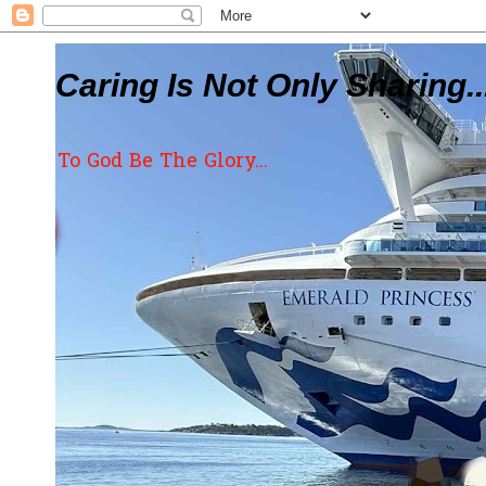
Caring Is Not Only Sharing..
To God Be The Glory...