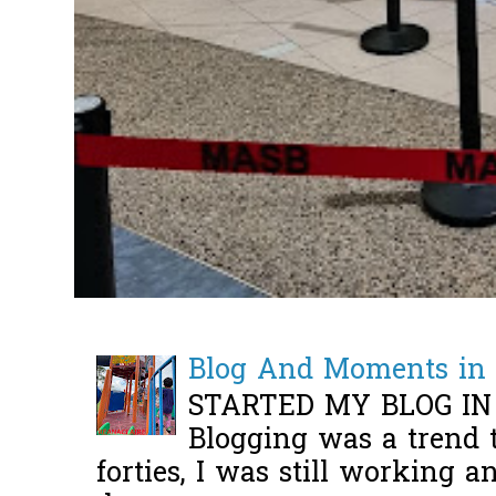
Blog And Moments in 
STARTED MY BLOG IN
Blogging was a trend 
forties, I was still working 