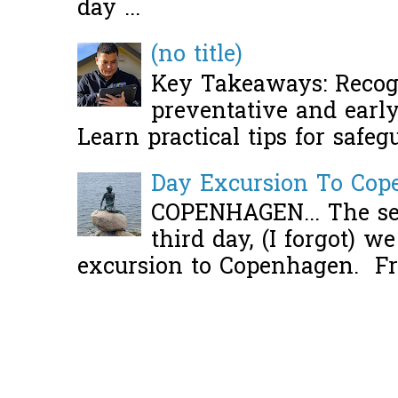
day ...
(no title)
Key Takeaways: Recogn
preventative and early 
Learn practical tips for safeg
Day Excursion To Co
COPENHAGEN... The se
third day, (I forgot) w
excursion to Copenhagen. Fro