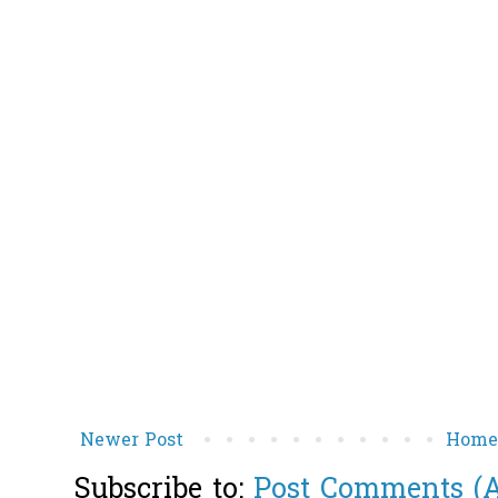
Newer Post
Hom
Subscribe to:
Post Comments (