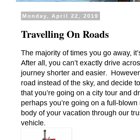
Monday, April 22, 2019
Travelling On Roads
The majority of times you go away, it’s
After all, you can’t exactly drive ac
journey shorter and easier. Howeve
road instead of the sky, and decide to
that you’re going on a city tour
and dr
perhaps you’re going on a full-blown r
body of your vacation through our tru
vehicle.