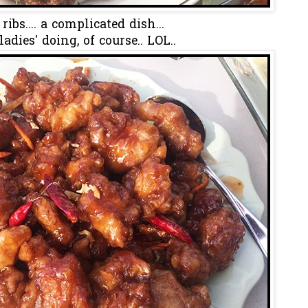
 ribs.... a complicated dish...
ladies' doing, of course.. LOL..