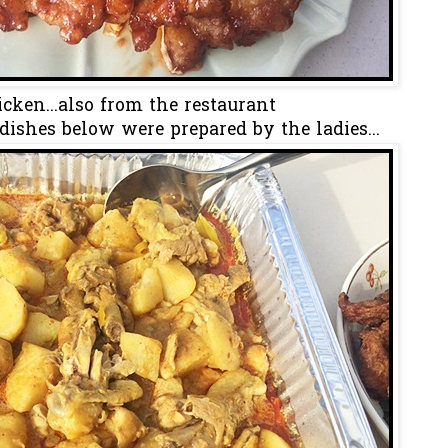
cken...also from the restaurant
 dishes below were prepared by the ladies...