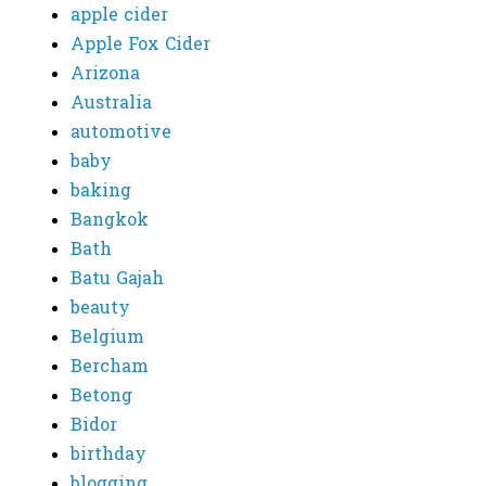
apple cider
Apple Fox Cider
Arizona
Australia
automotive
baby
baking
Bangkok
Bath
Batu Gajah
beauty
Belgium
Bercham
Betong
Bidor
birthday
blogging