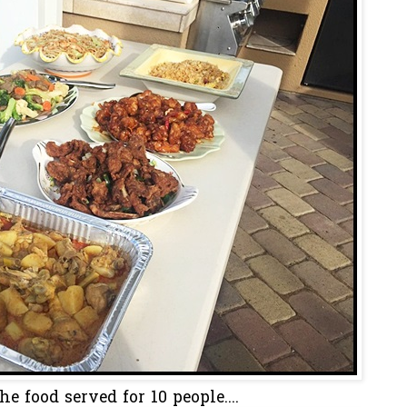
he food served for 10 people....