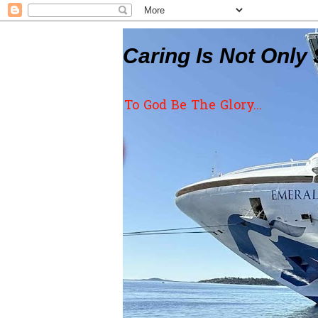
Caring Is Not Only 
To God Be The Glory...