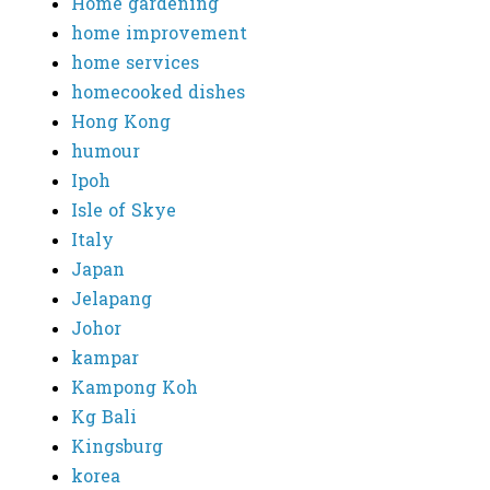
Home gardening
home improvement
home services
homecooked dishes
Hong Kong
humour
Ipoh
Isle of Skye
Italy
Japan
Jelapang
Johor
kampar
Kampong Koh
Kg Bali
Kingsburg
korea