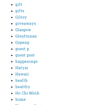
gift
gifts
Gilroy
giveaways
Glasgow
Glenfinnan
Gopeng
guest p
guest post
happenings
Hatyai
Hawaii
health
healthy
Ho Chi Minh
home