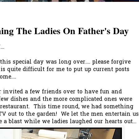
ning The Ladies On Father's Day
..
this special day was long over.... please forgive
is quite difficult for me to put up current posts
me....
er invited a few friends over to have fun and
few dishes and the more complicated ones were
restaurant. This time round, we had something
g TV out to the garden! We let the men entertain us
ve a blast while we ladies laughed our hearts out...