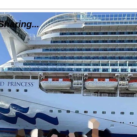
Sharing...