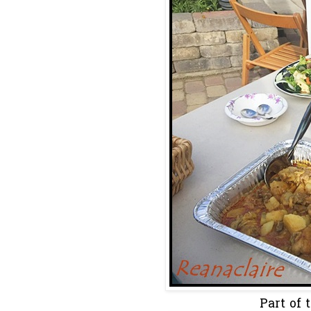
Part of t