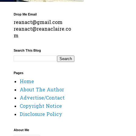
Drop Me Email
reanact@gmail.com
reanact@reanaclaire.co
m
Search This Blog
Pages
Home
About The Author
Advertise/Contact
Copyright Notice
Disclosure Policy
About Me