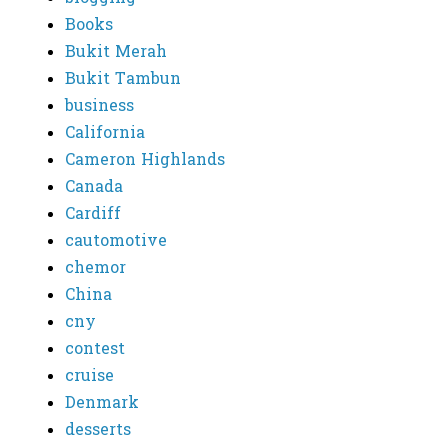
Books
Bukit Merah
Bukit Tambun
business
California
Cameron Highlands
Canada
Cardiff
cautomotive
chemor
China
cny
contest
cruise
Denmark
desserts