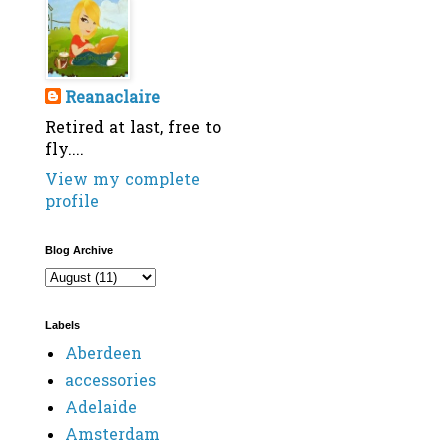
Reanaclaire
Retired at last, free to
fly....
View my complete
profile
Blog Archive
Labels
Aberdeen
accessories
Adelaide
Amsterdam