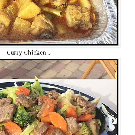
Curry Chicken...