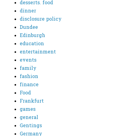
desserts. food
dinner
disclosure policy
Dundee
Edinburgh
education
entertainment
events
family
fashion
finance
Food
Frankfurt
games
general
Gentings
Germany