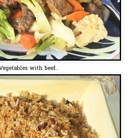
Vegetables with beef...