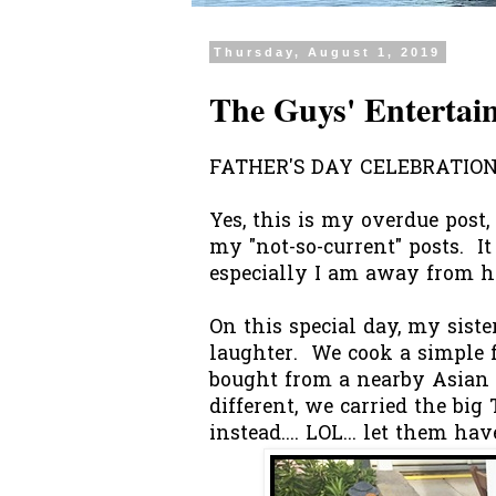
Thursday, August 1, 2019
The Guys' Entertai
FATHER'S DAY CELEBRATION.
Yes, this is my overdue post, 
my "not-so-current" posts. It 
especially I am away from ho
On this special day, my sist
laughter. We cook a simple 
bought from a nearby Asian 
different, we carried the bi
instead.... LOL... let them ha