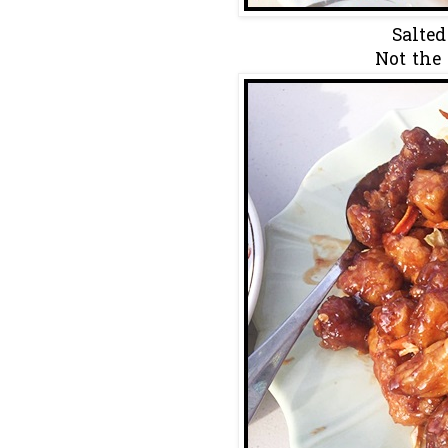
Salted
Not the 