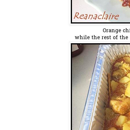
Orange chi
while the rest of the