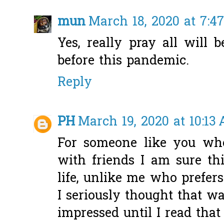
mun
March 18, 2020 at 7:4
Yes, really pray all will
before this pandemic.
Reply
PH
March 19, 2020 at 10:13
For someone like you wh
with friends I am sure thi
life, unlike me who prefers
I seriously thought that w
impressed until I read that 