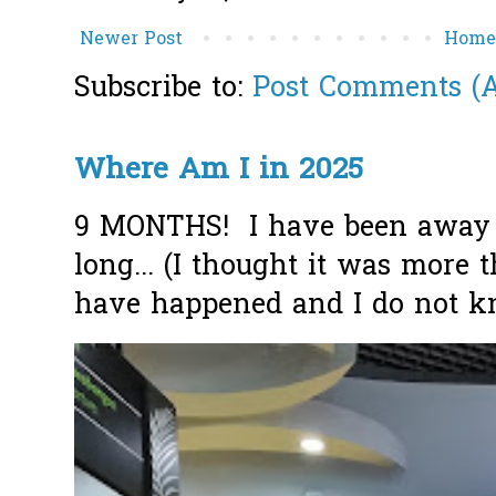
Newer Post
Hom
Subscribe to:
Post Comments (
Where Am I in 2025
9 MONTHS! I have been away f
long... (I thought it was more
have happened and I do not k