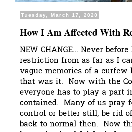
Tuesday, March 17, 2020
How I Am Affected With Re
NEW CHANGE... Never before 
restriction from as far as I 
vague memories of a curfew 
that was it. Now with the Cov
everyone has to play a part i
contained. Many of us pray fo
control or better still, be rid o
back to normal then. Now th