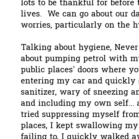
lots to be thankful for before
lives. We can go about our d
worries, particularly on the 
Talking about hygiene, Never 
about pumping petrol with m
public places' doors where you
entering my car and quickly
sanitizer, wary of sneezing 
and including my own self... a
tried suppressing myself fro
places, I kept swallowing my 
failing to, I quickly walked aw