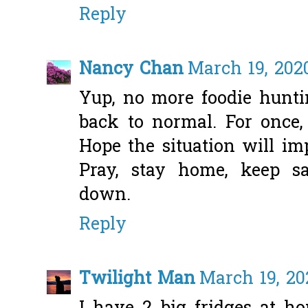
Reply
Nancy Chan
March 19, 202
Yup, no more foodie huntin
back to normal. For once,
Hope the situation will im
Pray, stay home, keep sa
down.
Reply
Twilight Man
March 19, 20