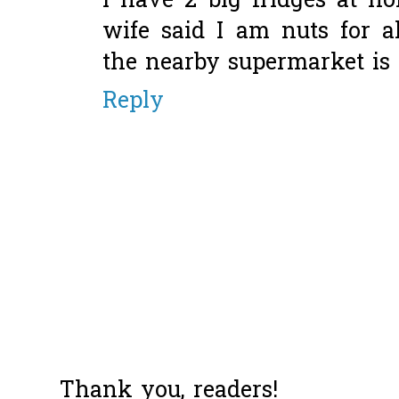
I have 2 big fridges at h
wife said I am nuts for 
the nearby supermarket is
Reply
Thank you, readers!