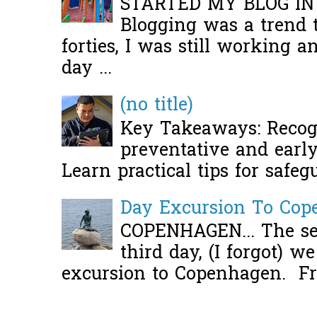
STARTED MY BLOG IN
Blogging was a trend 
forties, I was still working 
day ...
(no title)
Key Takeaways: Recogn
preventative and early 
Learn practical tips for safeg
Day Excursion To Co
COPENHAGEN... The se
third day, (I forgot) w
excursion to Copenhagen. Fro