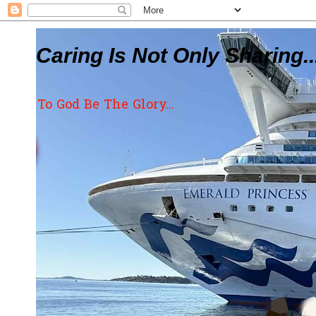
Caring Is Not Only Sharing..
To God Be The Glory...