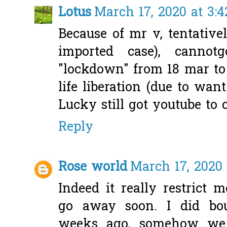
Lotus
March 17, 2020 at 3:
Because of mr v, tentative
imported case), cannot
"lockdown" from 18 mar to
life liberation (due to wan
Lucky still got youtube to
Reply
Rose world
March 17, 2020 
Indeed it really restrict 
go away soon. I did bou
weeks ago, somehow we 