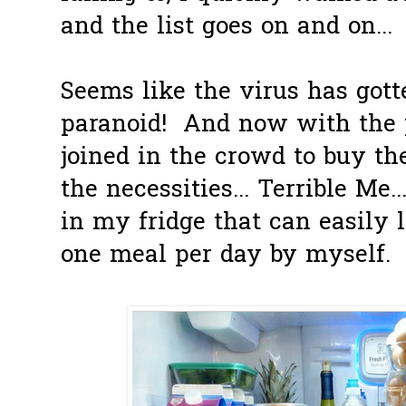
and the list goes on and on...
Seems like the virus has got
paranoid! And now with the pa
joined in the crowd to buy th
the necessities... Terrible Me
in my fridge that can easily l
one meal per day by myself.