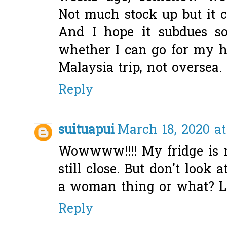
Not much stock up but it c
And I hope it subdues so
whether I can go for my h
Malaysia trip, not oversea. 
Reply
suituapui
March 18, 2020 at
Wowwww!!!! My fridge is n
still close. But don't look a
a woman thing or what? LO
Reply