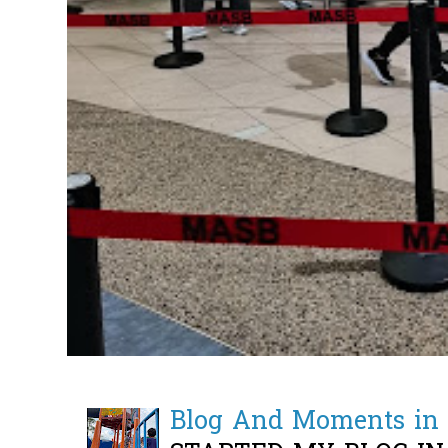
Blog And Moments in 