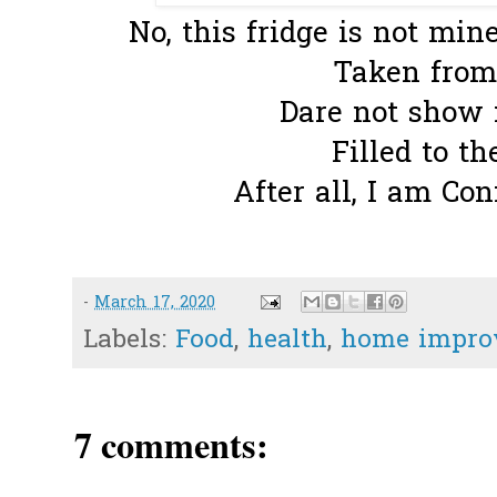
No, this fridge is not mine
Taken fro
Dare not show m
Filled to th
After all, I am Co
-
March 17, 2020
Labels:
Food
,
health
,
home impro
7 comments: