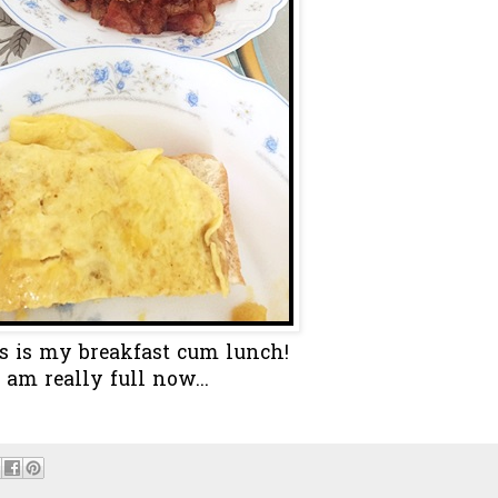
s is my breakfast cum lunch!
I am really full now...