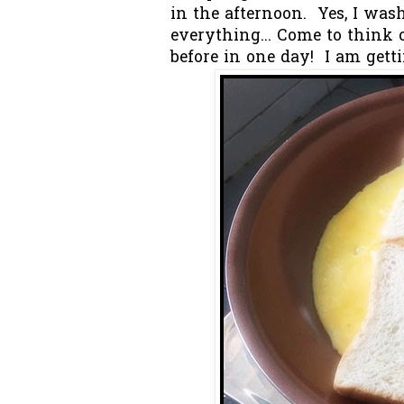
in the afternoon. Yes, I wa
everything... Come to think
before in one day! I am getti