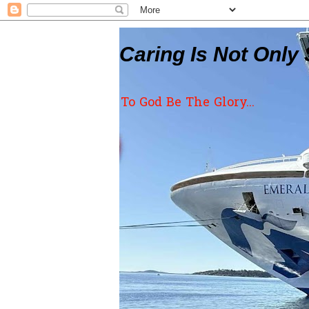
Caring Is Not Only 
To God Be The Glory...