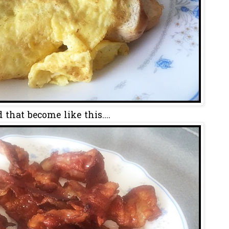
 that become like this....