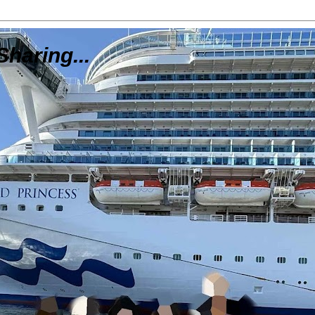
Sharing...