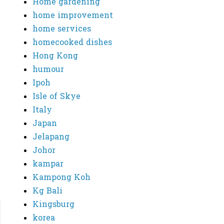
Home gardening
home improvement
home services
homecooked dishes
Hong Kong
humour
Ipoh
Isle of Skye
Italy
Japan
Jelapang
Johor
kampar
Kampong Koh
Kg Bali
Kingsburg
korea