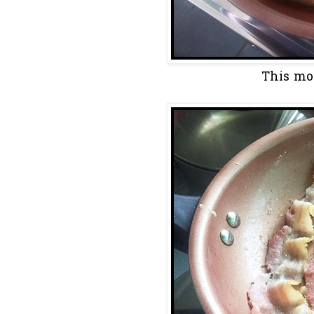
This morn