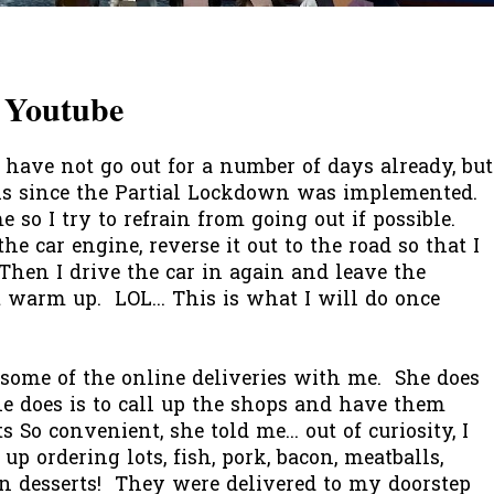
 Youtube
ave not go out for a number of days already, but
ks since the Partial Lockdown was implemented.
 so I try to refrain from going out if possible.
the car engine, reverse it out to the road so that I
hen I drive the car in again and leave the
t warm up. LOL... This is what I will do once
some of the online deliveries with me. She does
he does is to call up the shops and have them
s So convenient, she told me... out of curiosity, I
p ordering lots, fish, pork, bacon, meatballs,
ven desserts! They were delivered to my doorstep