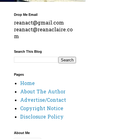
Drop Me Email
reanact@gmail.com
reanact@reanaclaire.co
m
Search This Blog
Pages
Home
About The Author
Advertise/Contact
Copyright Notice
Disclosure Policy
About Me