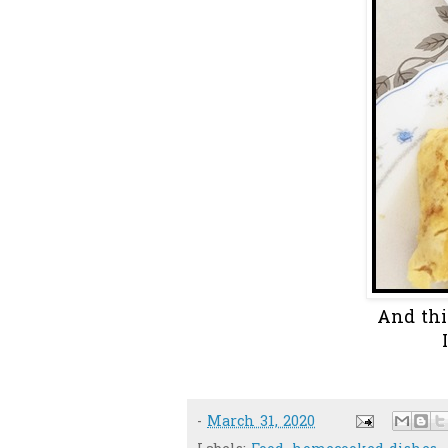
And thi
-
March 31, 2020