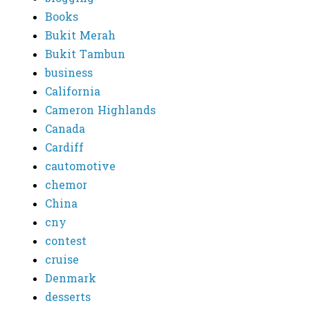
Books
Bukit Merah
Bukit Tambun
business
California
Cameron Highlands
Canada
Cardiff
cautomotive
chemor
China
cny
contest
cruise
Denmark
desserts