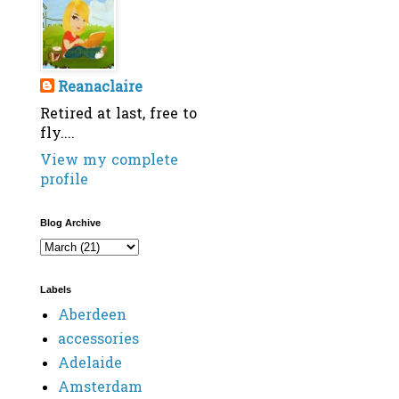
Reanaclaire
Retired at last, free to
fly....
View my complete
profile
Blog Archive
Labels
Aberdeen
accessories
Adelaide
Amsterdam