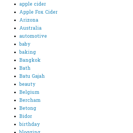
apple cider
Apple Fox Cider
Arizona
Australia
automotive
baby
baking
Bangkok
Bath
Batu Gajah
beauty
Belgium
Bercham
Betong
Bidor
birthday
blogging