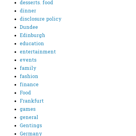
desserts. food
dinner
disclosure policy
Dundee
Edinburgh
education
entertainment
events
family
fashion
finance
Food
Frankfurt
games
general
Gentings
Germany