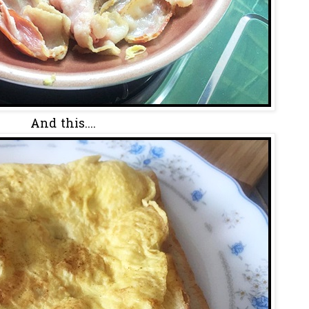
And this....