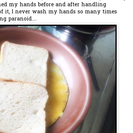
shed my hands before and after handling
 of it, I never wash my hands so many times
ng paranoid....