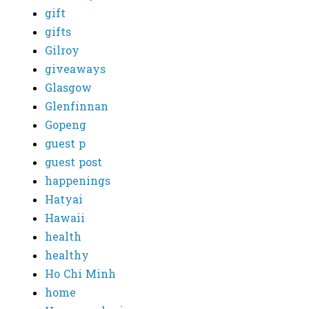
gift
gifts
Gilroy
giveaways
Glasgow
Glenfinnan
Gopeng
guest p
guest post
happenings
Hatyai
Hawaii
health
healthy
Ho Chi Minh
home