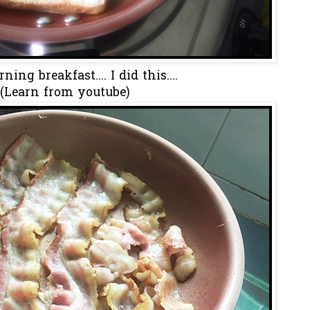
ing breakfast.... I did this....
(Learn from youtube)