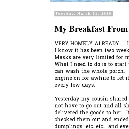
Tuesday, March 31, 2020
My Breakfast From
VERY HOMELY ALREADY.... I h
I know it has been two wee
Masks are very limited for me
What I need to do is to start 
can wash the whole porch. T
engine on for awhile to let i
every few days.
Yesterday my cousin shared 
not have to go out and all s
delivered the goods to her. It
checked them out and ended u
dumplings...etc. etc... and e