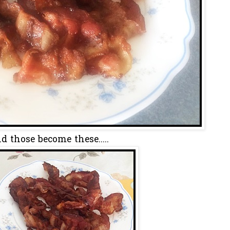
d those become these.....