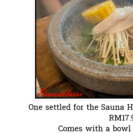
One settled for the Sauna Hot
RM17.
Comes with a bowl o