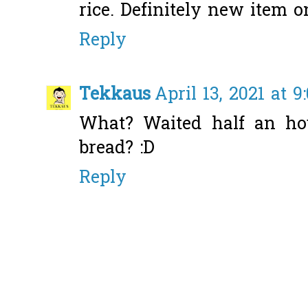
rice. Definitely new item o
Reply
Tekkaus
April 13, 2021 at 9
What? Waited half an hou
bread? :D
Reply