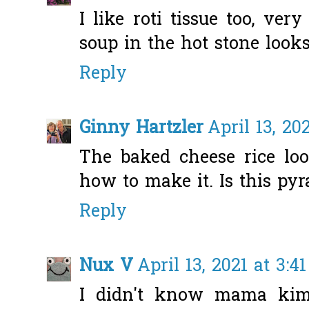
I like roti tissue too, ver
soup in the hot stone loo
Reply
Ginny Hartzler
April 13, 20
The baked cheese rice lo
how to make it. Is this pyr
Reply
Nux V
April 13, 2021 at 3:4
I didn't know mama kim