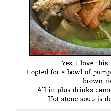
Yes, I love thi
I opted for a bowl of pump
brown ric
All in plus drinks cam
Hot stone soup is de