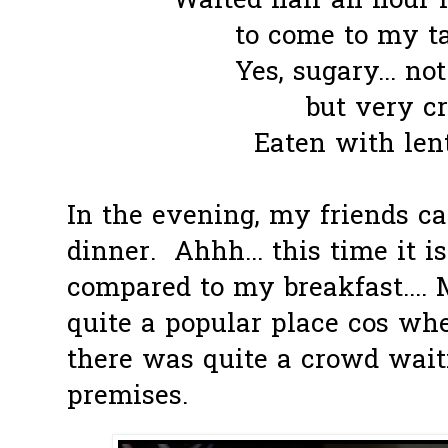
Waited half an hour f
to come to my tab
Yes, sugary... not
but very cr
Eaten with lent
In the evening, my friends c
dinner. Ahhh... this time it i
compared to my breakfast....
quite a popular place cos wh
there was quite a crowd wait
premises.