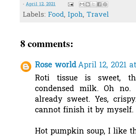
-
April 12, 2021
Labels:
Food
,
Ipoh
,
Travel
8 comments:
Rose world
April 12, 2021 a
Roti tissue is sweet, t
condensed milk. Oh no. I
already sweet. Yes, crisp
cannot finish it by myself.
Hot pumpkin soup, I like t