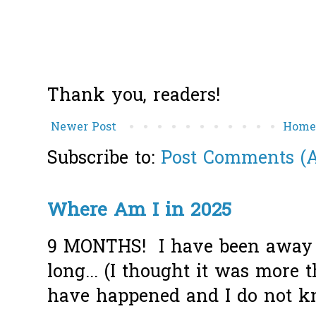
Thank you, readers!
Newer Post
Hom
Subscribe to:
Post Comments (
Where Am I in 2025
9 MONTHS! I have been away f
long... (I thought it was more
have happened and I do not k