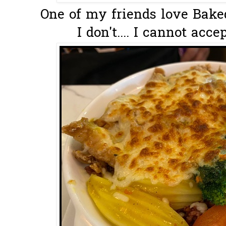
One of my friends love Baked
I don't.... I cannot acce