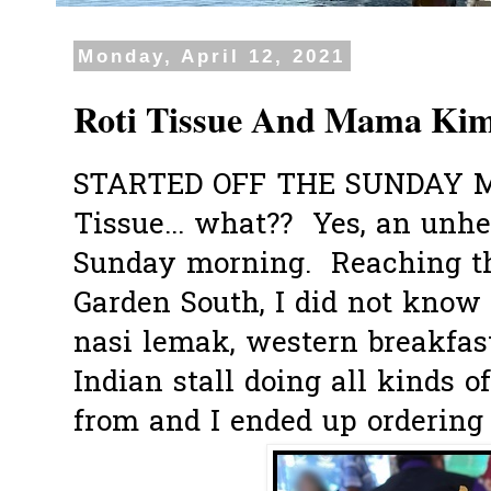
Monday, April 12, 2021
Roti Tissue And Mama Kim
STARTED OFF THE SUNDAY 
Tissue... what?? Yes, an unhe
Sunday morning. Reaching th
Garden South, I did not know 
nasi lemak, western breakfast
Indian stall doing all kinds 
from and I ended up ordering t