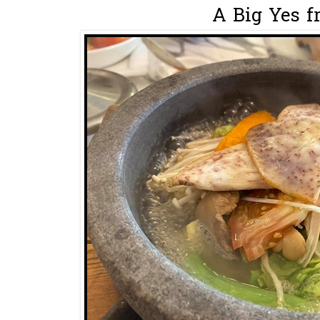
A Big Yes f