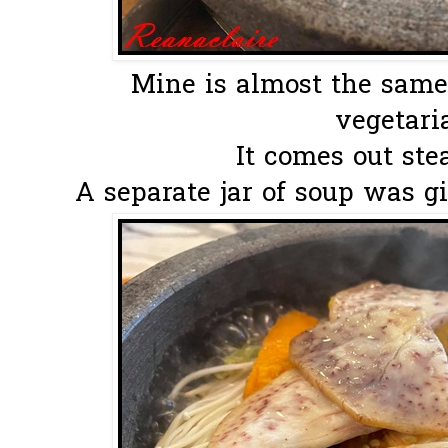
Mine is almost the same
vegetaria
It comes out ste
A separate jar of soup was gi