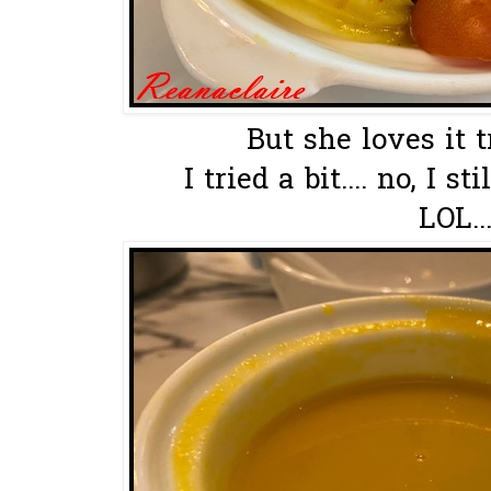
But she loves it 
I tried a bit.... no, I s
LOL..