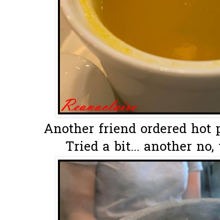
Another friend ordered hot 
Tried a bit... another no