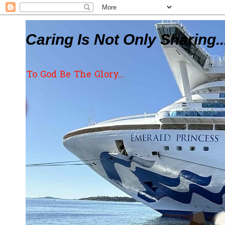
Caring Is Not Only Sharing..
To God Be The Glory...