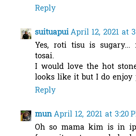
Reply
suituapui
April 12, 2021 at 
Yes, roti tisu is sugary..
tosai.
I would love the hot stone
looks like it but I do enjo
Reply
mun
April 12, 2021 at 3:20 
Oh so mama kim is in ipo