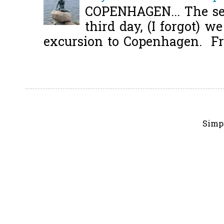
COPENHAGEN... The se
third day, (I forgot) w
excursion to Copenhagen. Fro
Simp