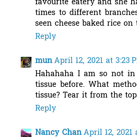
favourite eatery and she 
times to different branche
seen cheese baked rice on
Reply
mun
April 12, 2021 at 3:23 
Hahahaha I am so not in 
tissue before. What metho
tissue? Tear it from the to
Reply
Nancy Chan
April 12, 2021 