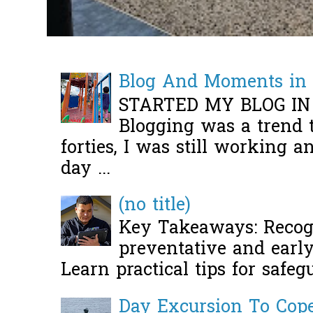
Blog And Moments in 
STARTED MY BLOG IN
Blogging was a trend 
forties, I was still working 
day ...
(no title)
Key Takeaways: Recogn
preventative and early 
Learn practical tips for safeg
Day Excursion To Co