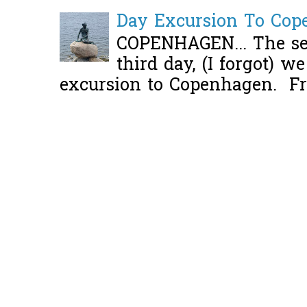
Day Excursion To Co
COPENHAGEN... The se
third day, (I forgot) w
excursion to Copenhagen. Fro