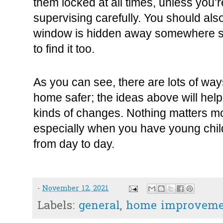
them locked at all times, unless you’
supervising carefully. You should also
window is hidden away somewhere so 
to find it too.
As you can see, there are lots of wa
home safer; the ideas above will help 
kinds of changes. Nothing matters mo
especially when you have young child
from day to day.
-
November 12, 2021
Labels:
general
,
home improveme