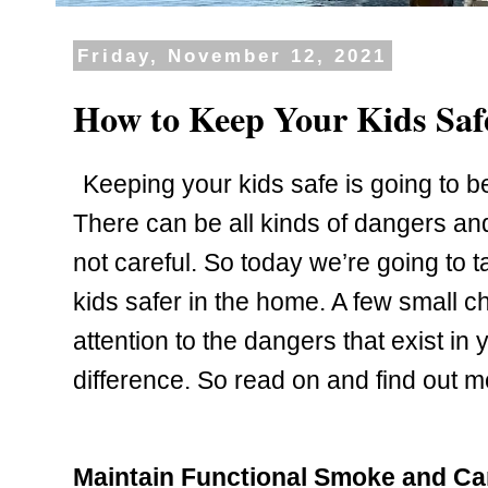
Friday, November 12, 2021
How to Keep Your Kids Saf
Keeping your kids safe is going to be 
There can be all kinds of dangers and 
not careful. So today we’re going to t
kids safer in the home. A few small c
attention to the dangers that exist in
difference. So read on and find out m
Maintain Functional Smoke and C