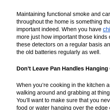
Maintaining functional smoke and ca
throughout the home is something that
important indeed. When you have 
ch
more just how important those kinds o
these detectors on a regular basis a
the old batteries regularly as well.
Don’t Leave Pan Handles Hanging 
When you’re cooking in the kitchen a
walking around and grabbing at things
You’ll want to make sure that you neve
food or water hanging over the edge of 