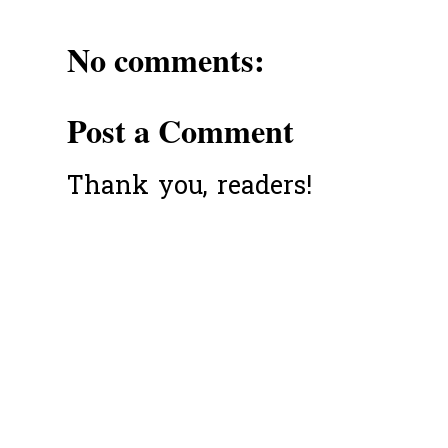
No comments:
Post a Comment
Thank you, readers!