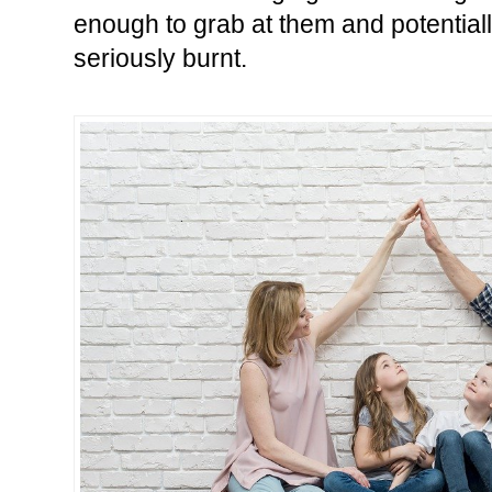
enough to grab at them and potentially
seriously burnt.