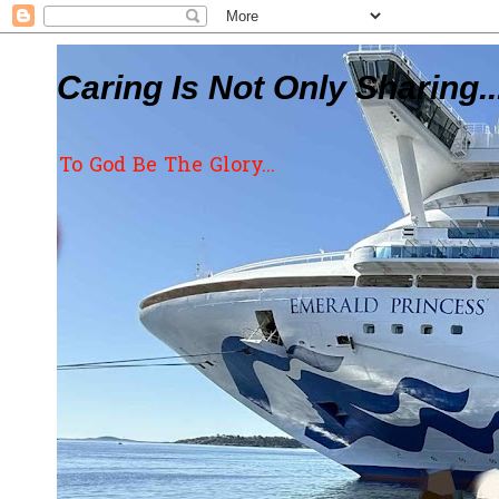
Caring Is Not Only Sharing..
To God Be The Glory...