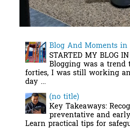
Blog And Moments in 
STARTED MY BLOG IN
Blogging was a trend 
forties, I was still working 
day ...
(no title)
Key Takeaways: Recogn
preventative and early 
Learn practical tips for safeg