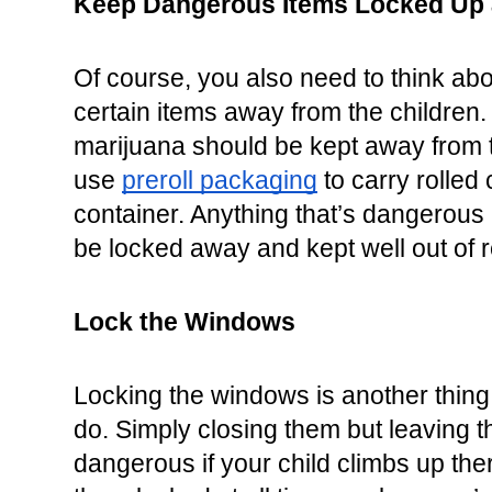
Keep Dangerous Items Locked Up 
Of course, you also need to think abo
certain items away from the children. 
marijuana should be kept away from 
use 
preroll packaging
 to carry rolled 
container. Anything that’s dangerous i
be locked away and kept well out of 
Lock the Windows
Locking the windows is another thing
do. Simply closing them but leaving 
dangerous if your child climbs up th