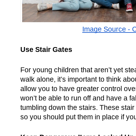
Image Source - 
Use Stair Gates
For young children that aren’t yet stea
walk alone, it’s important to think abo
allow you to have greater control over
won’t be able to run off and have a fall
tumbling down the stairs. These stair g
so you should put them in place if yo