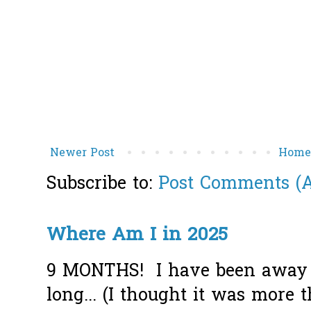
Newer Post
Hom
Subscribe to:
Post Comments (
Where Am I in 2025
9 MONTHS! I have been away f
long... (I thought it was more