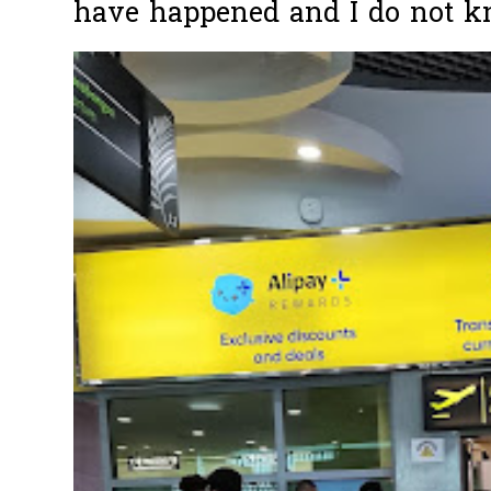
have happened and I do not k