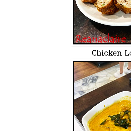
Chicken Lo