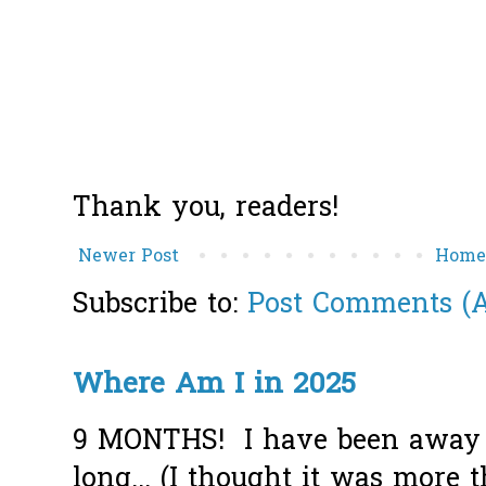
Thank you, readers!
Newer Post
Hom
Subscribe to:
Post Comments (
Where Am I in 2025
9 MONTHS! I have been away f
long... (I thought it was more