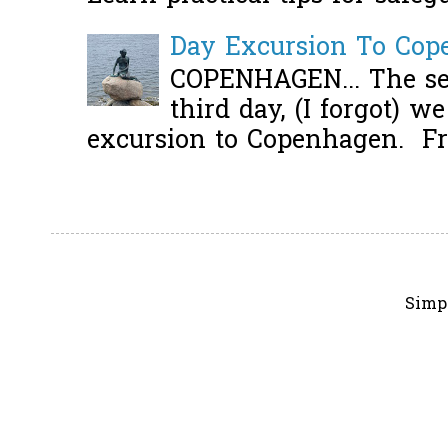
Day Excursion To Co
COPENHAGEN... The se
third day, (I forgot) w
excursion to Copenhagen. Fro
Simp