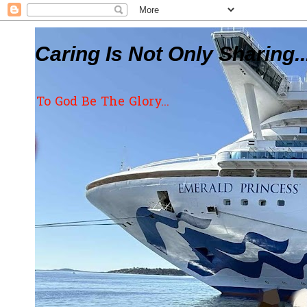
Caring Is Not Only Sharing..
To God Be The Glory...