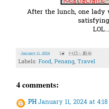
After the lunch, one lady 
satisfying
LOL..
-
January 11, 2024
Labels:
Food
,
Penang
,
Travel
4 comments:
PH
January 11, 2024 at 4:1