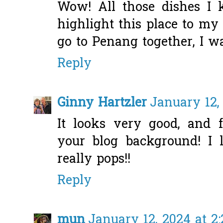
Wow! All those dishes I 
highlight this place to my 
go to Penang together, I w
Reply
Ginny Hartzler
January 12,
It looks very good, and 
your blog background! I l
really pops!!
Reply
mun
January 12, 2024 at 2