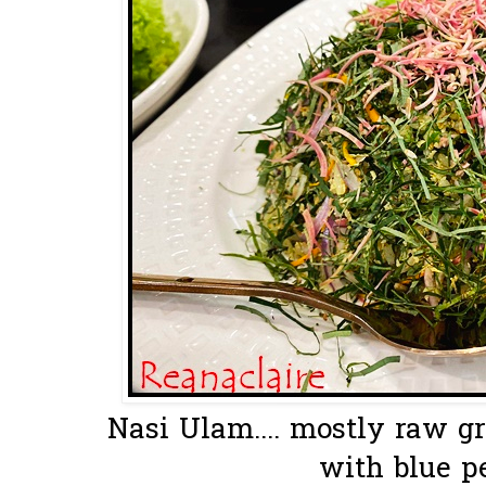
Nasi Ulam.... mostly raw g
with blue pe