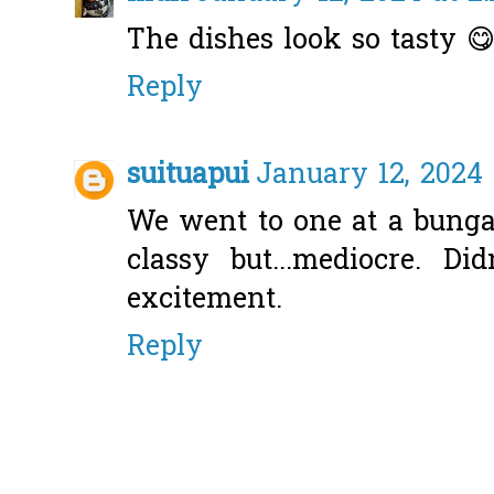
The dishes look so tasty 
Reply
suituapui
January 12, 2024 
We went to one at a bunga
classy but...mediocre. D
excitement.
Reply