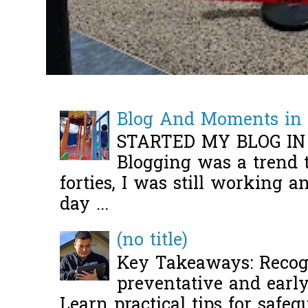
Blog And Moments in 
STARTED MY BLOG IN
Blogging was a trend 
forties, I was still working 
day ...
(no title)
Key Takeaways: Recogn
preventative and early 
Learn practical tips for safeg