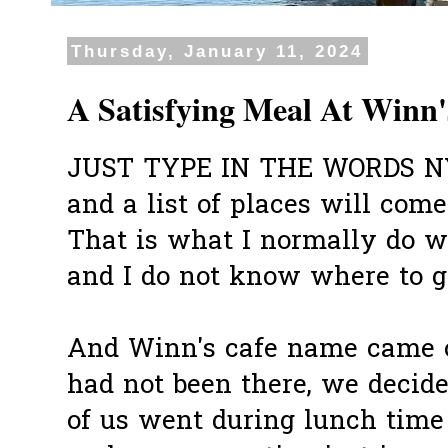
Thursday, January 11, 2024
A Satisfying Meal At Winn'
JUST TYPE IN THE WORDS 
and a list of places will com
That is what I normally do 
and I do not know where to g
And Winn's cafe name came ou
had not been there, we decide
of us went during lunch time 