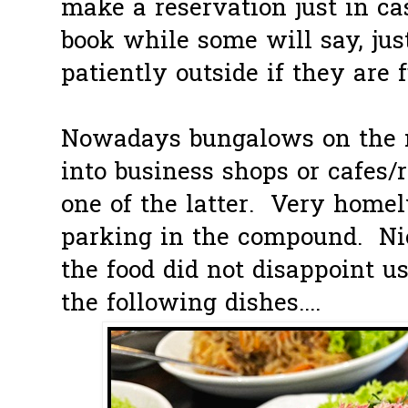
make a reservation just in c
book while some will say, jus
patiently outside if they are f
Nowadays bungalows on the m
into business shops or cafes/
one of the latter. Very home
parking in the compound. Ni
the food did not disappoint u
the following dishes....