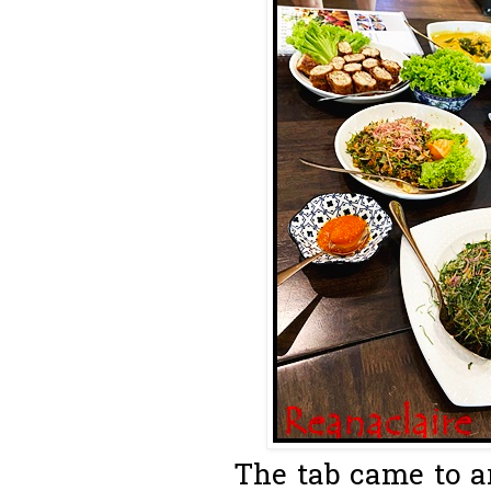
The tab came to a