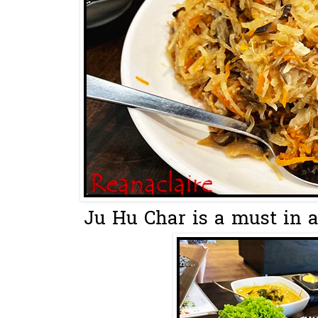
Ju Hu Char is a must in a