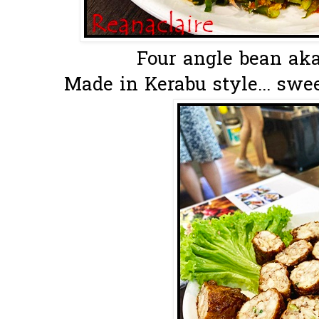
Four angle bean aka
Made in Kerabu style... swee