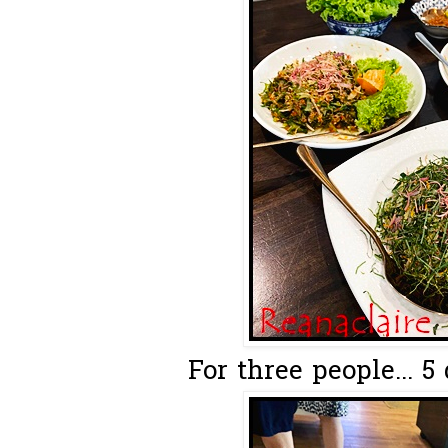
For three people... 5 