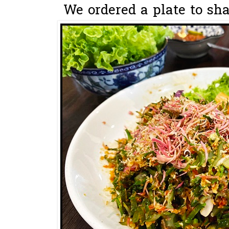
We ordered a plate to sha