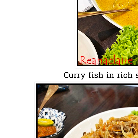
Curry fish in rich 