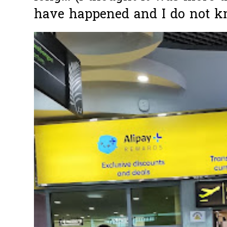
have happened and I do not k