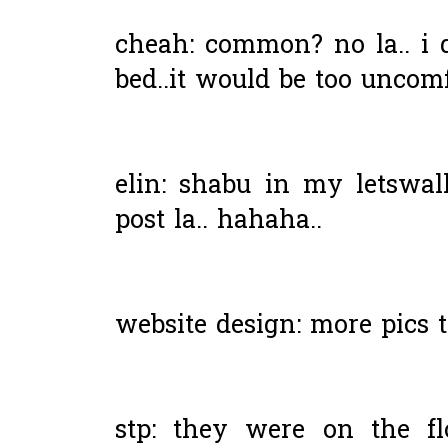
cheah: common? no la.. i 
bed..it would be too uncomf
elin: shabu in my letswall
post la.. hahaha..
website design: more pics t
stp: they were on the f