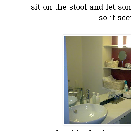
sit on the stool and let s
so it see