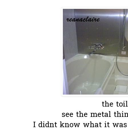
the toil
see the metal thin
I didnt know what it was f