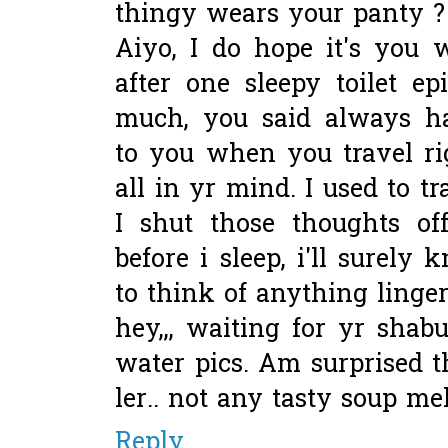
thingy wears your panty ?
Aiyo, I do hope it's you 
after one sleepy toilet ep
much, you said always h
to you when you travel ri
all in yr mind. I used to t
I shut those thoughts of
before i sleep, i'll surely 
to think of anything linger
hey,,, waiting for yr sha
water pics. Am surprised 
ler.. not any tasty soup me
Reply