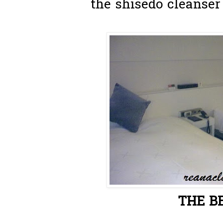
the shisedo cleanser
THE BE