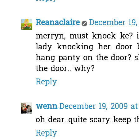
Reanaclaire
December 19,
merryn, must knock ke? i
lady knocking her door b
hang panty on the door? s
the door.. why?
Reply
wenn
December 19, 2009 at
oh dear..quite scary..keep t
Reply