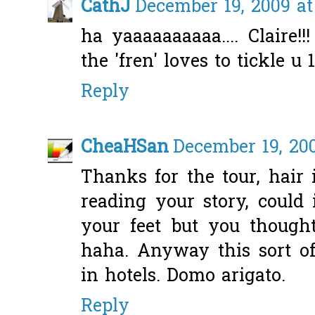
CathJ
December 19, 2009 at
ha yaaaaaaaaaa.... Claire!
the 'fren' loves to tickle u 1
Reply
CheaHSan
December 19, 20
Thanks for the tour, hair
reading your story, could 
your feet but you though
haha. Anyway this sort of
in hotels. Domo arigato.
Reply