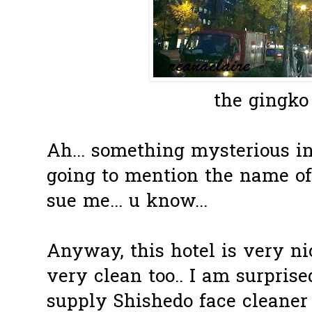
the gingko 
Ah... something mysterious in
going to mention the name of
sue me... u know...
Anyway, this hotel is very ni
very clean too.. I am surprise
supply Shishedo face cleaner i