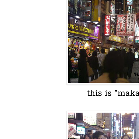
this is "maka