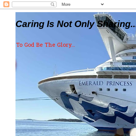
Caring Is Not Only Sharing..
To God Be The Glory...