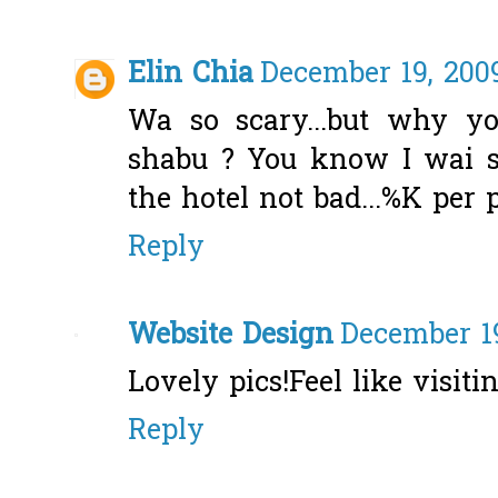
Elin Chia
December 19, 2009
Wa so scary...but why y
shabu ? You know I wai
the hotel not bad...%K per 
Reply
Website Design
December 19
Lovely pics!Feel like visiti
Reply