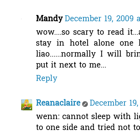
Mandy
December 19, 2009 a
wow....so scary to read it.
stay in hotel alone one 
liao......normally I will 
put it next to me...
Reply
Reanaclaire
December 19,
wenn: cannot sleep with lig
to one side and tried not to