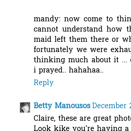
mandy: now come to think 
cannot understand how th
maid left them there or wha
fortunately we were exhaus
thinking much about it ... 
i prayed.. hahahaa..
Reply
Betty Manousos
December 2
Claire, these are great photo
Look kike you're having a