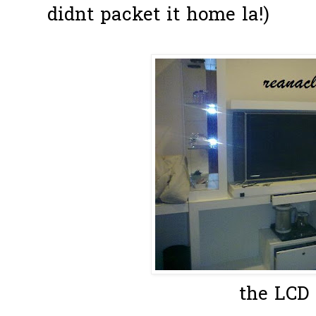
didnt packet it home la!)
the LCD 