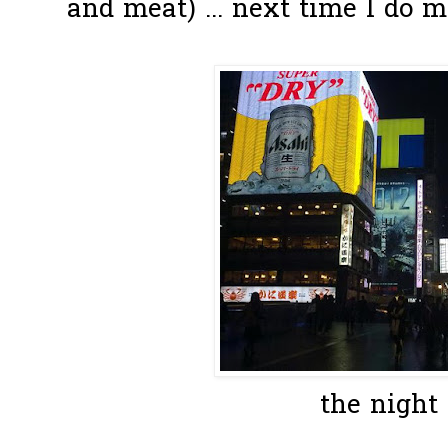
and meat) ... next time I do 
the night 