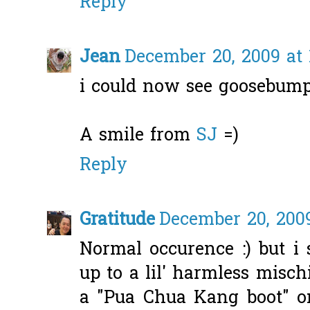
Reply
Jean
December 20, 2009 at 
i could now see goosebum
A smile from
SJ
=)
Reply
Gratitude
December 20, 2009
Normal occurence :) but i 
up to a lil' harmless misch
a "Pua Chua Kang boot" o