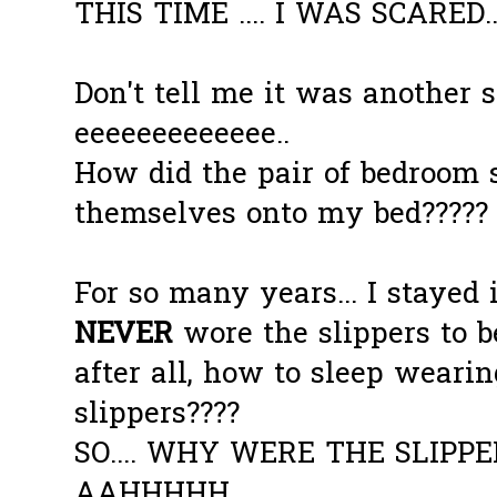
THIS TIME .... I WAS SCARED..
Don't tell me it was another s
eeeeeeeeeeeee..
How did the pair of bedroom 
themselves onto my bed????? 
For so many years... I stayed 
NEVER
wore the slippers to be
after all, how to sleep weari
slippers????
SO.... WHY WERE THE SLIPPER
AAHHHHH.........