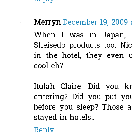
Merryn
December 19, 2009 
When I was in Japan, i
Sheisedo products too. N
in the hotel, they even u
cool eh?
Itulah Claire. Did you 
entering? Did you put yo
before you sleep? Those a
stayed in hotels..
Reply