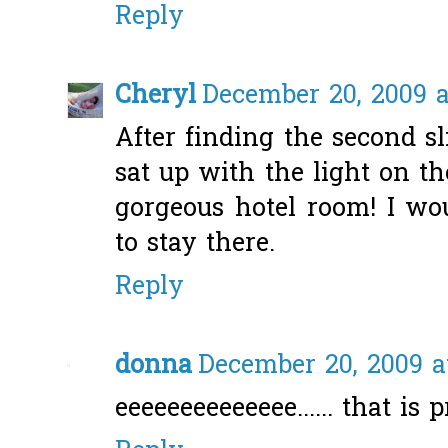
Reply
Cheryl
December 20, 2009 a
After finding the second s
sat up with the light on th
gorgeous hotel room! I w
to stay there.
Reply
donna
December 20, 2009 a
eeeeeeeeeeeeee...... that is p