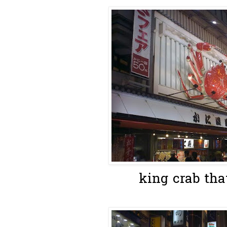
king crab tha