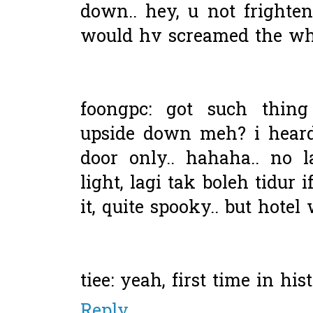
down.. hey, u not frighten
would hv screamed the who
foongpc: got such thing
upside down meh? i heard
door only.. hahaha.. no l
light, lagi tak boleh tidur i
it, quite spooky.. but hotel
tiee: yeah, first time in his
Reply