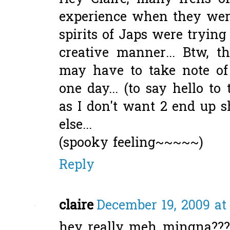
experience when they were
spirits of Japs were tryin
creative manner... Btw, t
may have to take note of
one day... (to say hello to
as I don't want 2 end up 
else...
(spooky feeling~~~~~)
Reply
claire
December 19, 2009 at
hey..really meh..mingna??