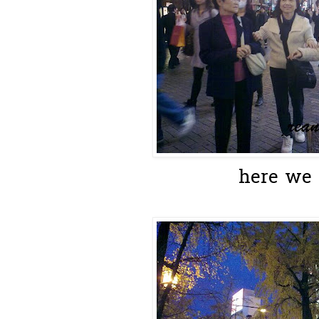
here we a