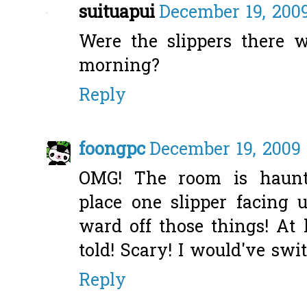
suituapui
December 19, 2009
Were the slippers there
morning?
Reply
foongpc
December 19, 2009 
OMG! The room is haunt
place one slipper facing
ward off those things! At 
told! Scary! I would've sw
Reply