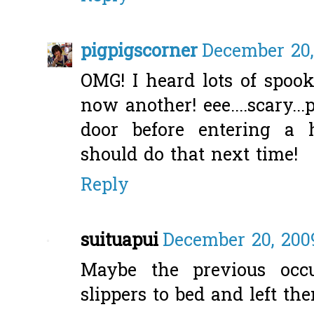
pigpigscorner
December 20,
OMG! I heard lots of spook
now another! eee....scary.
door before entering a 
should do that next time!
Reply
suituapui
December 20, 200
Maybe the previous occu
slippers to bed and left th