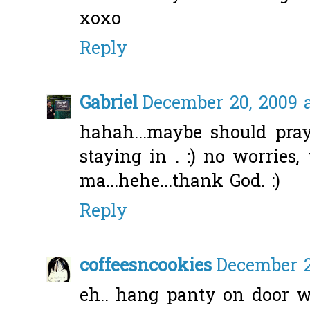
xoxo
Reply
Gabriel
December 20, 2009 a
hahah...maybe should pray
staying in . :) no worries
ma...hehe...thank God. :)
Reply
coffeesncookies
December 2
eh.. hang panty on door 