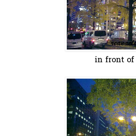
in front of