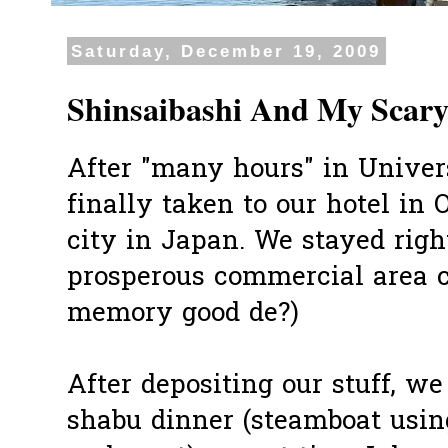
Saturday, December 19, 2009
Shinsaibashi And My Scary
After "many hours" in Univer
finally taken to our hotel in 
city in Japan. We stayed right
prosperous commercial area c
memory good de?)
After depositing our stuff, w
shabu dinner (steamboat usin