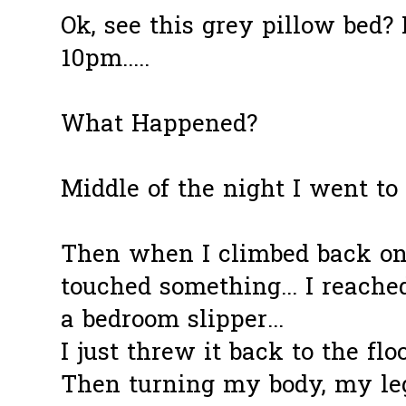
Ok, see this grey pillow bed? 
10pm.....
What Happened?
Middle of the night I went to 
Then when I climbed back ont
touched something... I reache
a bedroom slipper...
I just threw it back to the floor
Then turning my body, my leg