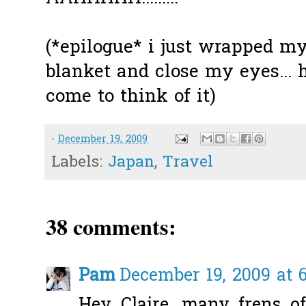
(*epilogue* i just wrapped my
blanket and close my eyes...
come to think of it)
-
December 19, 2009
Labels:
Japan
,
Travel
38 comments:
Pam
December 19, 2009 at 
Hey Claire, many frens 