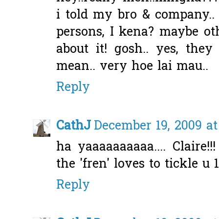
i told my bro & company.. t
persons, I kena? maybe ot
about it! gosh.. yes, they
mean.. very hoe lai mau..
Reply
CathJ
December 19, 2009 at
ha yaaaaaaaaaa.... Claire!
the 'fren' loves to tickle u 1
Reply