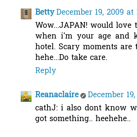
Betty
December 19, 2009 at 
Wow...JAPAN! would love t
when i'm your age and ki
hotel. Scary moments are t
hehe...Do take care.
Reply
Reanaclaire
December 19,
cathJ: i also dont know wh
got something.. heehehe..