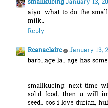
smallkucing
January 13, 20
aiyo...what to do..the sma
milk..
Reply
Reanaclaire
January 13, 
barb...age la.. age has some
smallkucing: next time w
solid food, then u will i
seed.. cos i love durian, hu