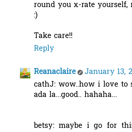
round you x-rate yourself,
:)
Take care!!
Reply
Reanaclaire
January 13, 2
cathJ: wow..how i love to 
ada la...good.. hahaha...
betsy: maybe i go for thi