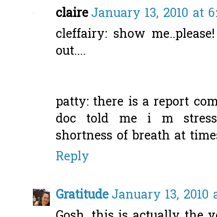
claire
January 13, 2010 at 
cleffairy: show me..please
out....
patty: there is a report co
doc told me i m stres
shortness of breath at times
Reply
Gratitude
January 13, 2010 
Gosh, this is actually the v