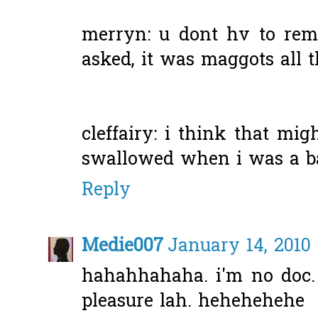
merryn: u dont hv to remi
asked, it was maggots all th
cleffairy: i think that mi
swallowed when i was a ba
Reply
Medie007
January 14, 2010
hahahhahaha. i'm no doc. s
pleasure lah. hehehehehe