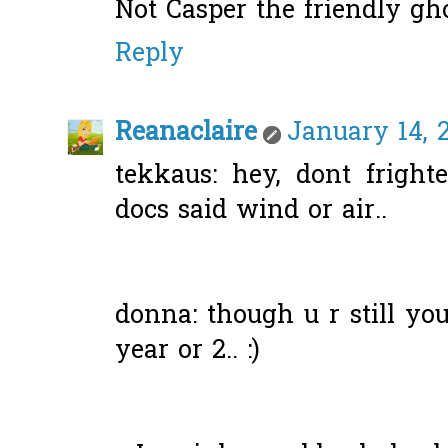
Not Casper the friendly gh
Reply
Reanaclaire
January 14, 
tekkaus: hey, dont frigh
docs said wind or air..
donna: though u r still youn
year or 2.. :)