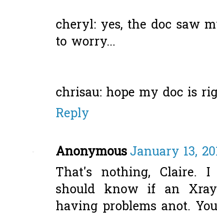
cheryl: yes, the doc saw m
to worry...
chrisau: hope my doc is rig
Reply
Anonymous
January 13, 20
That's nothing, Claire. 
should know if an Xray
having problems anot. Your