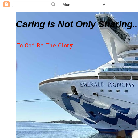
Caring Is Not Only Sharing..
To God Be The Glory...