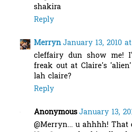
shakira
Reply
Merryn
January 13, 2010 at
cleffairy dun show me! I'
freak out at Claire's 'alien'
lah claire?
Reply
Anonymous
January 13, 20
@Merryn... u ahhhh! That 