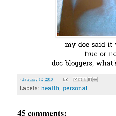
my doc said it
true or n
doc bloggers, what'
-
January 12, 2010
Labels:
health
,
personal
45 comments: