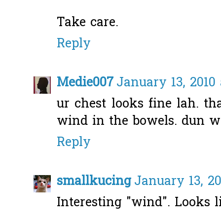
Take care.
Reply
Medie007
January 13, 2010 
ur chest looks fine lah. th
wind in the bowels. dun wo
Reply
smallkucing
January 13, 20
Interesting "wind". Looks l