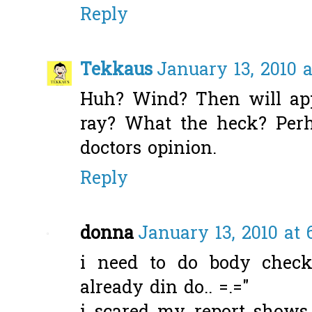
Reply
Tekkaus
January 13, 2010 a
Huh? Wind? Then will app
ray? What the heck? Perh
doctors opinion.
Reply
donna
January 13, 2010 at 
i need to do body check
already din do.. =.="