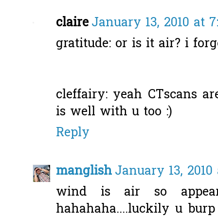
claire
January 13, 2010 at 
gratitude: or is it air? i fo
cleffairy: yeah CTscans are
is well with u too :)
Reply
manglish
January 13, 2010 
wind is air so appe
hahahaha....luckily u burp