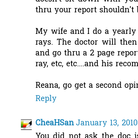
thru your report shouldn't 
My wife and I do a yearly
rays. The doctor will the
and go thru a 2 page report
ray, etc, etc....and his rec
Reana, go get a second opi
Reply
CheaHSan
January 13, 2010
You did not ask the doc i