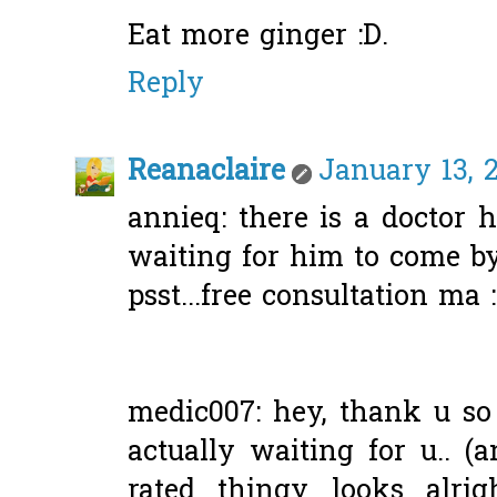
Eat more ginger :D.
Reply
Reanaclaire
January 13, 2
annieq: there is a doctor h
waiting for him to come by
psst...free consultation ma 
medic007: hey, thank u so
actually waiting for u.. (
rated thingy looks alrig