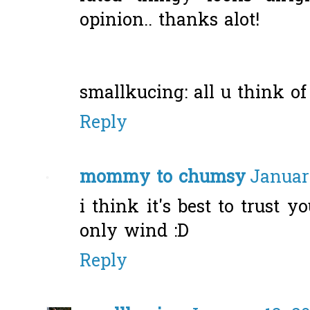
opinion.. thanks alot!
smallkucing: all u think of
Reply
mommy to chumsy
January
i think it's best to trust y
only wind :D
Reply