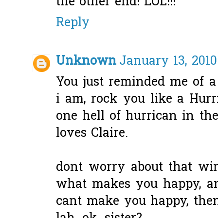
the other end! LOL!!!
Reply
Unknown
January 13, 2010
You just reminded me of a
i am, rock you like a Hurr
one hell of hurrican in th
loves Claire.
dont worry about that wind
what makes you happy, an
cant make you happy, then 