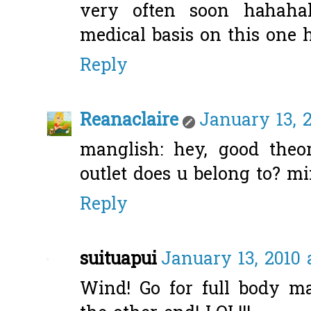
very often soon hahaha
medical basis on this one
Reply
Reanaclaire
January 13, 
manglish: hey, good theo
outlet does u belong to? mi
Reply
suituapui
January 13, 2010 
Wind! Go for full body m