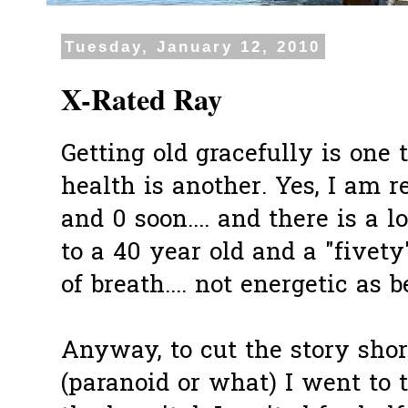
Tuesday, January 12, 2010
X-Rated Ray
Getting old gracefully is one 
health is another. Yes, I am r
and 0 soon.... and there is a 
to a 40 year old and a "fivety
of breath.... not energetic as be
Anyway, to cut the story short
(paranoid or what) I went to 