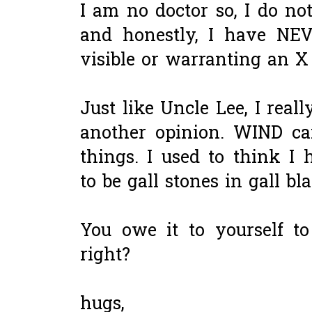
I am no doctor so, I do no
and honestly, I have NE
visible or warranting an X
Just like Uncle Lee, I real
another opinion. WIND c
things. I used to think I
to be gall stones in gall bl
You owe it to yourself to
right?
hugs,