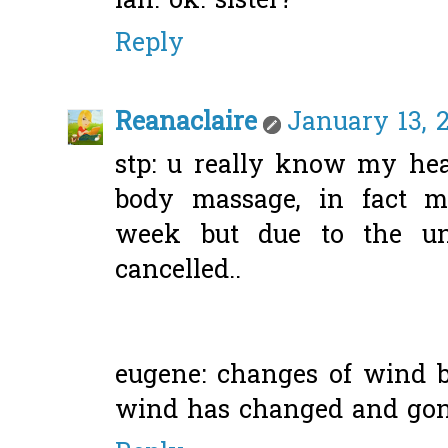
lah. ok. sister?
Reply
Reanaclaire
January 13, 
stp: u really know my hear
body massage, in fact m
week but due to the unf
cancelled..
eugene: changes of wind b
wind has changed and gone