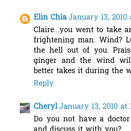
Elin Chia
January 13, 2010 
Claire...you went to take
frightening man. Wind? L
the hell out of you. Pra
ginger and the wind wil
better takes it during the
Reply
Cheryl
January 13, 2010 at
Do you not have a doctor
and discuss it with you?