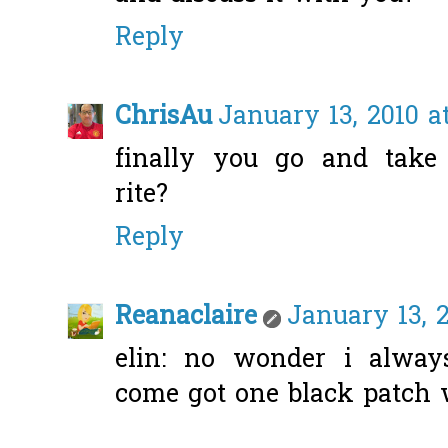
Reply
ChrisAu
January 13, 2010 a
finally you go and take 
rite?
Reply
Reanaclaire
January 13, 2
elin: no wonder i alwa
come got one black patch