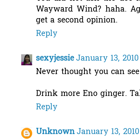
Wayward Wind? haha. Agr
get a second opinion.
Reply
sexyjessie
January 13, 2010
Never thought you can see 
Drink more Eno ginger. Take
Reply
Unknown
January 13, 2010