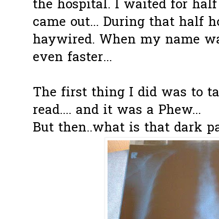
the hospital. I waited for hal
came out... During that half 
haywired. When my name was
even faster...
The first thing I did was to t
read.... and it was a Phew...
But then..what is that dark p