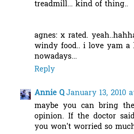
treadmill... kind of thing..
agnes: x rated. yeah..hah
windy food.. i love yam a 
nowadays...
Reply
Annie Q
January 13, 2010 a
maybe you can bring the
opinion. If the doctor sai
you won't worried so much