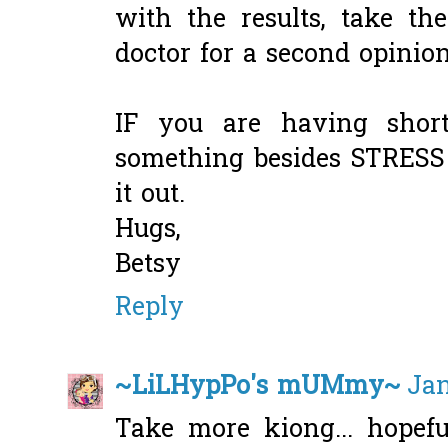
with the results, take t
doctor for a second opinion
IF you are having short
something besides STRESS 
it out.
Hugs,
Betsy
Reply
~LiLHypPo's mUMmy~
Jan
Take more kiong... hopefu