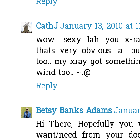
Reply
CathJ
January 13, 2010 at 1
wow.. sexy lah you x-ra
thats very obvious la.. b
too.. my xray got somethin
wind too.. ~.@
Reply
Betsy Banks Adams
Januar
Hi There, Hopefully you 
want/need from your doc