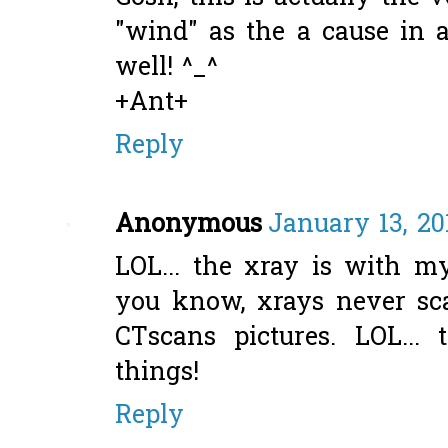
"wind" as the a cause in a
well! ^_^
+Ant+
Reply
Anonymous
January 13, 20
LOL... the xray is with my
you know, xrays never sc
CTscans pictures. LOL...
things!
Reply