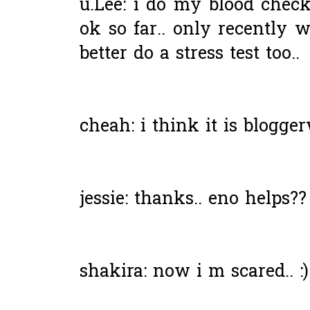
u.Lee: i do my blood chec
ok so far.. only recently w
better do a stress test too..
cheah: i think it is blogge
jessie: thanks.. eno helps??
shakira: now i m scared.. :)