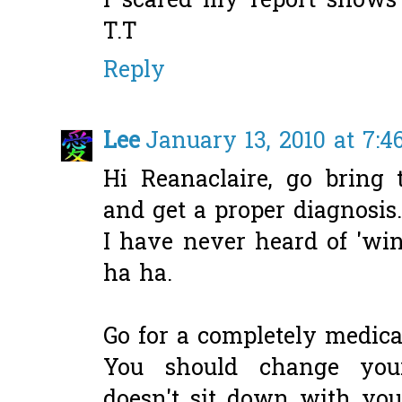
i scared my report shows 
T.T
Reply
Lee
January 13, 2010 at 7:4
Hi Reanaclaire, go bring t
and get a proper diagnosis..
I have never heard of 'win
ha ha.
Go for a completely medica
You should change your
doesn't sit down with you