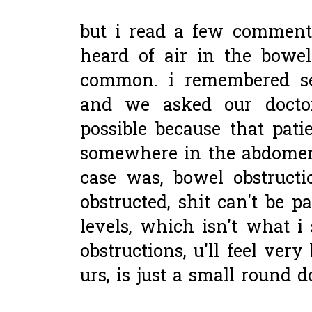
but i read a few comment
heard of air in the bowel
common. i remembered se
and we asked our doctor
possible because that pati
somewhere in the abdomen
case was, bowel obstruct
obstructed, shit can't be pa
levels, which isn't what i
obstructions, u'll feel ver
urs, is just a small round do