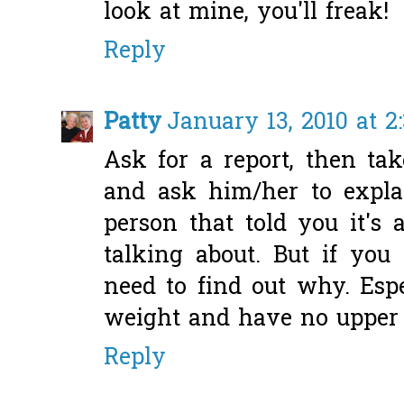
look at mine, you'll freak!
Reply
Patty
January 13, 2010 at 2
Ask for a report, then tak
and ask him/her to explai
person that told you it's
talking about. But if you
need to find out why. Espe
weight and have no upper 
Reply