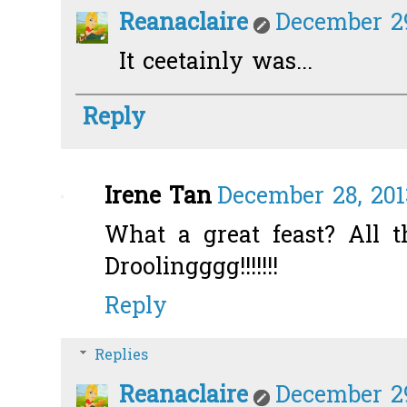
Reanaclaire
December 29
It ceetainly was...
Reply
Irene Tan
December 28, 201
What a great feast? All t
Droolingggg!!!!!!!
Reply
Replies
Reanaclaire
December 29