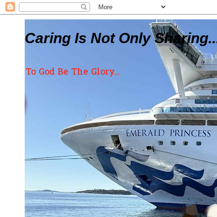
Caring Is Not Only Sharing..
To God Be The Glory...