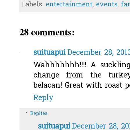
Labels:
entertainment
,
events
,
fa
28 comments:
suituapui
December 28, 201
Wahhhhhhh!!!! A suckling
change from the turke
belacan! Great with roast po
Reply
Replies
suituapui
December 28, 20