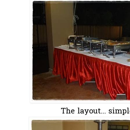
The layout... simpl