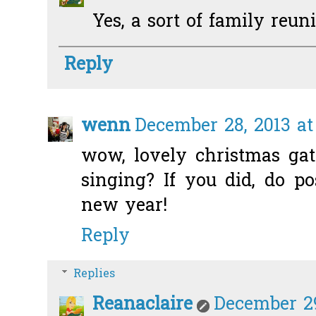
Yes, a sort of family reuni
Reply
wenn
December 28, 2013 at
wow, lovely christmas gat
singing? If you did, do p
new year!
Reply
Replies
Reanaclaire
December 29