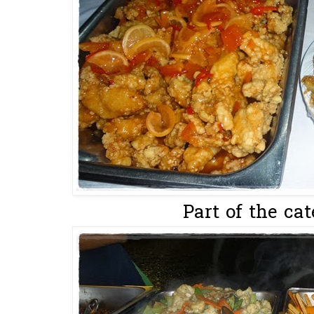
Part of the cat