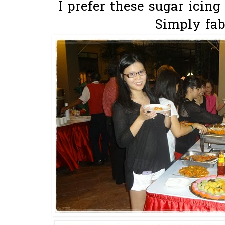
I prefer these sugar icing 
Simply fab