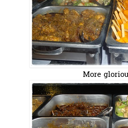
More glorious