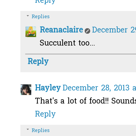
Reply
Replies
Reanaclaire
December 29
Succulent too...
Reply
Hayley
December 28, 2013 a
That's a lot of food!! Sound
Reply
Replies