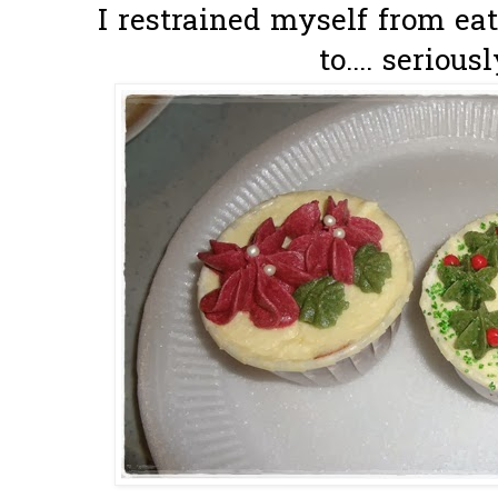
I restrained myself from ea
to.... seriousl