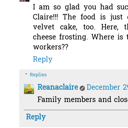
I am so glad you had suc
Claire!!! The food is jus
velvet cake, too. Here, 
cheese frosting. Where is 
workers??
Reply
Replies
Reanaclaire
December 29
Family members and close 
Reply