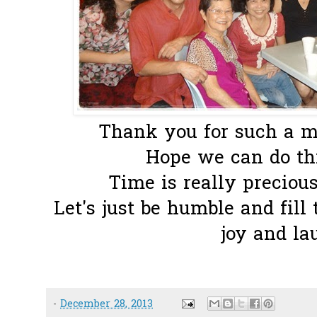
Thank you for such a me
Hope we can do thi
Time is really precious..
Let's just be humble and fill 
joy and la
-
December 28, 2013