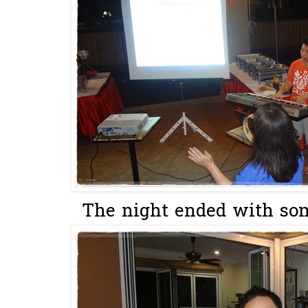
The night ended with som