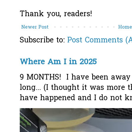
Thank you, readers!
Newer Post
Hom
Subscribe to:
Post Comments (
Where Am I in 2025
9 MONTHS! I have been away f
long... (I thought it was more
have happened and I do not k