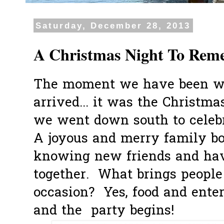
Saturday, December 28, 2013
A Christmas Night To Rem
The moment we have been wai
arrived... it was the Christm
we went down south to celeb
A joyous and merry family b
knowing new friends and hav
together. What brings people
occasion? Yes, food and ente
and the party begins!