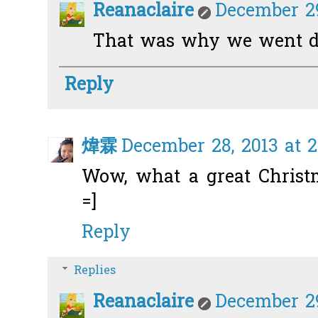
Reanaclaire
December 29
That was why we went do
Reply
煒霖
December 28, 2013 at 2
Wow, what a great Christma
=]
Reply
Replies
Reanaclaire
December 29