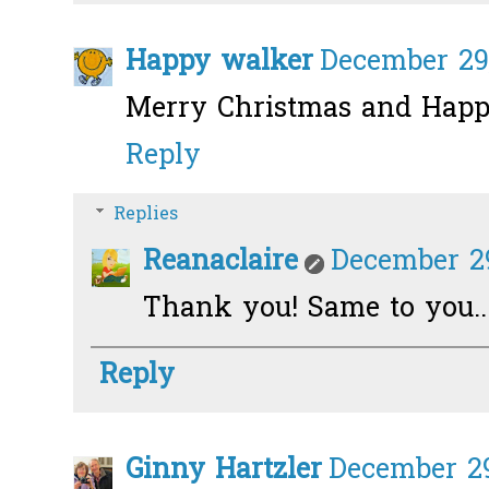
Happy walker
December 29,
Merry Christmas and Happ
Reply
Replies
Reanaclaire
December 29
Thank you! Same to you..
Reply
Ginny Hartzler
December 29