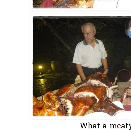
What a meaty 