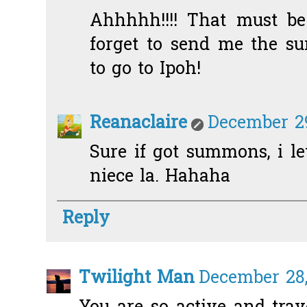
Ahhhhh!!!! That must be 
forget to send me the s
to go to Ipoh!
Reanaclaire
December 29
Sure if got summons, i let
niece la. Hahaha
Reply
Twilight Man
December 28,