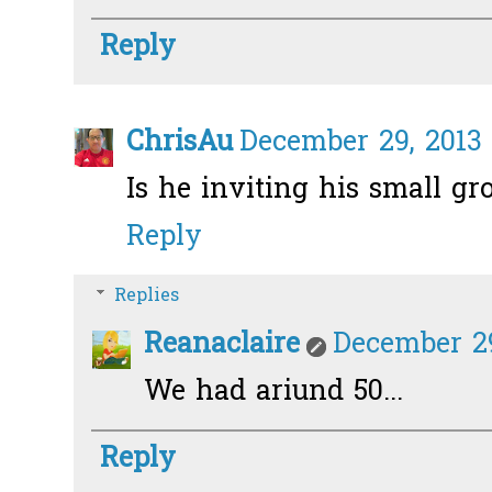
Reply
ChrisAu
December 29, 2013 
Is he inviting his small gr
Reply
Replies
Reanaclaire
December 29
We had ariund 50...
Reply