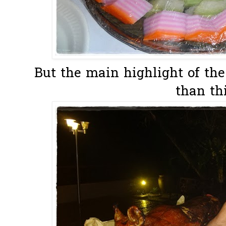
But the main highlight of the
than thi