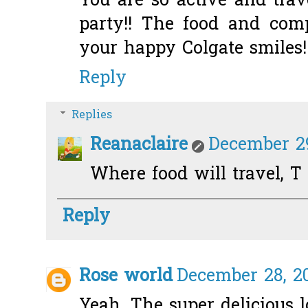
You are so active and trav
party!! The food and com
your happy Colgate smiles!
Reply
Replies
Reanaclaire
December 29
Where food will travel, T
Reply
Rose world
December 28, 20
Yeah. The super delicious 