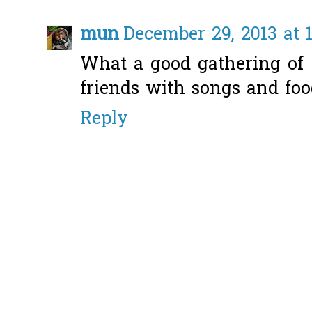
mun
December 29, 2013 at 
What a good gathering of
friends with songs and foo
Reply