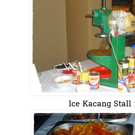
Ice Kacang Stall 