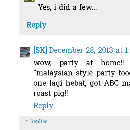
Yes, i did a few...
Reply
[SK]
December 28, 2013 at 1
wow, party at home!!
"malaysian style party foo
one lagi hebat, got ABC m
roast pig!!
Reply
Replies