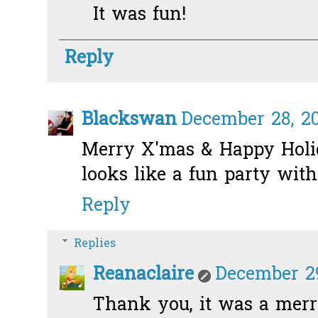
It was fun!
Reply
Blackswan
December 28, 20
Merry X'mas & Happy Holid
looks like a fun party with
Reply
Replies
Reanaclaire
December 29
Thank you, it was a merry