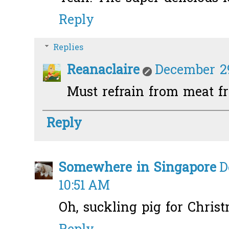
Reply
Replies
Reanaclaire
December 29
Must refrain from meat fro
Reply
Somewhere in Singapore
D
10:51 AM
Oh, suckling pig for Christ