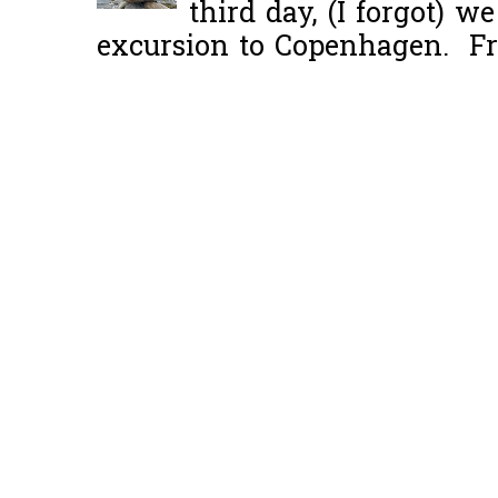
third day, (I forgot) w
excursion to Copenhagen. Fro