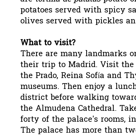
potatoes served with spicy sa
olives served with pickles an
What to visit?
There are many landmarks on
their trip to Madrid. Visit t
the Prado, Reina Sofía and T
museums. Then enjoy a lunch
district before walking towar
the Almudena Cathedral. Take
forty of the palace's rooms, i
The palace has more than tw