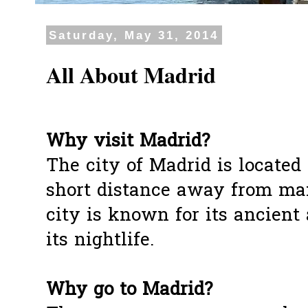
Saturday, May 31, 2014
All About Madrid
Why visit Madrid?
The city of Madrid is located 
short distance away from man
city is known for its ancient 
its nightlife.
Why go to Madrid?