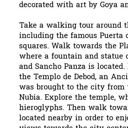
decorated with art by Goya a
Take a walking tour around th
including the famous Puerta 
squares. Walk towards the Pl
where a fountain and statue 
and Sancho Panza is located.
the Templo de Debod, an Anci
was brought to the city from 
Nubia. Explore the temple, 
hieroglyphs. Then walk towa
located nearby in order to en