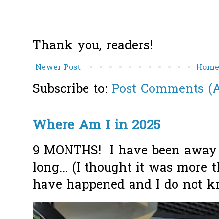
Thank you, readers!
Newer Post
Hom
Subscribe to:
Post Comments (
Where Am I in 2025
9 MONTHS! I have been away f
long... (I thought it was more
have happened and I do not k