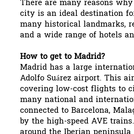
There are many reasons why t
city is an ideal destination fo
many historical landmarks, re
and a wide range of hotels an
How to get to Madrid?
Madrid has a large internation
Adolfo Suárez airport. This ai
covering low-cost flights to 
many national and internation
connected to Barcelona, Malag
by the high-speed AVE trains
around the Iberian peninsula 