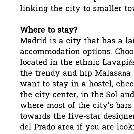
linking the city to smaller t
Where to stay?
Madrid is a city that has a la
accommodation options. Choo
located in the ethnic Lavapiés
the trendy and hip Malasaña 
want to stay in a hostel, che
the city center, in the Sol an
where most of the city's bars
towards the five-star designe
del Prado area if you are look