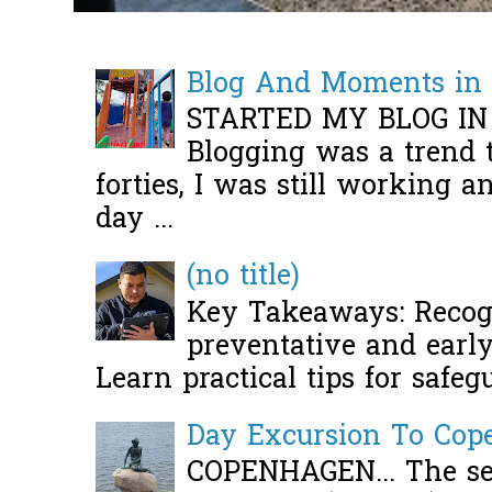
Blog And Moments in 
STARTED MY BLOG IN
Blogging was a trend 
forties, I was still working 
day ...
(no title)
Key Takeaways: Recogn
preventative and early 
Learn practical tips for safeg
Day Excursion To Co
COPENHAGEN... The se