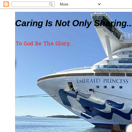
Caring Is Not Only Sharing..
To God Be The Glory...