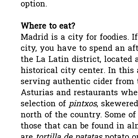
option.
Where to eat?
Madrid is a city for foodies. I
city, you have to spend an af
the La Latin district, located
historical city center. In this
serving authentic cider from 
Asturias and restaurants whe
selection of
pintxos
, skewered
north of the country. Some of
those that can be found in alm
are
tortilla de patatas
potato o