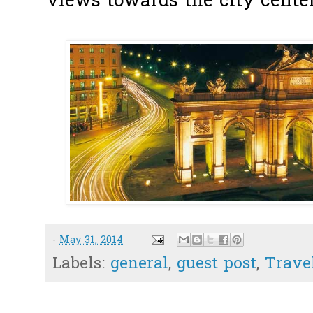
views towards the city center
-
May 31, 2014
Labels:
general
,
guest post
,
Trave