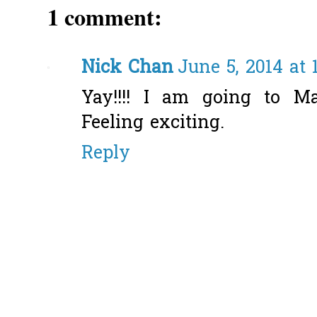
1 comment:
Nick Chan
June 5, 2014 at 
Yay!!!! I am going to M
Feeling exciting.
Reply