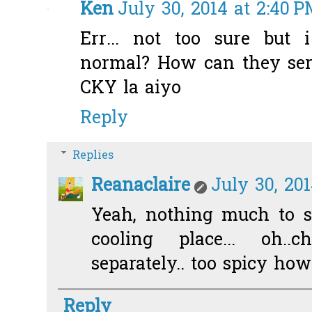
Ken
July 30, 2014 at 2:40 
Err... not too sure but 
normal? How can they serv
CKY la aiyo
Reply
Replies
Reanaclaire
July 30, 201
Yeah, nothing much to sh
cooling place... oh..
separately.. too spicy how 
Reply