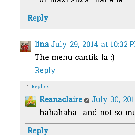
or maxi sizes.. hahaha...
Reply
lina
July 29, 2014 at 10:32 
The menu cantik la :)
Reply
Replies
Reanaclaire
July 30, 20
hahahaha.. and not so mu
Reply