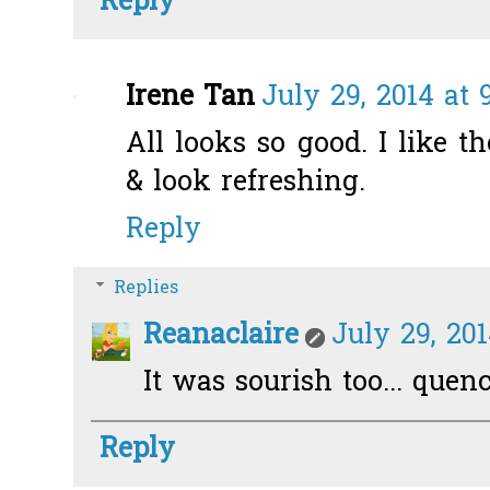
Reply
Irene Tan
July 29, 2014 at 
All looks so good. I like t
& look refreshing.
Reply
Replies
Reanaclaire
July 29, 201
It was sourish too... quenc
Reply