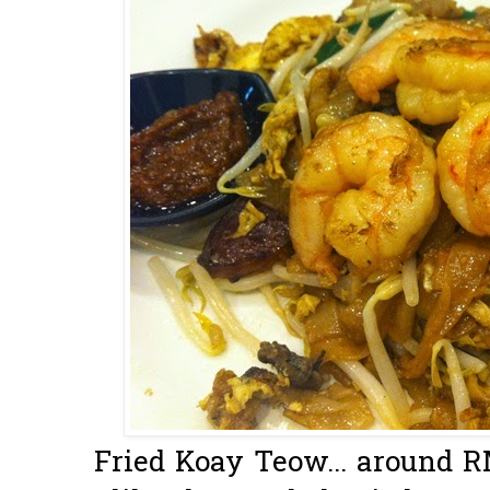
Fried Koay Teow... around RM