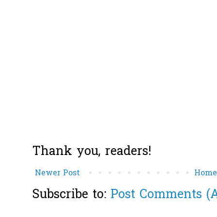
Thank you, readers!
Newer Post
Hom
Subscribe to:
Post Comments (