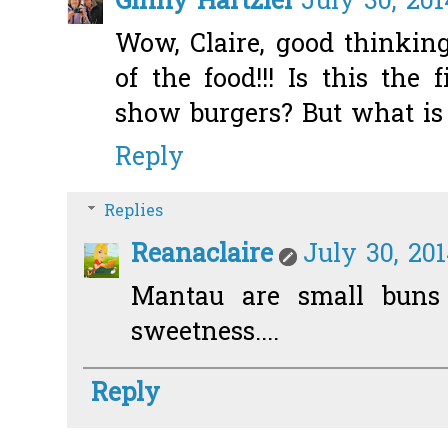
Ginny Hartzler
July 30, 201
Wow, Claire, good thinkin
of the food!!! Is this the
show burgers? But what i
Reply
Replies
Reanaclaire
July 30, 20
Mantau are small buns
sweetness....
Reply