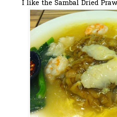
I like the Sambal Dried Praw