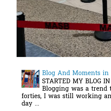
Blog And Moments in 
STARTED MY BLOG IN
Blogging was a trend 
forties, I was still working 
day ...