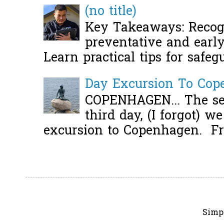
(no title)
Key Takeaways: Recogn
preventative and early 
Learn practical tips for safeg
Day Excursion To Co
COPENHAGEN... The se
third day, (I forgot) w
excursion to Copenhagen. Fro
Simp