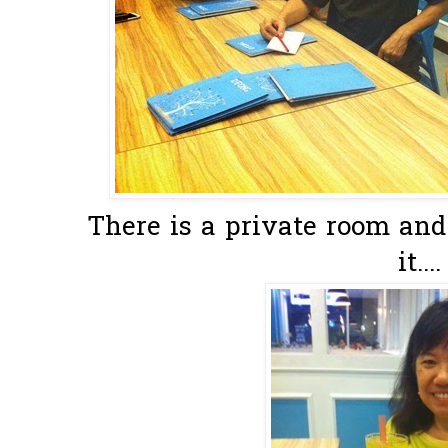
There is a private room and 
it....