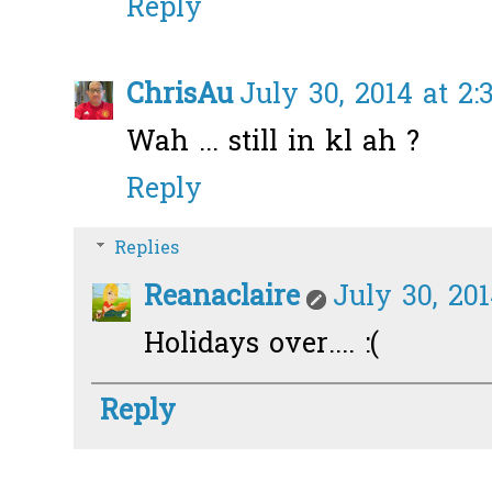
Reply
ChrisAu
July 30, 2014 at 2:
Wah ... still in kl ah ?
Reply
Replies
Reanaclaire
July 30, 20
Holidays over.... :(
Reply