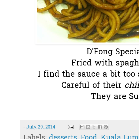
D'Fong Specia
Fried with spaghe
I find the sauce a bit too
Careful of their
chil
They are Su
-
July 29, 2014
Labels:
desserts
,
Food
,
Kuala Lum