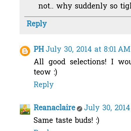
not.. why suddenly so tigh
Reply
PH
July 30, 2014 at 8:01 AM
All good selections! I wo
teow :)
Reply
Reanaclaire
July 30, 2014
Same taste buds! :)