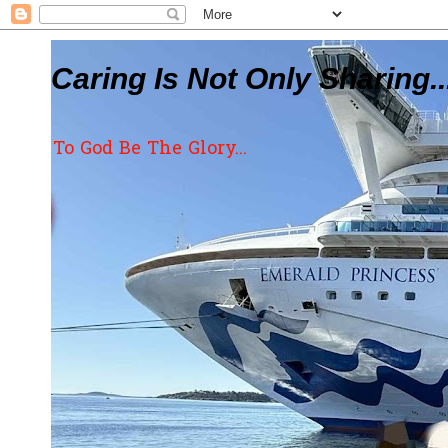
Caring Is Not Only Sharing..
To God Be The Glory...