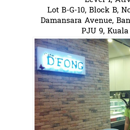
Level 1, Ati
Lot B-G-10, Block B, N
Damansara Avenue, Ban
PJU 9, Kuala