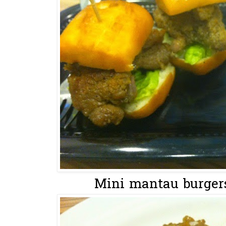
Mini mantau burgers 