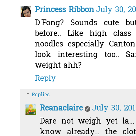
Princess Ribbon
July 30, 2
D'Fong? Sounds cute bu
before.. Like high class 
noodles especially Canton
look interesting too.. 
weight ahh?
Reply
Replies
Reanaclaire
July 30, 20
Dare not weigh yet la..
know already... the cl