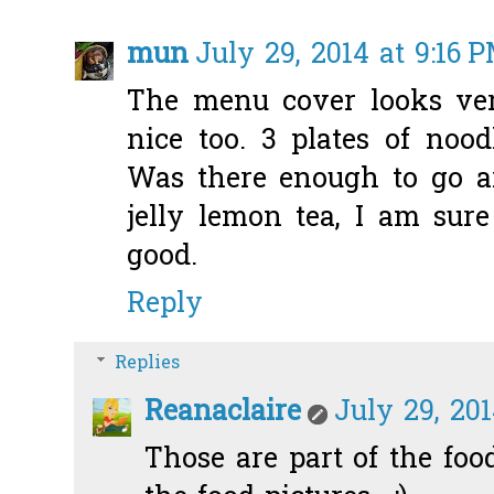
mun
July 29, 2014 at 9:16 
The menu cover looks ver
nice too. 3 plates of noo
Was there enough to go a
jelly lemon tea, I am sure
good.
Reply
Replies
Reanaclaire
July 29, 201
Those are part of the food 