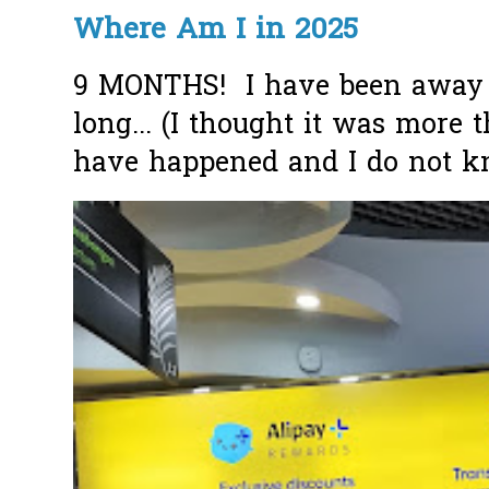
Where Am I in 2025
9 MONTHS! I have been away f
long... (I thought it was more
have happened and I do not k