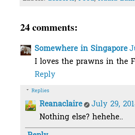
24 comments:
Somewhere in Singapore
J
I loves the prawns in the F
Reply
Replies
Reanaclaire
July 29, 201
Nothing else? hehehe..