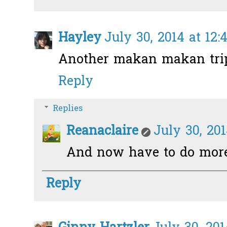
Hayley
July 30, 2014 at 12
Another makan makan trip
Reply
Replies
Reanaclaire
July 30, 20
And now have to do more
Reply