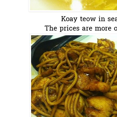
Koay teow in sea
The prices are more or