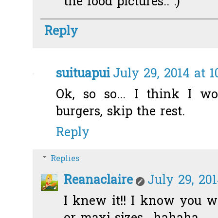
the food pictures.. :)
Reply
suituapui
July 29, 2014 at 
Ok, so so... I think I 
burgers, skip the rest.
Reply
Replies
Reanaclaire
July 29, 201
I knew it!! I know you wi