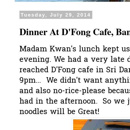
Tuesday, July 29, 2014
Dinner At D'Fong Cafe, Ba
Madam Kwan's lunch kept us f
evening. We had a very late d
reached D'Fong cafe in Sri D
9pm... We didn't want anythi
and also no-rice-please beca
had in the afternoon. So we j
noodles will be Great!