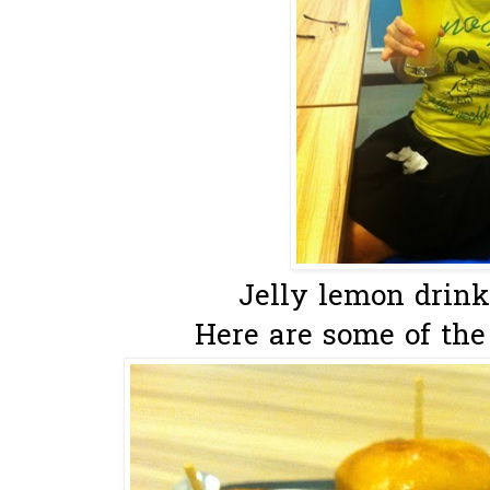
Jelly lemon drink t
Here are some of the 