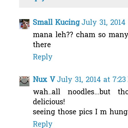
Small Kucing
July 31, 2014
mana leh?? cham so many 
there
Reply
Nux V
July 31, 2014 at 7:2
wah..all noodles...but t
delicious!
seeing those pics I m hung
Reply