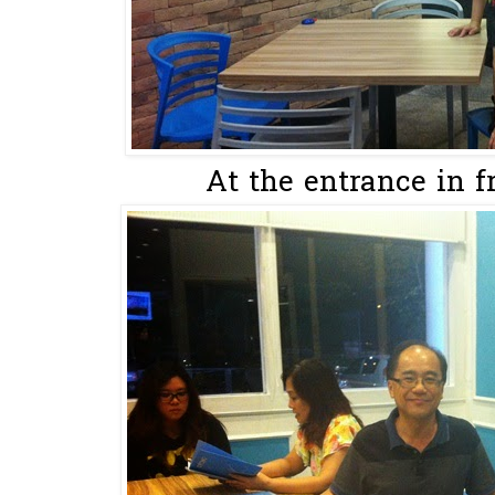
At the entrance in fr