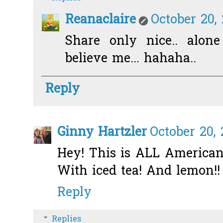
Reanaclaire
October 20,
Share only nice.. alone
believe me... hahaha..
Reply
Ginny Hartzler
October 20,
Hey! This is ALL American f
With iced tea! And lemon!! 
Reply
Replies