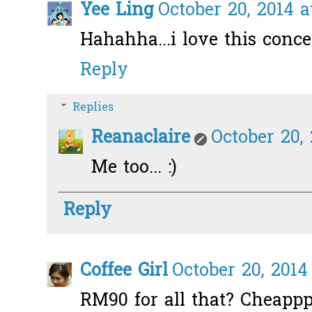
Yee Ling
October 20, 2014 
Hahahha...i love this conce
Reply
Replies
Reanaclaire
October 20,
Me too... :)
Reply
Coffee Girl
October 20, 2014
RM90 for all that? Cheapp