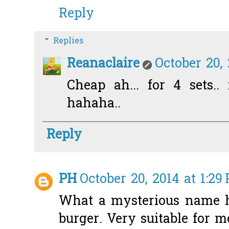
Reply
Replies
Reanaclaire
October 20,
Cheap ah... for 4 sets.. 
hahaha..
Reply
PH
October 20, 2014 at 1:29
What a mysterious name ha
burger. Very suitable for m