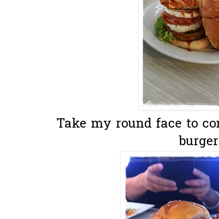
Take my round face to co
burger