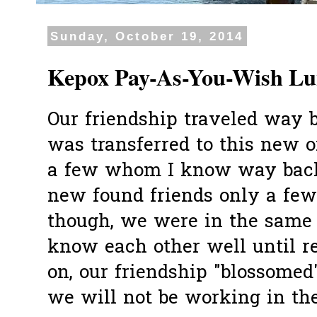
Sunday, October 19, 2014
Kepox Pay-As-You-Wish L
Our friendship traveled way 
was transferred to this new o
a few whom I know way back
new found friends only a fe
though, we were in the same 
know each other well until re
on, our friendship "blossomed
we will not be working in the