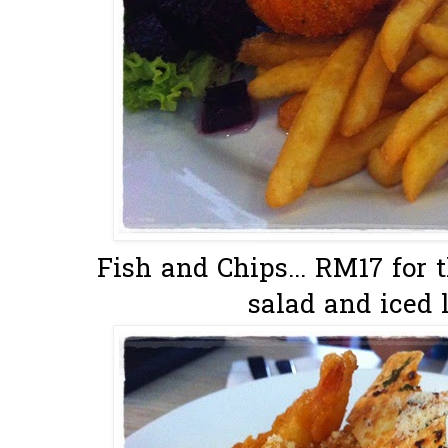
Fish and Chips... RM17 for 
salad and iced l