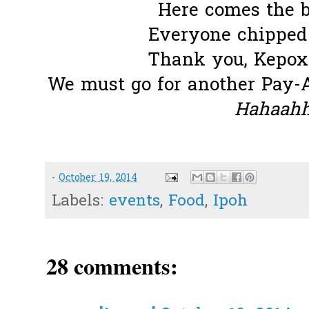
Here comes the b
Everyone chipped i
Thank you, Kepox 
We must go for another Pay-
Hahaahha
-
October 19, 2014
Labels:
events
,
Food
,
Ipoh
28 comments: