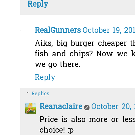
Reply
RealGunners
October 19, 20
Aiks, big burger cheaper t
fish and chips? Now we 
we go there.
Reply
Replies
Reanaclaire
October 20,
Price is also more or less
choice! :p