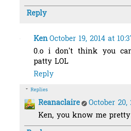
Reply
Ken
October 19, 2014 at 10:
0.o i don't think you ca
patty LOL
Reply
Replies
Reanaclaire
October 20, 
Ken, you know me pretty w