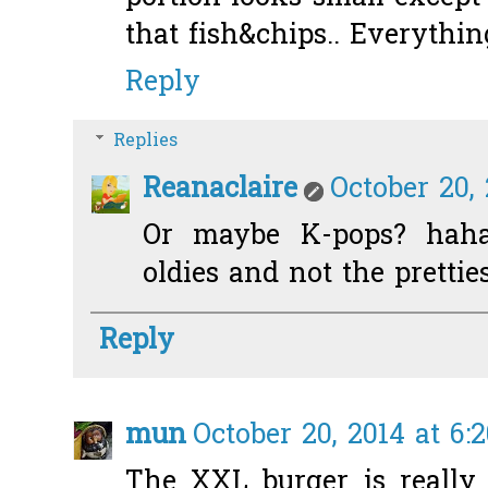
that fish&chips.. Everythin
Reply
Replies
Reanaclaire
October 20,
Or maybe K-pops? hahah
oldies and not the prettie
Reply
mun
October 20, 2014 at 6:
The XXL burger is really 