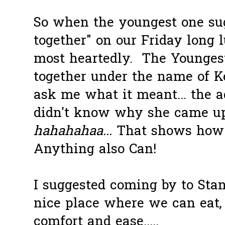
So when the youngest one sug
together" on our Friday long 
most heartedly. The Younges
together under the name of K
ask me what it meant... the a
didn't know why she came up
hahahahaa...
That shows how 
Anything also Can!
I suggested coming by to Stan
nice place where we can eat,
comfort and ease.....