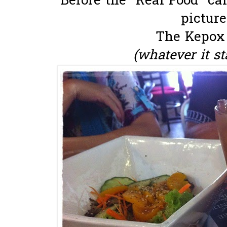
Before the "Real Food" ca
picture..
The Kepox
(whatever it sta