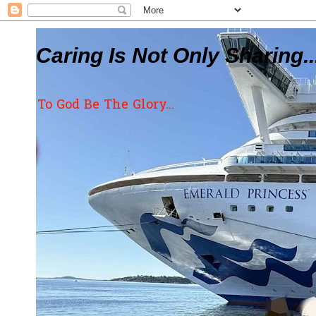
Caring Is Not Only Sharing..
To God Be The Glory...