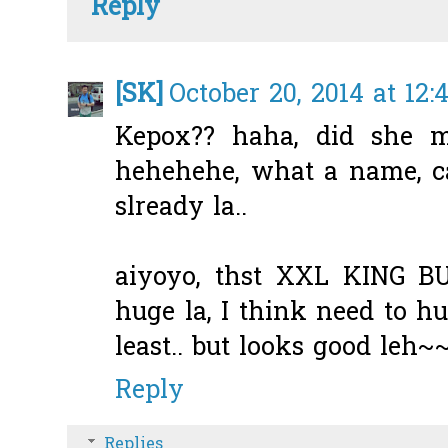
Reply
[SK]
October 20, 2014 at 12
Kepox?? haha, did she m
hehehehe, what a name, c
slready la..
aiyoyo, thst XXL KING BU
huge la, I think need to h
least.. but looks good leh~
Reply
Replies