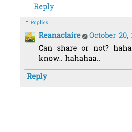
Reply
Replies
Reanaclaire
October 20,
Can share or not? haha
know.. hahahaa..
Reply