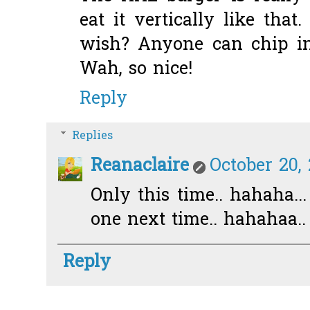
eat it vertically like that
wish? Anyone can chip i
Wah, so nice!
Reply
Replies
Reanaclaire
October 20,
Only this time.. hahaha..
one next time.. hahahaa..
Reply