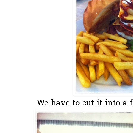
We have to cut it into a 