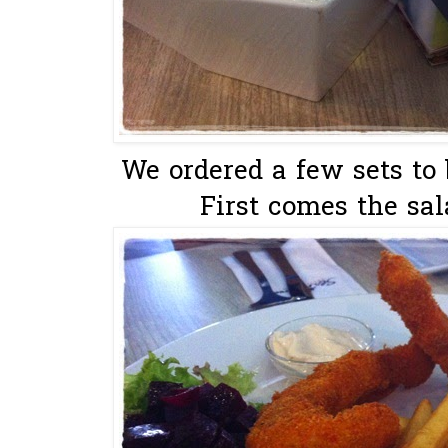
We ordered a few sets to 
First comes the sal