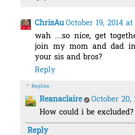
ChrisAu
October 19, 2014 at
wah ....so nice, get toget
join my mom and dad in
your sis and bros?
Reply
Replies
Reanaclaire
October 20, 
How could i be excluded? 
Reply