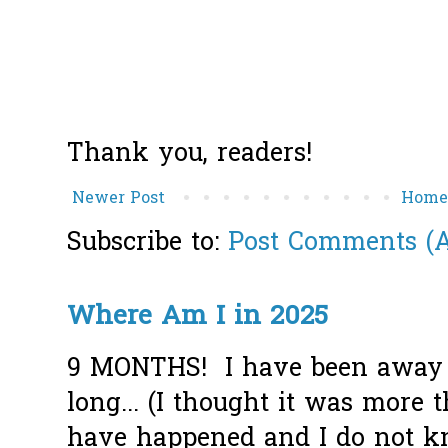
Thank you, readers!
Newer Post
Hom
Subscribe to:
Post Comments (
Where Am I in 2025
9 MONTHS! I have been away f
long... (I thought it was more
have happened and I do not k