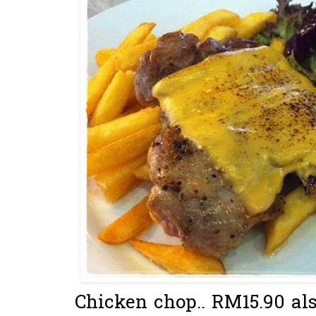
Chicken chop.. RM15.90 als