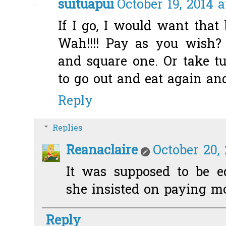
suituapui
October 19, 2014 a
If I go, I would want that 
Wah!!!! Pay as you wish? B
and square one. Or take tu
to go out and eat again an
Reply
Replies
Reanaclaire
October 20, 
It was supposed to be eq
she insisted on paying more
Reply