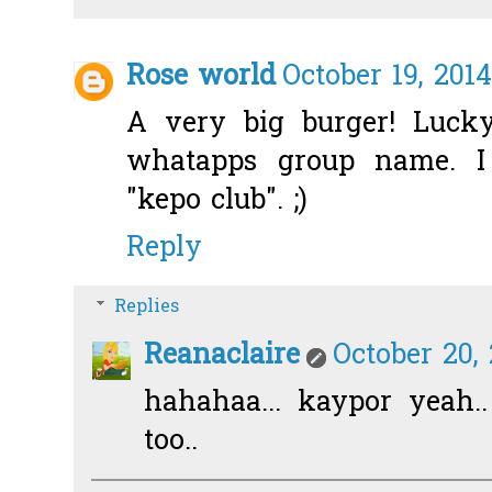
Rose world
October 19, 201
A very big burger! Lucky
whatapps group name. 
"kepo club". ;)
Reply
Replies
Reanaclaire
October 20,
hahahaa... kaypor yeah.
too..