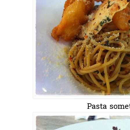
Pasta somet