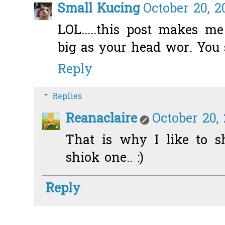
Small Kucing
October 20, 2
LOL.....this post makes m
big as your head wor. You 
Reply
Replies
Reanaclaire
October 20,
That is why I like to sh
shiok one.. :)
Reply