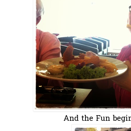
And the Fun begin