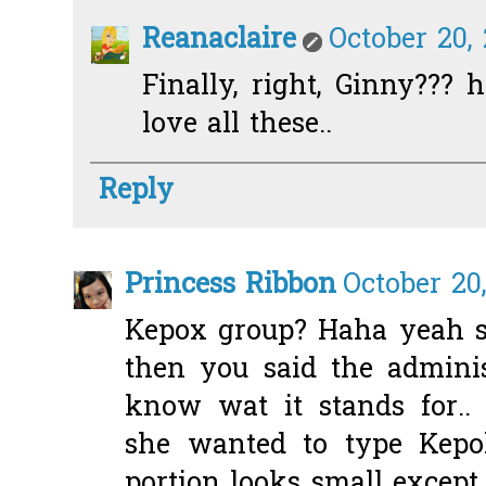
Reanaclaire
October 20,
Finally, right, Ginny???
love all these..
Reply
Princess Ribbon
October 20
Kepox group? Haha yeah so
then you said the adminis
know wat it stands for..
she wanted to type Kepoh
portion looks small except 