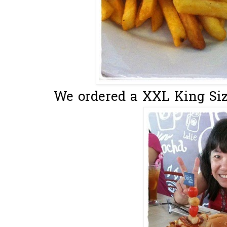
We ordered a XXL King Size