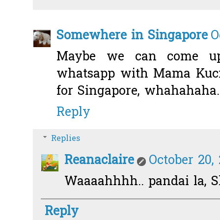
Somewhere in Singapore
O
Maybe we can come up
whatsapp with Mama Kucing
for Singapore, whahahaha..
Reply
Replies
Reanaclaire
October 20,
Waaaahhhh.. pandai la, S
Reply