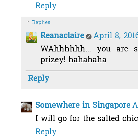
Reply
Replies
Reanaclaire
April 8, 201
WAhhhhhh... you are s
prizey! hahahaha
Reply
Somewhere in Singapore
A
I will go for the salted chi
Reply