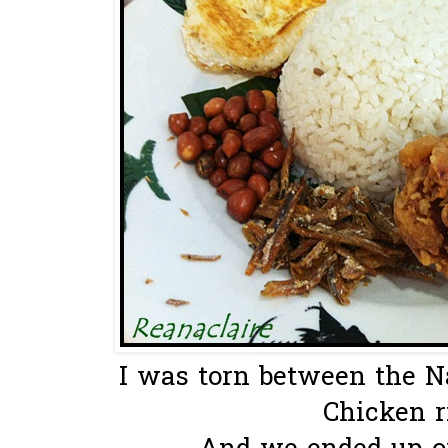
I was torn between the N
Chicken ri