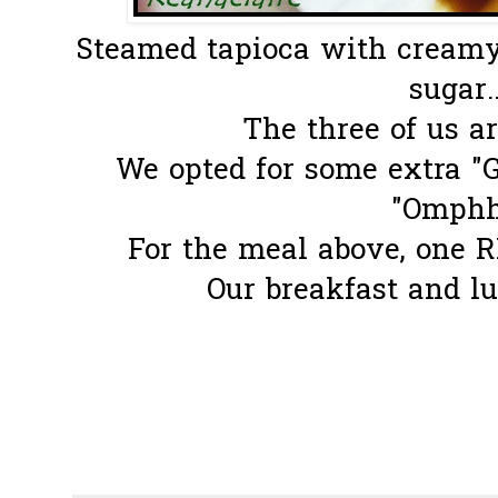
Steamed tapioca with cream
sugar.
The three of us ar
We opted for some extra "G
"Omphh
For the meal above, one R
Our breakfast and lu