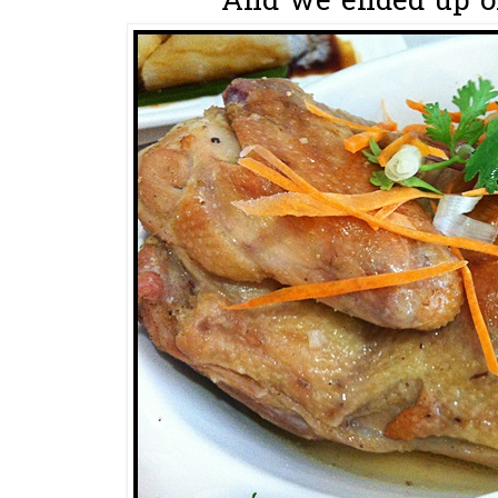
And we ended up ord