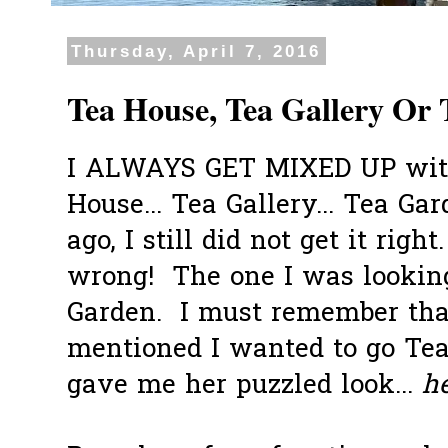
Thursday, April 7, 2016
Tea House, Tea Gallery Or
I ALWAYS GET MIXED UP with
House... Tea Gallery... Tea Gar
ago, I still did not get it righ
wrong! The one I was looking
Garden. I must remember tha
mentioned I wanted to go Tea
gave me her puzzled look...
he