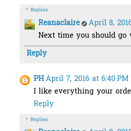
Replies
Reanaclaire
April 8, 201
Next time you should go w
Reply
PH
April 7, 2016 at 6:40 PM
I like everything your orde
Reply
Replies