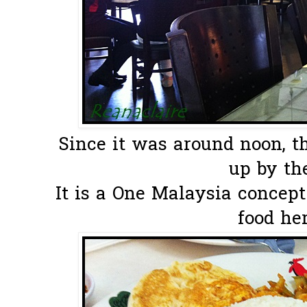
Since it was around noon, th
up by the
It is a One Malaysia concept
food her