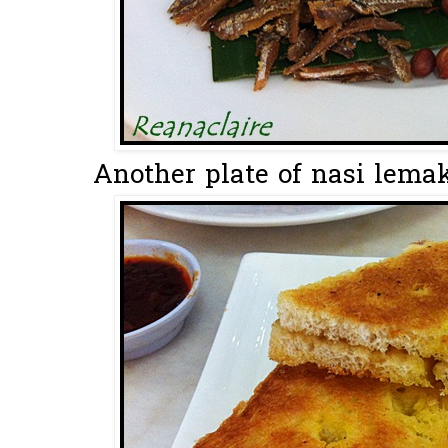
Another plate of nasi lemak