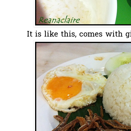
It is like this, comes with 