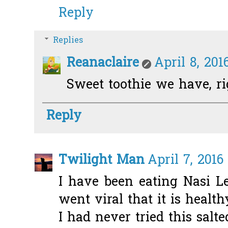
Reply
Replies
Reanaclaire
April 8, 201
Sweet toothie we have, ri
Reply
Twilight Man
April 7, 2016
I have been eating Nasi L
went viral that it is health
I had never tried this salt