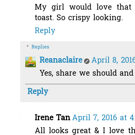
My girl would love tha
toast. So crispy looking.
Reply
Replies
Reanaclaire
April 8, 201
Yes, share we should and s
Reply
Irene Tan
April 7, 2016 at 
All looks great & I love t