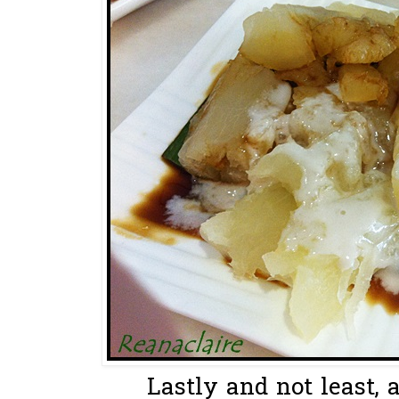
Lastly and not least, a