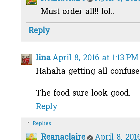
Must order all!! lol..
Reply
lina
April 8, 2016 at 1:13 PM
Hahaha getting all confuse
The food sure look good.
Reply
Replies
Reanaclaire
April 8, 201