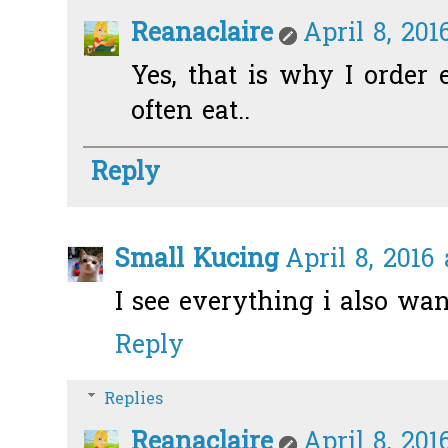
Reanaclaire
April 8, 201
Yes, that is why I order 
often eat..
Reply
Small Kucing
April 8, 2016
I see everything i also wann
Reply
Replies
Reanaclaire
April 8, 201