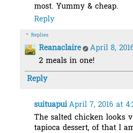
most. Yummy & cheap.
Reply
Replies
Reanaclaire
April 8, 201
2 meals in one!
Reply
suituapui
April 7, 2016 at 4
The salted chicken looks v
tapioca dessert, of that I a