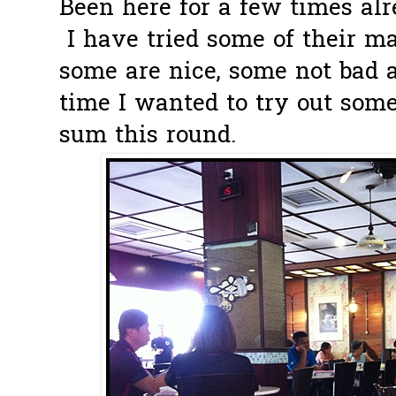
Been here for a few times alr
I have tried some of their ma
some are nice, some not bad a
time I wanted to try out some
sum this round.