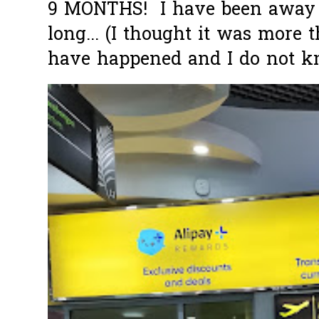
9 MONTHS! I have been away f
long... (I thought it was more
have happened and I do not k