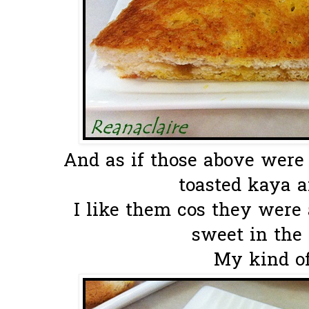
And as if those above were
toasted kaya an
I like them cos they were 
sweet in the 
My kind of