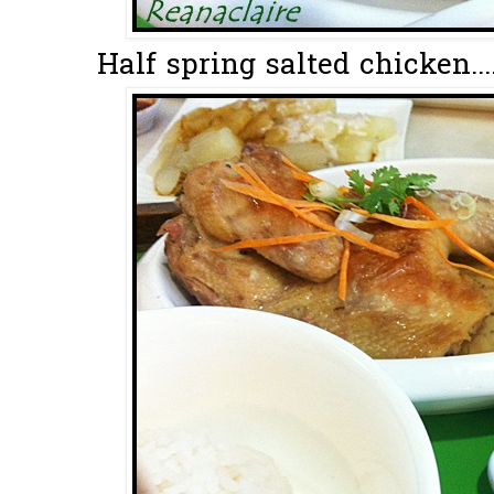
Half spring salted chicken...