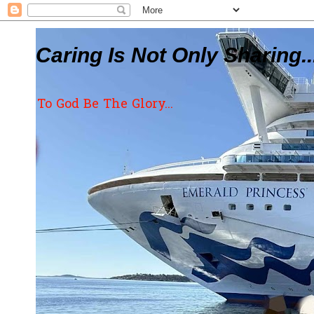
Caring Is Not Only Sharing..
To God Be The Glory...