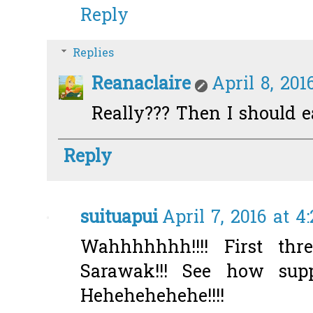
Reply
Replies
Reanaclaire
April 8, 201
Really??? Then I should e
Reply
suituapui
April 7, 2016 at 4
Wahhhhhhh!!!! First thr
Sarawak!!! See how supp
Hehehehehehe!!!!