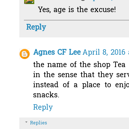
Yes, age is the excuse!
Reply
Agnes CF Lee
April 8, 2016
the name of the shop Tea 
in the sense that they ser
instead of a place to enj
snacks.
Reply
Replies