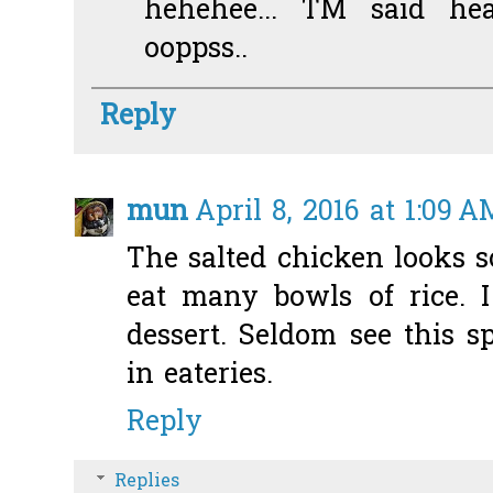
hehehee... TM said he
ooppss..
Reply
mun
April 8, 2016 at 1:09 A
The salted chicken looks s
eat many bowls of rice. I
dessert. Seldom see this s
in eateries.
Reply
Replies