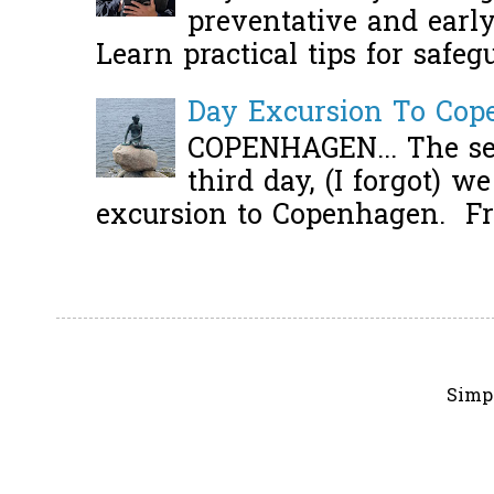
preventative and early 
Learn practical tips for safeg
Day Excursion To Co
COPENHAGEN... The se
third day, (I forgot) w
excursion to Copenhagen. Fro
Simp