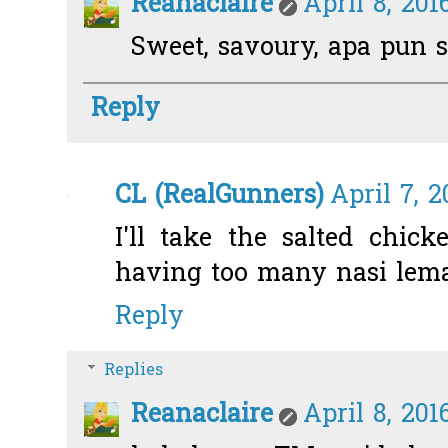
Reanaclaire
April 8, 201
Sweet, savoury, apa pun s
Reply
CL (RealGunners)
April 7, 2
I'll take the salted chic
having too many nasi lemak
Reply
Replies
Reanaclaire
April 8, 201