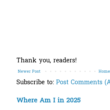
Thank you, readers!
Newer Post
Hom
Subscribe to:
Post Comments (
Where Am I in 2025