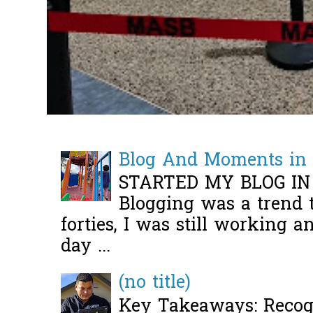
Blog And Moments in 
STARTED MY BLOG IN
Blogging was a trend 
forties, I was still working 
day ...
(no title)
Key Takeaways: Recogn