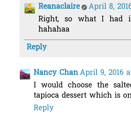
Reanaclaire
April 8, 201
Right, so what I had i
hahahaa
Reply
Nancy Chan
April 9, 2016 
I would choose the salte
tapioca dessert which is on
Reply