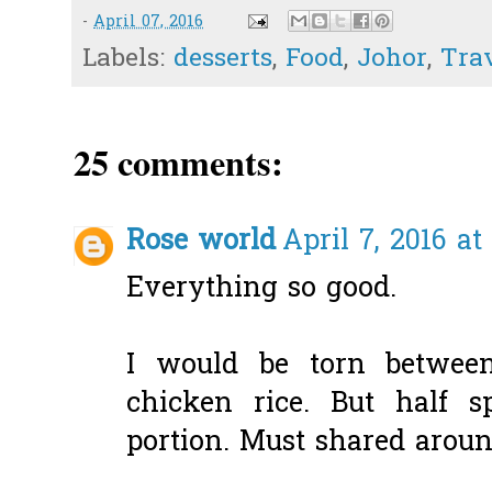
-
April 07, 2016
Labels:
desserts
,
Food
,
Johor
,
Tra
25 comments:
Rose world
April 7, 2016 at
Everything so good.
I would be torn betwee
chicken rice. But half s
portion. Must shared aroun