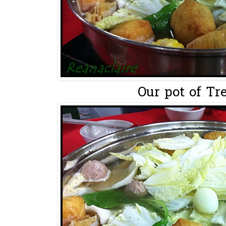
Our pot of Tre