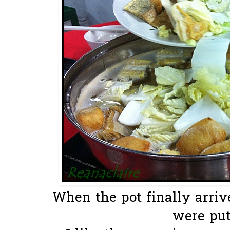
When the pot finally arriv
were put 