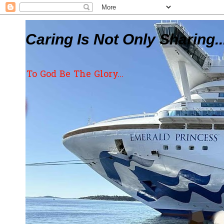
Caring Is Not Only Sharing..
To God Be The Glory...