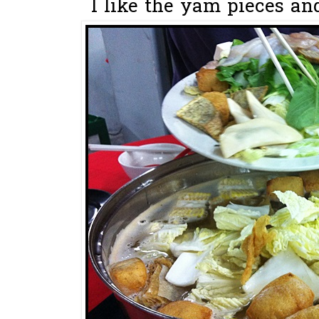
I like the yam pieces and 