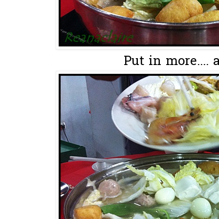
Put in more.... 