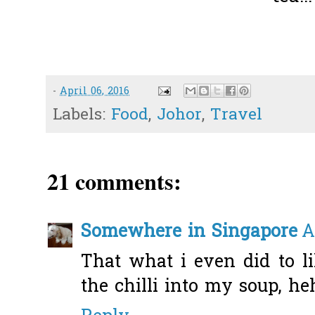
-
April 06, 2016
Labels:
Food
,
Johor
,
Travel
21 comments:
Somewhere in Singapore
A
That what i even did to l
the chilli into my soup, heh