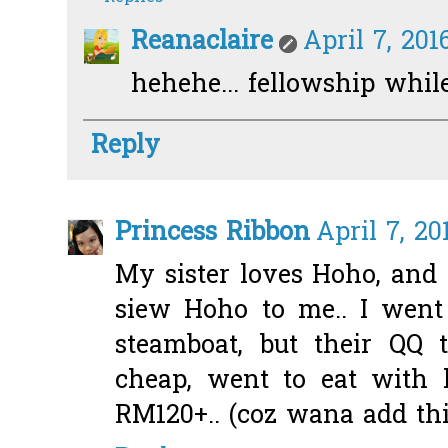
Reanaclaire
April 7, 201
hehehe... fellowship while
Reply
Princess Ribbon
April 7, 20
My sister loves Hoho, and
siew Hoho to me.. I went
steamboat, but their QQ t
cheap, went to eat with 
RM120+.. (coz wana add this