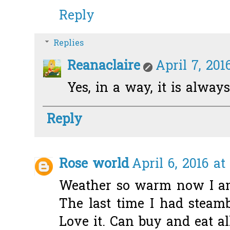
Reply
Replies
Reanaclaire
April 7, 201
Yes, in a way, it is always
Reply
Rose world
April 6, 2016 at
Weather so warm now I am
The last time I had stea
Love it. Can buy and eat al