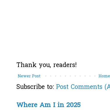
Thank you, readers!
Newer Post
Hom
Subscribe to:
Post Comments (
Where Am I in 2025