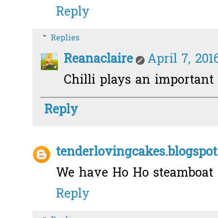
Reply
Replies
Reanaclaire
April 7, 201
Chilli plays an important 
Reply
tenderlovingcakes.blogspot
We have Ho Ho steamboat i
Reply