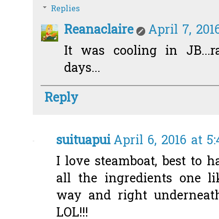
Replies
Reanaclaire
April 7, 201
It was cooling in JB...
days...
Reply
suituapui
April 6, 2016 at 5
I love steamboat, best to
all the ingredients one li
way and right underneath
LOL!!!