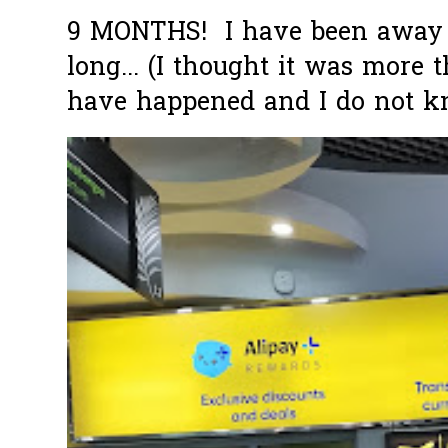
9 MONTHS! I have been away f
long... (I thought it was more
have happened and I do not k