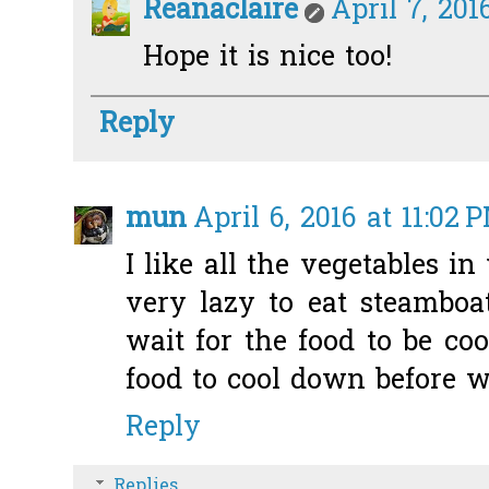
Reanaclaire
April 7, 201
Hope it is nice too!
Reply
mun
April 6, 2016 at 11:02 
I like all the vegetables i
very lazy to eat steamboa
wait for the food to be co
food to cool down before w
Reply
Replies