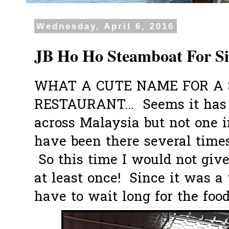
Wednesday, April 6, 2016
JB Ho Ho Steamboat For S
WHAT A CUTE NAME FOR A
RESTAURANT... Seems it has
across Malaysia but not one 
have been there several times
So this time I would not give 
at least once! Since it was a
have to wait long for the food t