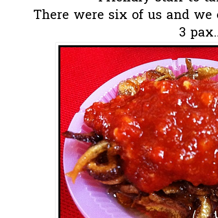
There were six of us and we 
3 pax.