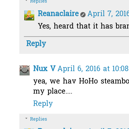
Replies
Reanaclaire
April 7, 201
Yes, heard that it has bra
Reply
Nux V
April 6, 2016 at 10:0
yea, we hav HoHo steamboa
my place....
Reply
Replies