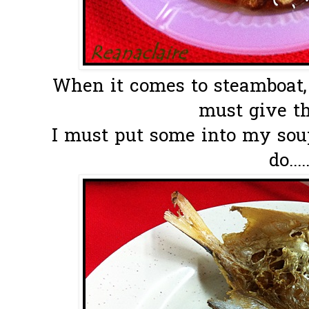
When it comes to steamboat, 
must give th
I must put some into my soup
do....