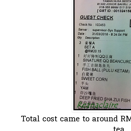
Total cost came to around RM
tea..