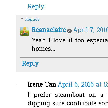
Reply
Replies
Reanaclaire
April 7, 201
Yeah I love it too especi
homes...
Reply
Irene Tan
April 6, 2016 at 
I prefer steamboat on a 
dipping sure contribute so