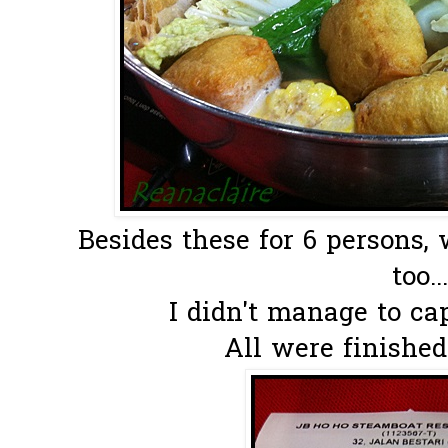
Besides these for 6 persons,
too...
I didn't manage to cap
All were finished