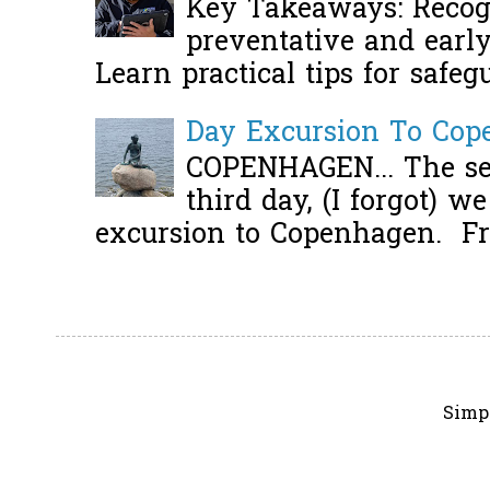
Key Takeaways: Recogn
preventative and early 
Learn practical tips for safeg
Day Excursion To Co
COPENHAGEN... The se
third day, (I forgot) w
excursion to Copenhagen. Fro
Simp