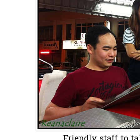
Friendly staff to ta