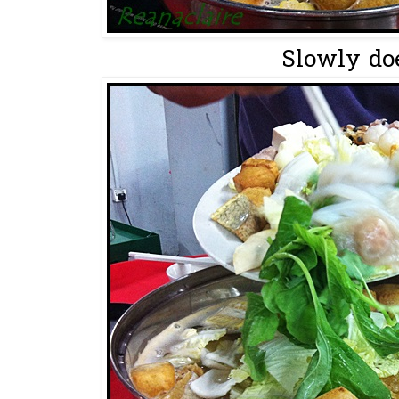
Slowly does