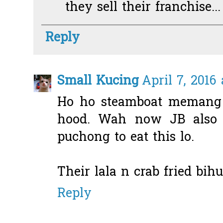
they sell their franchise...
Reply
Small Kucing
April 7, 2016
Ho ho steamboat memang b
hood. Wah now JB also 
puchong to eat this lo.
Their lala n crab fried bih
Reply