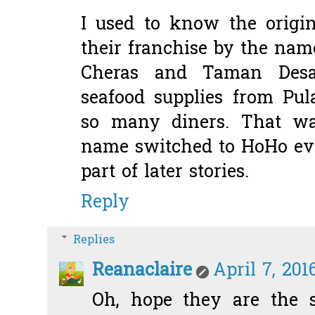
I used to know the origin
their franchise by the nam
Cheras and Taman Desa
seafood supplies from Pu
so many diners. That w
name switched to HoHo eve
part of later stories.
Reply
Replies
Reanaclaire
April 7, 201
Oh, hope they are the 