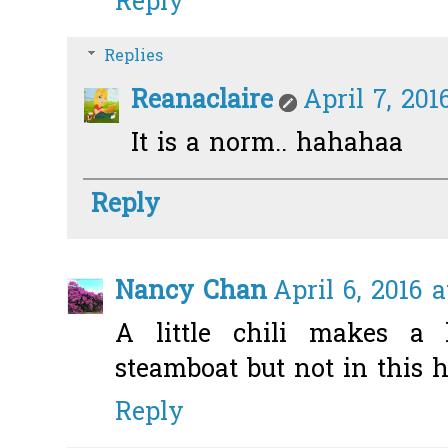
Reply
Replies
Reanaclaire
April 7, 201
It is a norm.. hahahaa
Reply
Nancy Chan
April 6, 2016 
A little chili makes a l
steamboat but not in this 
Reply