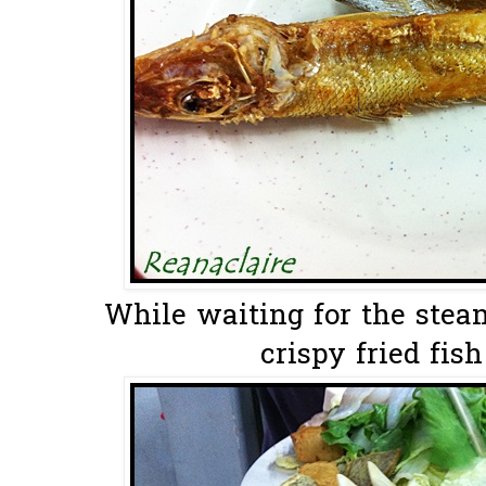
While waiting for the stea
crispy fried fish