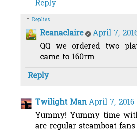
Reply
Replies
Reanaclaire
April 7, 201
QQ we ordered two plate
came to 160rm..
Reply
Twilight Man
April 7, 2016
Yummy! Yummy time wit
are regular steamboat fans 