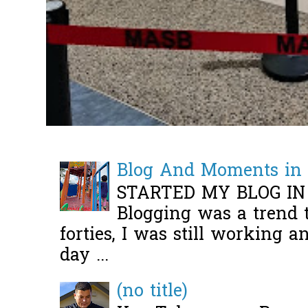
Blog And Moments in 
STARTED MY BLOG IN
Blogging was a trend 
forties, I was still working 
day ...
(no title)