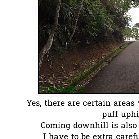
Yes, there are certain areas
puff uphill
Coming downhill is also 
I have to be extra careful