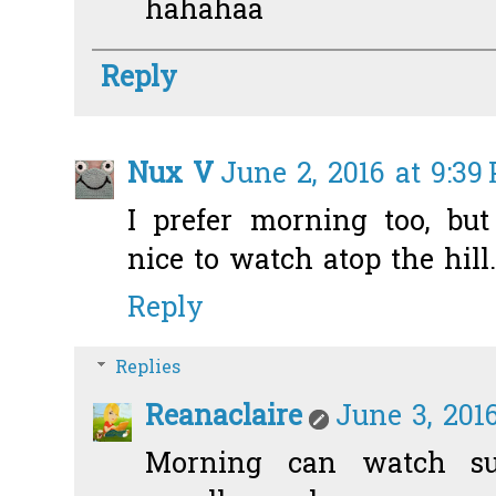
hahahaa
Reply
Nux V
June 2, 2016 at 9:39
I prefer morning too, bu
nice to watch atop the hill.
Reply
Replies
Reanaclaire
June 3, 2016
Morning can watch sun