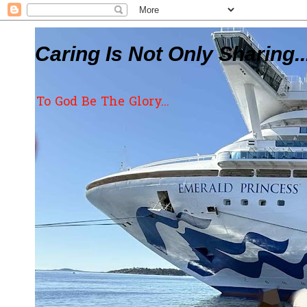
Caring Is Not Only Sharing..
To God Be The Glory...