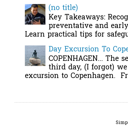
(no title)
Key Takeaways: Recogn
preventative and early 
Learn practical tips for safeg
Day Excursion To Co
COPENHAGEN... The se
third day, (I forgot) w
excursion to Copenhagen. Fro
Simp