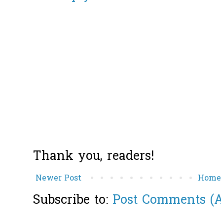
Thank you, readers!
Newer Post
Hom
Subscribe to:
Post Comments (