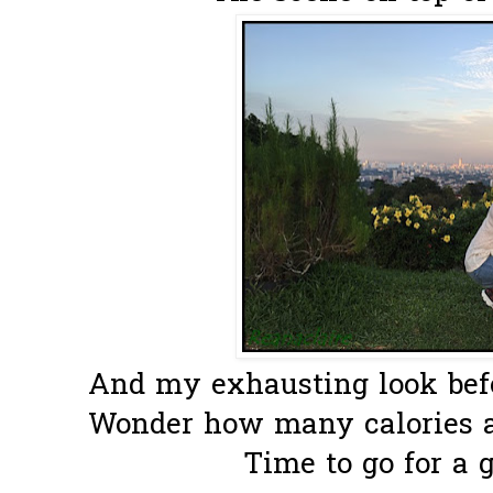
And my exhausting look befo
Wonder how many calories ar
Time to go for a g