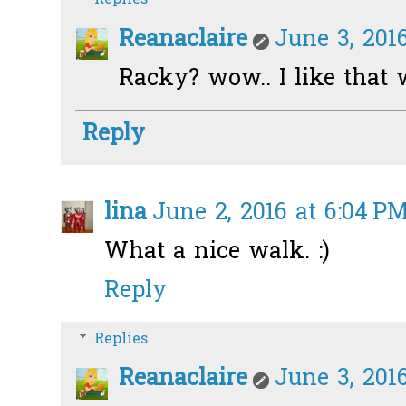
Reanaclaire
June 3, 2016
Racky? wow.. I like that 
Reply
lina
June 2, 2016 at 6:04 P
What a nice walk. :)
Reply
Replies
Reanaclaire
June 3, 2016