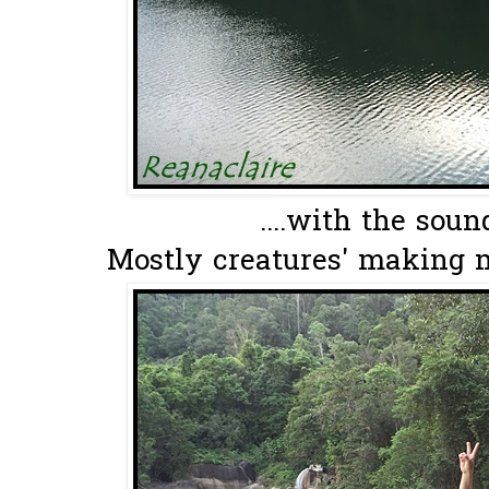
....with the soun
Mostly creatures' making m