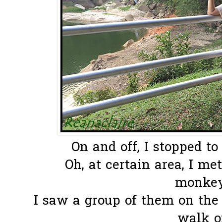
On and off, I stopped to 
Oh, at certain area, I me
monkeys
I saw a group of them on the r
walk on