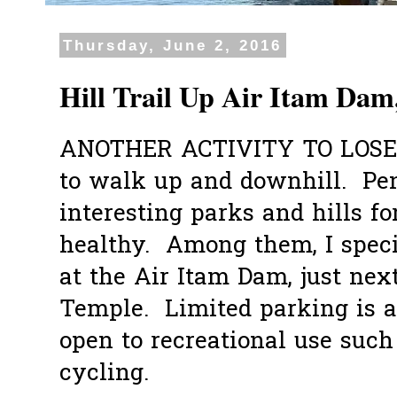
Thursday, June 2, 2016
Hill Trail Up Air Itam Dam
ANOTHER ACTIVITY TO LOSE
to walk up and downhill. Pe
interesting parks and hills fo
healthy. Among them, I specif
at the Air Itam Dam, just nex
Temple. Limited parking is a
open to recreational use such
cycling.