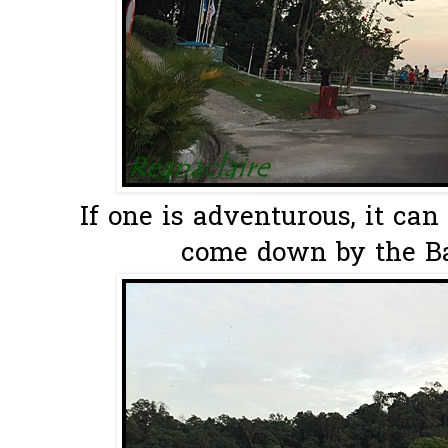
If one is adventurous, it ca
come down by the Bal