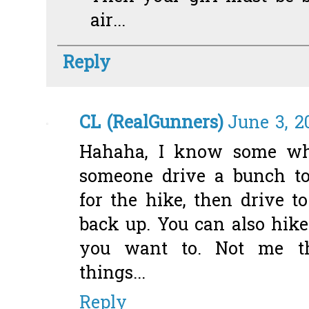
air...
Reply
CL (RealGunners)
June 3, 2
Hahaha, I know some who
someone drive a bunch t
for the hike, then drive t
back up. You can also hike
you want to. Not me th
things...
Reply