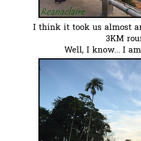
I think it took us almost a
3KM roun
Well, I know... I am