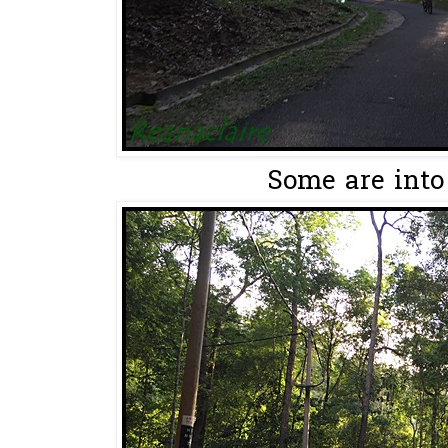
Some are into 