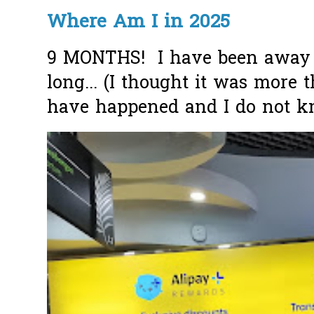
Where Am I in 2025
9 MONTHS! I have been away f
long... (I thought it was more
have happened and I do not k