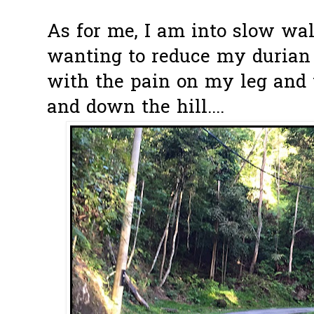
As for me, I am into slow walk
wanting to reduce my durian c
with the pain on my leg and 
and down the hill....