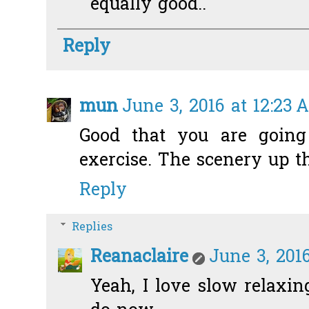
equally good..
Reply
mun
June 3, 2016 at 12:23 
Good that you are goin
exercise. The scenery up th
Reply
Replies
Reanaclaire
June 3, 2016
Yeah, I love slow relaxing