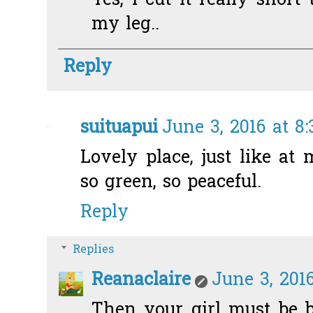
Yes, I cut it really short 
my leg..
Reply
suituapui
June 3, 2016 at 8
Lovely place, just like at m
so green, so peaceful.
Reply
Replies
Reanaclaire
June 3, 2016
Then your girl must be b