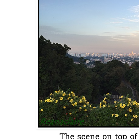
The scene on top of 