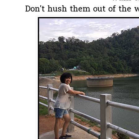
Don't hush them out of the wa