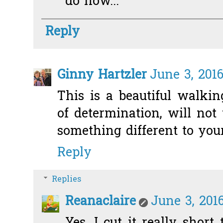
do now...
Reply
Ginny Hartzler
June 3, 201
This is a beautiful walkin
of determination, will no
something different to your
Reply
Replies
Reanaclaire
June 3, 2016