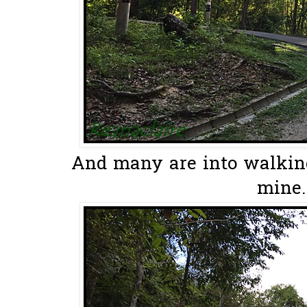
And many are into walking.
mine..