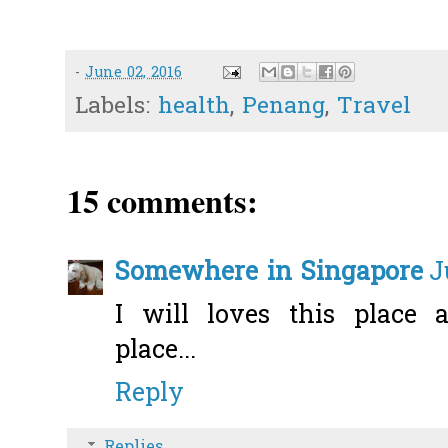
-
June 02, 2016
Labels:
health
,
Penang
,
Travel
15 comments:
Somewhere in Singapore
J
I will loves this place
place...
Reply
Replies