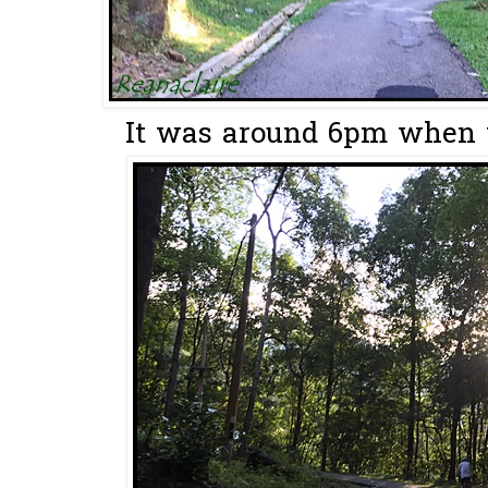
It was around 6pm when w