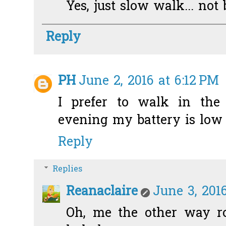
Yes, just slow walk... not b
Reply
PH
June 2, 2016 at 6:12 PM
I prefer to walk in the
evening my battery is low 
Reply
Replies
Reanaclaire
June 3, 2016
Oh, me the other way ro