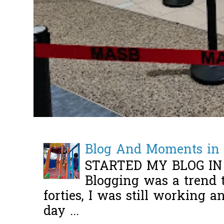
Blog And Moments in 
STARTED MY BLOG IN
Blogging was a trend 
forties, I was still working 
day ...