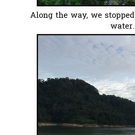
Along the way, we stopped 
water.