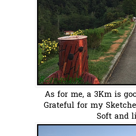
As for me, a 3Km is goo
Grateful for my Sketche
Soft and l