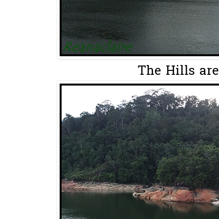
The Hills are