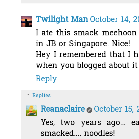
Twilight Man
October 14, 2
I ate this smack meehoon 
in JB or Singapore. Nice!
Hey I remembered that I he
when you blogged about it 
Reply
Replies
Reanaclaire
October 15, 
Yes, two years ago... e
smacked.... noodles!