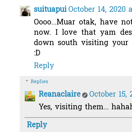
suituapui
October 14, 2020 a
Oooo...Muar otak, have no
now. I love that yam dess
down south visiting your
:D
Reply
Replies
Reanaclaire
October 15, 
Yes, visiting them... hah
Reply