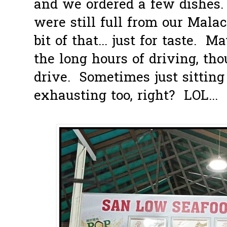
and we ordered a few dishes.
were still full from our Malac
bit of that... just for taste. M
the long hours of driving, tho
drive. Sometimes just sitting
exhausting too, right? LOL...