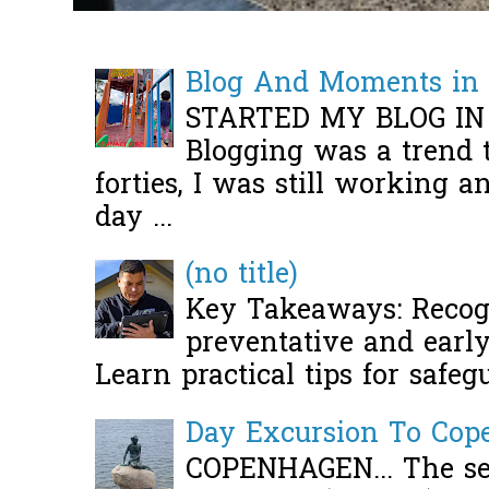
Blog And Moments in 
STARTED MY BLOG IN
Blogging was a trend 
forties, I was still working 
day ...
(no title)
Key Takeaways: Recogn
preventative and early 
Learn practical tips for safeg
Day Excursion To Co
COPENHAGEN... The se