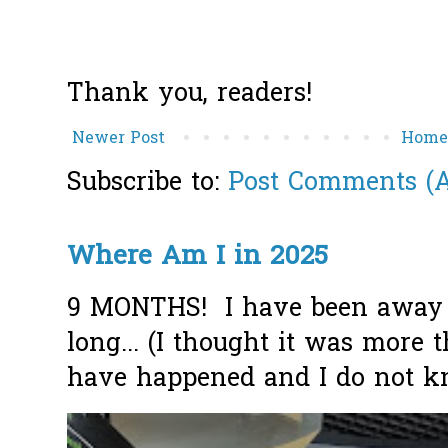
Thank you, readers!
Newer Post
Hom
Subscribe to:
Post Comments (
Where Am I in 2025
9 MONTHS! I have been away f
long... (I thought it was more
have happened and I do not k