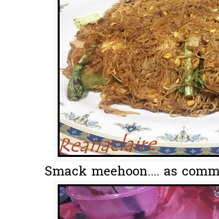
Smack meehoon.... as comm