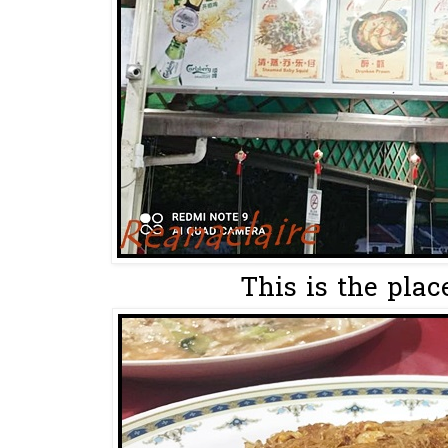
This is the plac