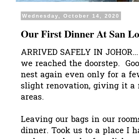
Wednesday, October 14, 2020
Our First Dinner At San Lo
ARRIVED SAFELY IN JOHOR...
we reached the doorstep. Good
nest again even only for a f
slight renovation, giving it a
areas.
Leaving our bags in our room
dinner. Took us to a place I 