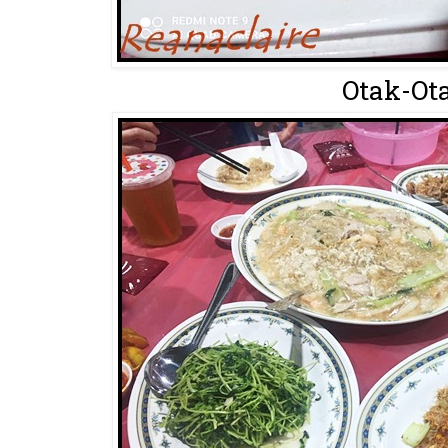
Otak-Ota