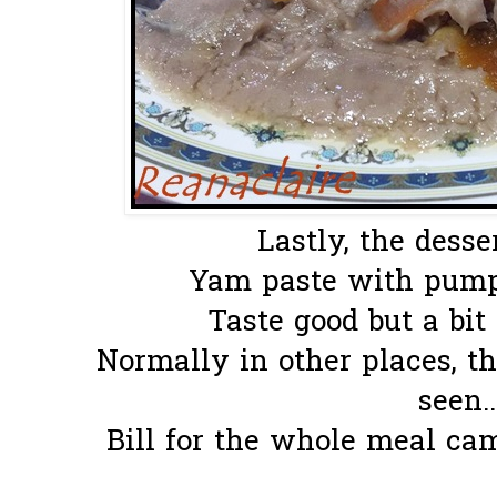
Lastly, the desser
Yam paste with pump
Taste good but a bit 
Normally in other places, th
seen.
Bill for the whole meal ca