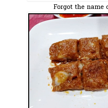
Forgot the name of