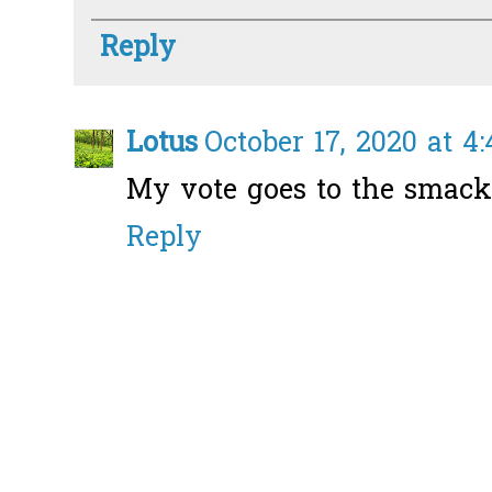
Reply
Lotus
October 17, 2020 at 4
My vote goes to the smack
Reply