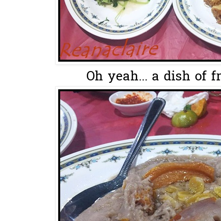
Oh yeah... a dish of f