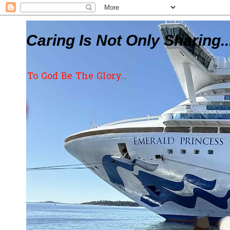
Caring Is Not Only Sharing..
To God Be The Glory...