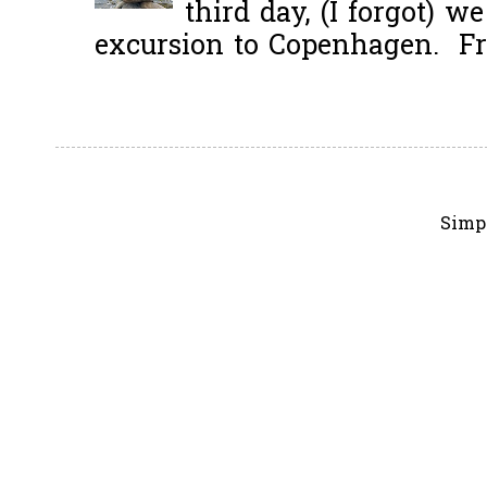
third day, (I forgot) w
excursion to Copenhagen. Fro
Simp