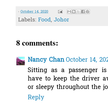
-
October 14, 2020
Labels:
Food
,
Johor
8 comments:
Nancy Chan
October 14, 20
Sitting as a passenger is
have to keep the driver 
or sleepy throughout the j
Reply