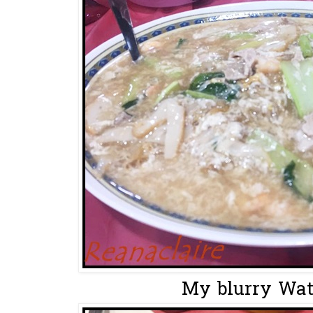
My blurry Wat 