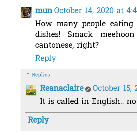
mun
October 14, 2020 at 4:
How many people eating a
dishes! Smack meehoon
cantonese, right?
Reply
Replies
Reanaclaire
October 15, 
It is called in English.. n
Reply