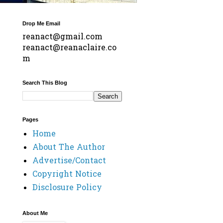
Drop Me Email
reanact@gmail.com
reanact@reanaclaire.co
m
Search This Blog
Pages
Home
About The Author
Advertise/Contact
Copyright Notice
Disclosure Policy
About Me