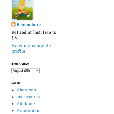
Reanaclaire
Retired at last, free to
fly....
View my complete
profile
Blog Archive
Labels
Aberdeen
accessories
Adelaide
Amsterdam