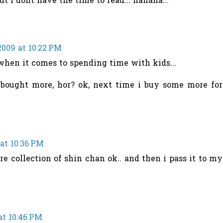
t i dont have the time to read... hahaha...
2009 at 10:22 PM
. when it comes to spending time with kids...
 bought more, hor? ok, next time i buy some more for
at 10:36 PM
re collection of shin chan ok.. and then i pass it to my
at 10:46 PM