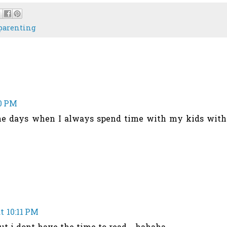
parenting
10 PM
the days when I always spend time with my kids with
t 10:11 PM