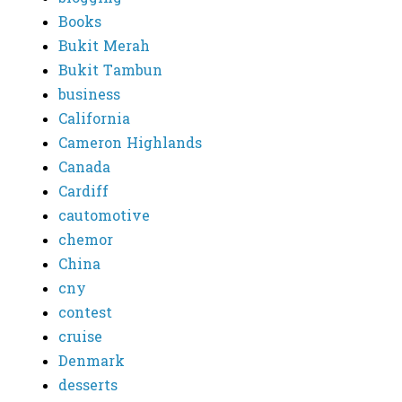
Books
Bukit Merah
Bukit Tambun
business
California
Cameron Highlands
Canada
Cardiff
cautomotive
chemor
China
cny
contest
cruise
Denmark
desserts