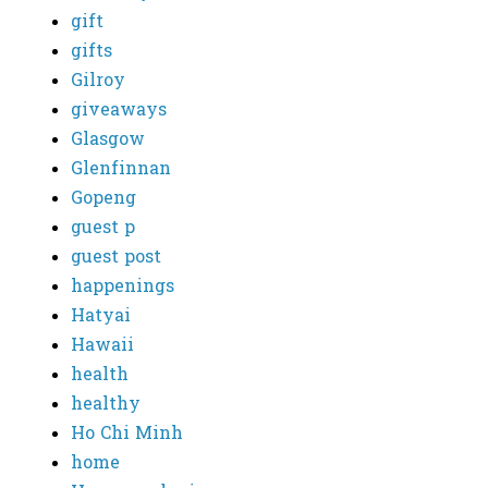
gift
gifts
Gilroy
giveaways
Glasgow
Glenfinnan
Gopeng
guest p
guest post
happenings
Hatyai
Hawaii
health
healthy
Ho Chi Minh
home