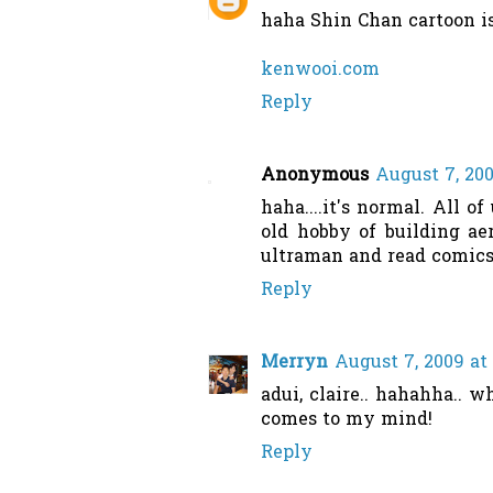
haha Shin Chan cartoon i
kenwooi.com
Reply
Anonymous
August 7, 200
haha....it's normal. All o
old hobby of building ae
ultraman and read comics.
Reply
Merryn
August 7, 2009 at
adui, claire.. hahahha.. 
comes to my mind!
Reply