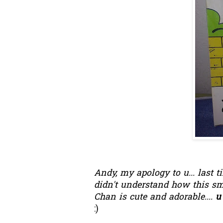
Andy, my apology to u... last 
didn't understand how this sma
Chan is cute and adorable....
u 
:)