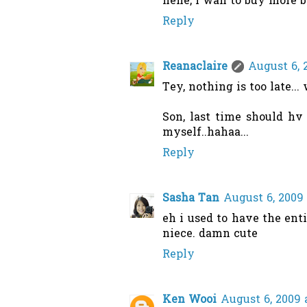
hehe, i wan to buy more bu
Reply
Reanaclaire
August 6, 
Tey, nothing is too late..
Son, last time should hv
myself..hahaa...
Reply
Sasha Tan
August 6, 2009 
eh i used to have the enti
niece. damn cute
Reply
Ken Wooi
August 6, 2009 