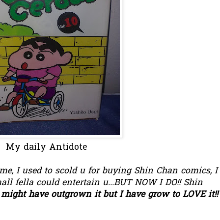
My daily Antidote
time, I used to scold u for buying Shin Chan comics, I
ll fella could entertain u...BUT NOW I DO!! Shin
might have outgrown it but I have grow to LOVE it!!