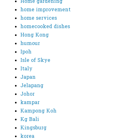
Home gardening
home improvement
home services
homecooked dishes
Hong Kong
humour
Ipoh
Isle of Skye
Italy
Japan
Jelapang
Johor
kampar
Kampong Koh
Kg Bali
Kingsburg
korea