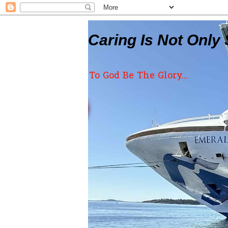
Caring Is Not Only 
To God Be The Glory...