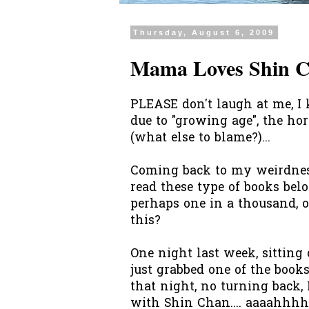
Thursday, August 6, 2009
Mama Loves Shin 
PLEASE don't laugh at me, I 
due to "growing age", the h
(what else to blame?)...
Coming back to my weirdness
read these type of books belo
perhaps one in a thousand, 
this?
One night last week, sitting
just grabbed one of the books
that night, no turning back
with Shin Chan....
aaaahhh