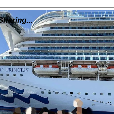
Sharing...