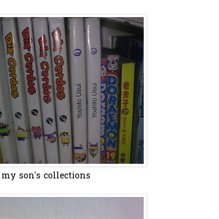
my son's collections