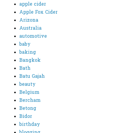
apple cider
Apple Fox Cider
Arizona
Australia
automotive
baby
baking
Bangkok
Bath
Batu Gajah
beauty
Belgium
Bercham
Betong
Bidor
birthday
blogging