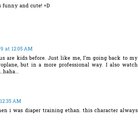
s funny and cute! =D
9 at 12:05 AM
f us are kids before. Just like me, I'm going back to my
roplane, but in a more professional way. I also watch
.haha...
 12:35 AM
when i was diaper training ethan. this character always