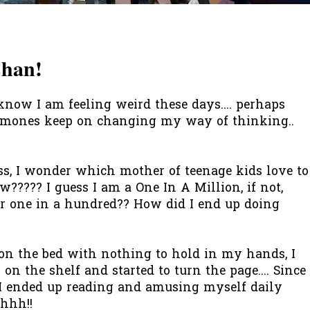
Chan!
know I am feeling weird these days.... perhaps
ormones keep on changing my way of thinking..
, I wonder which mother of teenage kids love to
w????? I guess I am a One In A Million, if not,
or one in a hundred?? How did I end up doing
 on the bed with nothing to hold in my hands, I
 on the shelf and started to turn the page.... Since
, I ended up reading and amusing myself daily
hhhh
!!