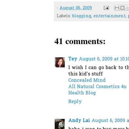
-
August 06, 2009
Labels:
blogging
,
entertainment
,
41 comments:
Tey
August 6, 2009 at 10:
I wish I can go back to 
this kid's stuff
Concealed Mind
All Natural Cosmetics 4u
Health Blog
Reply
Andy Lai
August 6, 2009 a