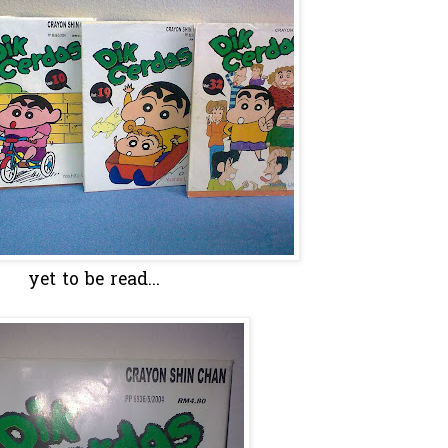
yet to be read...