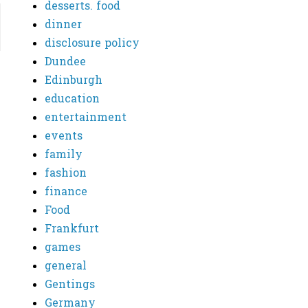
desserts. food
dinner
disclosure policy
Dundee
Edinburgh
education
entertainment
events
family
fashion
finance
Food
Frankfurt
games
general
Gentings
Germany