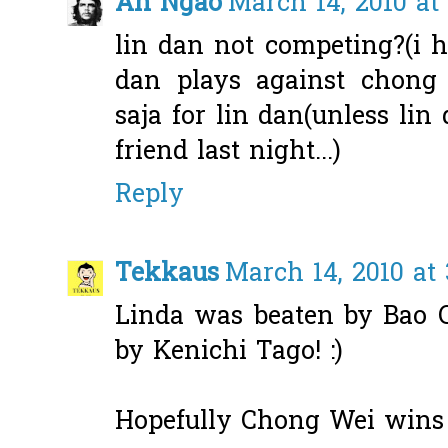
Ah Ngao
March 14, 2010 at
lin dan not competing?(i h
dan plays against chong 
saja for lin dan(unless lin
friend last night...)
Reply
Tekkaus
March 14, 2010 at
Linda was beaten by Bao C
by Kenichi Tago! :)
Hopefully Chong Wei wins 