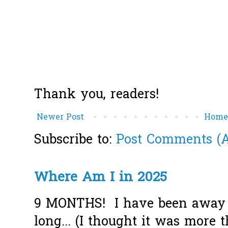
Thank you, readers!
Newer Post
Hom
Subscribe to:
Post Comments (
Where Am I in 2025
9 MONTHS! I have been away f
long... (I thought it was more