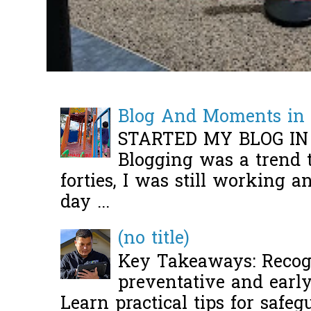
Blog And Moments in 
STARTED MY BLOG IN
Blogging was a trend 
forties, I was still working 
day ...
(no title)
Key Takeaways: Recogn
preventative and early 
Learn practical tips for safeg