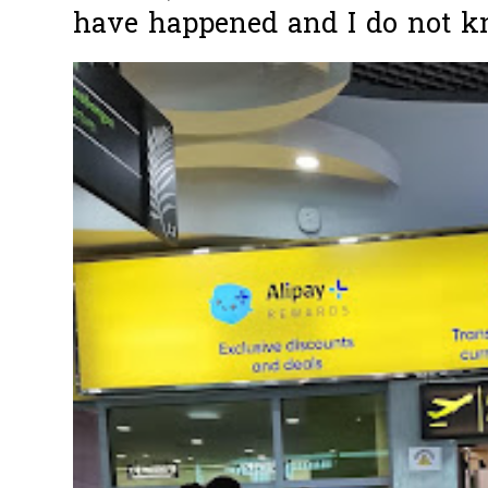
have happened and I do not k