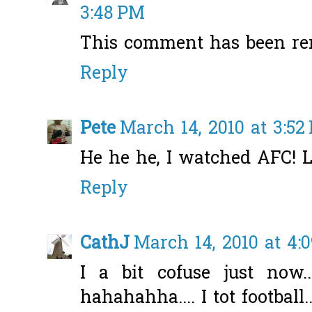
3:48 PM
This comment has been re
Reply
Pete
March 14, 2010 at 3:52
He he he, I watched AFC! 
Reply
CathJ
March 14, 2010 at 4:
I a bit cofuse just now
hahahahha.... I tot football.