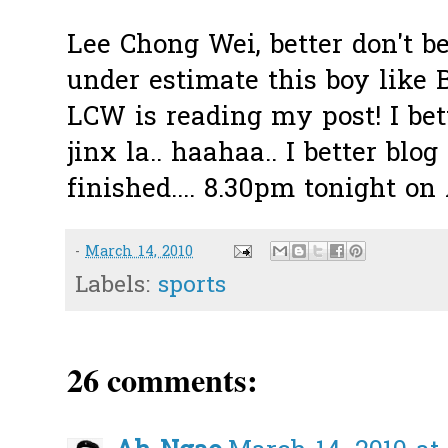
Lee Chong Wei, better don't be
under estimate this boy like B
LCW is reading my post! I bet
jinx la.. haahaa.. I better bl
finished.... 8.30pm tonight o
-
March 14, 2010
Labels:
sports
26 comments: