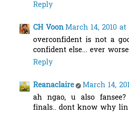
Reply
CH Voon
March 14, 2010 at
overconfident is not a goo
confident else... ever worse
Reply
Reanaclaire
March 14, 20
ah ngao, u also fansee? 
finals.. dont know why lin 