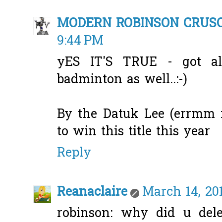
MODERN ROBINSON CRUS
9:44 PM
yES IT'S TRUE - got al
badminton as well..:-)
By the Datuk Lee (errmm n
to win this title this year
Reply
Reanaclaire
March 14, 201
robinson: why did u del