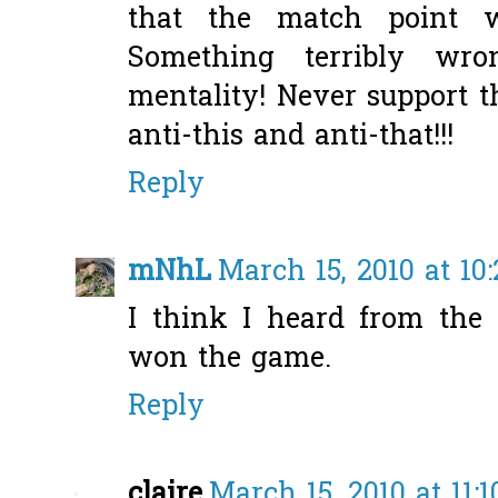
that the match point w
Something terribly wr
mentality! Never support 
anti-this and anti-that!!!
Reply
mNhL
March 15, 2010 at 10
I think I heard from the
won the game.
Reply
claire
March 15, 2010 at 11: