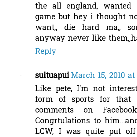
the all england, wanted
game but hey i thought n
want,, die hard ma,, s
anyway never like them,
Reply
suituapui
March 15, 2010 at
Like pete, I'm not intere
form of sports for that 
comments on Facebo
Congrtulations to him...a
LCW, I was quite put of