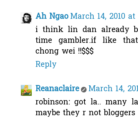
Ah Ngao
March 14, 2010 at
i think lin dan already 
time gambler.if like tha
chong wei !!$$$
Reply
Reanaclaire
March 14, 20
robinson: got la.. many l
maybe they r not bloggers l