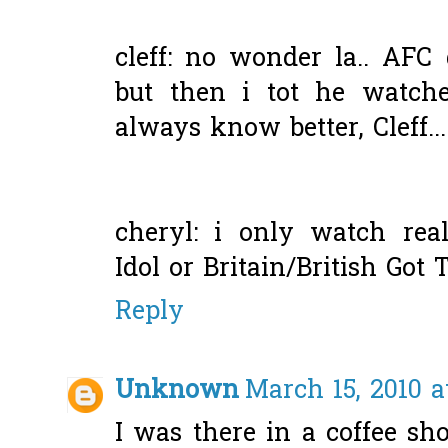
cleff: no wonder la.. AFC 
but then i tot he watche
always know better, Cleff...
cheryl: i only watch rea
Idol or Britain/British Got 
Reply
Unknown
March 15, 2010 a
I was there in a coffee s