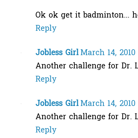
Ok ok get it badminton... 
Reply
Jobless Girl
March 14, 2010
Another challenge for Dr. 
Reply
Jobless Girl
March 14, 2010
Another challenge for Dr. 
Reply