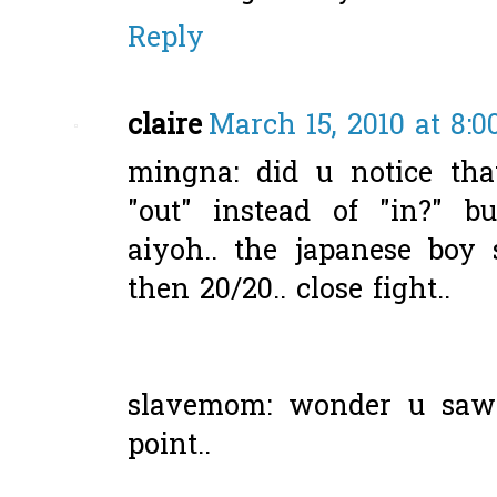
Reply
claire
March 15, 2010 at 8:
mingna: did u notice tha
"out" instead of "in?" b
aiyoh.. the japanese boy
then 20/20.. close fight..
slavemom: wonder u saw 
point..