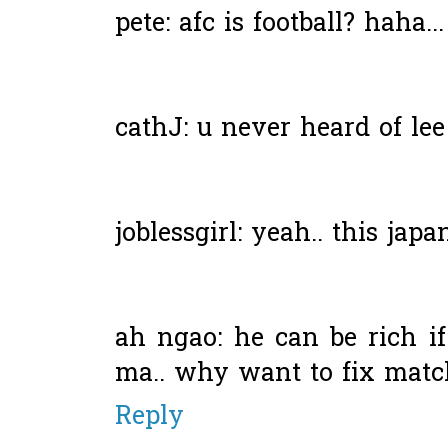
pete: afc is football? haha..
cathJ: u never heard of le
joblessgirl: yeah.. this japan
ah ngao: he can be rich if
ma.. why want to fix matc
Reply