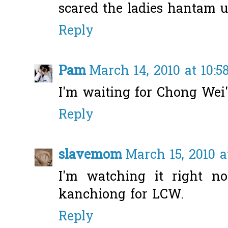
scared the ladies hantam u
Reply
Pam
March 14, 2010 at 10:5
I'm waiting for Chong Wei'
Reply
slavemom
March 15, 2010 a
I'm watching it right n
kanchiong for LCW.
Reply