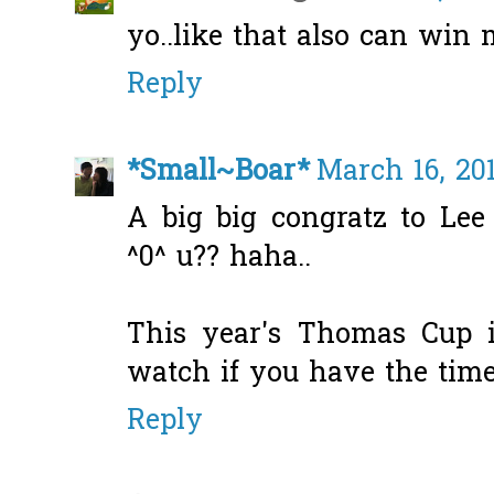
yo..like that also can win
Reply
*Small~Boar*
March 16, 20
A big big congratz to Le
^0^ u?? haha..
This year's Thomas Cup i
watch if you have the time
Reply