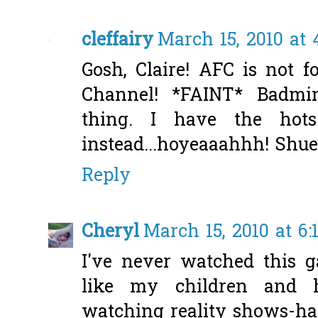
cleffairy
March 15, 2010 at
Gosh, Claire! AFC is not fo
Channel! *FAINT* Badmi
thing. I have the hot
instead...hoyeaaahhh! Shue
Reply
Cheryl
March 15, 2010 at 6
I've never watched this g
like my children and h
watching reality shows-ha