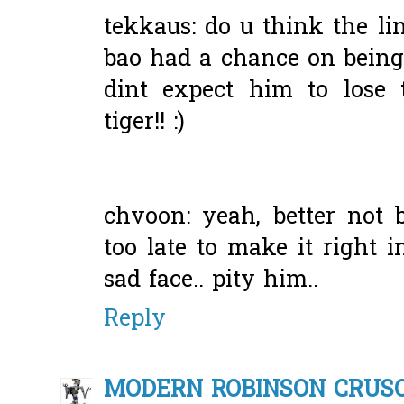
tekkaus: do u think the li
bao had a chance on being
dint expect him to lose 
tiger!! :)
chvoon: yeah, better not b
too late to make it right 
sad face.. pity him..
Reply
MODERN ROBINSON CRUS