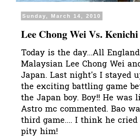
Sunday, March 14, 2010
Lee Chong Wei Vs. Kenichi
Today is the day...All England
Malaysian Lee Chong Wei and
Japan. Last night's I stayed u
the exciting battling game b
the Japan boy. Boy!! He was li
Astro mc commented. Bao was
third game.... I think he cried
pity him!