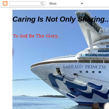
Caring Is Not Only Sharing..
To God Be The Glory...