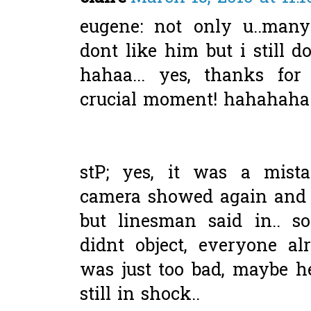
eugene: not only u..man
dont like him but i still do
hahaa... yes, thanks fo
crucial moment! hahahaha.
stP; yes, it was a mist
camera showed again and a
but linesman said in.. 
didnt object, everyone alr
was just too bad, maybe he
still in shock..