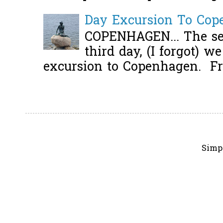
Day Excursion To Co
COPENHAGEN... The se
third day, (I forgot) w
excursion to Copenhagen. Fro
Simp