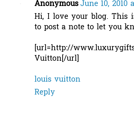
Anonymous
June 10, 2010 
Hi, I love your blog. This 
to post a note to let you 
[url=http://www.luxurygift
Vuitton[/url]
louis vuitton
Reply