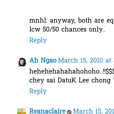
mnhl: anyway, both are eq
lcw 50/50 chances only..
Reply
Ah Ngao
March 15, 2010 at
hehehehahahahohoho..!!$
chey sai DatuK Lee chong W
Reply
Reanaclaire
March 15, 201