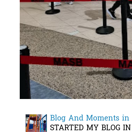
Blog And Moments in 
STARTED MY BLOG IN