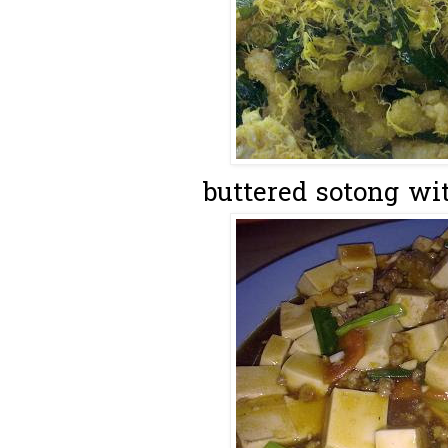
buttered sotong wi