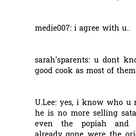
medie007: i agree with u..
sarah'sparents: u dont k
good cook as most of them 
U.Lee: yes, i know who u m
he is no more selling sat
even the popiah and
already..gone were the ori