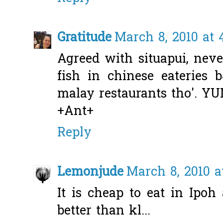
Gratitude
March 8, 2010 at 
Agreed with situapui, neve
fish in chinese eateries 
malay restaurants tho'. Y
+Ant+
Reply
Lemonjude
March 8, 2010 a
It is cheap to eat in Ipoh
better than kl...