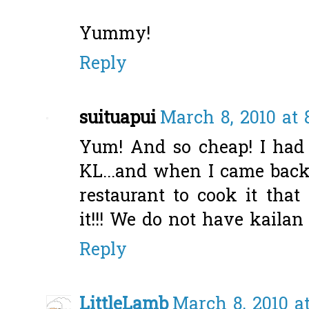
Yummy!
Reply
suituapui
March 8, 2010 at 
Yum! And so cheap! I had 
KL...and when I came back,
restaurant to cook it that
it!!! We do not have kailan
Reply
LittleLamb
March 8, 2010 a