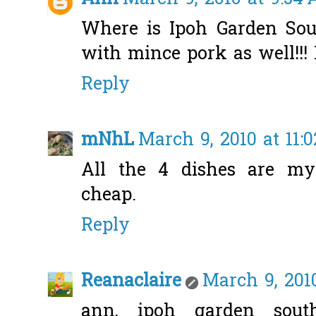
Where is Ipoh Garden Sou
with mince pork as well!!!
Reply
mNhL
March 9, 2010 at 11:
All the 4 dishes are m
cheap.
Reply
Reanaclaire
March 9, 2010
ann, ipoh garden south