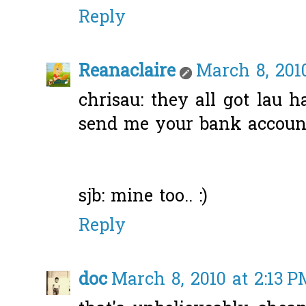
Reply
Reanaclaire
March 8, 2010
chrisau: they all got lau h
send me your bank account 
sjb: mine too.. :)
Reply
doc
March 8, 2010 at 2:13 P