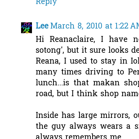
Reply
Lee
March 8, 2010 at 1:22 
Hi Reanaclaire, I have n
sotong', but it sure looks de
Reana, I used to stay in Io
many times driving to Pen
lunch...is that makan sho
road, but I think shop na
Inside has large mirrors, ou
the guy always wears a si
always remembers me.