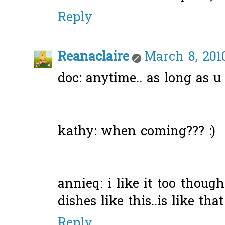
Reply
Reanaclaire
March 8, 201
doc: anytime.. as long as u
kathy: when coming??? :)
annieq: i like it too thoug
dishes like this..is like that
Reply