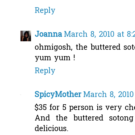
Reply
Joanna
March 8, 2010 at 8
ohmigosh, the buttered soto
yum yum !
Reply
SpicyMother
March 8, 2010
$35 for 5 person is very ch
And the buttered soton
delicious.