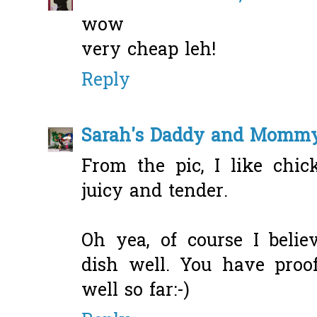
wow
very cheap leh!
Reply
Sarah's Daddy and Momm
From the pic, I like chic
juicy and tender.
Oh yea, of course I beli
dish well. You have proo
well so far:-)