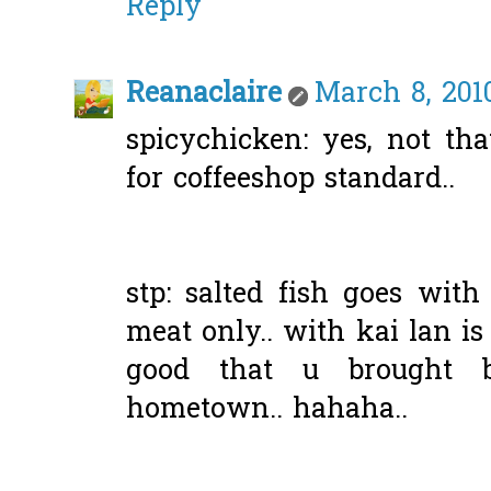
Reply
Reanaclaire
March 8, 201
spicychicken: yes, not tha
for coffeeshop standard..
stp: salted fish goes wit
meat only.. with kai lan is 
good that u brought 
hometown.. hahaha..