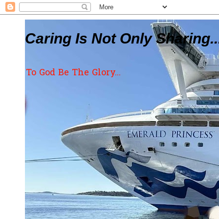
Caring Is Not Only Sharing..
To God Be The Glory...