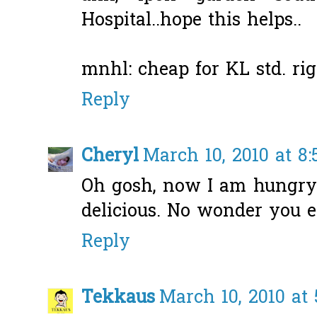
Hospital..hope this helps..
mnhl: cheap for KL std. righ
Reply
Cheryl
March 10, 2010 at 8
Oh gosh, now I am hungry
delicious. No wonder you e
Reply
Tekkaus
March 10, 2010 at