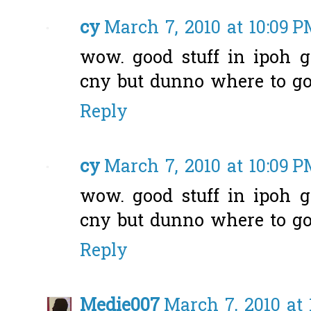
cy
March 7, 2010 at 10:09 
wow. good stuff in ipoh g
cny but dunno where to go.
Reply
cy
March 7, 2010 at 10:09 
wow. good stuff in ipoh g
cny but dunno where to go.
Reply
Medie007
March 7, 2010 at 