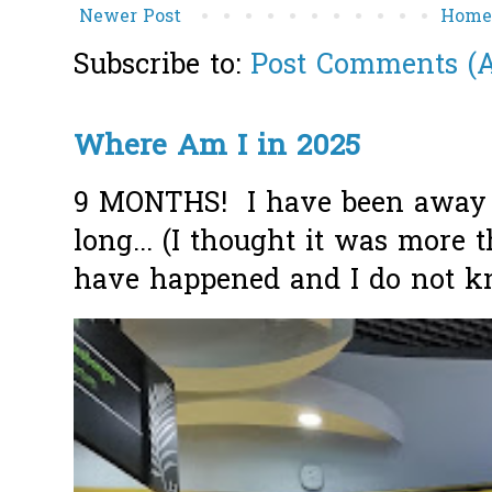
Newer Post
Hom
Subscribe to:
Post Comments (
Where Am I in 2025
9 MONTHS! I have been away f
long... (I thought it was more
have happened and I do not k