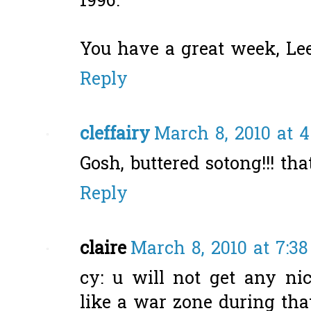
1996.
You have a great week, Lee
Reply
cleffairy
March 8, 2010 at 
Gosh, buttered sotong!!! tha
Reply
claire
March 8, 2010 at 7:3
cy: u will not get any nic
like a war zone during that