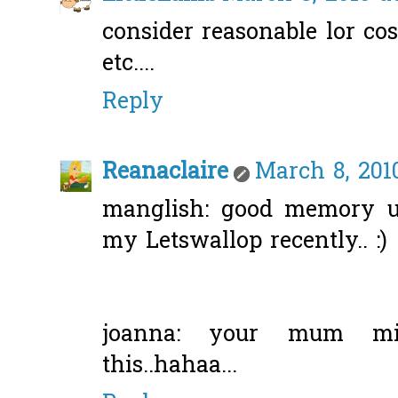
consider reasonable lor co
etc....
Reply
Reanaclaire
March 8, 201
manglish: good memory u 
my Letswallop recently.. :)
joanna: your mum mi
this..hahaa...