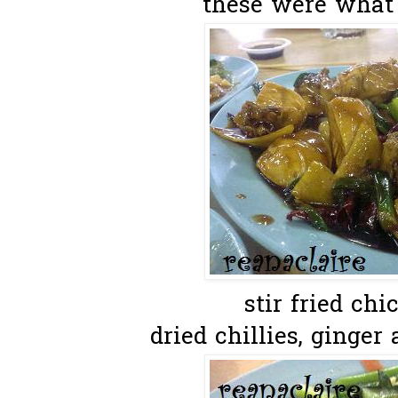
these were what 
stir fried ch
dried chillies, ginger