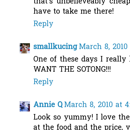
that's unbelieveably cheap
have to take me there!
Reply
smallkucing
March 8, 2010 
One of these days I really
WANT THE SOTONG!!!
Reply
Annie Q
March 8, 2010 at 4
Look so yummy! I love the 
at the food and the price, v