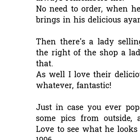
No need to order, when he
brings in his delicious aya
Then there's a lady selli
the right of the shop a lad
that.
As well I love their delic
whatever, fantastic!
Just in case you ever pop 
some pics from outside, a
Love to see what he looks