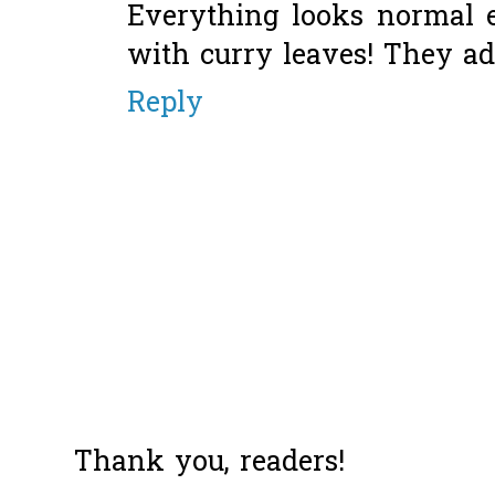
Everything looks normal e
with curry leaves! They a
Reply
Thank you, readers!