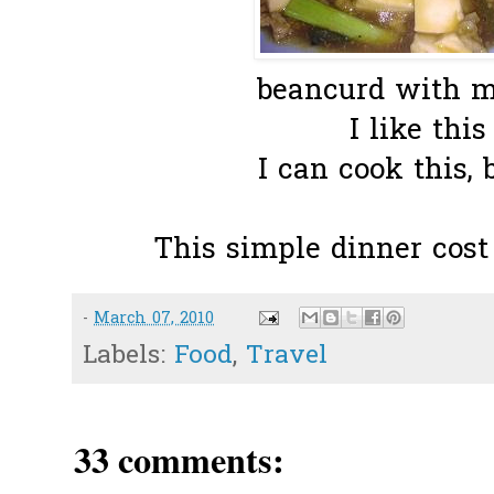
beancurd with m
I like this 
I can cook this, 
This simple dinner cost
-
March 07, 2010
Labels:
Food
,
Travel
33 comments: