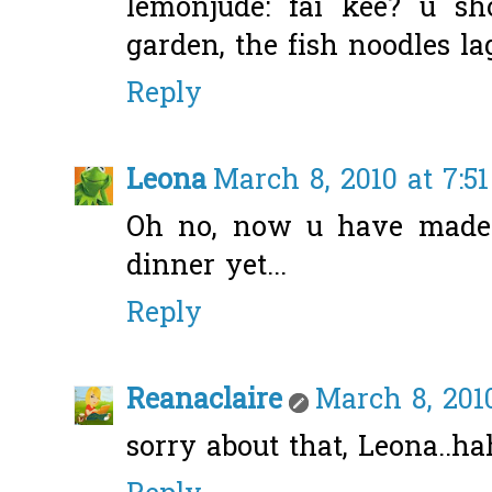
lemonjude: fai kee? u sh
garden, the fish noodles la
Reply
Leona
March 8, 2010 at 7:5
Oh no, now u have made
dinner yet...
Reply
Reanaclaire
March 8, 201
sorry about that, Leona..ha