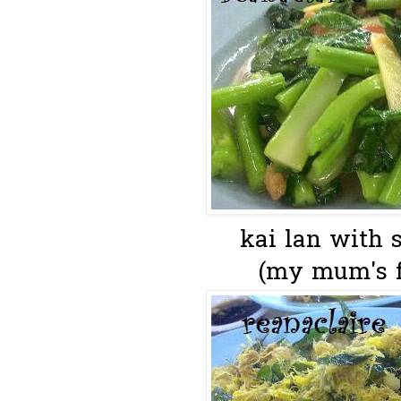
kai lan with s
(my mum's f