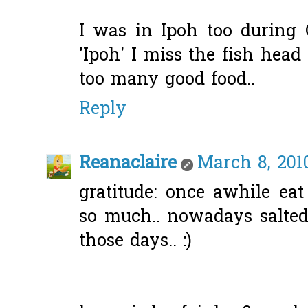
I was in Ipoh too during
'Ipoh' I miss the fish head
too many good food..
Reply
Reanaclaire
March 8, 2010
gratitude: once awhile eat
so much.. nowadays salted
those days.. :)