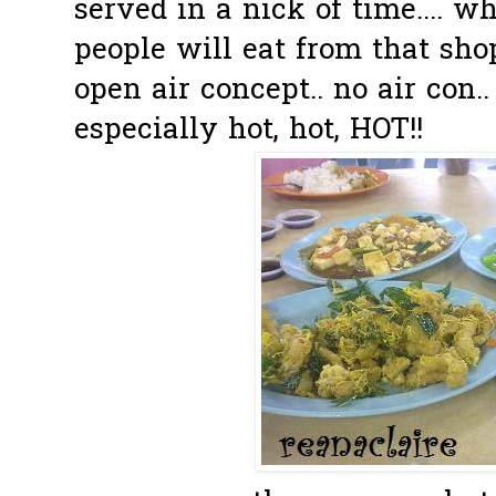
served in a nick of time.... 
people will eat from that shop
open air concept.. no air con.
especially hot, hot, HOT!!