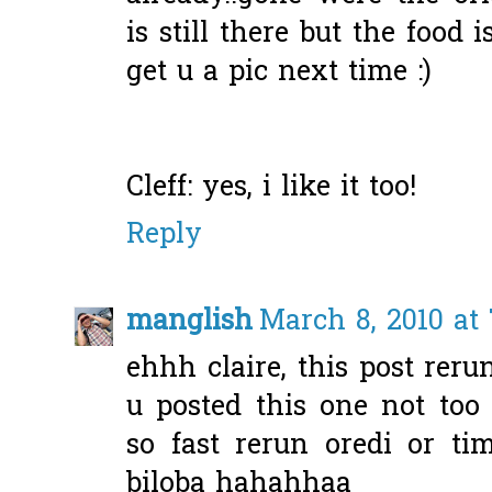
is still there but the food 
get u a pic next time :)
Cleff: yes, i like it too!
Reply
manglish
March 8, 2010 at
ehhh claire, this post rer
u posted this one not to
so fast rerun oredi or ti
biloba hahahhaa