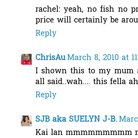
rachel: yeah, no fish no pr
price will certainly be aro
Reply
ChrisAu
March 8, 2010 at 1
I shown this to my mum a
all said..wah.... this fella ah.
Reply
SJB aka SUELYN J-B.
March
Kai lan mmmmmmmmm my 