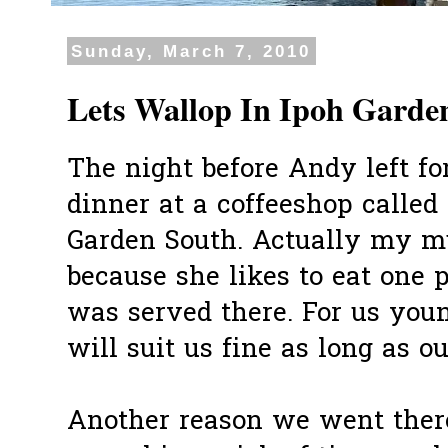
Sunday, March 7, 2010
Lets Wallop In Ipoh Garde
The night before Andy left fo
dinner at a coffeeshop called
Garden South. Actually my m
because she likes to eat one 
was served there. For us you
will suit us fine as long as o
Another reason we went ther