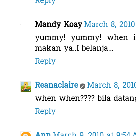
Reply
Mandy Koay
March 8, 2010
yummy! yummy! when i 
makan ya..I belanja...
Reply
Reanaclaire
March 8, 2010
when when???? bila datan
Reply
Ann
March 9, 2010 at 9:54