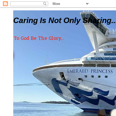
Caring Is Not Only Sharing..
To God Be The Glory...