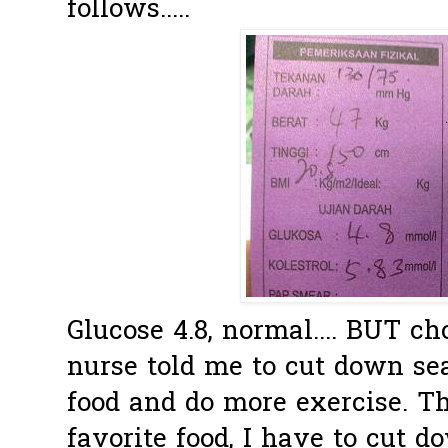
follows.....
Glucose 4.8, normal.... BUT ch
nurse told me to cut down se
food and do more exercise. Th
favorite food, I have to cut dow