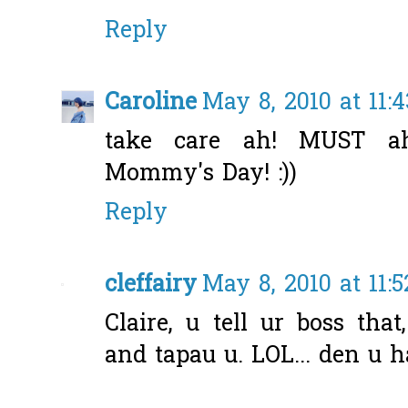
Reply
Caroline
May 8, 2010 at 11:
take care ah! MUST 
Mommy's Day! :))
Reply
cleffairy
May 8, 2010 at 11:
Claire, u tell ur boss tha
and tapau u. LOL... den u h