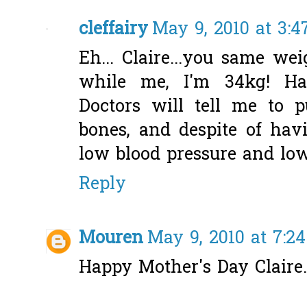
cleffairy
May 9, 2010 at 3:
Eh... Claire...you same we
while me, I'm 34kg! Hah
Doctors will tell me to
bones, and despite of hav
low blood pressure and low
Reply
Mouren
May 9, 2010 at 7:2
Happy Mother's Day Claire..