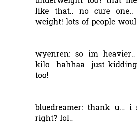
underweight too? that me
like that.. no cure one.
weight! lots of people would 
wyenren: so im heavier.
kilo.. hahhaa.. just kiddi
too!
bluedreamer: thank u... i
right? lol..