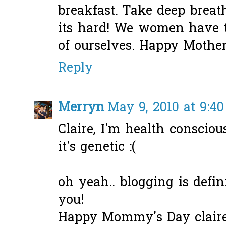
breakfast. Take deep breat
its hard! We women have to
of ourselves. Happy Mother
Reply
Merryn
May 9, 2010 at 9:4
Claire, I'm health conscious
it's genetic :(
oh yeah.. blogging is defin
you!
Happy Mommy's Day claire