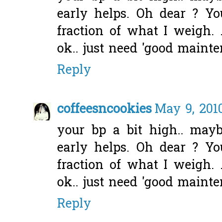
early helps. Oh dear ? Y
fraction of what I weigh. .
ok.. just need 'good mainte
Reply
coffeesncookies
May 9, 201
your bp a bit high.. mayb
early helps. Oh dear ? Y
fraction of what I weigh. .
ok.. just need 'good mainte
Reply