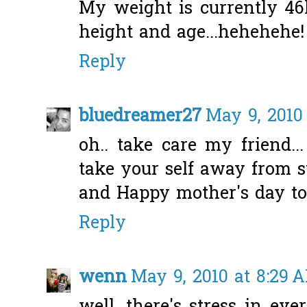
My weight is currently 46
height and age...hehehehe!
Reply
bluedreamer27
May 9, 2010
oh.. take care my friend..
take your self away from str
and Happy mother's day t
Reply
wenn
May 9, 2010 at 8:29 