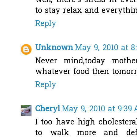
well, there's stress in ev
to stay relax and everythin
Reply
Unknown
May 9, 2010 at 8
Never mind,today moth
whatever food then tomorr
Reply
Cheryl
May 9, 2010 at 9:39
I too have high cholestera
to walk more and defi