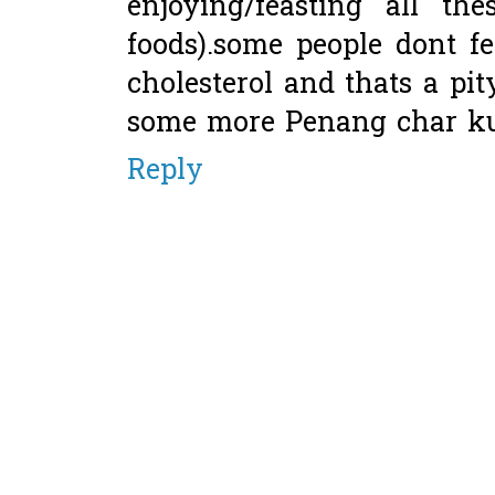
enjoying/feasting all th
foods).some people dont f
cholesterol and thats a pi
some more Penang char ku
Reply