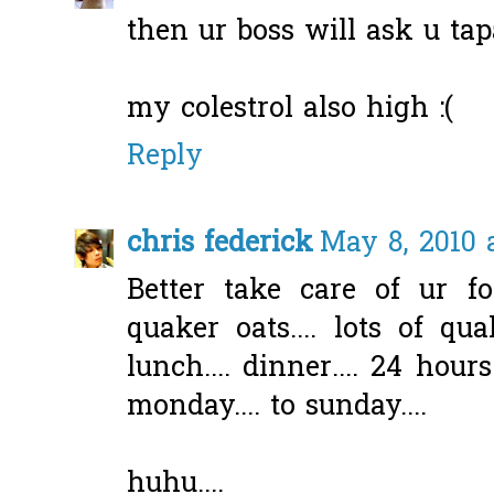
then ur boss will ask u ta
my colestrol also high :(
Reply
chris federick
May 8, 2010 
Better take care of ur fo
quaker oats.... lots of quak
lunch.... dinner.... 24 hours
monday.... to sunday....
huhu....