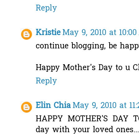
Reply
Kristie
May 9, 2010 at 10:0
continue blogging, be happy
Happy Mother's Day to u Cla
Reply
Elin Chia
May 9, 2010 at 11
HAPPY MOTHER'S DAY TO
day with your loved ones...t