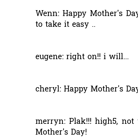
Wenn: Happy Mother's Day
to take it easy ..
eugene: right on!! i will...
cheryl: Happy Mother's Day 
merryn: Plak!!! high5, not 
Mother's Day!