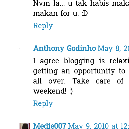
Nvm la... u tak habis mak
makan for u. :D
Reply
Anthony Godinho
May 8, 2
I agree blogging is relax
getting an opportunity to
all over. Take care of 
weekend! :)
Reply
Medie007
May 9, 2010 at 1