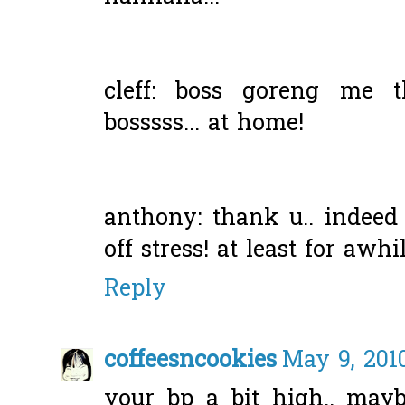
cleff: boss goreng me
bosssss... at home!
anthony: thank u.. indeed
off stress! at least for awhil
Reply
coffeesncookies
May 9, 201
your bp a bit high.. mayb