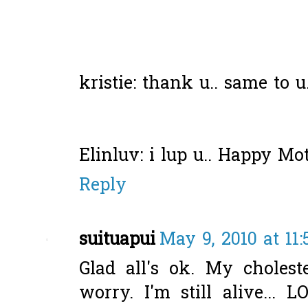
kristie: thank u.. same to 
Elinluv: i lup u.. Happy Mot
Reply
suituapui
May 9, 2010 at 11
Glad all's ok. My cholest
worry. I'm still alive... L