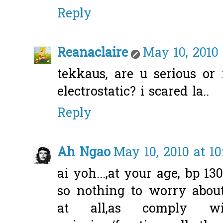
Reply
Reanaclaire
May 10, 2010
tekkaus, are u serious or 
electrostatic? i scared la..
Reply
Ah Ngao
May 10, 2010 at 10
ai yoh...,at your age, bp 13
so nothing to worry about
at all,as comply 