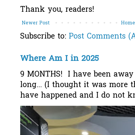
Thank you, readers!
Newer Post
Hom
Subscribe to:
Post Comments (
Where Am I in 2025
9 MONTHS! I have been away f
long... (I thought it was more
have happened and I do not k