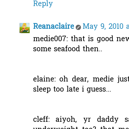
Reply
Reanaclaire
May 9, 2010 
medie007: that is good ne
some seafood then..
elaine: oh dear, medie just
sleep too late i guess...
cleff: aiyoh, yr daddy