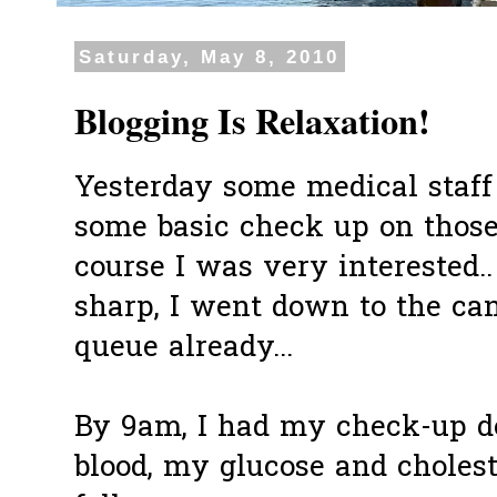
Saturday, May 8, 2010
Blogging Is Relaxation!
Yesterday some medical staff 
some basic check up on those
course I was very interested.
sharp, I went down to the ca
queue already...
By 9am, I had my check-up do
blood, my glucose and cholest