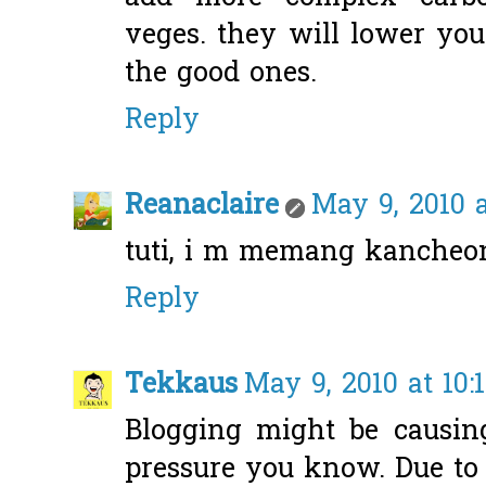
veges. they will lower you
the good ones.
Reply
Reanaclaire
May 9, 2010 
tuti, i m memang kancheon
Reply
Tekkaus
May 9, 2010 at 10:
Blogging might be causin
pressure you know. Due to t