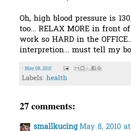
Oh, high blood pressure is 130/
too... RELAX MORE in front o
work so HARD in the OFFICE....
interpretion... must tell my 
-
May 08, 2010
Labels:
health
27 comments:
smallkucing
May 8, 2010 at