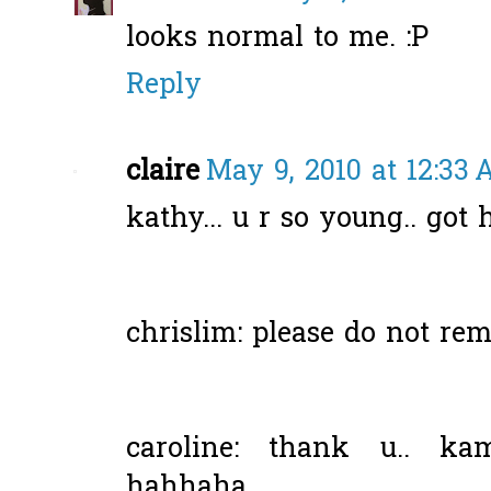
looks normal to me. :P
Reply
claire
May 9, 2010 at 12:33
kathy... u r so young.. got
chrislim: please do not rem
caroline: thank u.. ka
hahhaha...