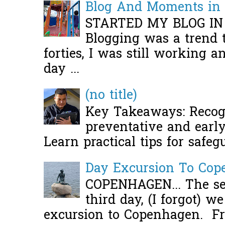
Blog And Moments in 
STARTED MY BLOG IN
Blogging was a trend 
forties, I was still working 
day ...
(no title)
Key Takeaways: Recogn
preventative and early 
Learn practical tips for safeg
Day Excursion To Co
COPENHAGEN... The se
third day, (I forgot) w
excursion to Copenhagen. Fro