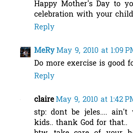
Happy Mother's Day to you
celebration with your childr
Reply
MeRy
May 9, 2010 at 1:09 
Do more exercise is good fo
Reply
claire
May 9, 2010 at 1:42 P
stp: dont be jeles.... ain
kids.. thank God for that..