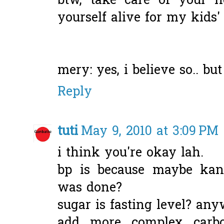
btw, take care of your h
yourself alive for my kids
mery: yes, i believe so.. but
Reply
tuti
May 9, 2010 at 3:09 PM
i think you're okay lah.
bp is because maybe ka
was done?
sugar is fasting level? any
add more complex carbo