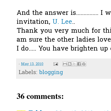
And the answer is............... 
invitation,
U. Lee
..
Thank you very much for this
am sure the other ladies love
I do..... You have brighten up o
-
May 13, 2010
Labels:
blogging
36 comments: