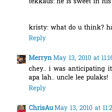
tekkaus: he is sweet in his
kristy: what do u think? h
Reply
Merryn
May 13, 2010 at 11:
chey.. i was anticipating it
apa lah.. uncle lee pulaks!
Reply
ChrisAu
May 13, 2010 at 11