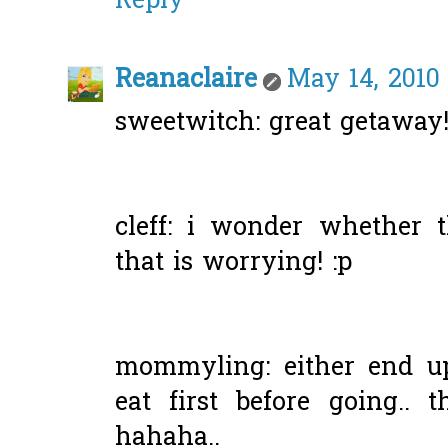
Reply
Reanaclaire
May 14, 2010
sweetwitch: great getaway
cleff: i wonder whether 
that is worrying! :p
mommyling: either end u
eat first before going.. 
hahaha..