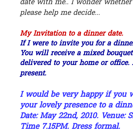
date with me.. I wonder whether I
please help me decide...
My Invitation to a dinner date.
If I were to invite you for a dinne
You will receive a mixed bouquet
delivered to your home or office.
present.
I would be very happy if you
your lovely presence to a dinne
Date: May 22nd, 2010. Venue: S
Time 7.15PM. Dress formal.