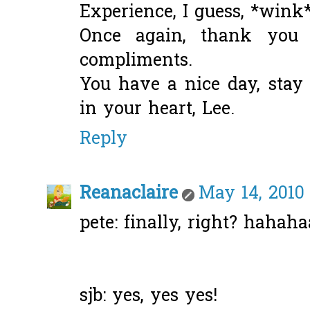
Experience, I guess, *wink*
Once again, thank you
compliments.
You have a nice day, stay
in your heart, Lee.
Reply
Reanaclaire
May 14, 2010
pete: finally, right? hahaha
sjb: yes, yes yes!