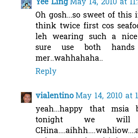
Yee Ling
May 14, 2010 at 1
Oh gosh...so sweet of this 
think twice first cos seaf
leh wearing such a nice 
sure use both hands
mer..wahhahaha..
Reply
vialentino
May 14, 2010 at 
yeah...happy that msia 
tonight we wil
CHina....aihhh....wahliow