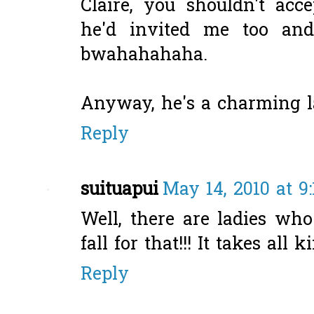
Claire, you shouldn't acce
he'd invited me too and 
bwahahahaha.
Anyway, he's a charming la
Reply
suituapui
May 14, 2010 at 9
Well, there are ladies wh
fall for that!!! It takes all
Reply