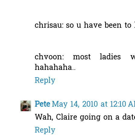
chrisau: so u have been to h
chvoon: most ladies w
hahahaha..
Reply
Pete
May 14, 2010 at 12:10 
Wah, Claire going on a dat
Reply