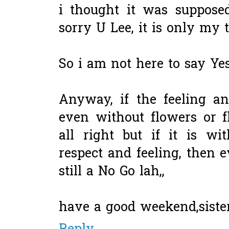
i thought it was supposed t
sorry U Lee, it is only my
So i am not here to say Yes
Anyway, if the feeling an
even without flowers or fl
all right but if it is w
respect and feeling, then 
still a No Go lah,,
have a good weekend,siste