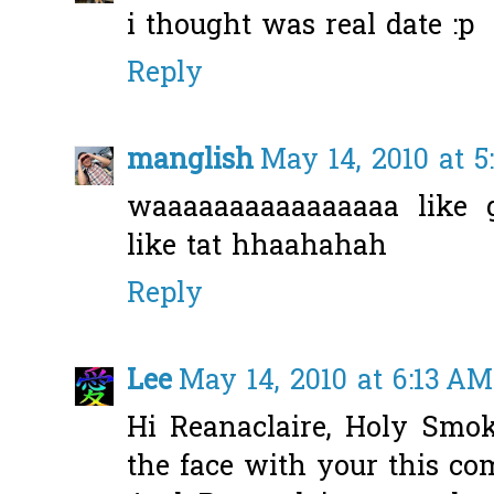
i thought was real date :p
Reply
manglish
May 14, 2010 at 
waaaaaaaaaaaaaaaa like 
like tat hhaahahah
Reply
Lee
May 14, 2010 at 6:13 AM
Hi Reanaclaire, Holy Smo
the face with your this co