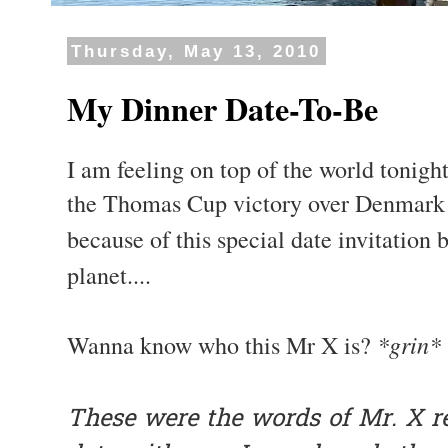
Thursday, May 13, 2010
My Dinner Date-To-Be
I am feeling on top of the world tonight
the Thomas Cup victory over Denmark l
because of this special date invitation
planet....
*grin*
Wanna know who this Mr X is?
These were the words of Mr. X re