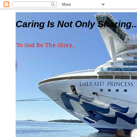
Caring Is Not Only Sharing..
To God Be The Glory...