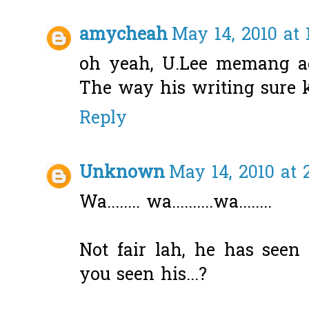
amycheah
May 14, 2010 at 
oh yeah, U.Lee memang ad
The way his writing sure ki
Reply
Unknown
May 14, 2010 at 
Wa........ wa..........wa........
Not fair lah, he has seen 
you seen his...?