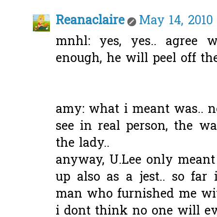
Reanaclaire
May 14, 2010 
mnhl: yes, yes.. agree w
enough, he will peel off the
amy: what i meant was.. no
see in real person, the w
the lady..
anyway, U.Lee only meant it
up also as a jest.. so fa
man who furnished me wit
i dont think no one will eve