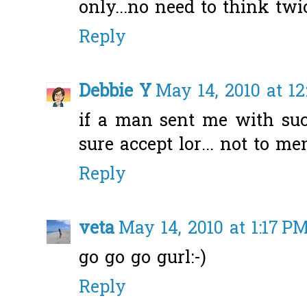
only...no need to think twic
Reply
Debbie Y
May 14, 2010 at 12
if a man sent me with suc
sure accept lor... not to men
Reply
veta
May 14, 2010 at 1:17 P
go go go gurl:-)
Reply