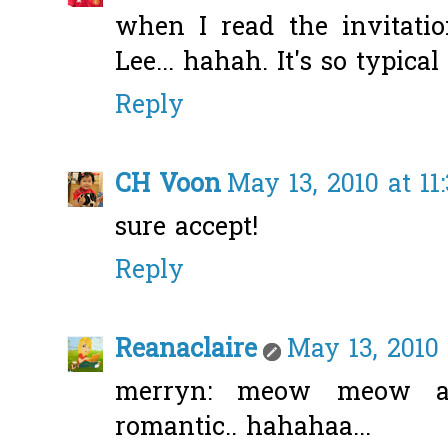
when I read the invitatio
Lee... hahah. It's so typical
Reply
CH Voon
May 13, 2010 at 11
sure accept!
Reply
Reanaclaire
May 13, 2010 
merryn: meow meow ah
romantic.. hahahaa...