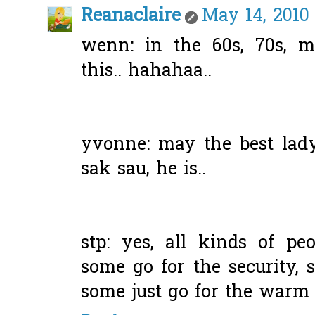
Reanaclaire
May 14, 2010
wenn: in the 60s, 70s, m
this.. hahahaa..
yvonne: may the best lady 
sak sau, he is..
stp: yes, all kinds of peo
some go for the security, 
some just go for the warm h