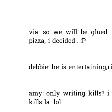
via: so we will be glued t
pizza, i decided.. :P
debbie: he is entertaining,r
amy: only writing kills? i 
kills la. lol...