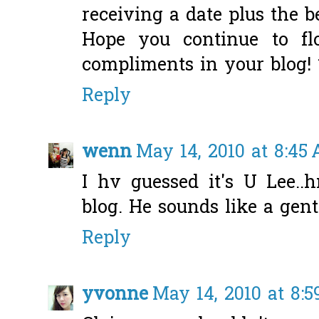
receiving a date plus the be
Hope you continue to fl
compliments in your blog!
Reply
wenn
May 14, 2010 at 8:45
I hv guessed it's U Lee..
blog. He sounds like a gen
Reply
yvonne
May 14, 2010 at 8: