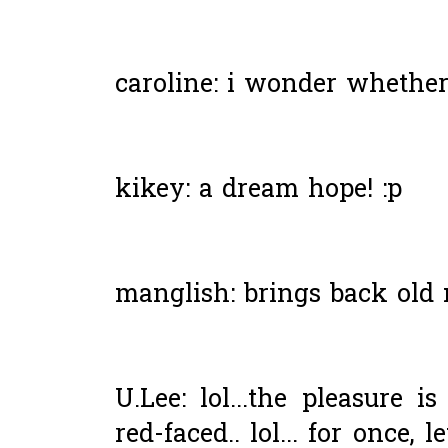
caroline: i wonder whether i
kikey: a dream hope! :p
manglish: brings back old 
U.Lee: lol...the pleasure i
red-faced.. lol... for once,