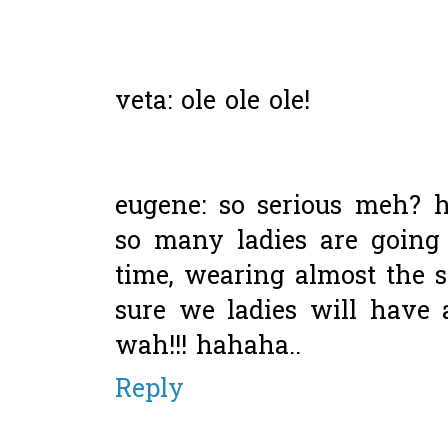
veta: ole ole ole!
eugene: so serious meh? h
so many ladies are going
time, wearing almost the 
sure we ladies will have 
wah!!! hahaha..
Reply