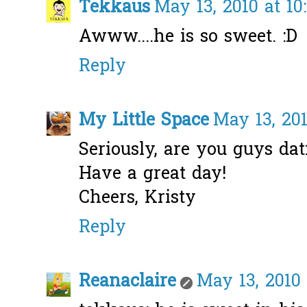
Tekkaus
May 13, 2010 at 10
Awww....he is so sweet. :D
Reply
My Little Space
May 13, 201
Seriously, are you guys dat
Have a great day!
Cheers, Kristy
Reply
Reanaclaire
May 13, 2010 