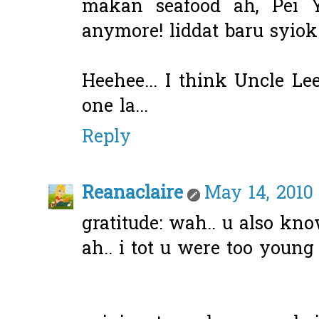
makan seafood ah, Pei Y
anymore! liddat baru syio
Heehee... I think Uncle Le
one la...
Reply
Reanaclaire
May 14, 2010
gratitude: wah.. u also k
ah.. i tot u were too young 