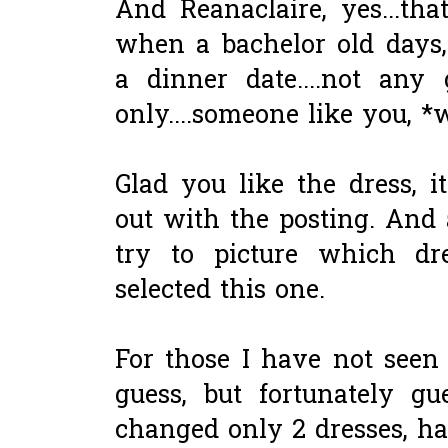
And Reanaclaire, yes...t
when a bachelor old days,
a dinner date....not any 
only....someone like you, *
Glad you like the dress, 
out with the posting. And 
try to picture which dr
selected this one.
For those I have not seen t
guess, but fortunately g
changed only 2 dresses, ha