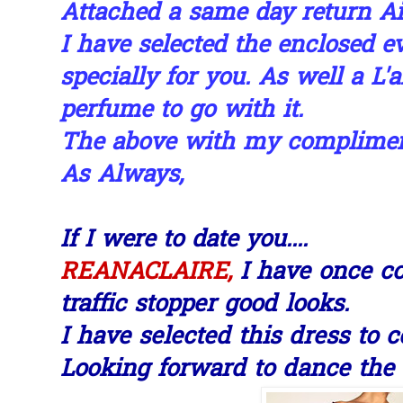
Attached a same day return Air 
I have selected the enclosed e
specially for you. As well a L'
perfume to go with it.
The above with my compliments
As Always,
If I were to date you....
I have once c
REANACLAIRE,
traffic stopper good looks.
I have selected this dress to 
Looking forward to dance the