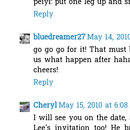
peiyi: put one leg up and si
Reply
bluedreamer27
May 14, 2010
go go go for it! That must 
us what happen after haha.
cheers!
Reply
Cheryl
May 15, 2010 at 6:0
I will see you on the date,
Lee's invitation too! He 