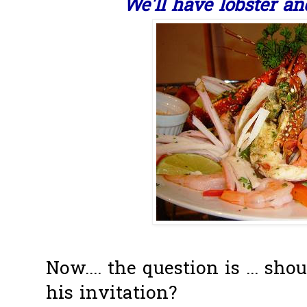
We'll have lobster a
Now.... the question is ... sho
his invitation?