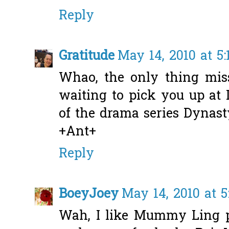
Reply
Gratitude
May 14, 2010 at 5
Whao, the only thing miss
waiting to pick you up at
of the drama series Dynasty
+Ant+
Reply
BoeyJoey
May 14, 2010 at 
Wah, I like Mummy Ling p