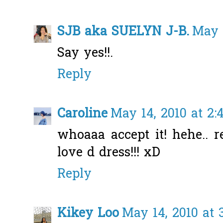
SJB aka SUELYN J-B.
May 1
Say yes!!.
Reply
Caroline
May 14, 2010 at 2
whoaaa accept it! hehe.. r
love d dress!!! xD
Reply
Kikey Loo
May 14, 2010 at 