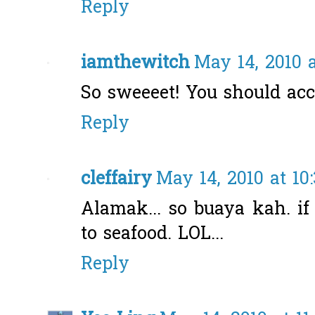
Reply
iamthewitch
May 14, 2010 
So sweeeet! You should accep
Reply
cleffairy
May 14, 2010 at 10
Alamak... so buaya kah. if 
to seafood. LOL...
Reply