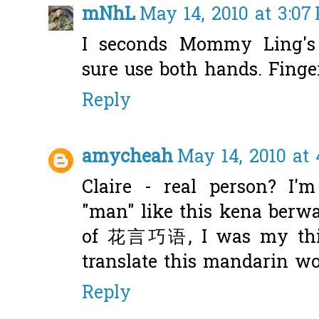
mNhL
May 14, 2010 at 3:07
I seconds Mommy Ling's 
sure use both hands. Fing
Reply
amycheah
May 14, 2010 at 
Claire - real person? I'
"man" like this kena berw
of 花言巧语, I was my thin
translate this mandarin wo
Reply