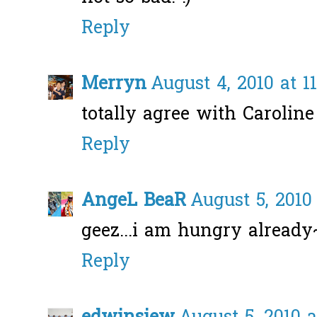
Reply
Merryn
August 4, 2010 at 1
totally agree with Caroline
Reply
AngeL BeaR
August 5, 2010
geez...i am hungry alread
Reply