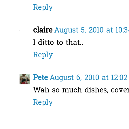
Reply
claire
August 5, 2010 at 10:
I ditto to that..
Reply
Pete
August 6, 2010 at 12:0
Wah so much dishes, covere
Reply