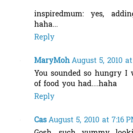
inspiredmum: yes, addin
haha...
Reply
MaryMoh
August 5, 2010 a
You sounded so hungry I
of food you had....haha
Reply
Cas
August 5, 2010 at 7:16 