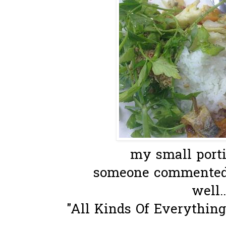
my small portio
someone commented
well..
"All Kinds Of Everythin