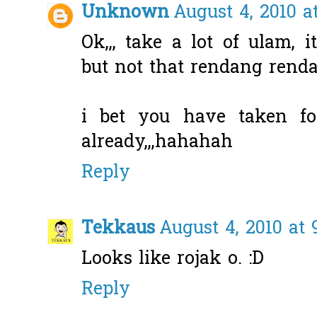
Unknown
August 4, 2010 a
Ok,,, take a lot of ulam, i
but not that rendang renda
i bet you have taken fo
already,,,hahahah
Reply
Tekkaus
August 4, 2010 at 
Looks like rojak o. :D
Reply