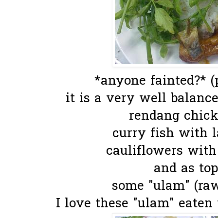
*anyone fainted?* (
it is a very well balanced
rendang chick
curry fish with l
cauliflowers with
and as top
some "ulam" (raw
I love these "ulam" eaten