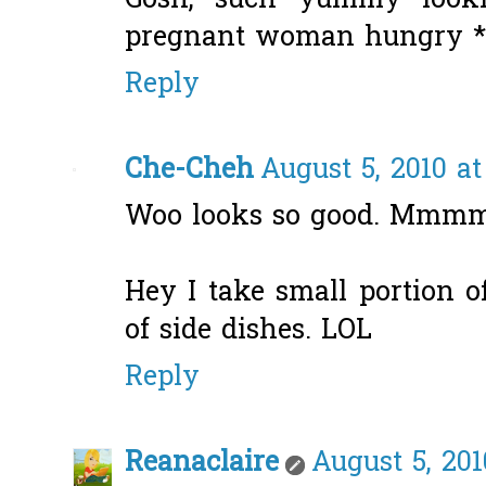
Gosh, such yummy looki
pregnant woman hungry *r
Reply
Che-Cheh
August 5, 2010 a
Woo looks so good. Mmm
Hey I take small portion of
of side dishes. LOL
Reply
Reanaclaire
August 5, 201