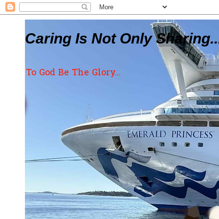
Caring Is Not Only Sharing..
To God Be The Glory...