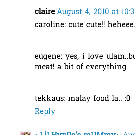
claire
August 4, 2010 at 10:
caroline: cute cute!! heheee.
eugene: yes, i love ulam..b
meat! a bit of everything..
tekkaus: malay food la.. :0
Reply