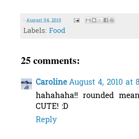
-
August 04, 2010
Labels:
Food
25 comments:
Caroline
August 4, 2010 at 
hahahaha!! rounded mea
CUTE! :D
Reply