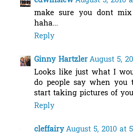
edwinsiew
August 5, 2010 
make sure you dont mix 
haha...
Reply
Ginny Hartzler
August 5, 2
Looks like just what I wo
do people say when you 
start taking pictures of you
Reply
cleffairy
August 5, 2010 at 