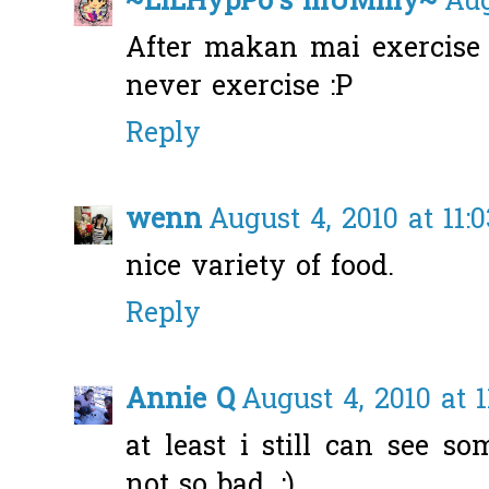
~LiLHypPo's mUMmy~
Aug
After makan mai exercise l
never exercise :P
Reply
wenn
August 4, 2010 at 11:
nice variety of food.
Reply
Annie Q
August 4, 2010 at 
at least i still can see s
not so bad. :)