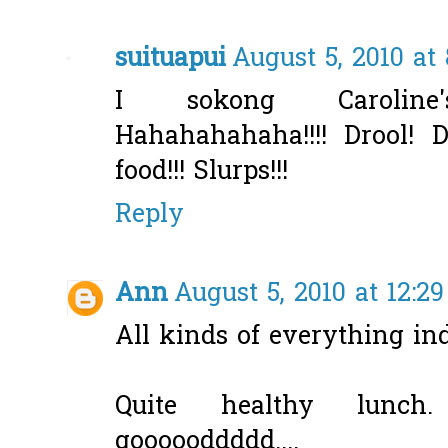
suituapui
August 5, 2010 at
I sokong Caroline
Hahahahahaha!!!! Drool! D
food!!! Slurps!!!
Reply
Ann
August 5, 2010 at 12:2
All kinds of everything in
Quite healthy lunch
goooooddddd....