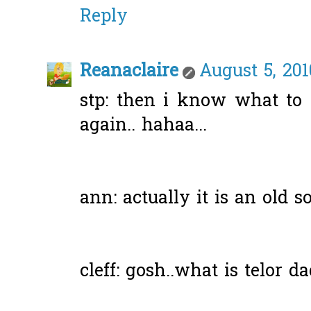
Reply
Reanaclaire
August 5, 201
stp: then i know what to
again.. hahaa...
ann: actually it is an old son
cleff: gosh..what is telor d