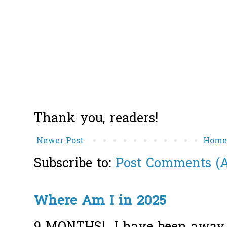
Thank you, readers!
Newer Post
Hom
Subscribe to:
Post Comments (
Where Am I in 2025