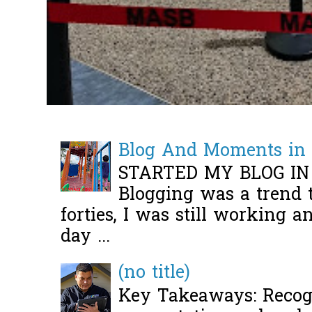
Blog And Moments in 
STARTED MY BLOG IN
Blogging was a trend 
forties, I was still working 
day ...
(no title)
Key Takeaways: Recogn