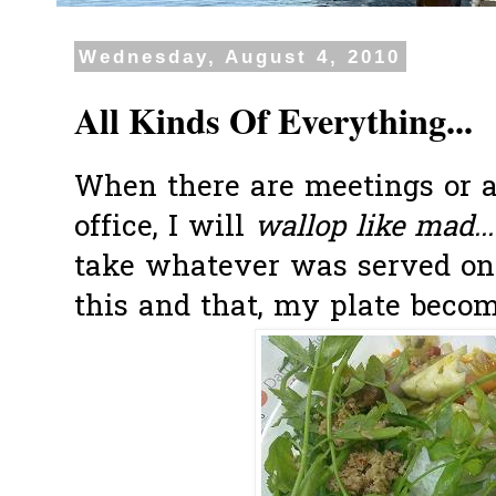
Wednesday, August 4, 2010
All Kinds Of Everything...
When there are meetings or 
office, I will
wallop like mad...
take whatever was served on t
this and that, my plate become