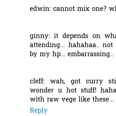
edwin: cannot mix one? w
ginny: it depends on wh
attending... hahahaa.. no
by my hp... embarrassing..
cleff: wah, got curry s
wonder u hot stuff! haha
with raw vege like these...
Reply