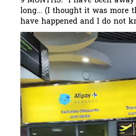
9 MONTHS! I have been away f
long... (I thought it was more
have happened and I do not k