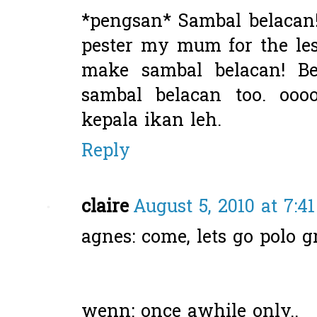
*pengsan* Sambal belacan!
pester my mum for the le
make sambal belacan! B
sambal belacan too. oooo
kepala ikan leh.
Reply
claire
August 5, 2010 at 7:4
agnes: come, lets go polo 
wenn: once awhile only..