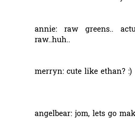
annie: raw greens.. act
raw..huh..
merryn: cute like ethan? :)
angelbear: jom, lets go ma