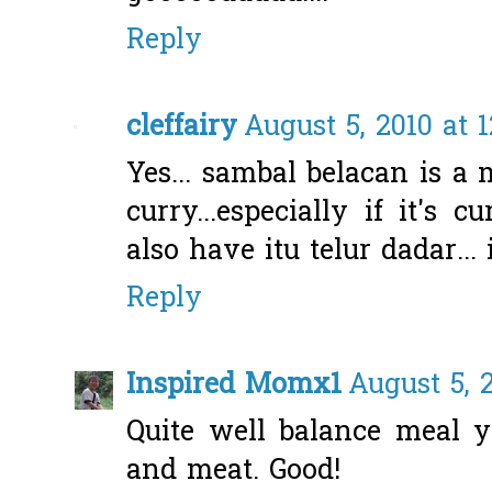
Reply
cleffairy
August 5, 2010 at 
Yes... sambal belacan is a 
curry...especially if it's 
also have itu telur dadar..
Reply
Inspired Momx1
August 5, 
Quite well balance meal y
and meat. Good!