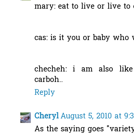
mary: eat to live or live to 
cas: is it you or baby who 
checheh: i am also like 
carboh..
Reply
Cheryl
August 5, 2010 at 9:
As the saying goes "variety 