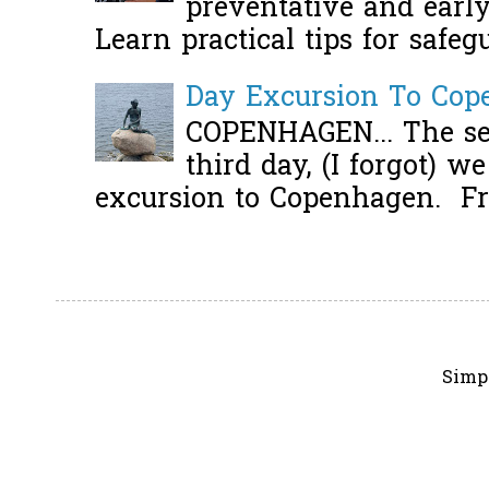
preventative and early 
Learn practical tips for safeg
Day Excursion To Co
COPENHAGEN... The se
third day, (I forgot) w
excursion to Copenhagen. Fro
Simp