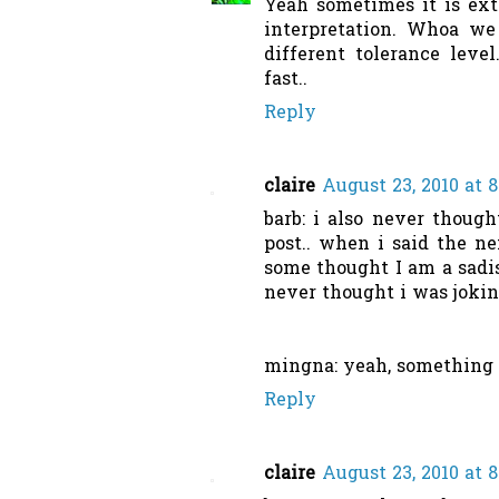
Yeah sometimes it is extr
interpretation. Whoa we
different tolerance leve
fast..
Reply
claire
August 23, 2010 at 
barb: i also never though
post.. when i said the n
some thought I am a sadis
never thought i was joking
mingna: yeah, something t
Reply
claire
August 23, 2010 at 