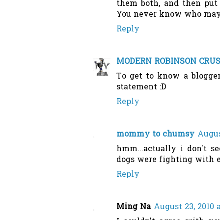
them both, and then put 
You never know who may b
Reply
MODERN ROBINSON CRU
To get to know a blogger
statement :D
Reply
mommy to chumsy
Augus
hmm...actually i don't s
dogs were fighting with e
Reply
Ming Na
August 23, 2010 