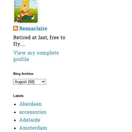
Reanaclaire
Retired at last, free to
fly....
View my complete
profile
Blog Archive
Labels
Aberdeen
accessories
Adelaide
Amsterdam