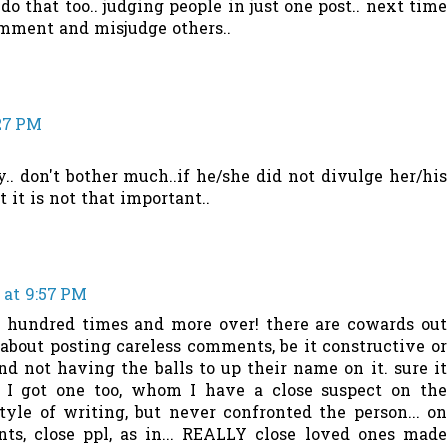
o that too.. judging people in just one post.. next time
omment and misjudge others..
:27 PM
.. don't bother much..if he/she did not divulge her/his
 it is not that important..
 at 9:57 PM
 a hundred times and more over! there are cowards out
bout posting careless comments, be it constructive or
and not having the balls to up their name on it. sure it
 I got one too, whom I have a close suspect on the
tyle of writing, but never confronted the person... on
nts, close ppl, as in... REALLY close loved ones made