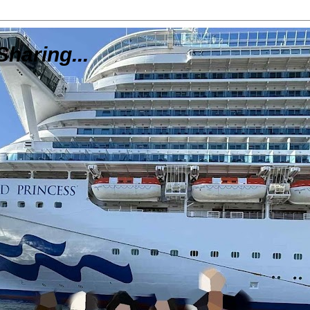
Sharing...