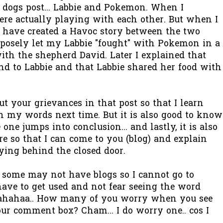
 dogs post... Labbie and Pokemon. When I
ere actually playing with each other. But when I
I have created a Havoc story between the two
posely let my Labbie "fought" with Pokemon in a
with the shepherd David. Later I explained that
nd to Labbie and that Labbie shared her food with
t your grievances in that post so that I learn
h my words next time. But it is also good to know
one jumps into conclusion... and lastly, it is also
re so that I can come to you (blog) and explain
aying behind the closed door.
at some may not have blogs so I cannot go to
 have to get used and not fear seeing the word
ahahaa.. How many of you worry when you see
r comment box? Cham... I do worry one.. cos I