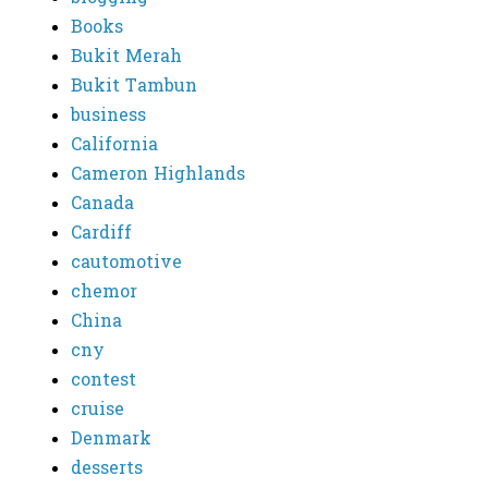
Books
Bukit Merah
Bukit Tambun
business
California
Cameron Highlands
Canada
Cardiff
cautomotive
chemor
China
cny
contest
cruise
Denmark
desserts