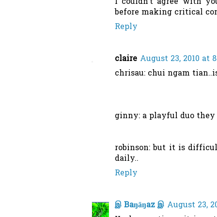
I couldn't agree with y
before making critical co
Reply
claire
August 23, 2010 at 
chrisau: chui ngam tian..is
ginny: a playful duo they 
robinson: but it is diffi
daily..
Reply
இ Baŋäŋaz இ
August 23, 2