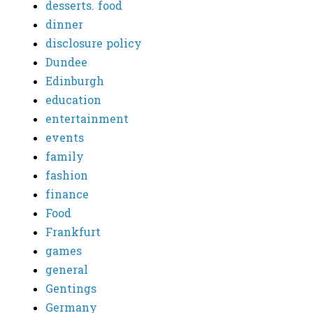
desserts. food
dinner
disclosure policy
Dundee
Edinburgh
education
entertainment
events
family
fashion
finance
Food
Frankfurt
games
general
Gentings
Germany