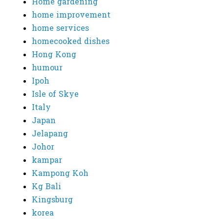
Home gardening
home improvement
home services
homecooked dishes
Hong Kong
humour
Ipoh
Isle of Skye
Italy
Japan
Jelapang
Johor
kampar
Kampong Koh
Kg Bali
Kingsburg
korea