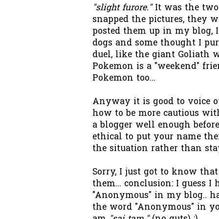
"slight furore."
It was the two
snapped the pictures, they w
posted them up in my blog, 
dogs and some thought I pur
duel, like the giant Goliath 
Pokemon is a "weekend" frie
Pokemon too...
Anyway it is good to voice ou
how to be more cautious wit
a blogger well enough before 
ethical to put your name the
the situation rather than st
Sorry, I just got to know th
them... conclusion: I guess I
"Anonymous" in my blog.. h
the word "Anonymous" in you