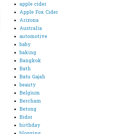
apple cider
Apple Fox Cider
Arizona
Australia
automotive
baby
baking
Bangkok
Bath
Batu Gajah
beauty
Belgium
Bercham
Betong
Bidor
birthday
blogging