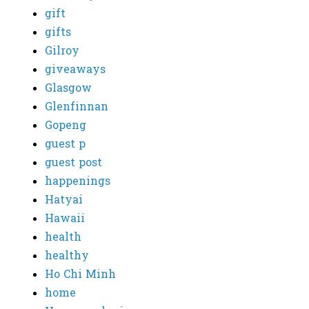
gift
gifts
Gilroy
giveaways
Glasgow
Glenfinnan
Gopeng
guest p
guest post
happenings
Hatyai
Hawaii
health
healthy
Ho Chi Minh
home