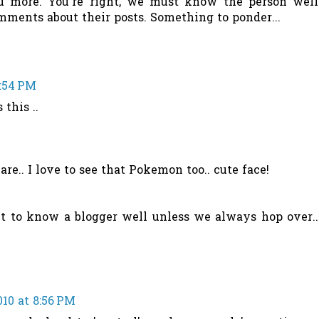
ou more. You're right, we must know the person well
mments about their posts. Something to ponder...
8:54 PM
 this ..
are.. I love to see that Pokemon too.. cute face!
cult to know a blogger well unless we always hop over..
010 at 8:56 PM