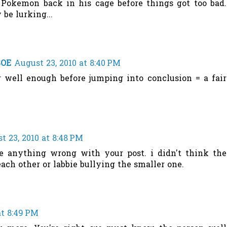
Pokemon back in his cage before things got too bad.
e lurking...
SOE
August 23, 2010 at 8:40 PM
 well enough before jumping into conclusion = a fair
t 23, 2010 at 8:48 PM
ee anything wrong with your post. i didn't think the
ach other or labbie bullying the smaller one.
at 8:49 PM