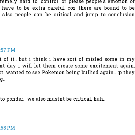
emely hard to 'control' or please people's emotion or
 have to be extra careful coz there are bound to be
l..Also people can be critical and jump to conclusion
8:57 PM
t of it.. but i think i have sort of misled some in my
ext day i will let them create some excitement again,
t..wanted to see Pokemon being bullied again.. :p they
...
o ponder.. we also mustnt be critical, huh..
8:58 PM