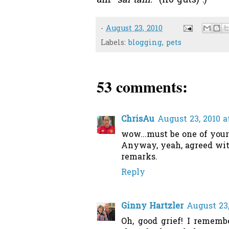
am
"sai tam."
(no guts) :)
-
August 23, 2010
Labels:
blogging
,
pets
53 comments:
ChrisAu
August 23, 2010 a
wow...must be one of your 
Anyway, yeah, agreed with
remarks.
Reply
Ginny Hartzler
August 23,
Oh, good grief! I remem