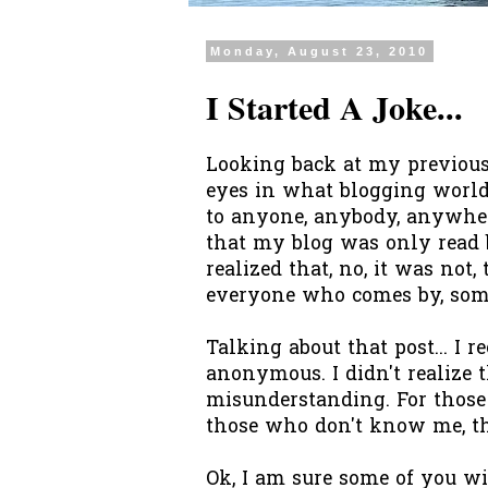
Monday, August 23, 2010
I Started A Joke...
Looking back at my previous
eyes in what blogging world 
to anyone, anybody, anywhere
that my blog was only read 
realized that, no, it was not,
everyone who comes by, som
Talking about that post... I
anonymous. I didn't realize 
misunderstanding. For thos
those who don't know me, the
Ok, I am sure some of you wi