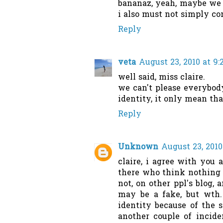
bananaz, yeah, maybe we d
i also must not simply c
Reply
veta
August 23, 2010 at 9
well said, miss claire.
we can't please everybody
identity, it only mean that
Reply
Unknown
August 23, 2010
claire, i agree with you
there who think nothing a
not, on other ppl's blog, 
may be a fake, but wth.
identity because of the s
another couple of incide