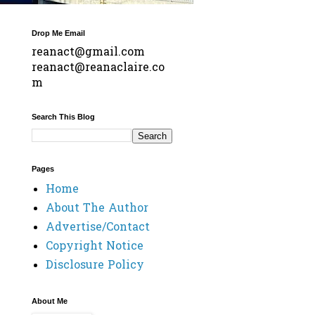
Drop Me Email
reanact@gmail.com
reanact@reanaclaire.co
m
Search This Blog
Pages
Home
About The Author
Advertise/Contact
Copyright Notice
Disclosure Policy
About Me