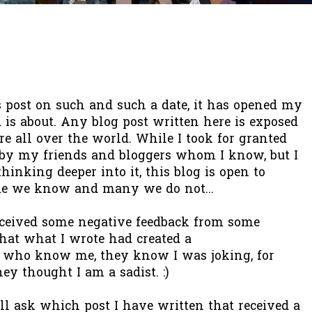
 post on such and such a date, it has opened my
is about. Any blog post written here is exposed
 all over the world. While I took for granted
by my friends and bloggers whom I know, but I
 thinking deeper into it, this blog is open to
e we know and many we do not...
 received some negative feedback from some
that what I wrote had created a
e who know me, they know I was joking, for
y thought I am a sadist. :)
ll ask which post I have written that received a