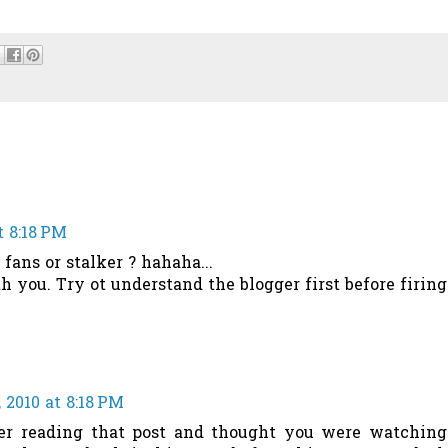
t 8:18 PM
fans or stalker ? hahaha...
 you. Try ot understand the blogger first before firing
 2010 at 8:18 PM
ber reading that post and thought you were watching