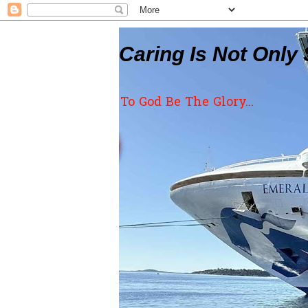
Caring Is Not Only 
To God Be The Glory...