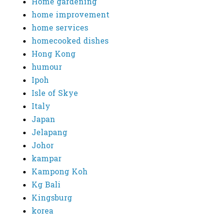
Home gardening
home improvement
home services
homecooked dishes
Hong Kong
humour
Ipoh
Isle of Skye
Italy
Japan
Jelapang
Johor
kampar
Kampong Koh
Kg Bali
Kingsburg
korea