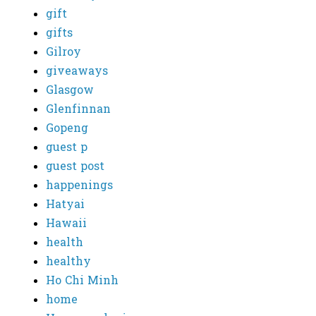
gift
gifts
Gilroy
giveaways
Glasgow
Glenfinnan
Gopeng
guest p
guest post
happenings
Hatyai
Hawaii
health
healthy
Ho Chi Minh
home