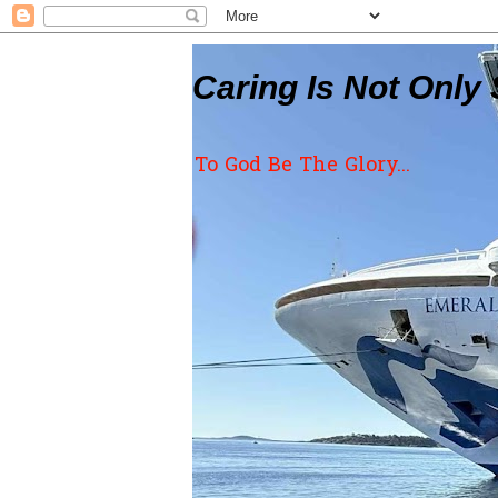
Caring Is Not Only 
To God Be The Glory...