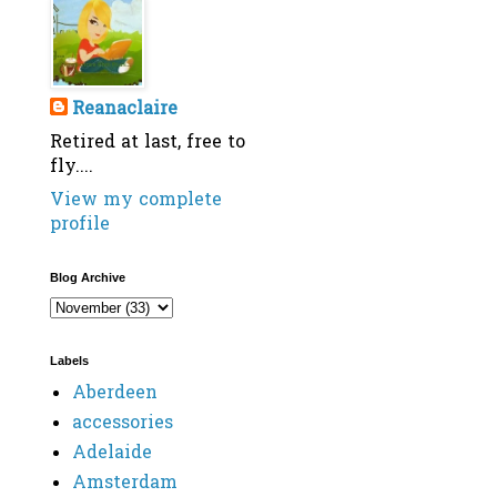
Reanaclaire
Retired at last, free to
fly....
View my complete
profile
Blog Archive
Labels
Aberdeen
accessories
Adelaide
Amsterdam