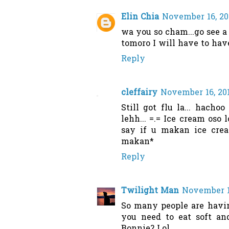
Elin Chia
November 16, 201
wa you so cham...go see a 
tomoro I will have to hav
Reply
cleffairy
November 16, 201
Still got flu la... hach
lehh... =.= Ice cream oso 
say if u makan ice crea
makan*
Reply
Twilight Man
November 16
So many people are havin
you need to eat soft and