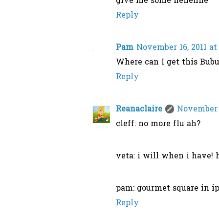
give me some hehehhe
Reply
Pam
November 16, 2011 at
Where can I get this Bub
Reply
Reanaclaire
November 1
cleff: no more flu ah?
veta: i will when i have! h
pam: gourmet square in ip
Reply