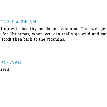
17, 2011 at 2:45 AM
lf up with healthy meals and vitamins. This will get
e for Christmas, when you can really go wild and eat
 food! Then back to the vitamins.
 at 7:04 AM
rself!