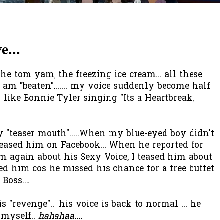
e...
the tom yam, the freezing ice cream... all these
I am "beaten"....... my voice suddenly become half
 like Bonnie Tyler singing "Its a Heartbreak,
 "teaser mouth".....When my blue-eyed boy didn't
eased him on Facebook... When he reported for
m again about his Sexy Voice, I teased him about
ed him cos he missed his chance for a free buffet
oss....
 "revenge"... his voice is back to normal ... he
 myself..
hahahaa....