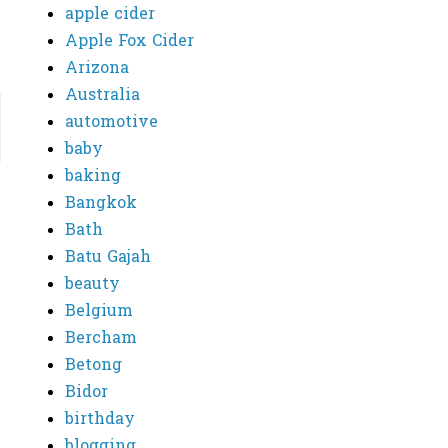
apple cider
Apple Fox Cider
Arizona
Australia
automotive
baby
baking
Bangkok
Bath
Batu Gajah
beauty
Belgium
Bercham
Betong
Bidor
birthday
blogging