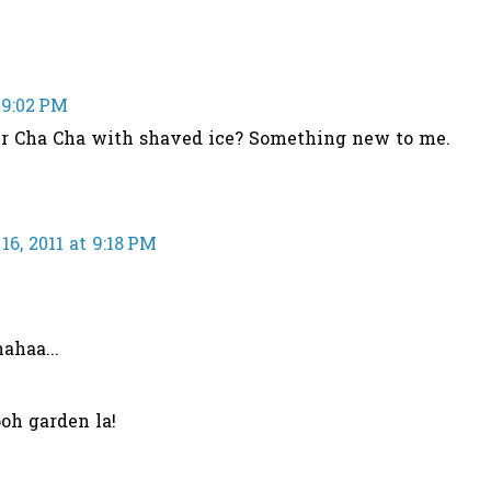
 9:02 PM
ur Cha Cha with shaved ice? Something new to me.
6, 2011 at 9:18 PM
ahaa...
oh garden la!