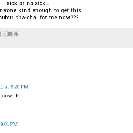
sick or no sick...
anyone kind enough to get this
 bubur cha-cha for me now???
1 at 8:20 PM
 now. :P
 9:01 PM