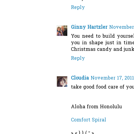
Reply
Ginny Hartzler
November 
You need to build yourse
you in shape just in tim
Christmas candy and junk
Reply
Cloudia
November 17, 2011
take good food care of you
Aloha from Honolulu
Comfort Spiral
> < } } ( ° >