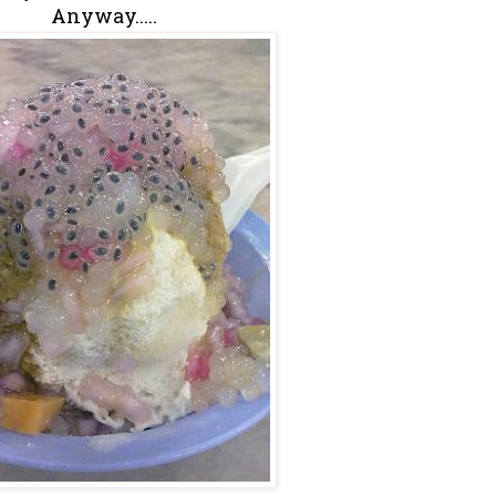
Anyway.....