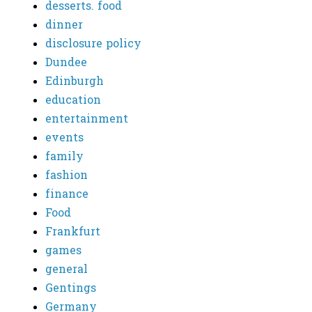
desserts. food
dinner
disclosure policy
Dundee
Edinburgh
education
entertainment
events
family
fashion
finance
Food
Frankfurt
games
general
Gentings
Germany