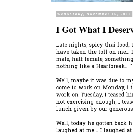
Wednesday, November 16, 2011
I Got What I Deserv
Late nights, spicy thai food, 
have taken the toll on me... 
male, half female, something
nothing like a Heartbreak... "
Well, maybe it was due to my
come to work on Monday, I t
work on Tuesday, I teased hi
not exercising enough, I teas
lunch given by our generous B
Well, today he gotten back his
laughed at me .. I laughed at