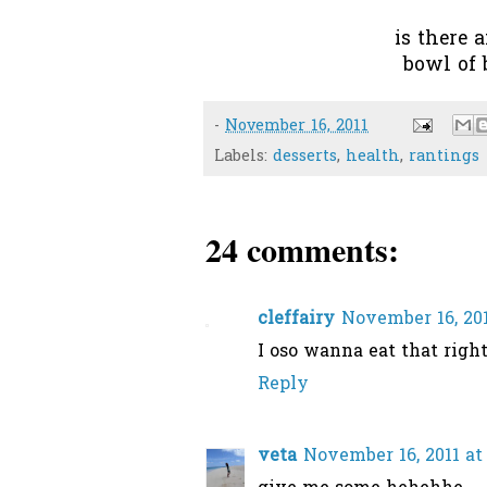
is there 
bowl of
-
November 16, 2011
Labels:
desserts
,
health
,
rantings
24 comments:
cleffairy
November 16, 201
I oso wanna eat that right
Reply
veta
November 16, 2011 at