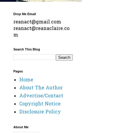
Drop Me Email
reanact@gmail.com
reanact@reanaclaire.co
m
Search This Blog
Pages
Home
About The Author
Advertise/Contact
Copyright Notice
Disclosure Policy
About Me