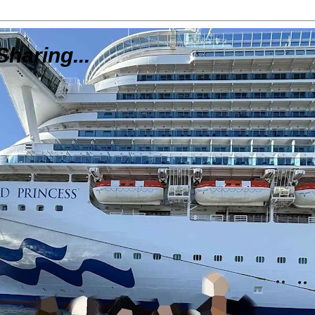
Sharing...