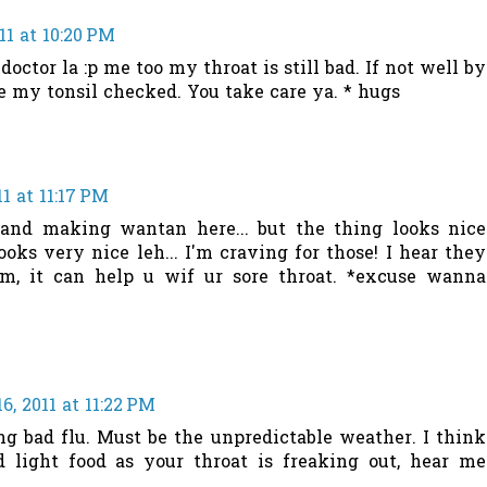
1 at 10:20 PM
doctor la :p me too my throat is still bad. If not well by
e my tonsil checked. You take care ya. * hugs
1 at 11:17 PM
oo and making wantan here... but the thing looks nice
looks very nice leh... I'm craving for those! I hear they
m, it can help u wif ur sore throat. *excuse wanna
, 2011 at 11:22 PM
g bad flu. Must be the unpredictable weather. I think
 light food as your throat is freaking out, hear me