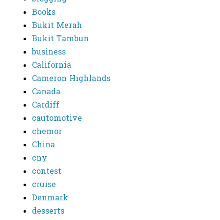
Books
Bukit Merah
Bukit Tambun
business
California
Cameron Highlands
Canada
Cardiff
cautomotive
chemor
China
cny
contest
cruise
Denmark
desserts