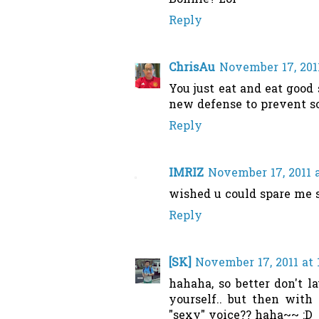
Bonnie? Lol
Reply
ChrisAu
November 17, 201
You just eat and eat good 
new defense to prevent so
Reply
IMRIZ
November 17, 2011 
wished u could spare me s
Reply
[SK]
November 17, 2011 at 
hahaha, so better don't l
yourself.. but then with 
"sexy" voice?? haha~~ :D