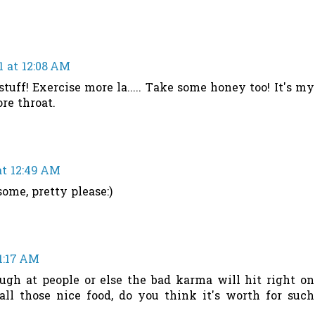
1 at 12:08 AM
stuff! Exercise more la..... Take some honey too! It's my
re throat.
at 12:49 AM
ome, pretty please:)
1:17 AM
augh at people or else the bad karma will hit right on
all those nice food, do you think it's worth for such