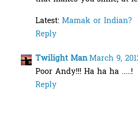
Latest:
Mamak or Indian?
Reply
Twilight Man
March 9, 201
Poor Andy!!! Ha ha ha .....!
Reply