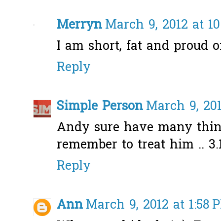
Merryn
March 9, 2012 at 1
I am short, fat and proud of
Reply
Simple Person
March 9, 201
Andy sure have many thing
remember to treat him .. 3.
Reply
Ann
March 9, 2012 at 1:58 