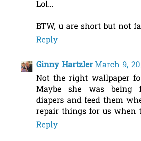
Lol...
BTW, u are short but not fat
Reply
Ginny Hartzler
March 9, 20
Not the right wallpaper fo
Maybe she was being f
diapers and feed them when
repair things for us when 
Reply