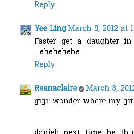
Reply
Yee Ling
March 8, 2012 at 
Faster get a daughter in 
...ehehehehe
Reply
Reanaclaire
March 8, 2012
gigi: wonder where my girl
daniel: next time he th