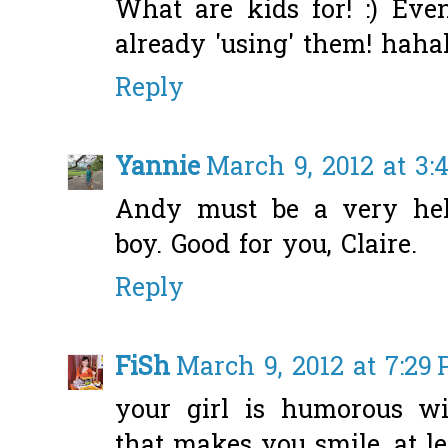
What are kids for! :) Eve
already 'using' them! haha
Reply
Yannie
March 9, 2012 at 3:
Andy must be a very hel
boy. Good for you, Claire.
Reply
FiSh
March 9, 2012 at 7:29
your girl is humorous wi
that makes you smile, at le