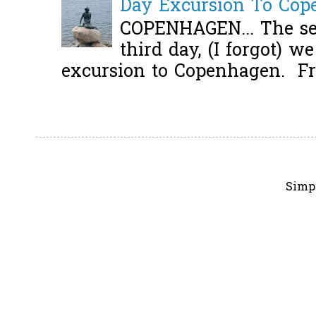
Day Excursion To Co
COPENHAGEN... The se
third day, (I forgot) w
excursion to Copenhagen. Fro
Simp