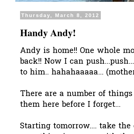
Thursday, March 8, 2012
Handy Andy!
Andy is home!! One whole mont
back!! Now I can push...push...
to him.. hahahaaaaa... (mother
There are a number of things 
them here before I forget...
Starting tomorrow.... take the