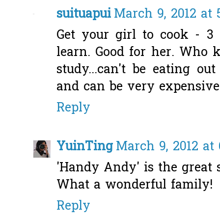
suituapui
March 9, 2012 at 
Get your girl to cook - 3
learn. Good for her. Who 
study...can't be eating ou
and can be very expensive
Reply
YuinTing
March 9, 2012 at
'Handy Andy' is the great
What a wonderful family!
Reply