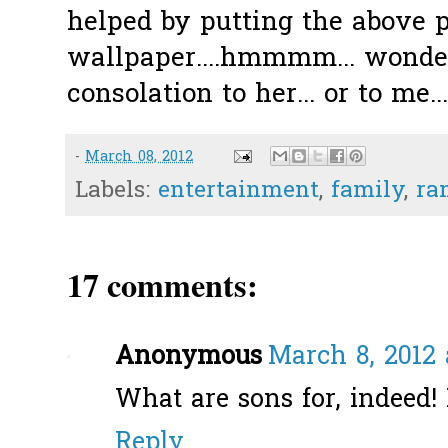
helped by putting the above 
wallpaper....hmmmm... wonder
consolation to her... or to me...
-
March 08, 2012
Labels:
entertainment
,
family
,
ra
17 comments:
Anonymous
March 8, 2012 
What are sons for, indeed! 
Reply