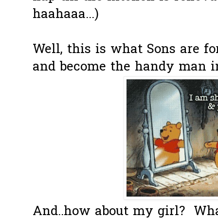
haahaaa...)
Well, this is what Sons are fo
and become the handy man in 
And..how about my girl? Wha