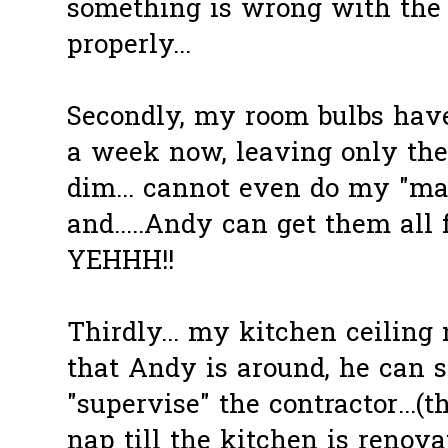
something is wrong with the f
properly...
Secondly, my room bulbs have
a week now, leaving only the b
dim... cannot even do my "ma
and.....Andy can get them all
YEHHH!!
Thirdly... my kitchen ceiling 
that Andy is around, he can 
"supervise" the contractor...(
nap till the kitchen is renovate