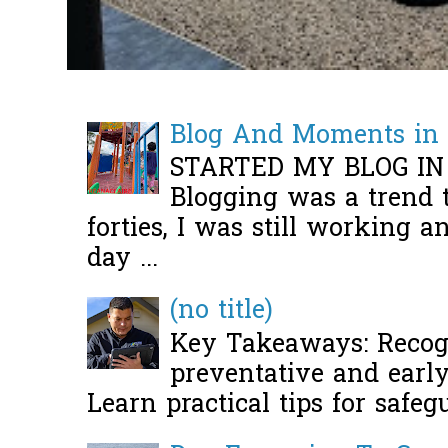
Blog And Moments in 
STARTED MY BLOG IN
Blogging was a trend 
forties, I was still working 
day ...
(no title)
Key Takeaways: Recogn
preventative and early 
Learn practical tips for safeg