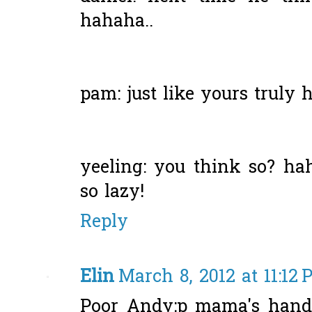
hahaha..
pam: just like yours truly he
yeeling: you think so? hah
so lazy!
Reply
Elin
March 8, 2012 at 11:12
Poor Andy;p mama's handy