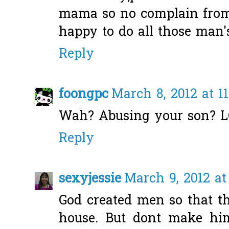
mama so no complain from 
happy to do all those man's 
Reply
foongpc
March 8, 2012 at 1
Wah? Abusing your son? L
Reply
sexyjessie
March 9, 2012 at
God created men so that th
house. But dont make hi