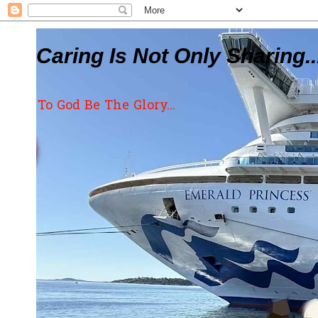
Caring Is Not Only Sharing..
To God Be The Glory...