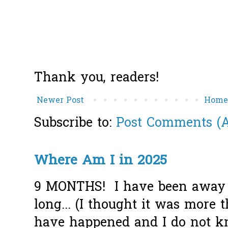
Thank you, readers!
Newer Post
Hom
Subscribe to:
Post Comments (
Where Am I in 2025
9 MONTHS! I have been away f
long... (I thought it was more
have happened and I do not k