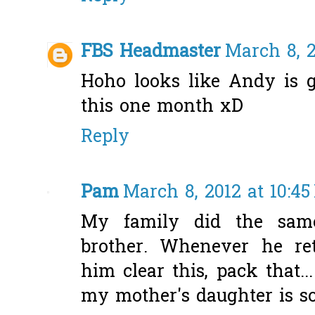
FBS Headmaster
March 8, 2
Hoho looks like Andy is g
this one month xD
Reply
Pam
March 8, 2012 at 10:4
My family did the sam
brother. Whenever he r
him clear this, pack that.
my mother's daughter is so