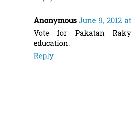
Anonymous
June 9, 2012 a
Vote for Pakatan Raky
education.
Reply