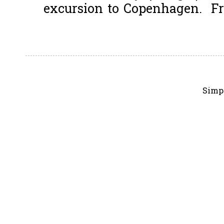
excursion to Copenhagen. Fro
Simp