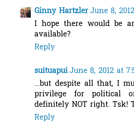
Ginny Hartzler
June 8, 201
I hope there would be an
available?
Reply
suituapui
June 8, 2012 at 7
...but despite all that, I
privilege for political
definitely NOT right. Tsk! 
Reply