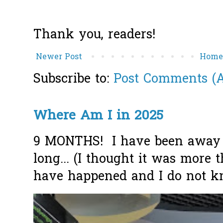
Thank you, readers!
Newer Post
Hom
Subscribe to:
Post Comments (
Where Am I in 2025
9 MONTHS! I have been away f
long... (I thought it was more
have happened and I do not k