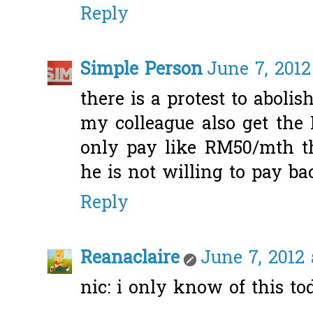
Reply
Simple Person
June 7, 2012
there is a protest to abolis
my colleague also get the
only pay like RM50/mth t
he is not willing to pay bac
Reply
Reanaclaire
June 7, 2012 
nic: i only know of this tod