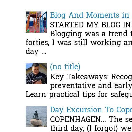
Blog And Moments in 
STARTED MY BLOG IN
Blogging was a trend 
forties, I was still working 
day ...
(no title)
Key Takeaways: Recogn
preventative and early 
Learn practical tips for safeg
Day Excursion To Co
COPENHAGEN... The se
third day, (I forgot) w