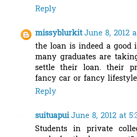
Reply
missyblurkit
June 8, 2012 a
the loan is indeed a good i
many graduates are takin
settle their loan. their p
fancy car or fancy lifestyle
Reply
suituapui
June 8, 2012 at 5
Students in private coll