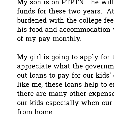
My son is on PTPTN... he will
funds for these two years. At
burdened with the college fees
his food and accommodation 
of my pay monthly.
My girl is going to apply for t
appreciate what the governme
out loans to pay for our kids' 
like me, these loans help to 
there are many other expense
our kids especially when our
from home.