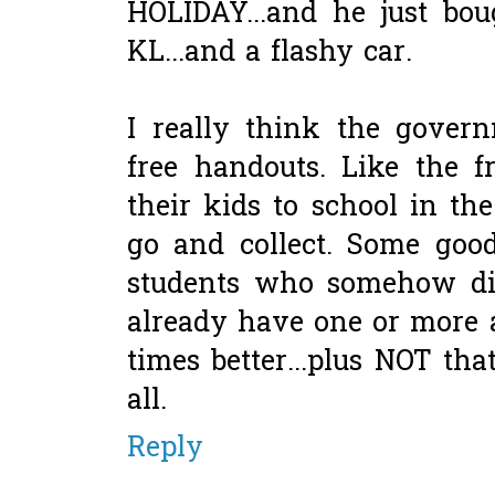
HOLIDAY...and he just bo
KL...and a flashy car.
I really think the govern
free handouts. Like the f
their kids to school in t
go and collect. Some goo
students who somehow did
already have one or more
times better...plus NOT tha
all.
Reply