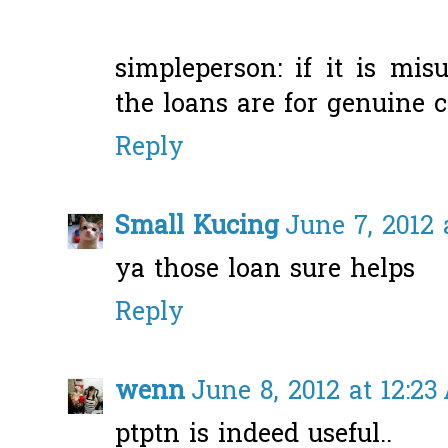
simpleperson: if it is misu
the loans are for genuine ca
Reply
Small Kucing
June 7, 2012 
ya those loan sure helps
Reply
wenn
June 8, 2012 at 12:2
ptptn is indeed useful..