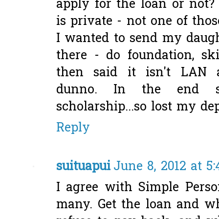
apply for the loan or not?
is private - not one of tho
I wanted to send my daugh
there - do foundation, s
then said it isn't LAN ac
dunno. In the end s
scholarship...so lost my dep
Reply
suituapui
June 8, 2012 at 5
I agree with Simple Pers
many. Get the loan and wh