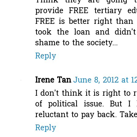
Think they are going t
provide FREE tertiary edu
FREE is better right tha
took the loan and didn't
shame to the society...
Reply
Irene Tan
June 8, 2012 at 1
I don't think it is right 
of political issue. But
reluctant to pay back. Take 
Reply