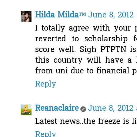
Hilda Milda™
June 8, 2012 
I totally agree with your 
reverted to scholarship
score well. Sigh PTPTN is
this country will have a 
from uni due to financial 
Reply
Reanaclaire
June 8, 2012 
Latest news..the freeze is lif
Reply