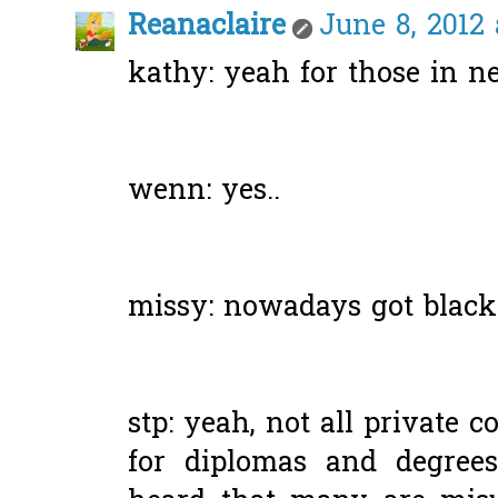
Reanaclaire
June 8, 2012 
kathy: yeah for those in ne
wenn: yes..
missy: nowadays got blackli
stp: yeah, not all private c
for diplomas and degrees 