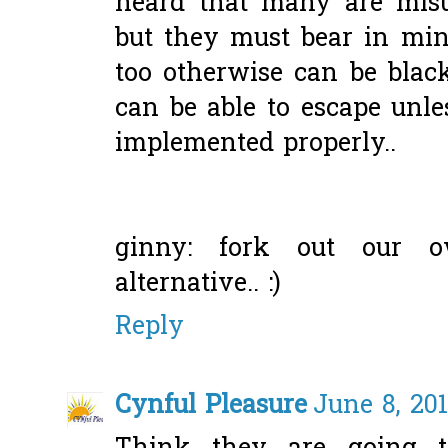
heard that many are misus
but they must bear in min
too otherwise can be black
can be able to escape unles
implemented properly..
ginny: fork out our o
alternative.. :)
Reply
Cynful Pleasure
June 8, 20