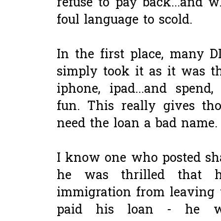
refuse to pay back...and 
foul language to scold.
In the first place, many D
simply took it as it was th
iphone, ipad...and spend
fun. This really gives t
need the loan a bad name.
I know one who posted sh
he was thrilled that 
immigration from leaving 
paid his loan - he w