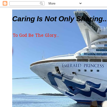
Caring Is Not Only Sharing..
To God Be The Glory...