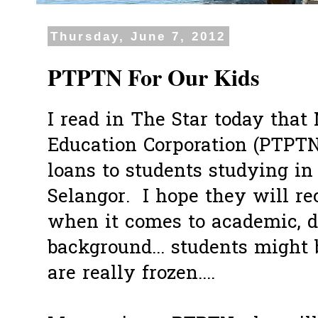
Thursday, June 7, 2012
PTPTN For Our Kids
I read in The Star today that
Education Corporation (PTPTN
loans to students studying in
Selangor. I hope they will rec
when it comes to academic, do
background... students might 
are really frozen....