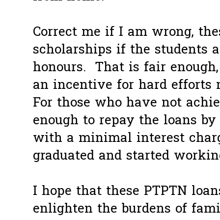
Correct me if I am wrong, the
scholarships if the students a
honours. That is fair enough,
an incentive for hard efforts
For those who have not achieve
enough to repay the loans by
with a minimal interest cha
graduated and started workin
I hope that these PTPTN loans
enlighten the burdens of fami