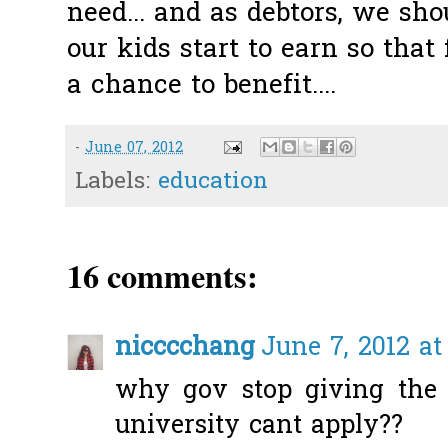
need... and as debtors, we sh
our kids start to earn so that
a chance to benefit....
-
June 07, 2012
Labels:
education
16 comments:
nicccchang
June 7, 2012 at
why gov stop giving the 
university cant apply??