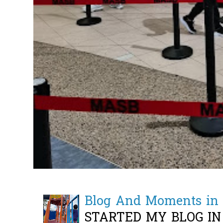
Blog And Moments in 
STARTED MY BLOG IN