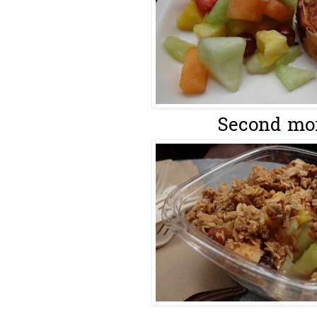
Second mor