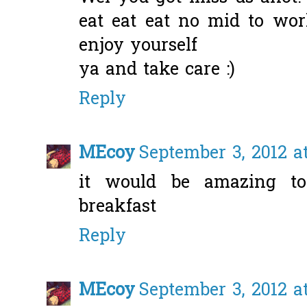
eat eat eat no mid to wor
enjoy yourself
ya and take care :)
Reply
MEcoy
September 3, 2012 a
it would be amazing to
breakfast
Reply
MEcoy
September 3, 2012 a