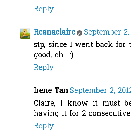
Reply
Reanaclaire
September 2, 
stp, since I went back for 
good, eh.. :)
Reply
Irene Tan
September 2, 201
Claire, I know it must 
having it for 2 consecutiv
Reply