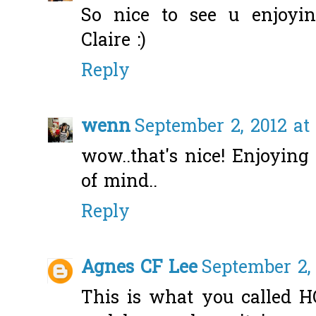
So nice to see u enjoyi
Claire :)
Reply
wenn
September 2, 2012 at
wow..that's nice! Enjoying
of mind..
Reply
Agnes CF Lee
September 2,
This is what you called H