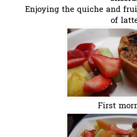
Enjoying the quiche and fruit
of latte
First morn