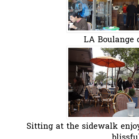
LA Boulange 
Sitting at the sidewalk enjo
blissful