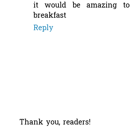
it would be amazing to
breakfast
Reply
Thank you, readers!