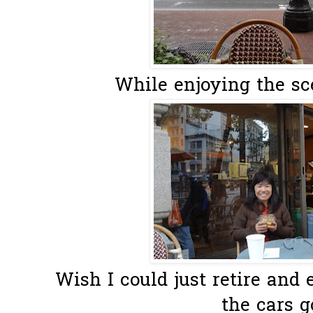
While enjoying the sce
Wish I could just retire and
the cars g