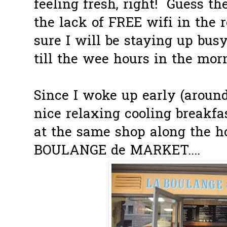
feeling fresh, right! Guess th
the lack of FREE wifi in the 
sure I will be staying up bu
till the wee hours in the mor
Since I woke up early (around
nice relaxing cooling breakfa
at the same shop along the ho
BOULANGE de MARKET....