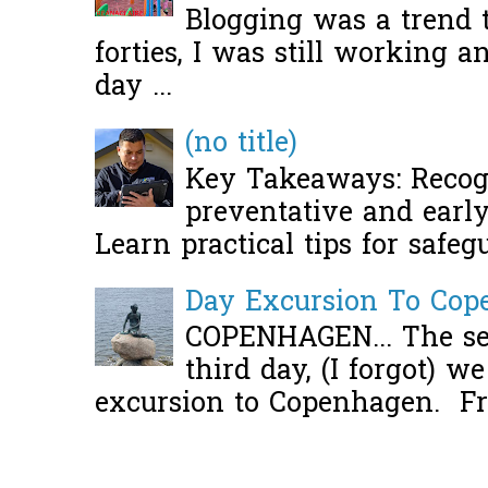
Blogging was a trend 
forties, I was still working 
day ...
(no title)
Key Takeaways: Recogn
preventative and early 
Learn practical tips for safeg
Day Excursion To Co
COPENHAGEN... The se
third day, (I forgot) w
excursion to Copenhagen. Fro