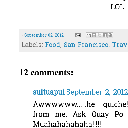
LOL..
-
September 02, 2012
Labels:
Food
,
San Francisco
,
Trav
12 comments:
suituapui
September 2, 2012
Awwwwww....the quiche
from me. Ask Quay Po 
Muahahahahaha!!!!!