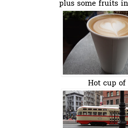
plus some fruits in
Hot cup of 