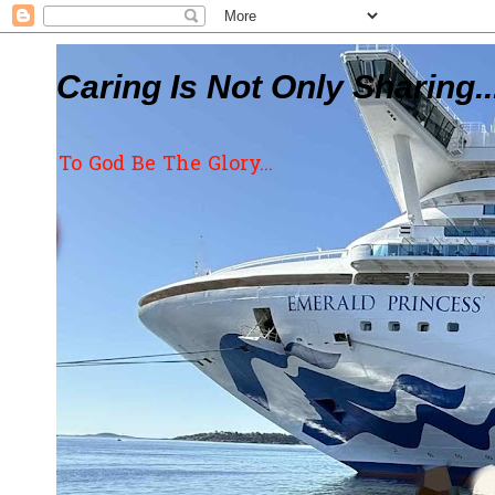
Caring Is Not Only Sharing..
To God Be The Glory...