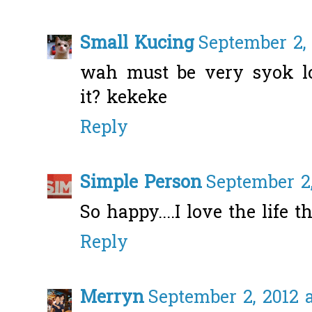
Small Kucing
September 2, 
wah must be very syok lo
it? kekeke
Reply
Simple Person
September 2,
So happy....I love the life th
Reply
Merryn
September 2, 2012 