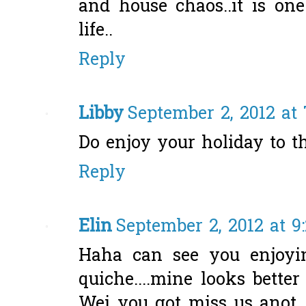
and house chaos..it is on
life..
Reply
Libby
September 2, 2012 at
Do enjoy your holiday to t
Reply
Elin
September 2, 2012 at 9
Haha can see you enjoyi
quiche....mine looks better
Wei you got miss us anot. 