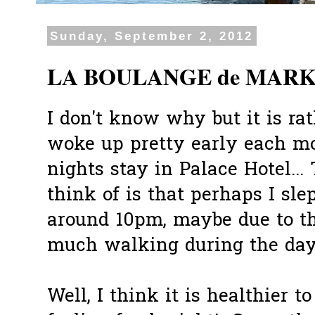
Sunday, September 2, 2012
LA BOULANGE de MARKET
I don't know why but it is rat
woke up pretty early each m
nights stay in Palace Hotel...
think of is that perhaps I sle
around 10pm, maybe due to th
much walking during the day
Well, I think it is healthier 