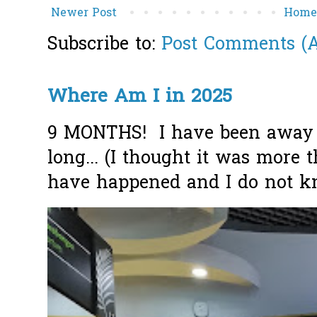
Newer Post
Hom
Subscribe to:
Post Comments (
Where Am I in 2025
9 MONTHS! I have been away f
long... (I thought it was more
have happened and I do not k