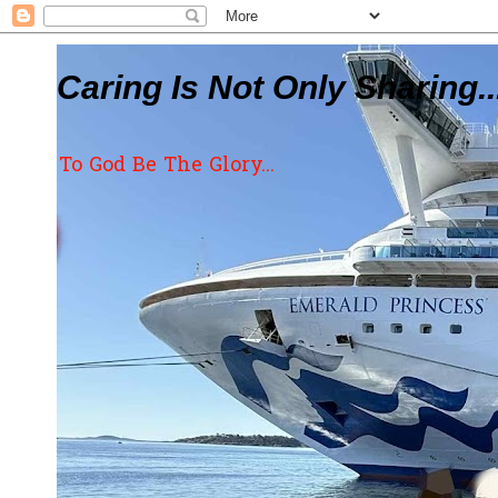
Caring Is Not Only Sharing..
To God Be The Glory...