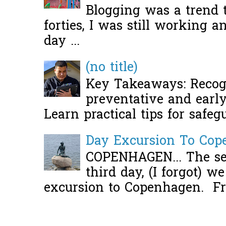
Blogging was a trend 
forties, I was still working 
day ...
(no title)
Key Takeaways: Recogn
preventative and early 
Learn practical tips for safeg
Day Excursion To Co
COPENHAGEN... The se
third day, (I forgot) w
excursion to Copenhagen. Fro