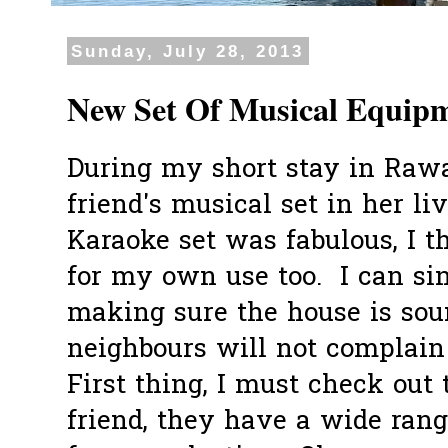
Sunday, July 28, 2013
New Set Of Musical Equip
During my short stay in Raw
friend's musical set in her l
Karaoke set was fabulous, I t
for my own use too. I can sin
making sure the house is soun
neighbours will not complain
First thing, I must check out
friend, they have a wide ran