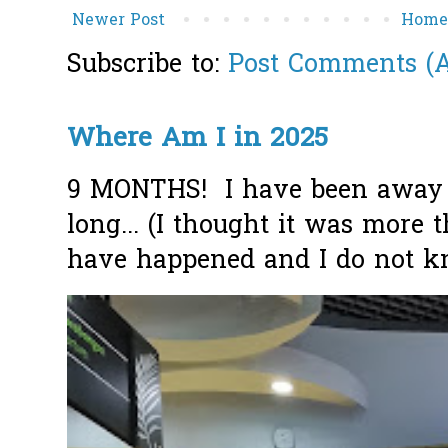
Newer Post
Hom
Subscribe to:
Post Comments (
Where Am I in 2025
9 MONTHS! I have been away f
long... (I thought it was more
have happened and I do not k