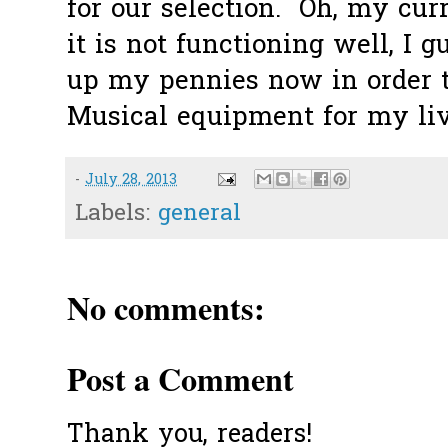
for our selection. Oh, my curr
it is not functioning well, I g
up my pennies now in order t
Musical equipment for my livi
-
July 28, 2013
Labels:
general
No comments:
Post a Comment
Thank you, readers!