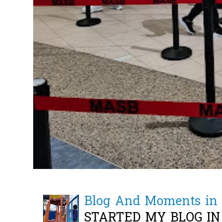
Blog And Moments in 
STARTED MY BLOG IN