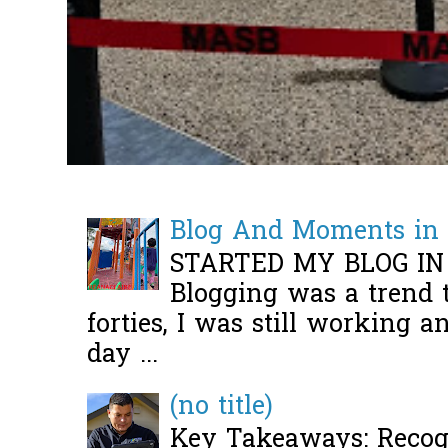
Blog And Moments in 
STARTED MY BLOG IN
Blogging was a trend 
forties, I was still working 
day ...
(no title)
Key Takeaways: Recogn