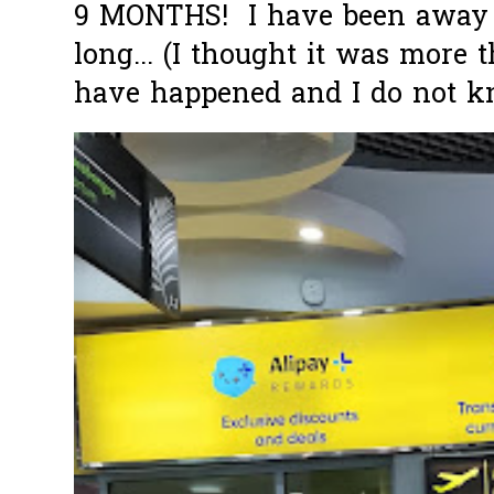
9 MONTHS! I have been away f
long... (I thought it was more
have happened and I do not k