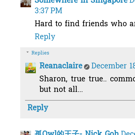
Somewhere in Singapore
D
3:37 PM
Hard to find friends who ar
Reply
Replies
Reanaclaire
December 18
Sharon, true true.. comm
but not all...
Reply
孤Owl的王子- Nick Goh
Dec