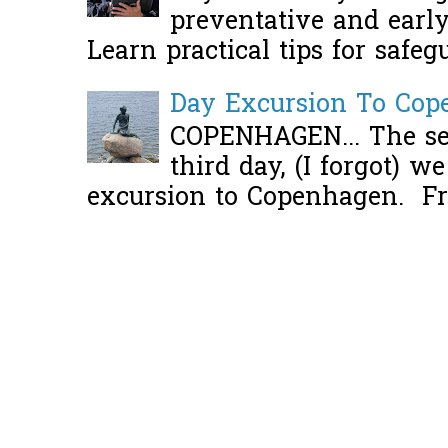
preventative and early 
Learn practical tips for safeg
Day Excursion To Co
COPENHAGEN... The se
third day, (I forgot) w
excursion to Copenhagen. Fro