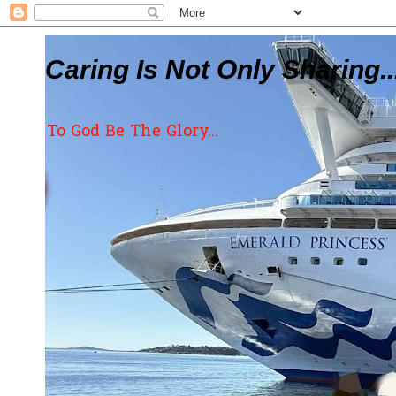
Caring Is Not Only Sharing..
To God Be The Glory...