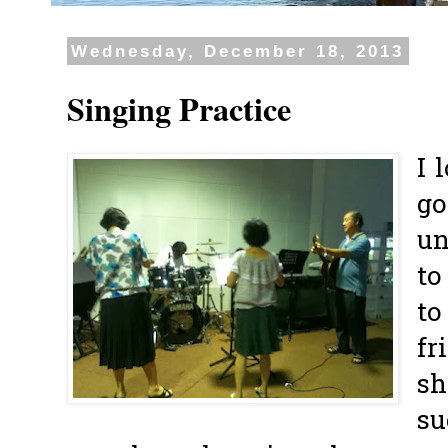
Wednesday, December 18, 2013
Singing Practice
I 
go
un
to
to
fr
sh
su