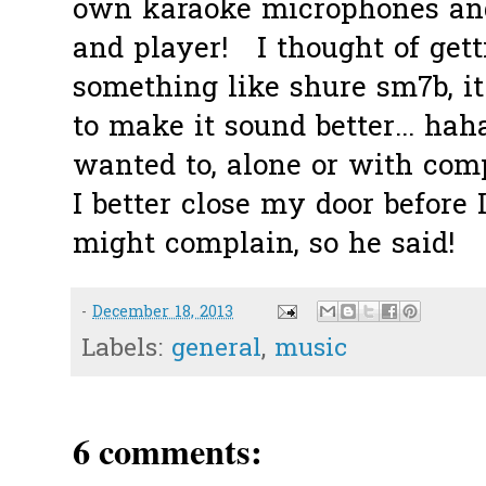
own karaoke microphones and
and player! I thought of get
something like shure sm7b, i
to make it sound better... haha
wanted to, alone or with com
I better close my door before 
might complain, so he said!
-
December 18, 2013
Labels:
general
,
music
6 comments: