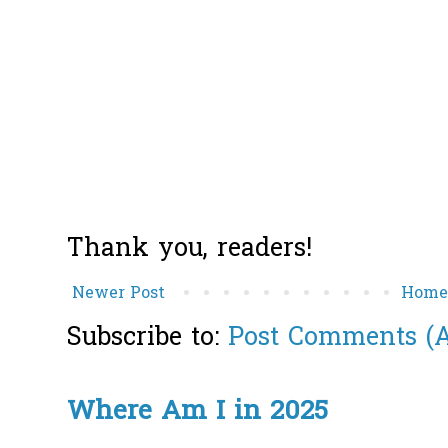
Thank you, readers!
Newer Post
Hom
Subscribe to:
Post Comments (
Where Am I in 2025