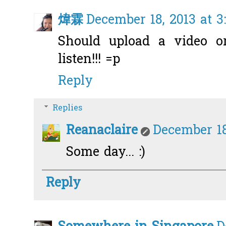
煒霖
December 18, 2013 at 3
Should upload a video or
listen!!! =p
Reply
Replies
Reanaclaire
December 18
Some day... :)
Reply