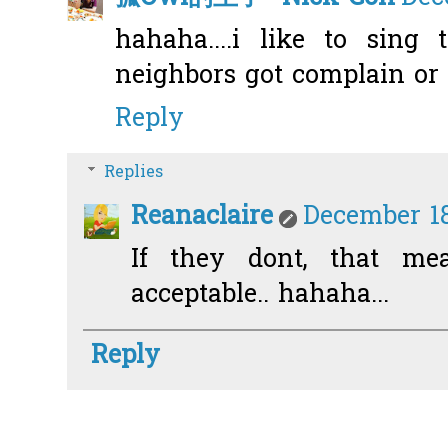
hahaha....i like to sing 
neighbors got complain or 
Reply
Replies
Reanaclaire
December 18
If they dont, that mea
acceptable.. hahaha...
Reply